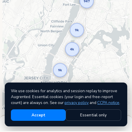
947
9k
4k
9k
We use cookies for analytics and session replay to improve
Augrented. Essential cookies (your login and free-report
count) are always on. See our
privacy policy
and
CCPA notice
.
Accept
Essential only
Filters
22,695