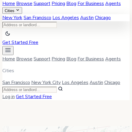
Home
Browse
Support
Pricing
Blog
For Business
Agents
Cities
New York
San Francisco
Los Angeles
Austin
Chicago
Get Started Free
Home
Browse
Support
Pricing
Blog
For Business
Agents
Cities
San Francisco
New York City
Los Angeles
Austin
Chicago
Log in
Get Started Free