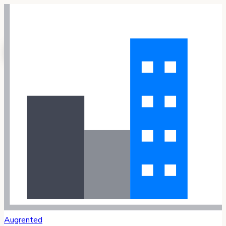
Augrented