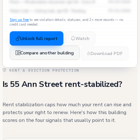
Pests — Mice/rodents observed, apt 2A · Class B
09/03/2024
Water Leak — Ceiling leak, apt 5D · Pending
07/15/2024
Sign up free
to see violation details, statuses, and 2× more records — no
credit card needed.
Unlock full report
Watch
Compare another building
Download PDF
RENT & EVICTION PROTECTION
Is 55 Ann Street rent-stabilized?
Rent stabilization caps how much your rent can rise and
protects your right to renew. Here's how this building
scores on the four signals that usually point to it.