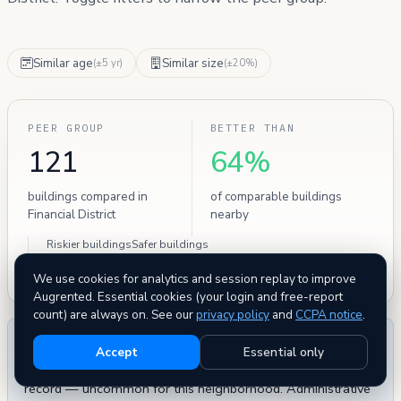
Similar age
Similar size
(±5 yr)
(±20%)
PEER GROUP
BETTER THAN
121
64%
buildings compared in
of comparable buildings
Financial District
nearby
Riskier buildings
Safer buildings
77
44
We use cookies for analytics and session replay to improve
Augrented. Essential cookies (your login and free-report
count) are always on. See our
privacy policy
and
CCPA notice
.
THE BOTTOM LINE
Accept
Essential only
This building has
zero severe HPD safety violations
on
record — uncommon for this neighborhood. Administrative