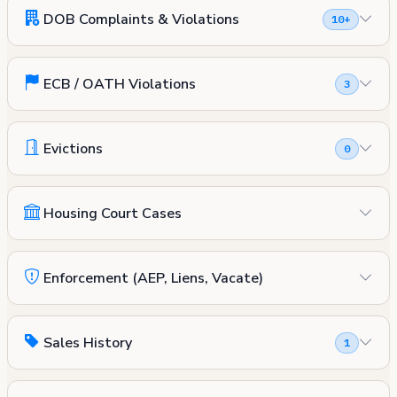
DOB Complaints & Violations
10+
ECB / OATH Violations
3
Evictions
0
Housing Court Cases
Enforcement (AEP, Liens, Vacate)
Sales History
1