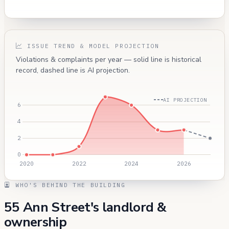
ISSUE TREND & MODEL PROJECTION
Violations & complaints per year — solid line is historical
record, dashed line is AI projection.
AI PROJECTION
WHO'S BEHIND THE BUILDING
55 Ann Street's landlord &
ownership