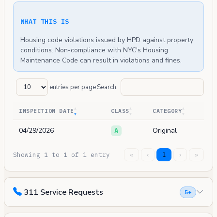
WHAT THIS IS
Housing code violations issued by HPD against property
conditions. Non-compliance with NYC's Housing
Maintenance Code can result in violations and fines.
entries per page
Search:
INSPECTION DATE
CLASS
CATEGORY
04/29/2026
Original
A
Showing 1 to 1 of 1 entry
«
‹
1
›
»
311 Service Requests
5+