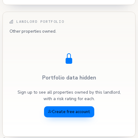
LANDLORD PORTFOLIO
Other properties owned.
Portfolio data hidden
Sign up to see all properties owned by this landlord,
with a risk rating for each.
Create free account