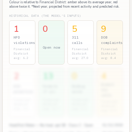
Colour is relative to Financial District: amber above its average year, red
above twice it. *Next year, projected from recent activity and predicted risk.
HISTORICAL DATA (THE MODEL'S INPUTS)
1
0
5
9
HPD
311
DOB
violations
calls
complaints
Open now
Financial
Financial
Financial
District
District
District
avg: 6.2
avg: 27.0
avg: 8.4
2
13
0
4
Rodent
ECB
Permits
Bedbug
311
penalties
(7 yr)
units
calls
Financial
Financial
Financial
Financial
District
District
District
District
avg: 3.5
avg: 11.7
avg: 0.5
avg: 0.9
Heat/Hot Water — No heat, apt 3B · Class C · Open
11/12/2024