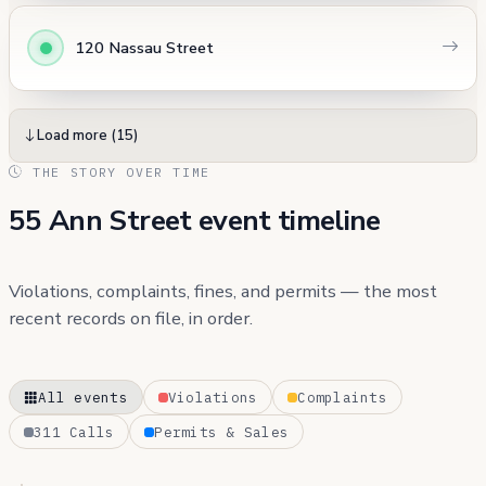
120 Nassau Street
Load more (15)
THE STORY OVER TIME
55 Ann Street event timeline
Violations, complaints, fines, and permits — the most
recent records on file, in order.
All events
Violations
Complaints
311 Calls
Permits & Sales