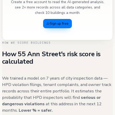
Create a free account to read the AI-generated analysis,
see 2× more records across all data categories, and
check 10 buildings a month.
Sign up free
HOW WE SCORE BUILDINGS
How 55 Ann Street's risk score is
calculated
We trained a model on 7 years of city inspection data —
HPD violation filings, tenant complaints, and owner track
records across their entire portfolio. It estimates the
probability that HPD inspectors will find
serious or
dangerous violations
at this address in the next 12
months.
Lower % = safer.