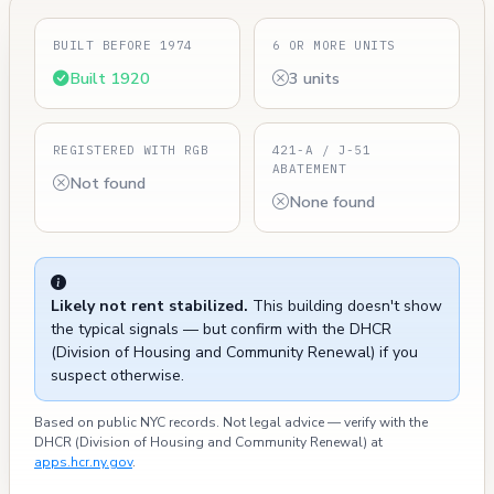
BUILT BEFORE 1974
6 OR MORE UNITS
Built 1920
3 units
REGISTERED WITH RGB
421-A / J-51
ABATEMENT
Not found
None found
Likely not rent stabilized.
This building doesn't show
the typical signals — but confirm with the DHCR
(Division of Housing and Community Renewal) if you
suspect otherwise.
Based on public NYC records. Not legal advice — verify with the
DHCR (Division of Housing and Community Renewal) at
apps.hcr.ny.gov
.