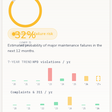
32%
Moderate failure risk
(LOWER IS
Estimated probability of major maintenance failures in the
BETTER)
next 12 months.
7-YEAR TREND
HPD violations / yr
'20
'21
'22
'23
'24
'25
'26
'27*
Complaints & 311 / yr
'20
'21
'22
'23
'24
'25
'26