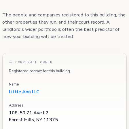
The people and companies registered to this building, the
other properties they run, and their court record. A
landlord's wider portfolio is often the best predictor of
how your building will be treated.
CORPORATE OWNER
Registered contact for this building.
Name
Little Ann LLC
Address
108-50 71 Ave ll2
Forest Hills, NY 11375