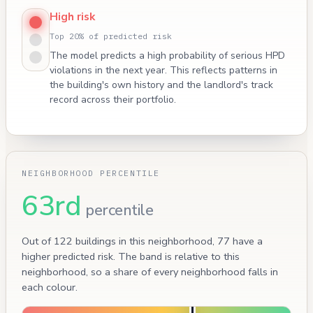
High risk
Top 20% of predicted risk
The model predicts a high probability of serious HPD
violations in the next year. This reflects patterns in
the building's own history and the landlord's track
record across their portfolio.
NEIGHBORHOOD PERCENTILE
63rd
percentile
Out of 122 buildings in this neighborhood, 77 have a
higher predicted risk. The band is relative to this
neighborhood, so a share of every neighborhood falls in
each colour.