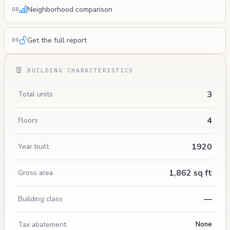
Neighborhood comparison
08
Get the full report
09
BUILDING CHARACTERISTICS
3
Total units
4
Floors
1920
Year built
1,862 sq ft
Gross area
—
Building class
Tax abatement
None