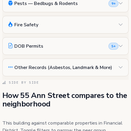
Pests — Bedbugs & Rodents
9+
Fire Safety
DOB Permits
5+
Other Records (Asbestos, Landmark & More)
SIDE BY SIDE
How 55 Ann Street compares to the
neighborhood
This building against comparable properties in Financial
District. Toggle filters to narrow the peer group.