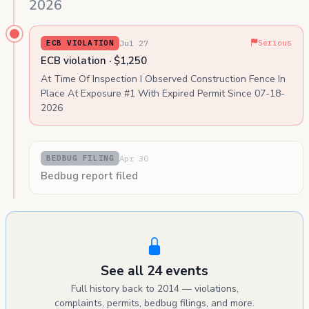
2026
Jul 27
ECB VIOLATION
Serious
ECB violation · $1,250
At Time Of Inspection I Observed Construction Fence In
Place At Exposure #1 With Expired Permit Since 07-18-
2026
Apr 30
BEDBUG FILING
Bedbug report filed
See all 24 events
Full history back to 2014 — violations,
complaints, permits, bedbug filings, and more.