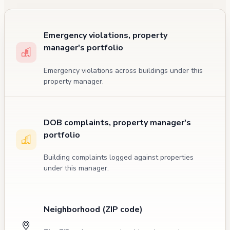
Emergency violations, property
manager's portfolio
Emergency violations across buildings under this
property manager.
DOB complaints, property manager's
portfolio
Building complaints logged against properties
under this manager.
Neighborhood (ZIP code)