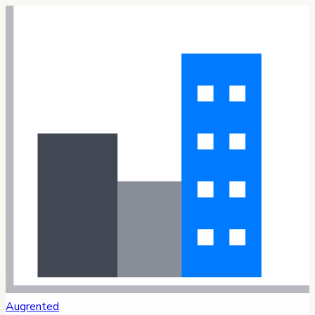
Augrented