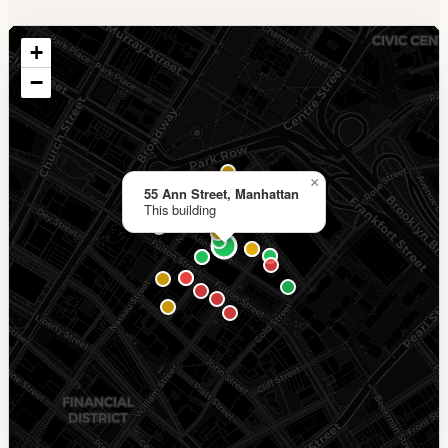
+
−
×
55 Ann Street, Manhattan
This building