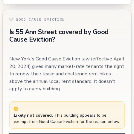
GOOD CAUSE EVICTION
Is 55 Ann Street covered by Good
Cause Eviction?
New York's Good Cause Eviction law (effective April
20, 2024) gives many market-rate tenants the right
to renew their lease and challenge rent hikes
above the annual local rent standard. It doesn't
apply to every building.
Likely not covered.
This building appears to be
exempt from Good Cause Eviction for the reason below.