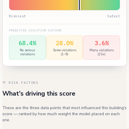
Riskiest
Safest
PREDICTED VIOLATION OUTCOME
68.4%
28.0%
3.6%
No serious
Some violations
Many violations
violations
(1–9)
(10+)
RISK FACTORS
What's driving this score
These are the three data points that most influenced this building's
score — ranked by how much weight the model placed on each
one.