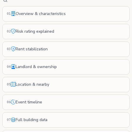
Overview & characteristics
01
Risk rating explained
02
Rent stabilization
03
Landlord & ownership
04
Location & nearby
05
Event timeline
06
Full building data
07