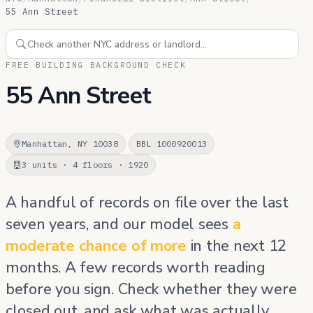
55 Ann Street
FREE BUILDING BACKGROUND CHECK
55 Ann Street
Manhattan, NY 10038
BBL 1000920013
3 units · 4 floors · 1920
A handful of records on file over the last
seven years, and our model sees
a
moderate chance of more
in the next 12
months. A few records worth reading
before you sign. Check whether they were
closed out, and ask what was actually