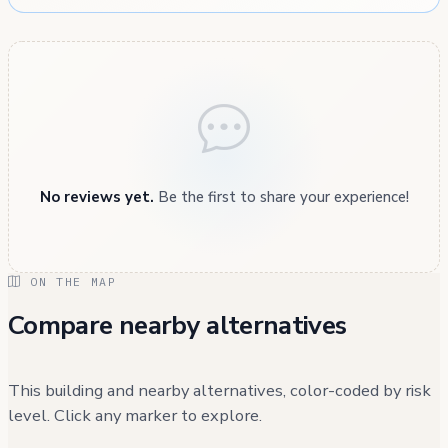
No reviews yet.
Be the first to share your experience!
ON THE MAP
Compare nearby alternatives
This building and nearby alternatives, color-coded by risk
level. Click any marker to explore.