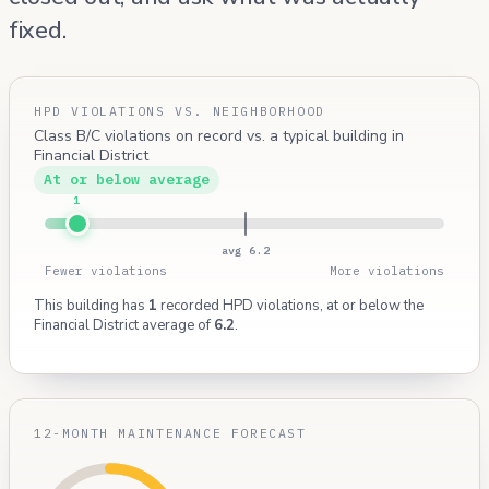
fixed.
HPD VIOLATIONS VS. NEIGHBORHOOD
Class B/C violations on record vs. a typical building in
Financial District
At or below average
1
avg 6.2
Fewer violations
More violations
This building has
1
recorded HPD violations, at or below the
Financial District average of
6.2
.
12-MONTH MAINTENANCE FORECAST