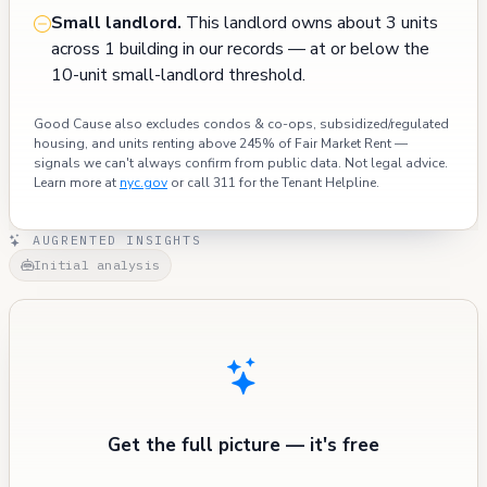
Small landlord.
This landlord owns about 3 units
across 1 building in our records — at or below the
10-unit small-landlord threshold.
Good Cause also excludes condos & co-ops, subsidized/regulated
housing, and units renting above 245% of Fair Market Rent —
signals we can't always confirm from public data. Not legal advice.
Learn more at
nyc.gov
or call 311 for the Tenant Helpline.
AUGRENTED INSIGHTS
Initial analysis
Get the full picture — it's free