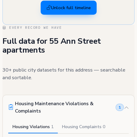
Unlock full timeline
EVERY RECORD WE HAVE
Full data for 55 Ann Street
apartments
30+ public city datasets for this address — searchable
and sortable.
Housing Maintenance Violations &
1
Complaints
Housing Violations
1
Housing Complaints
0