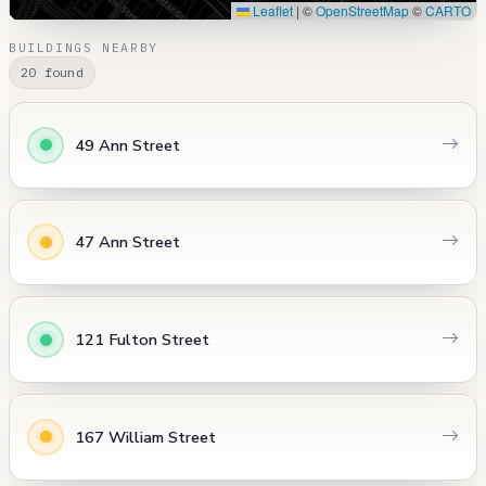
Leaflet
|
©
OpenStreetMap
©
CARTO
BUILDINGS NEARBY
20 found
49 Ann Street
47 Ann Street
121 Fulton Street
167 William Street