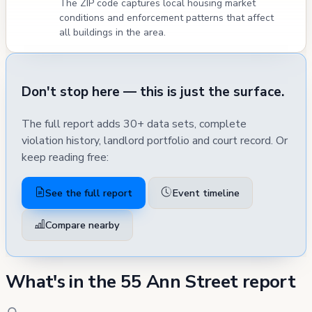
The ZIP code captures local housing market
conditions and enforcement patterns that affect
all buildings in the area.
Don't stop here — this is just the surface.
The full report adds 30+ data sets, complete
violation history, landlord portfolio and court record. Or
keep reading free:
See the full report
Event timeline
Compare nearby
What's in the 55 Ann Street report