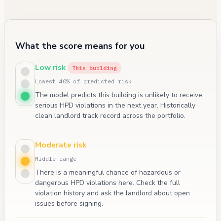
What the score means for you
Low risk
This building
Lowest 40% of predicted risk
The model predicts this building is unlikely to receive
serious HPD violations in the next year. Historically
clean landlord track record across the portfolio.
Moderate risk
Middle range
There is a meaningful chance of hazardous or
dangerous HPD violations here. Check the full
violation history and ask the landlord about open
issues before signing.