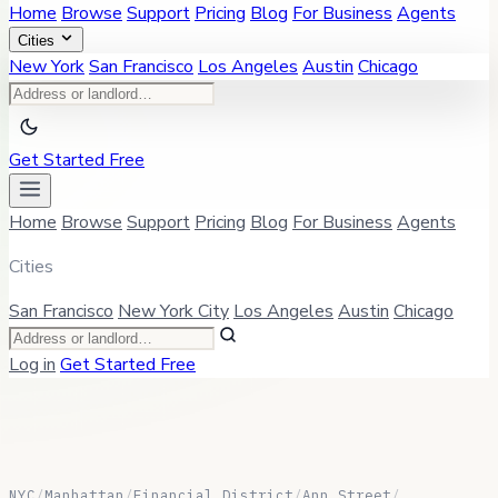
Home
Browse
Support
Pricing
Blog
For Business
Agents
Cities
New York
San Francisco
Los Angeles
Austin
Chicago
Get Started Free
Home
Browse
Support
Pricing
Blog
For Business
Agents
Cities
San Francisco
New York City
Los Angeles
Austin
Chicago
Log in
Get Started Free
NYC
/
Manhattan
/
Financial District
/
Ann Street
/