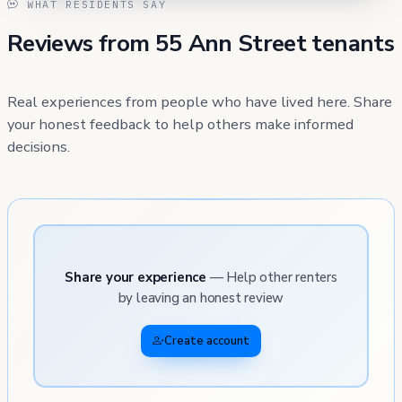
WHAT RESIDENTS SAY
Reviews from 55 Ann Street tenants
Real experiences from people who have lived here. Share
your honest feedback to help others make informed
decisions.
Share your experience
— Help other renters
by leaving an honest review
Create account