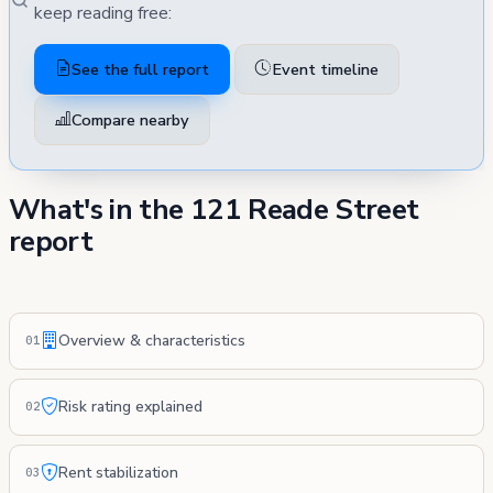
keep reading free:
See the full report
Event timeline
Compare nearby
What's in the 121 Reade Street
report
Overview & characteristics
01
Risk rating explained
02
Rent stabilization
03