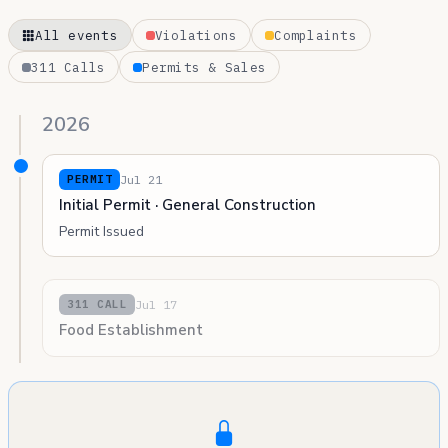
All events
Violations
Complaints
311 Calls
Permits & Sales
2026
Jul 21
PERMIT
Initial Permit · General Construction
Permit Issued
Jul 17
311 CALL
Food Establishment