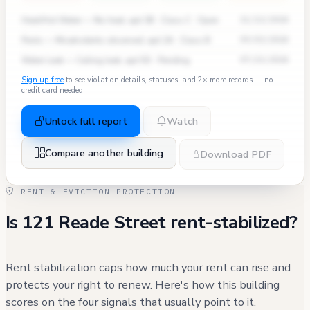
Heat/Hot Water — No heat, apt 3B · Class C · Open
11/12/2024
Pests — Mice/rodents observed, apt 2A · Class B
09/03/2024
Water Leak — Ceiling leak, apt 5D · Pending
07/15/2024
Sign up free
to see violation details, statuses, and 2× more records — no
credit card needed.
Unlock full report
Watch
Compare another building
Download PDF
RENT & EVICTION PROTECTION
Is 121 Reade Street rent-stabilized?
Rent stabilization caps how much your rent can rise and
protects your right to renew. Here's how this building
scores on the four signals that usually point to it.