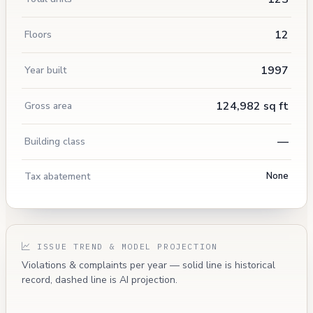
12
Floors
1997
Year built
124,982 sq ft
Gross area
—
Building class
Tax abatement
None
ISSUE TREND & MODEL PROJECTION
Violations & complaints per year — solid line is historical
record, dashed line is AI projection.