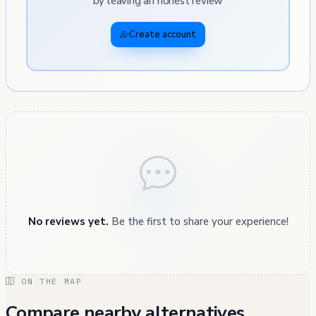
by leaving an honest review
Create account
No reviews yet.
Be the first to share your experience!
ON THE MAP
Compare nearby alternatives