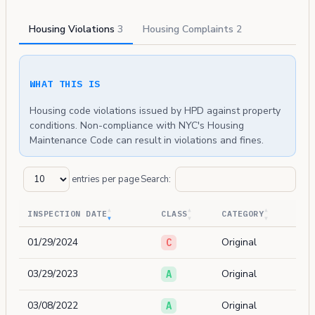
Housing Violations
3
Housing Complaints
2
WHAT THIS IS
Housing code violations issued by HPD against property
conditions. Non-compliance with NYC's Housing
Maintenance Code can result in violations and fines.
entries per page
Search:
INSPECTION DATE
CLASS
CATEGORY
01/29/2024
Original
C
03/29/2023
Original
A
03/08/2022
Original
A