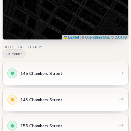
Leaflet
|
©
OpenStreetMap
©
CARTO
BUILDINGS NEARBY
20 found
145 Chambers Street
143 Chambers Street
155 Chambers Street