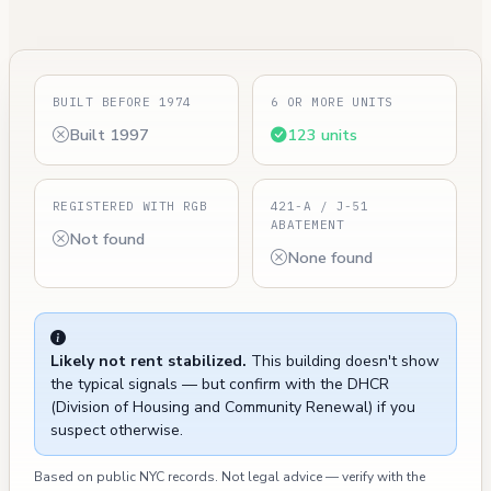
BUILT BEFORE 1974
6 OR MORE UNITS
Built 1997
123 units
REGISTERED WITH RGB
421-A / J-51
ABATEMENT
Not found
None found
Likely not rent stabilized.
This building doesn't show
the typical signals — but confirm with the DHCR
(Division of Housing and Community Renewal) if you
suspect otherwise.
Based on public NYC records. Not legal advice — verify with the