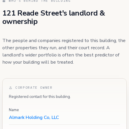
WHO'S BEHIND THE BUILDING
121 Reade Street's landlord &
ownership
The people and companies registered to this building, the
other properties they run, and their court record. A
landlord's wider portfolio is often the best predictor of
how your building will be treated.
CORPORATE OWNER
Registered contact for this building.
Name
Almark Holding Co, LLC