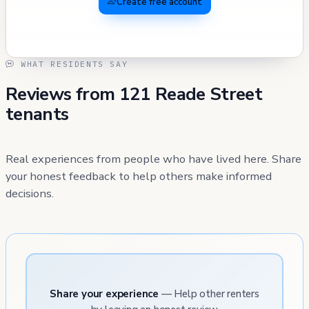
Create free account
WHAT RESIDENTS SAY
Reviews from 121 Reade Street
tenants
Real experiences from people who have lived here. Share
your honest feedback to help others make informed
decisions.
Share your experience
— Help other renters