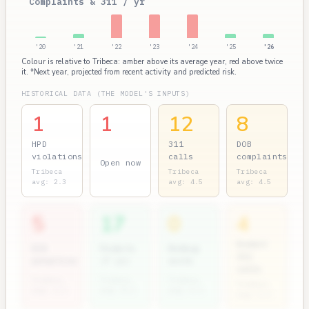
Complaints & 311 / yr
'20
'21
'22
'23
'24
'25
'26
Colour is relative to Tribeca: amber above its average year, red above twice
it. *Next year, projected from recent activity and predicted risk.
HISTORICAL DATA (THE MODEL'S INPUTS)
1
1
12
8
HPD
311
DOB
violations
calls
complaints
Open now
Tribeca
Tribeca
Tribeca
avg: 2.3
avg: 4.5
avg: 4.5
5
17
0
4
Rodent
ECB
Permits
Bedbug
311
penalties
(7 yr)
units
calls
Tribeca
Tribeca
Tribeca
Tribeca
avg: 2.1
avg: 8.2
avg: 0.1
avg: 0.3