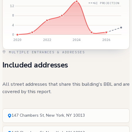
AI PROJECTION
MULTIPLE ENTRANCES & ADDRESSES
Included addresses
All street addresses that share this building's BBL and are
covered by this report.
147 Chambers St, New York, NY 10013