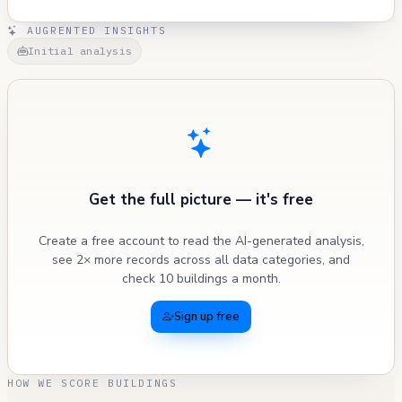
AUGRENTED INSIGHTS
Initial analysis
Get the full picture — it's free
Create a free account to read the AI-generated analysis,
see 2× more records across all data categories, and
check 10 buildings a month.
Sign up free
HOW WE SCORE BUILDINGS