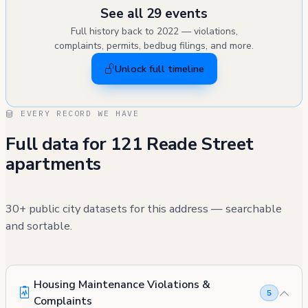
See all 29 events
Full history back to 2022 — violations,
complaints, permits, bedbug filings, and more.
Unlock full timeline
EVERY RECORD WE HAVE
Full data for 121 Reade Street
apartments
30+ public city datasets for this address — searchable
and sortable.
Housing Maintenance Violations &
5
Complaints