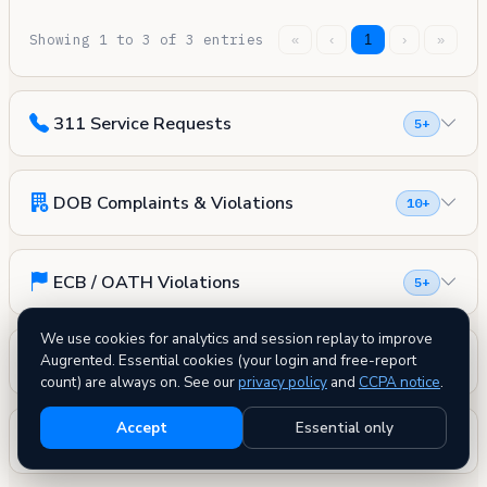
Showing 1 to 3 of 3 entries
«
‹
1
›
»
311 Service Requests
5+
DOB Complaints & Violations
10+
ECB / OATH Violations
5+
We use cookies for analytics and session replay to improve
Evictions
Augrented. Essential cookies (your login and free-report
0
count) are always on. See our
privacy policy
and
CCPA notice
.
Accept
Essential only
Housing Court Cases