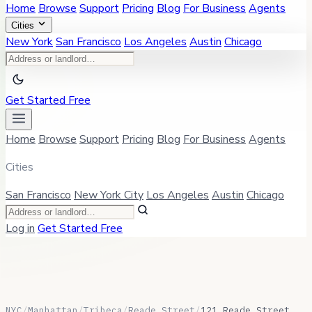
Home
Browse
Support
Pricing
Blog
For Business
Agents
Cities
New York
San Francisco
Los Angeles
Austin
Chicago
Get Started Free
Home
Browse
Support
Pricing
Blog
For Business
Agents
Cities
San Francisco
New York City
Los Angeles
Austin
Chicago
Log in
Get Started Free
NYC
/
Manhattan
/
Tribeca
/
Reade Street
/
121 Reade Street