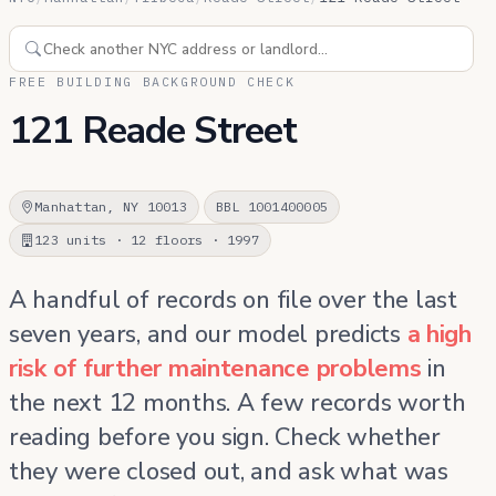
FREE BUILDING BACKGROUND CHECK
121 Reade Street
Manhattan, NY 10013
BBL 1001400005
123 units · 12 floors · 1997
A handful of records on file over the last
seven years, and our model predicts
a high
risk of further maintenance problems
in
the next 12 months. A few records worth
reading before you sign. Check whether
they were closed out, and ask what was