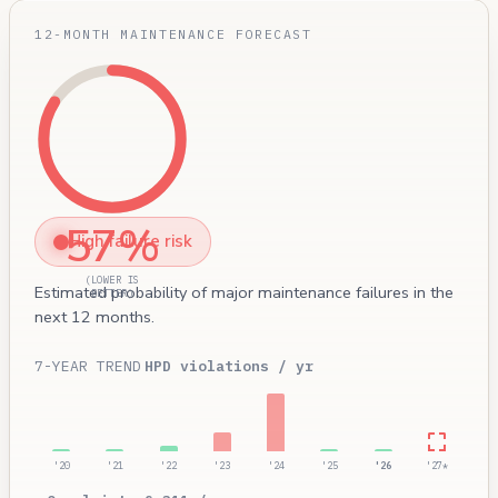
12-MONTH MAINTENANCE FORECAST
57%
High failure risk
(LOWER IS
Estimated probability of major maintenance failures in the
BETTER)
next 12 months.
7-YEAR TREND
HPD violations / yr
'20
'21
'22
'23
'24
'25
'26
'27*