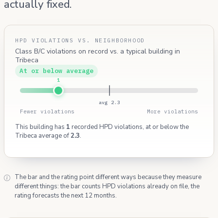
actually fixed.
HPD VIOLATIONS VS. NEIGHBORHOOD
Class B/C violations on record vs. a typical building in
Tribeca
At or below average
1
avg 2.3
Fewer violations
More violations
This building has
1
recorded HPD violations, at or below the
Tribeca average of
2.3
.
The bar and the rating point different ways because they measure
different things: the bar counts HPD violations already on file, the
rating forecasts the next 12 months.