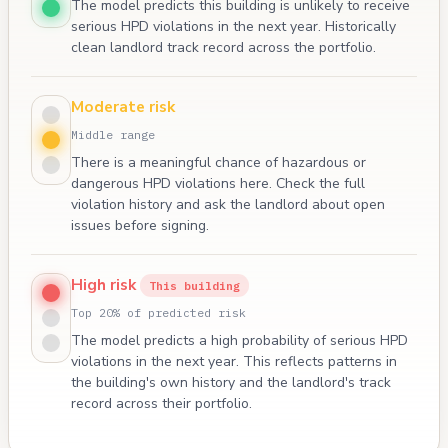
The model predicts this building is unlikely to receive
serious HPD violations in the next year. Historically
clean landlord track record across the portfolio.
Moderate risk
Middle range
There is a meaningful chance of hazardous or
dangerous HPD violations here. Check the full
violation history and ask the landlord about open
issues before signing.
High risk
This building
Top 20% of predicted risk
The model predicts a high probability of serious HPD
violations in the next year. This reflects patterns in
the building's own history and the landlord's track
record across their portfolio.