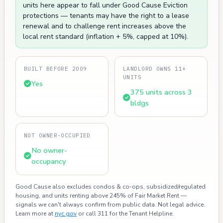
units here appear to fall under Good Cause Eviction
protections — tenants may have the right to a lease
renewal and to challenge rent increases above the
local rent standard (inflation + 5%, capped at 10%).
BUILT BEFORE 2009
LANDLORD OWNS 11+
UNITS
Yes
375 units across 3
bldgs
NOT OWNER-OCCUPIED
No owner-
occupancy
Good Cause also excludes condos & co-ops, subsidized/regulated
housing, and units renting above 245% of Fair Market Rent —
signals we can't always confirm from public data. Not legal advice.
Learn more at
nyc.gov
or call 311 for the Tenant Helpline.