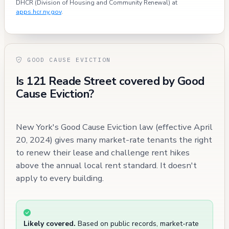
DHCR (Division of Housing and Community Renewal) at
apps.hcr.ny.gov
.
GOOD CAUSE EVICTION
Is 121 Reade Street covered by Good
Cause Eviction?
New York's Good Cause Eviction law (effective April
20, 2024) gives many market-rate tenants the right
to renew their lease and challenge rent hikes
above the annual local rent standard. It doesn't
apply to every building.
Likely covered.
Based on public records, market-rate