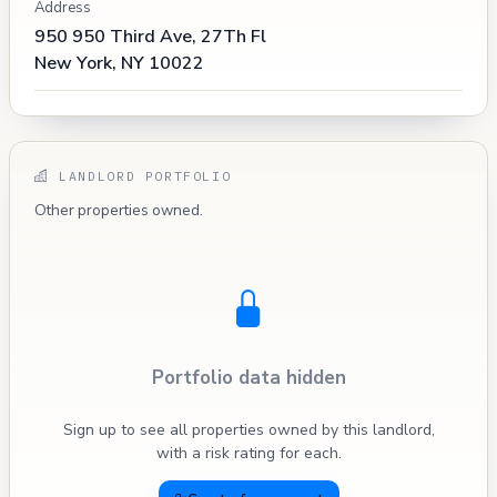
Address
950 950 Third Ave, 27Th Fl
New York, NY 10022
LANDLORD PORTFOLIO
Other properties owned.
Portfolio data hidden
Sign up to see all properties owned by this landlord,
with a risk rating for each.