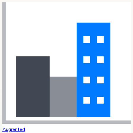
Augrented