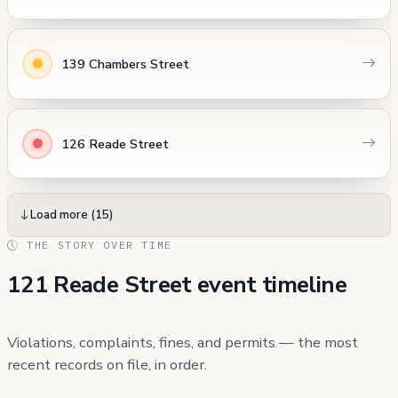
139 Chambers Street
126 Reade Street
Load more (15)
THE STORY OVER TIME
121 Reade Street event timeline
Violations, complaints, fines, and permits — the most
recent records on file, in order.