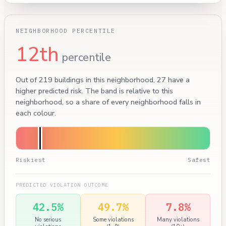
NEIGHBORHOOD PERCENTILE
12th
percentile
Out of 219 buildings in this neighborhood, 27 have a
higher predicted risk. The band is relative to this
neighborhood, so a share of every neighborhood falls in
each colour.
Riskiest
Safest
PREDICTED VIOLATION OUTCOME
42.5%
49.7%
7.8%
No serious
Some violations
Many violations