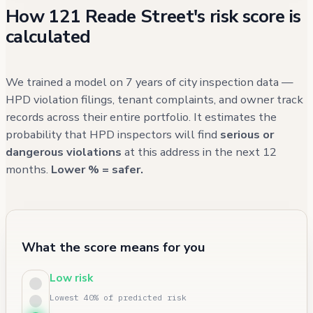
How 121 Reade Street's risk score is
calculated
We trained a model on 7 years of city inspection data —
HPD violation filings, tenant complaints, and owner track
records across their entire portfolio. It estimates the
probability that HPD inspectors will find
serious or
dangerous violations
at this address in the next 12
months.
Lower % = safer.
What the score means for you
Low risk
Lowest 40% of predicted risk