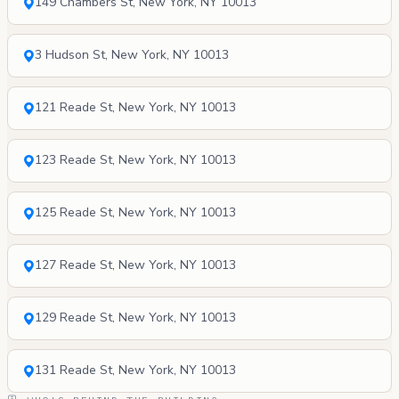
149 Chambers St, New York, NY 10013
3 Hudson St, New York, NY 10013
121 Reade St, New York, NY 10013
123 Reade St, New York, NY 10013
125 Reade St, New York, NY 10013
127 Reade St, New York, NY 10013
129 Reade St, New York, NY 10013
131 Reade St, New York, NY 10013