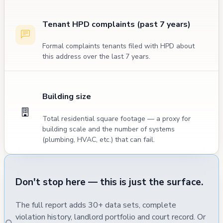
Tenant HPD complaints (past 7 years)
Formal complaints tenants filed with HPD about
this address over the last 7 years.
Building size
Total residential square footage — a proxy for
building scale and the number of systems
(plumbing, HVAC, etc.) that can fail.
Don't stop here — this is just the surface.
The full report adds 30+ data sets, complete
violation history, landlord portfolio and court record. Or