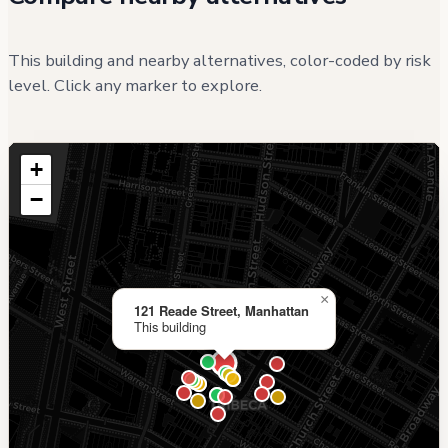
This building and nearby alternatives, color-coded by risk
level. Click any marker to explore.
+
−
×
121 Reade Street, Manhattan
This building