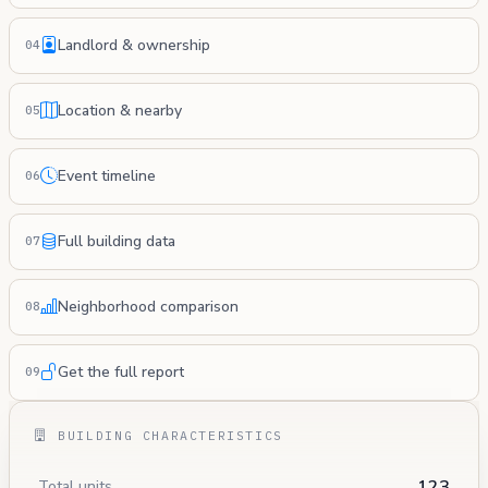
Landlord & ownership
04
Location & nearby
05
Event timeline
06
Full building data
07
Neighborhood comparison
08
Get the full report
09
BUILDING CHARACTERISTICS
123
Total units