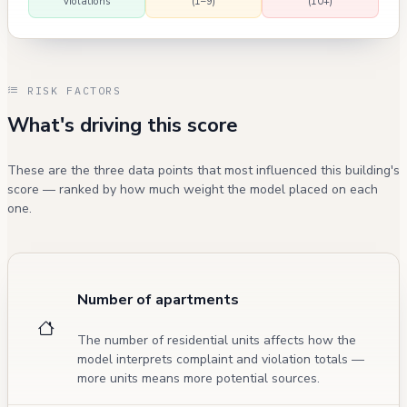
violations
(1–9)
(10+)
RISK FACTORS
What's driving this score
These are the three data points that most influenced this building's
score — ranked by how much weight the model placed on each
one.
Number of apartments
The number of residential units affects how the
model interprets complaint and violation totals —
more units means more potential sources.