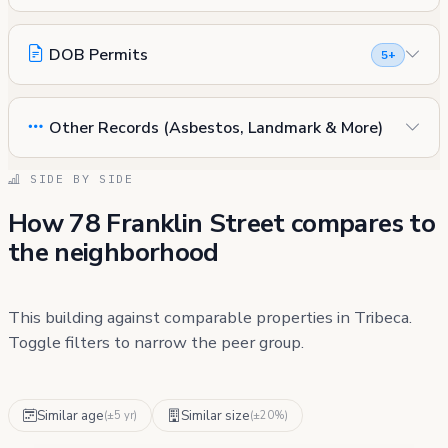
DOB Permits
5+
Other Records (Asbestos, Landmark & More)
SIDE BY SIDE
How 78 Franklin Street compares to
the neighborhood
This building against comparable properties in Tribeca.
Toggle filters to narrow the peer group.
Similar age
Similar size
(±5 yr)
(±20%)