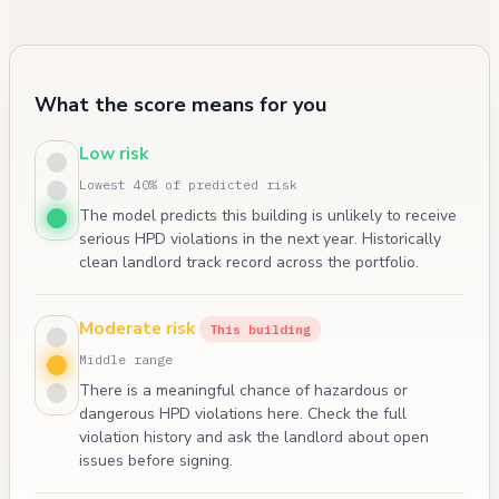
What the score means for you
Low risk
Lowest 40% of predicted risk
The model predicts this building is unlikely to receive
serious HPD violations in the next year. Historically
clean landlord track record across the portfolio.
Moderate risk
This building
Middle range
There is a meaningful chance of hazardous or
dangerous HPD violations here. Check the full
violation history and ask the landlord about open
issues before signing.