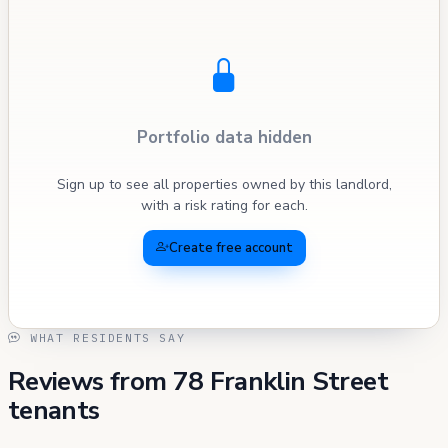
Portfolio data hidden
Sign up to see all properties owned by this landlord,
with a risk rating for each.
Create free account
WHAT RESIDENTS SAY
Reviews from 78 Franklin Street
tenants