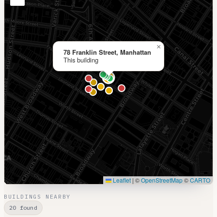
×
78 Franklin Street, Manhattan
This building
Leaflet
|
©
OpenStreetMap
©
CARTO
BUILDINGS NEARBY
20 found