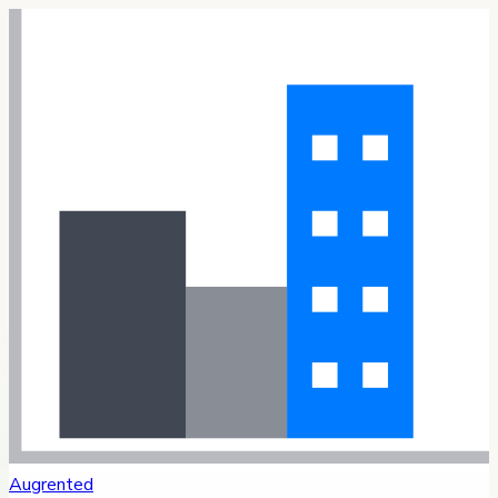
Augrented