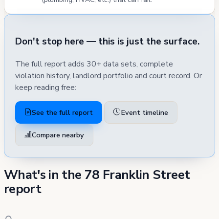
Don't stop here — this is just the surface.
The full report adds 30+ data sets, complete
violation history, landlord portfolio and court record. Or
keep reading free:
See the full report
Event timeline
Compare nearby
What's in the 78 Franklin Street
report