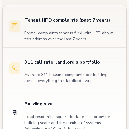
Tenant HPD complaints (past 7 years)
Formal complaints tenants filed with HPD about
this address over the last 7 years.
311 call rate, landlord's portfolio
Average 311 housing complaints per building
across everything this landlord owns.
Building size
Total residential square footage — a proxy for
building scale and the number of systems
(plumbing, HVAC, etc.) that can fail.