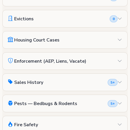
Evictions
0
Housing Court Cases
Enforcement (AEP, Liens, Vacate)
Sales History
5+
Pests — Bedbugs & Rodents
5+
Fire Safety