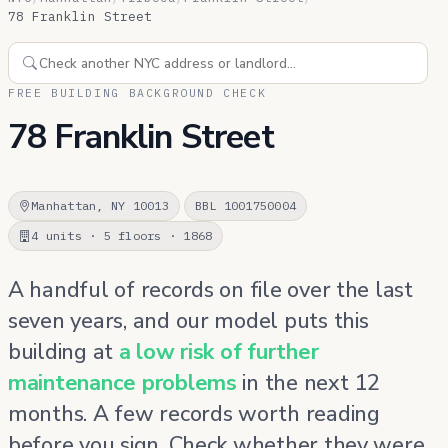
78 Franklin Street
FREE BUILDING BACKGROUND CHECK
78 Franklin Street
Manhattan, NY 10013
BBL 1001750004
4 units · 5 floors · 1868
A handful of records on file over the last
seven years, and our model puts this
building at
a low risk of further
maintenance problems
in the next 12
months. A few records worth reading
before you sign. Check whether they were