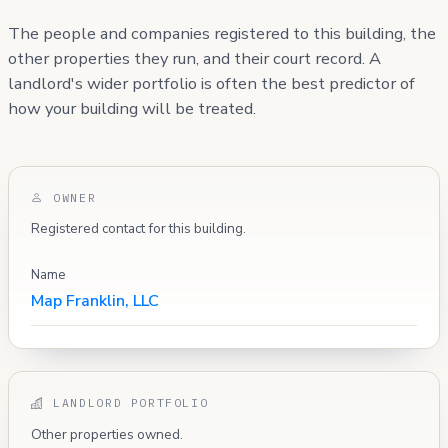
The people and companies registered to this building, the
other properties they run, and their court record. A
landlord's wider portfolio is often the best predictor of
how your building will be treated.
OWNER
Registered contact for this building.
Name
Map Franklin, LLC
LANDLORD PORTFOLIO
Other properties owned.