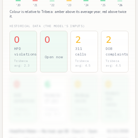
'20
'21
'22
'23
'24
'25
'26
Colour is relative to Tribeca: amber above its average year, red above twice
it.
HISTORICAL DATA (THE MODEL'S INPUTS)
0
0
2
2
HPD
311
DOB
violations
calls
complaints
Open now
Tribeca
Tribeca
Tribeca
avg: 2.3
avg: 4.5
avg: 4.5
0
6
0
0
Rodent
ECB
Permits
Bedbug
311
penalties
(7 yr)
units
calls
Tribeca
Tribeca
Tribeca
Tribeca
avg: 2.1
avg: 8.2
avg: 0.1
avg: 0.3
Heat/Hot Water — No heat, apt 3B · Class C · Open
11/12/2024