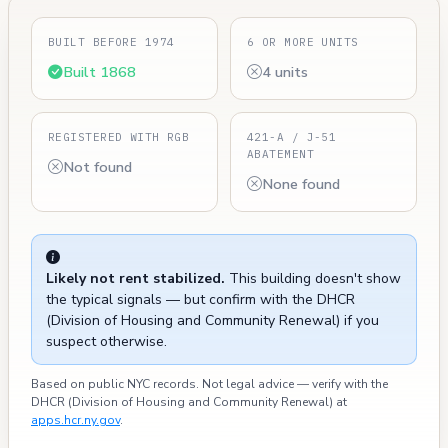
BUILT BEFORE 1974
6 OR MORE UNITS
Built 1868
4 units
REGISTERED WITH RGB
421-A / J-51
ABATEMENT
Not found
None found
Likely not rent stabilized.
This building doesn't show
the typical signals — but confirm with the DHCR
(Division of Housing and Community Renewal) if you
suspect otherwise.
Based on public NYC records. Not legal advice — verify with the
DHCR (Division of Housing and Community Renewal) at
apps.hcr.ny.gov
.