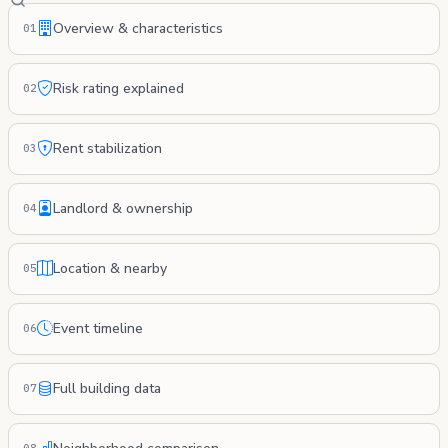
Overview & characteristics
01
Risk rating explained
02
Rent stabilization
03
Landlord & ownership
04
Location & nearby
05
Event timeline
06
Full building data
07