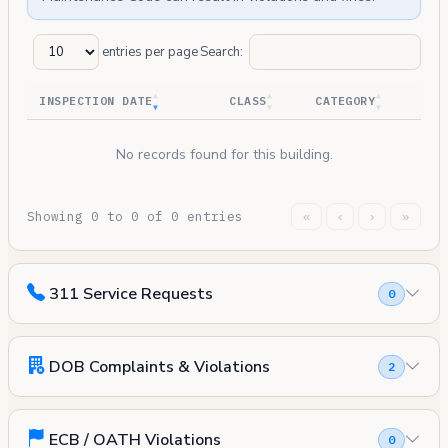
entries per page
Search:
INSPECTION DATE
CLASS
CATEGORY
No records found for this building.
Showing 0 to 0 of 0 entries
«
‹
›
»
311 Service Requests
0
DOB Complaints & Violations
2
ECB / OATH Violations
0