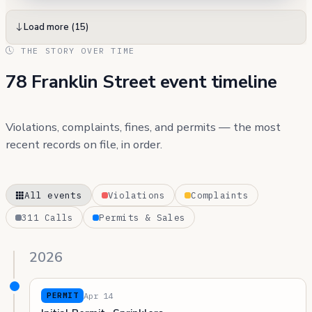
Load more (15)
THE STORY OVER TIME
78 Franklin Street event timeline
Violations, complaints, fines, and permits — the most
recent records on file, in order.
All events
Violations
Complaints
311 Calls
Permits & Sales
2026
Apr 14
PERMIT