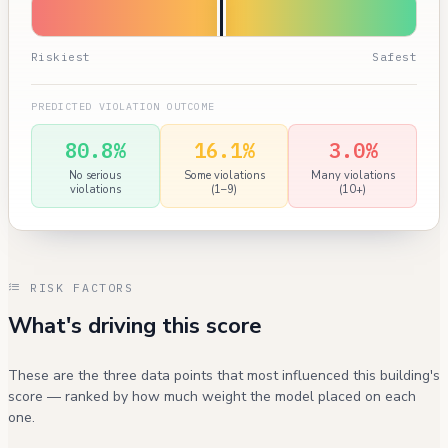
Riskiest
Safest
PREDICTED VIOLATION OUTCOME
80.8%
16.1%
3.0%
No serious
Some violations
Many violations
violations
(1–9)
(10+)
RISK FACTORS
What's driving this score
These are the three data points that most influenced this building's
score — ranked by how much weight the model placed on each
one.