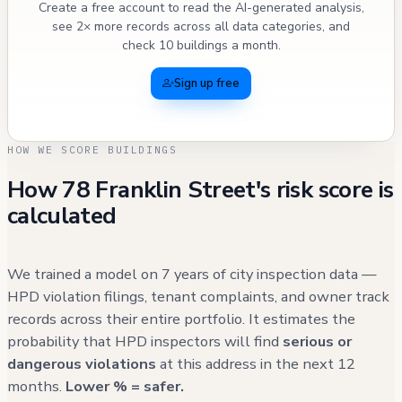
Create a free account to read the AI-generated analysis,
see 2× more records across all data categories, and
check 10 buildings a month.
Sign up free
HOW WE SCORE BUILDINGS
How 78 Franklin Street's risk score is
calculated
We trained a model on 7 years of city inspection data —
HPD violation filings, tenant complaints, and owner track
records across their entire portfolio. It estimates the
probability that HPD inspectors will find
serious or
dangerous violations
at this address in the next 12
months.
Lower % = safer.