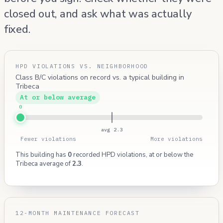
closed out, and ask what was actually
fixed.
HPD VIOLATIONS VS. NEIGHBORHOOD
Class B/C violations on record vs. a typical building in
Tribeca
At or below average
0
avg 2.3
Fewer violations
More violations
This building has
0
recorded HPD violations, at or below the
Tribeca average of
2.3
.
12-MONTH MAINTENANCE FORECAST