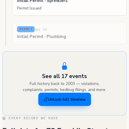
Initial Permit · Sprinklers
Permit Issued
Apr 14
PERMIT
Initial Permit · Plumbing
See all 17 events
Full history back to 2003 — violations,
complaints, permits, bedbug filings, and more.
Unlock full timeline
EVERY RECORD WE HAVE