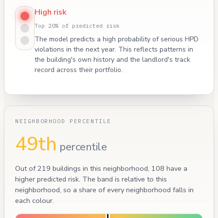
High risk
Top 20% of predicted risk
The model predicts a high probability of serious HPD
violations in the next year. This reflects patterns in
the building's own history and the landlord's track
record across their portfolio.
NEIGHBORHOOD PERCENTILE
49th
percentile
Out of 219 buildings in this neighborhood, 108 have a
higher predicted risk. The band is relative to this
neighborhood, so a share of every neighborhood falls in
each colour.