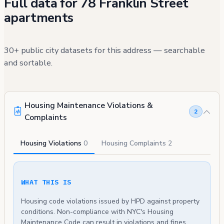
Full data for 78 Franklin Street
apartments
30+ public city datasets for this address — searchable
and sortable.
Housing Maintenance Violations &
2
Complaints
Housing Violations
0
Housing Complaints
2
WHAT THIS IS
Housing code violations issued by HPD against property
conditions. Non-compliance with NYC's Housing
Maintenance Code can result in violations and fines.