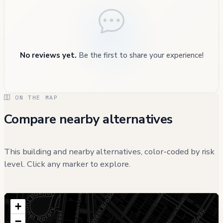
No reviews yet.
Be the first to share your experience!
ON THE MAP
Compare nearby alternatives
This building and nearby alternatives, color-coded by risk
level. Click any marker to explore.
+
−