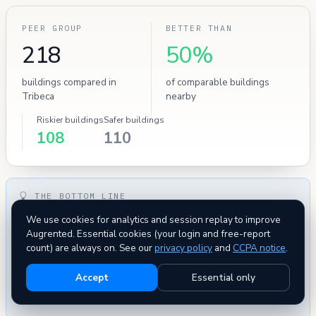
PEER GROUP
BETTER THAN
218
50%
buildings compared in
of comparable buildings
Tribeca
nearby
Riskier buildings
Safer buildings
108
110
THE BOTTOM LINE
This building has
zero severe HPD safety violations
on
We use cookies for analytics and session replay to improve
record — uncommon for this neighborhood. Administrative
Augrented. Essential cookies (your login and free-report
count) are always on. See our
privacy policy
and
CCPA notice
.
metrics — complaints and evictions — are within normal
range for comparable buildings. Overall this building
Accept
Essential only
compares favorably
to its peers on every tracked metric —
a low-risk pick.