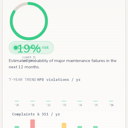
19%
Low failure risk
(LOWER IS
Estimated probability of major maintenance failures in the
BETTER)
next 12 months.
7-YEAR TREND
HPD violations / yr
'20
'21
'22
'23
'24
'25
'26
Complaints & 311 / yr