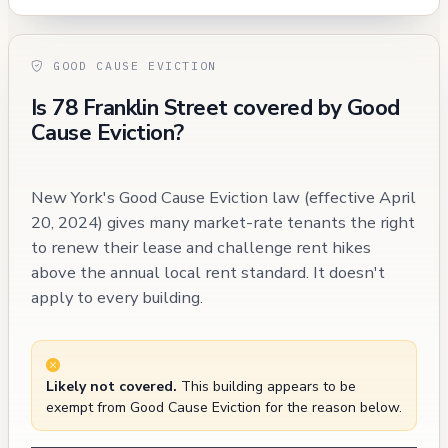
GOOD CAUSE EVICTION
Is 78 Franklin Street covered by Good
Cause Eviction?
New York's Good Cause Eviction law (effective April
20, 2024) gives many market-rate tenants the right
to renew their lease and challenge rent hikes
above the annual local rent standard. It doesn't
apply to every building.
Likely not covered.
This building appears to be
exempt from Good Cause Eviction for the reason below.