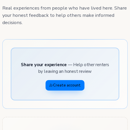
Real experiences from people who have lived here. Share
your honest feedback to help others make informed
decisions.
Share your experience
— Help other renters
by leaving an honest review
Create account