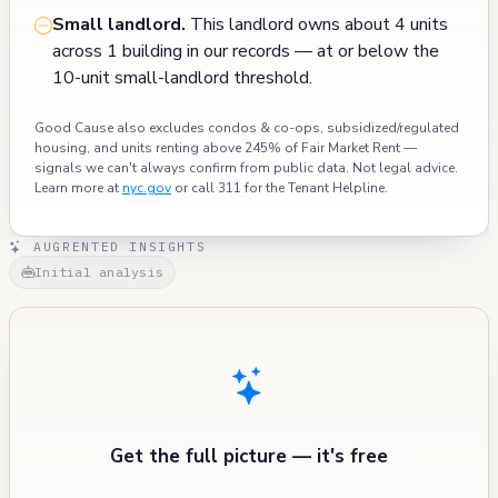
Small landlord.
This landlord owns about 4 units
across 1 building in our records — at or below the
10-unit small-landlord threshold.
Good Cause also excludes condos & co-ops, subsidized/regulated
housing, and units renting above 245% of Fair Market Rent —
signals we can't always confirm from public data. Not legal advice.
Learn more at
nyc.gov
or call 311 for the Tenant Helpline.
AUGRENTED INSIGHTS
Initial analysis
Get the full picture — it's free