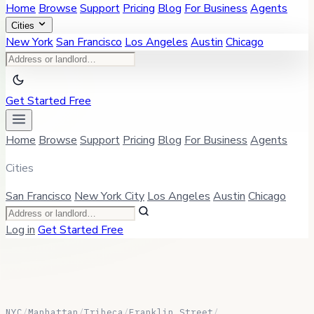
Home
Browse
Support
Pricing
Blog
For Business
Agents
Cities
New York
San Francisco
Los Angeles
Austin
Chicago
Get Started Free
Home
Browse
Support
Pricing
Blog
For Business
Agents
Cities
San Francisco
New York City
Los Angeles
Austin
Chicago
Log in
Get Started Free
NYC
/
Manhattan
/
Tribeca
/
Franklin Street
/