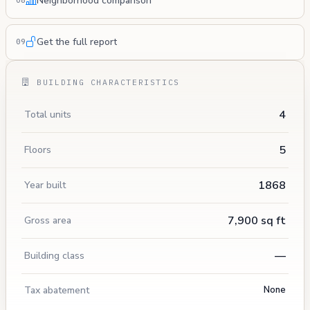
Neighborhood comparison
08
Get the full report
09
BUILDING CHARACTERISTICS
4
Total units
5
Floors
1868
Year built
7,900 sq ft
Gross area
—
Building class
Tax abatement
None