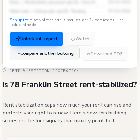
Pests — Mice/rodents observed, apt 2A · Class B
09/03/2024
Water Leak — Ceiling leak, apt 5D · Pending
07/15/2024
Sign up free
to see violation details, statuses, and 2× more records — no
credit card needed.
Unlock full report
Watch
Compare another building
Download PDF
RENT & EVICTION PROTECTION
Is 78 Franklin Street rent-stabilized?
Rent stabilization caps how much your rent can rise and
protects your right to renew. Here's how this building
scores on the four signals that usually point to it.