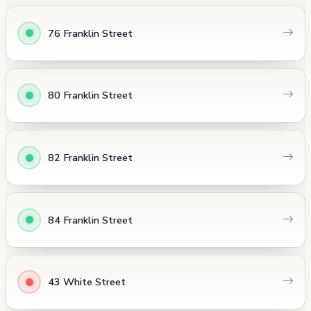
76 Franklin Street
80 Franklin Street
82 Franklin Street
84 Franklin Street
43 White Street