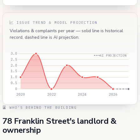
ISSUE TREND & MODEL PROJECTION
Violations & complaints per year — solid line is historical
record, dashed line is AI projection.
AI PROJECTION
WHO'S BEHIND THE BUILDING
78 Franklin Street's landlord &
ownership