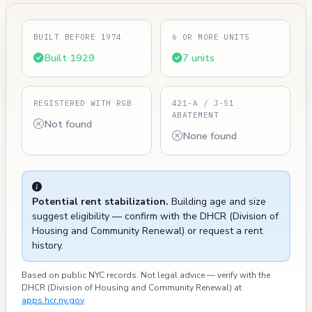
BUILT BEFORE 1974
6 OR MORE UNITS
Built 1929
7 units
REGISTERED WITH RGB
421-A / J-51
ABATEMENT
Not found
None found
Potential rent stabilization.
Building age and size
suggest eligibility — confirm with the DHCR (Division of
Housing and Community Renewal) or request a rent
history.
Based on public NYC records. Not legal advice — verify with the
DHCR (Division of Housing and Community Renewal) at
apps.hcr.ny.gov
.