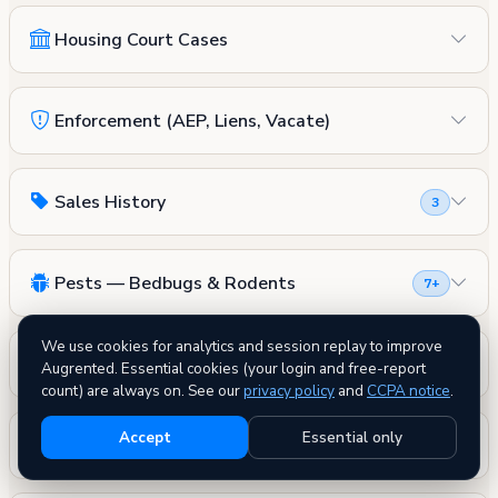
Housing Court Cases
Enforcement (AEP, Liens, Vacate)
Sales History
3
Pests — Bedbugs & Rodents
7+
We use cookies for analytics and session replay to improve
Fire Safety
Augrented. Essential cookies (your login and free-report
count) are always on. See our
privacy policy
and
CCPA notice
.
Accept
Essential only
DOB Permits
0