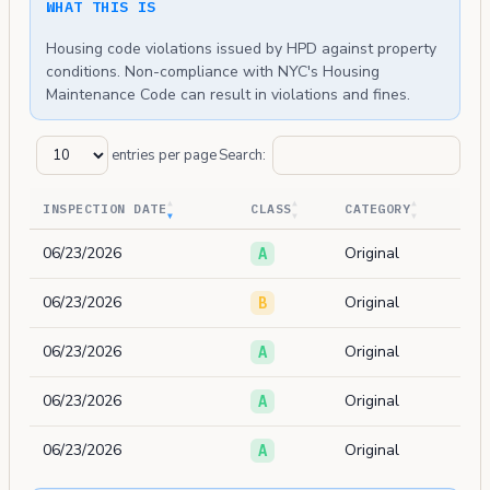
WHAT THIS IS
Housing code violations issued by HPD against property
conditions. Non-compliance with NYC's Housing
Maintenance Code can result in violations and fines.
entries per page
Search:
INSPECTION DATE
CLASS
CATEGORY
06/23/2026
Original
A
06/23/2026
Original
B
06/23/2026
Original
A
06/23/2026
Original
A
06/23/2026
Original
A