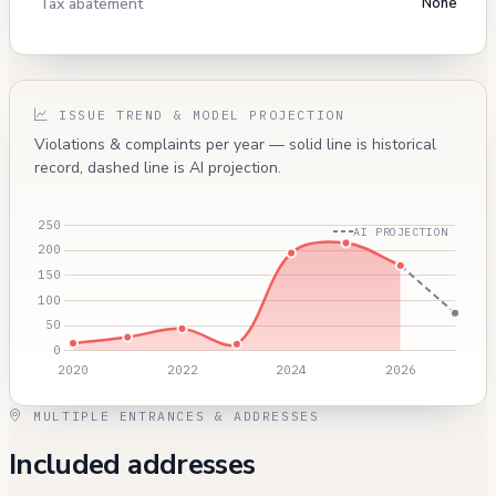
Tax abatement
None
ISSUE TREND & MODEL PROJECTION
Violations & complaints per year — solid line is historical
record, dashed line is AI projection.
AI PROJECTION
MULTIPLE ENTRANCES & ADDRESSES
Included addresses