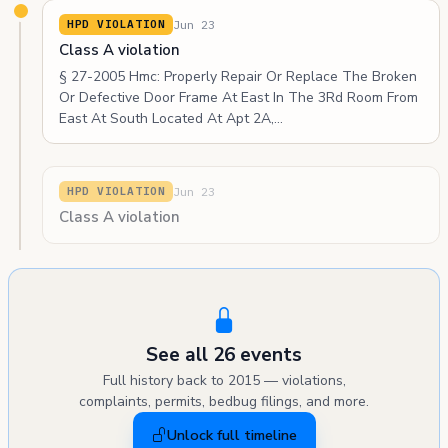
Jun 23
HPD VIOLATION
Class A violation
§ 27-2005 Hmc: Properly Repair Or Replace The Broken
Or Defective Door Frame At East In The 3Rd Room From
East At South Located At Apt 2A,…
Jun 23
HPD VIOLATION
Class A violation
See all 26 events
Full history back to 2015 — violations,
complaints, permits, bedbug filings, and more.
Unlock full timeline