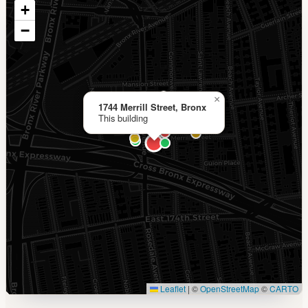
+
−
×
1744 Merrill Street, Bronx
This building
Leaflet
|
©
OpenStreetMap
©
CARTO