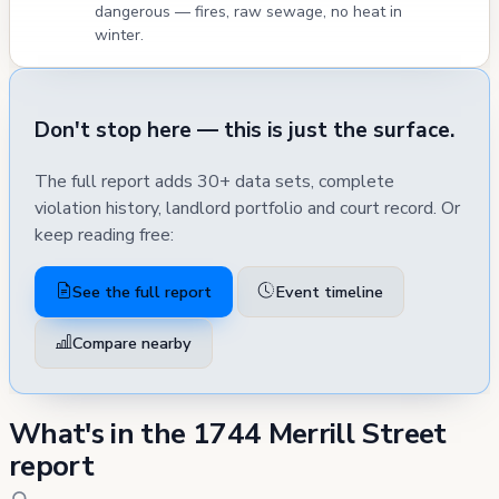
dangerous — fires, raw sewage, no heat in
winter.
Don't stop here — this is just the surface.
The full report adds 30+ data sets, complete
violation history, landlord portfolio and court record. Or
keep reading free:
See the full report
Event timeline
Compare nearby
What's in the 1744 Merrill Street
report