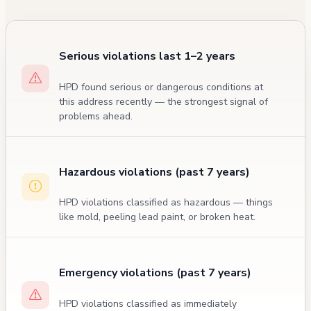
Serious violations last 1–2 years
HPD found serious or dangerous conditions at
this address recently — the strongest signal of
problems ahead.
Hazardous violations (past 7 years)
HPD violations classified as hazardous — things
like mold, peeling lead paint, or broken heat.
Emergency violations (past 7 years)
HPD violations classified as immediately