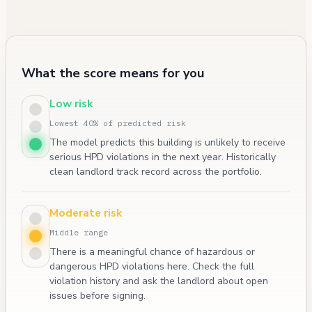
What the score means for you
Low risk
Lowest 40% of predicted risk
The model predicts this building is unlikely to receive
serious HPD violations in the next year. Historically
clean landlord track record across the portfolio.
Moderate risk
Middle range
There is a meaningful chance of hazardous or
dangerous HPD violations here. Check the full
violation history and ask the landlord about open
issues before signing.