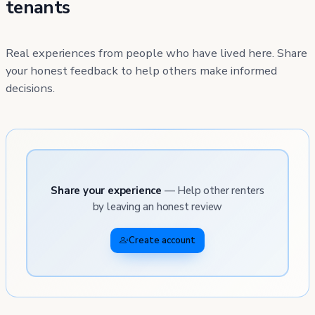
tenants
Real experiences from people who have lived here. Share
your honest feedback to help others make informed
decisions.
Share your experience
— Help other renters
by leaving an honest review
Create account