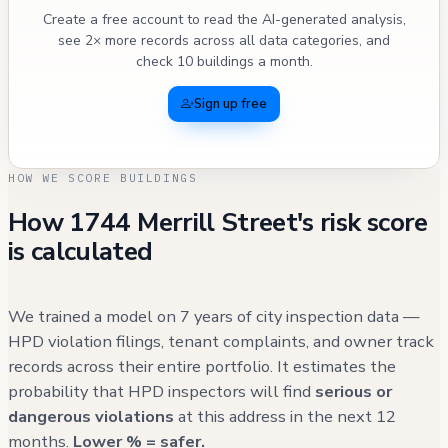
Create a free account to read the AI-generated analysis,
see 2× more records across all data categories, and
check 10 buildings a month.
Sign up free
HOW WE SCORE BUILDINGS
How 1744 Merrill Street's risk score
is calculated
We trained a model on 7 years of city inspection data —
HPD violation filings, tenant complaints, and owner track
records across their entire portfolio. It estimates the
probability that HPD inspectors will find
serious or
dangerous violations
at this address in the next 12
months.
Lower % = safer.