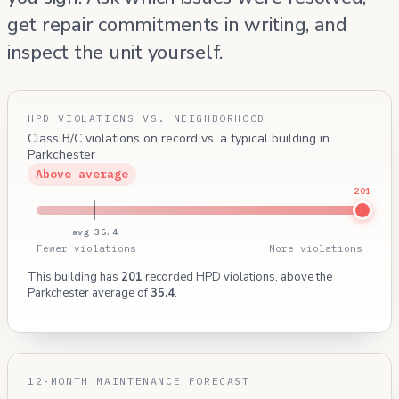
get repair commitments in writing, and
inspect the unit yourself.
HPD VIOLATIONS VS. NEIGHBORHOOD
Class B/C violations on record vs. a typical building in
Parkchester
Above average
201
avg 35.4
Fewer violations
More violations
This building has
201
recorded HPD violations, above the
Parkchester average of
35.4
.
12-MONTH MAINTENANCE FORECAST