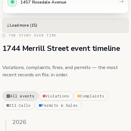
1457 Rosedale Avenue
Load more (15)
THE STORY OVER TIME
1744 Merrill Street event timeline
Violations, complaints, fines, and permits — the most
recent records on file, in order.
All events
Violations
Complaints
311 Calls
Permits & Sales
2026