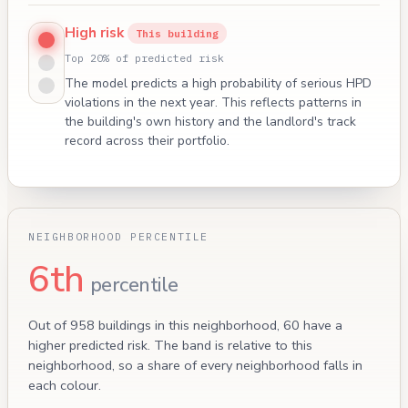
High risk
This building
Top 20% of predicted risk
The model predicts a high probability of serious HPD
violations in the next year. This reflects patterns in
the building's own history and the landlord's track
record across their portfolio.
NEIGHBORHOOD PERCENTILE
6th
percentile
Out of 958 buildings in this neighborhood, 60 have a
higher predicted risk. The band is relative to this
neighborhood, so a share of every neighborhood falls in
each colour.