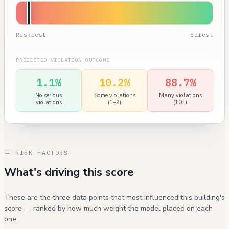
Riskiest
Safest
PREDICTED VIOLATION OUTCOME
1.1%
10.2%
88.7%
No serious
Some violations
Many violations
violations
(1–9)
(10+)
RISK FACTORS
What's driving this score
These are the three data points that most influenced this building's
score — ranked by how much weight the model placed on each
one.