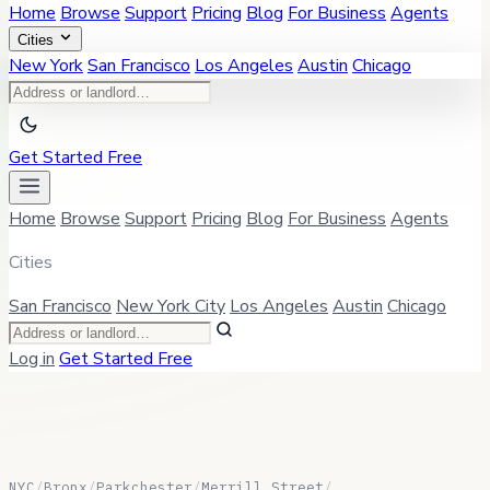
Home
Browse
Support
Pricing
Blog
For Business
Agents
Cities
New York
San Francisco
Los Angeles
Austin
Chicago
Get Started Free
Home
Browse
Support
Pricing
Blog
For Business
Agents
Cities
San Francisco
New York City
Los Angeles
Austin
Chicago
Log in
Get Started Free
NYC
/
Bronx
/
Parkchester
/
Merrill Street
/