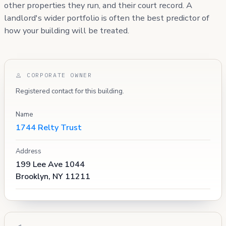
other properties they run, and their court record. A
landlord's wider portfolio is often the best predictor of
how your building will be treated.
CORPORATE OWNER
Registered contact for this building.
Name
1744 Relty Trust
Address
199 Lee Ave 1044
Brooklyn, NY 11211