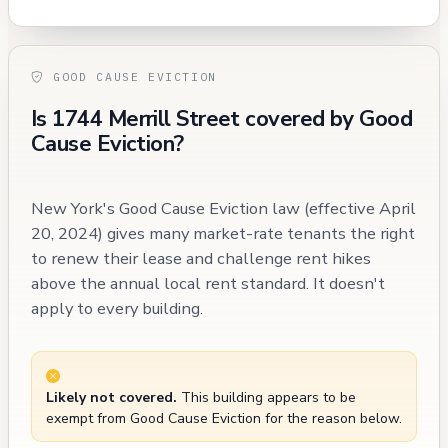
GOOD CAUSE EVICTION
Is 1744 Merrill Street covered by Good
Cause Eviction?
New York's Good Cause Eviction law (effective April
20, 2024) gives many market-rate tenants the right
to renew their lease and challenge rent hikes
above the annual local rent standard. It doesn't
apply to every building.
Likely not covered.
This building appears to be
exempt from Good Cause Eviction for the reason below.