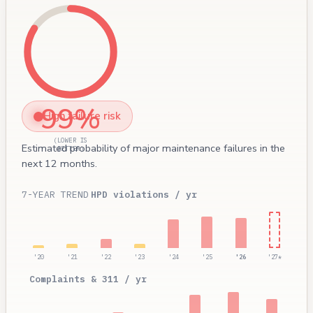
99%
High failure risk
(LOWER IS
Estimated probability of major maintenance failures in the
BETTER)
next 12 months.
7-YEAR TREND
HPD violations / yr
'20
'21
'22
'23
'24
'25
'26
'27*
Complaints & 311 / yr