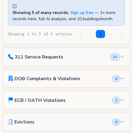
Showing 5 of many records.
Sign up free
— 2× more
records here, full AI analysis, and 10 buildings/month.
Showing 1 to 5 of 5 entries
«
‹
1
›
»
311 Service Requests
5+
DOB Complaints & Violations
6
ECB / OATH Violations
2
Evictions
0