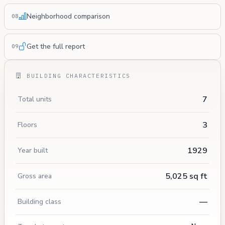
Neighborhood comparison
08
Get the full report
09
BUILDING CHARACTERISTICS
7
Total units
3
Floors
1929
Year built
5,025 sq ft
Gross area
—
Building class