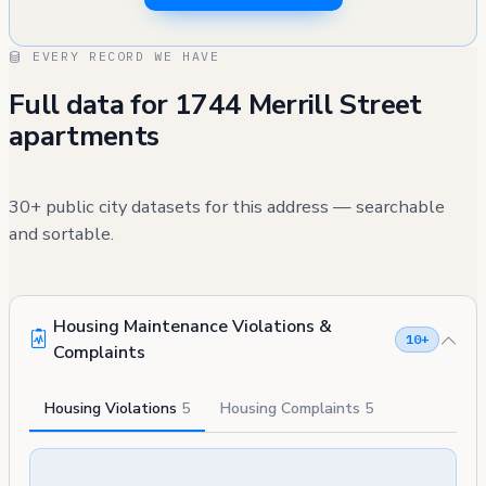
EVERY RECORD WE HAVE
Full data for 1744 Merrill Street
apartments
30+ public city datasets for this address — searchable
and sortable.
Housing Maintenance Violations &
10+
Complaints
Housing Violations
5
Housing Complaints
5