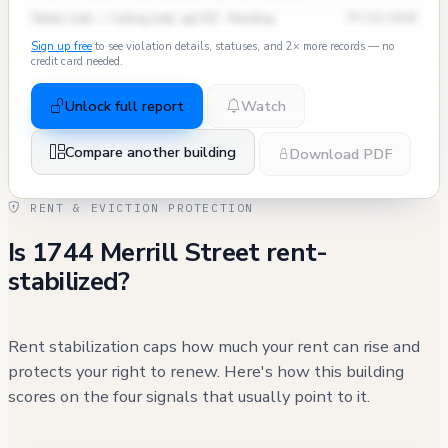
Water Leak — Ceiling leak, apt 5D · Pending
07/15/2024
Sign up free
to see violation details, statuses, and 2× more records — no
credit card needed.
Unlock full report
Watch
Compare another building
Download PDF
RENT & EVICTION PROTECTION
Is 1744 Merrill Street rent-
stabilized?
Rent stabilization caps how much your rent can rise and
protects your right to renew. Here's how this building
scores on the four signals that usually point to it.