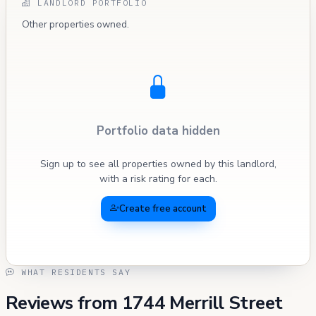
LANDLORD PORTFOLIO
Other properties owned.
Portfolio data hidden
Sign up to see all properties owned by this landlord,
with a risk rating for each.
Create free account
WHAT RESIDENTS SAY
Reviews from 1744 Merrill Street