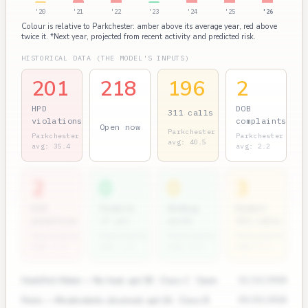
'20
'21
'22
'23
'24
'25
'26
Colour is relative to Parkchester: amber above its average year, red above
twice it. *Next year, projected from recent activity and predicted risk.
HISTORICAL DATA (THE MODEL'S INPUTS)
201
218
196
2
HPD
DOB
311 calls
violations
complaints
Open now
Parkchester
Parkchester
Parkchester
avg: 40.5
avg: 35.4
avg: 2.2
2
0
0
3
ECB
Permits
Bedbug
Rodent
penalties
(7 yr)
units
311 calls
Parkchester
Parkchester
Parkchester
Parkchester
avg: 1.2
avg: 1.1
avg: 0.4
avg: 0.5
Heat/Hot Water — No heat, apt 3B · Class C · Open
11/12/2024
Pests — Mice/rodents observed, apt 2A · Class B
09/03/2024