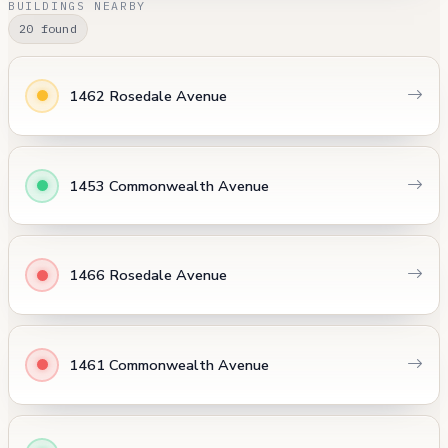
BUILDINGS NEARBY
20 found
1462 Rosedale Avenue
1453 Commonwealth Avenue
1466 Rosedale Avenue
1461 Commonwealth Avenue