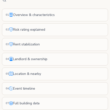
Overview & characteristics
01
Risk rating explained
02
Rent stabilization
03
Landlord & ownership
04
Location & nearby
05
Event timeline
06
Full building data
07