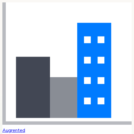
Augrented