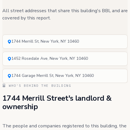
All street addresses that share this building's BBL and are
covered by this report.
1744 Merrill St, New York, NY 10460
1452 Rosedale Ave, New York, NY 10460
1744 Garage Merrill St, New York, NY 10460
WHO'S BEHIND THE BUILDING
1744 Merrill Street's landlord &
ownership
The people and companies registered to this building, the