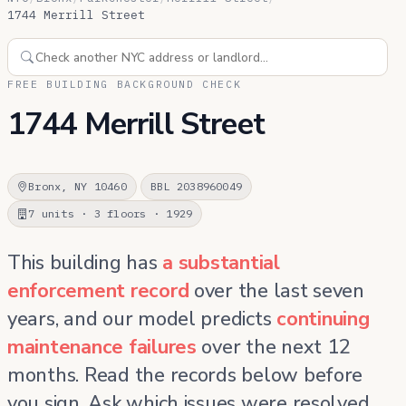
1744 Merrill Street
FREE BUILDING BACKGROUND CHECK
1744 Merrill Street
Bronx, NY 10460
BBL 2038960049
7 units · 3 floors · 1929
This building has
a substantial
enforcement record
over the last seven
years, and our model predicts
continuing
maintenance failures
over the next 12
months. Read the records below before
you sign. Ask which issues were resolved,