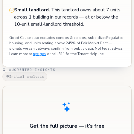
Small landlord.
This landlord owns about 7 units
across 1 building in our records — at or below the
10-unit small-landlord threshold.
Good Cause also excludes condos & co-ops, subsidized/regulated
housing, and units renting above 245% of Fair Market Rent —
signals we can't always confirm from public data. Not legal advice.
Learn more at
nyc.gov
or call 311 for the Tenant Helpline.
AUGRENTED INSIGHTS
Initial analysis
Get the full picture — it's free