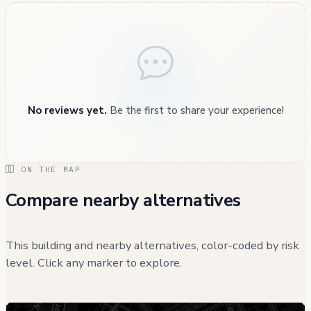
No reviews yet.
Be the first to share your experience!
ON THE MAP
Compare nearby alternatives
This building and nearby alternatives, color-coded by risk
level. Click any marker to explore.