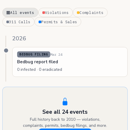
All events
Violations
Complaints
311 Calls
Permits & Sales
2026
Mar 24
BEDBUG FILING
Bedbug report filed
0 infested · 0 eradicated
See all 24 events
Full history back to 2010 — violations,
complaints, permits, bedbug filings, and more.