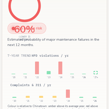
60%
High failure risk
(LOWER IS
Estimated probability of major maintenance failures in the
BETTER)
next 12 months.
7-YEAR TREND
HPD violations / yr
'20
'21
'22
'23
'24
'25
'26
'27*
Complaints & 311 / yr
'20
'21
'22
'23
'24
'25
'26
Colour is relative to Chinatown: amber above its average year, red above