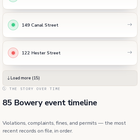
149 Canal Street
122 Hester Street
Load more (15)
THE STORY OVER TIME
85 Bowery event timeline
Violations, complaints, fines, and permits — the most
recent records on file, in order.