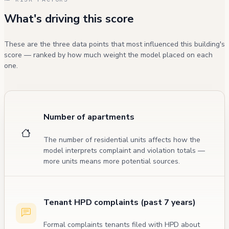
What's driving this score
These are the three data points that most influenced this building's
score — ranked by how much weight the model placed on each
one.
Number of apartments
The number of residential units affects how the
model interprets complaint and violation totals —
more units means more potential sources.
Tenant HPD complaints (past 7 years)
Formal complaints tenants filed with HPD about