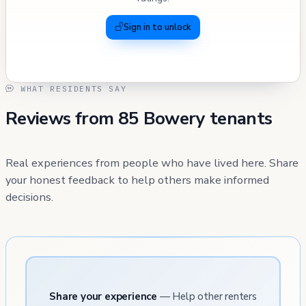
Sign in to unlock
WHAT RESIDENTS SAY
Reviews from 85 Bowery tenants
Real experiences from people who have lived here. Share
your honest feedback to help others make informed
decisions.
Share your experience
— Help other renters