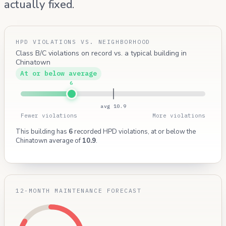
actually fixed.
HPD VIOLATIONS VS. NEIGHBORHOOD
Class B/C violations on record vs. a typical building in
Chinatown
At or below average
6
avg 10.9
Fewer violations
More violations
This building has
6
recorded HPD violations, at or below the
Chinatown average of
10.9
.
12-MONTH MAINTENANCE FORECAST