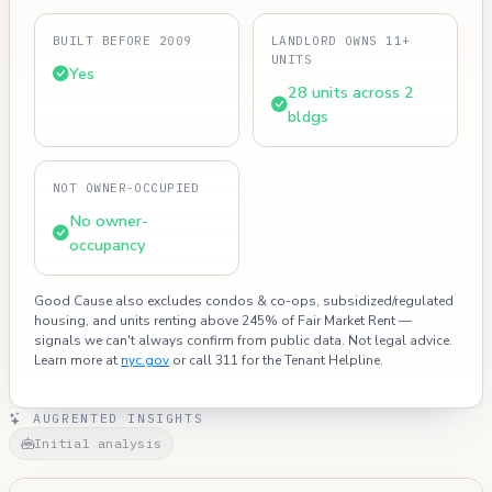
BUILT BEFORE 2009
LANDLORD OWNS 11+
UNITS
Yes
28 units across 2
bldgs
NOT OWNER-OCCUPIED
No owner-
occupancy
Good Cause also excludes condos & co-ops, subsidized/regulated
housing, and units renting above 245% of Fair Market Rent —
signals we can't always confirm from public data. Not legal advice.
Learn more at
nyc.gov
or call 311 for the Tenant Helpline.
AUGRENTED INSIGHTS
Initial analysis