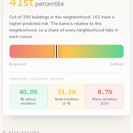
41st
percentile
Out of 390 buildings in this neighborhood, 161 have a
higher predicted risk. The band is relative to this
neighborhood, so a share of every neighborhood falls in
each colour.
Riskiest
Safest
PREDICTED VIOLATION OUTCOME
40.0%
51.2%
8.7%
No serious
Some violations
Many violations
violations
(1–9)
(10+)
RISK FACTORS