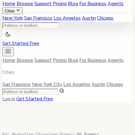
Home
Browse
Support
Pricing
Blog
For Business
Agents
Cities
New York
San Francisco
Los Angeles
Austin
Chicago
Get Started Free
Home
Browse
Support
Pricing
Blog
For Business
Agents
Cities
San Francisco
New York City
Los Angeles
Austin
Chicago
Log in
Get Started Free
NYC
/
Manhattan
/
Chinatown
/
Bowery
/
85 Bowery