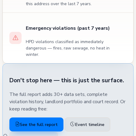
this address over the last 7 years.
Emergency violations (past 7 years)
HPD violations classified as immediately
dangerous — fires, raw sewage, no heat in
winter.
Don't stop here — this is just the surface.
The full report adds 30+ data sets, complete
violation history, landlord portfolio and court record. Or
keep reading free:
See the full report
Event timeline