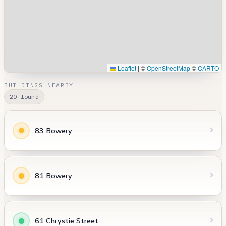
Leaflet
|
©
OpenStreetMap
©
CARTO
BUILDINGS NEARBY
20 found
83 Bowery
81 Bowery
61 Chrystie Street