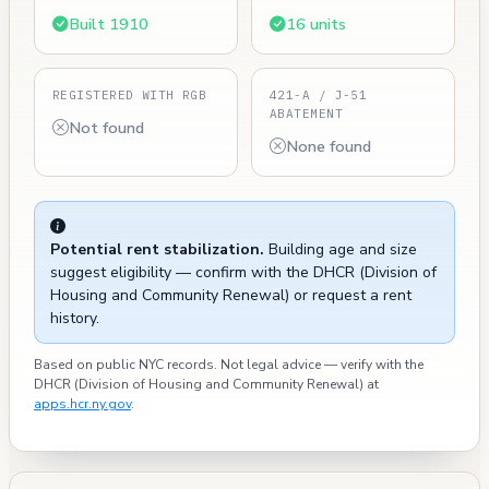
Built 1910
16 units
REGISTERED WITH RGB
421-A / J-51
ABATEMENT
Not found
None found
Potential rent stabilization.
Building age and size
suggest eligibility — confirm with the DHCR (Division of
Housing and Community Renewal) or request a rent
history.
Based on public NYC records. Not legal advice — verify with the
DHCR (Division of Housing and Community Renewal) at
apps.hcr.ny.gov
.