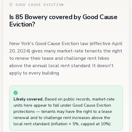
GOOD CAUSE EVICTION
Is 85 Bowery covered by Good Cause
Eviction?
New York's Good Cause Eviction law (effective April
20, 2024) gives many market-rate tenants the right
to renew their lease and challenge rent hikes
above the annual local rent standard. It doesn't
apply to every building.
Likely covered.
Based on public records, market-rate
units here appear to fall under Good Cause Eviction
protections — tenants may have the right to a lease
renewal and to challenge rent increases above the
local rent standard (inflation + 5%, capped at 10%).