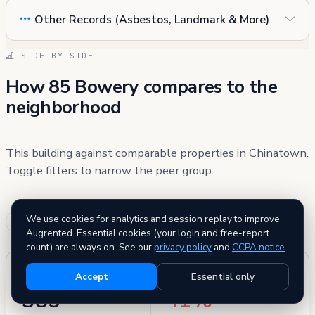
Other Records (Asbestos, Landmark & More)
SIDE BY SIDE
How 85 Bowery compares to the
neighborhood
This building against comparable properties in Chinatown.
Toggle filters to narrow the peer group.
We use cookies for analytics and session replay to improve
Similar age
Similar size
(±5 yr)
(±20%)
Augrented. Essential cookies (your login and free-report
count) are always on. See our
privacy policy
and
CCPA notice
.
PEER GROUP
BETTER THAN
Accept
Essential only
389
41%