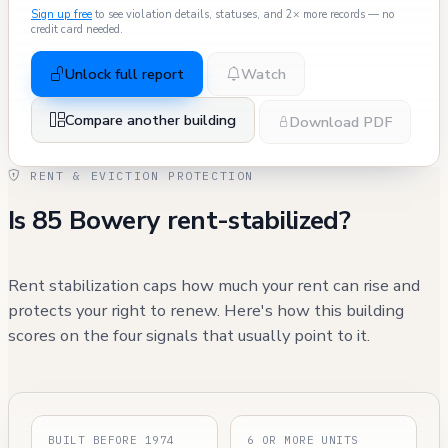
Sign up free
to see violation details, statuses, and 2× more records — no
credit card needed.
Unlock full report
Watch
Compare another building
Download PDF
RENT & EVICTION PROTECTION
Is 85 Bowery rent-stabilized?
Rent stabilization caps how much your rent can rise and
protects your right to renew. Here's how this building
scores on the four signals that usually point to it.
BUILT BEFORE 1974
6 OR MORE UNITS