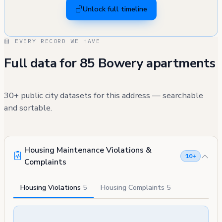
Unlock full timeline
EVERY RECORD WE HAVE
Full data for 85 Bowery apartments
30+ public city datasets for this address — searchable
and sortable.
Housing Maintenance Violations &
10+
Complaints
Housing Violations
5
Housing Complaints
5