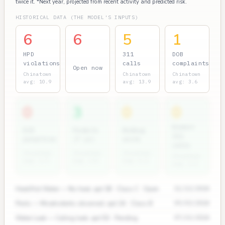
twice it. *Next year, projected from recent activity and predicted risk.
HISTORICAL DATA (THE MODEL'S INPUTS)
6
6
5
1
HPD
311
DOB
violations
calls
complaints
Open now
Chinatown
Chinatown
Chinatown
avg: 10.9
avg: 13.9
avg: 3.6
0
3
0
0
Rodent
ECB
Permits
Bedbug
311
penalties
(7 yr)
units
calls
Chinatown
Chinatown
Chinatown
Chinatown
avg: 1.9
avg: 2.8
avg: 0.4
avg: 2.0
Heat/Hot Water — No heat, apt 3B · Class C · Open
11/12/2024
Pests — Mice/rodents observed, apt 2A · Class B
09/03/2024
Water Leak — Ceiling leak, apt 5D · Pending
07/15/2024