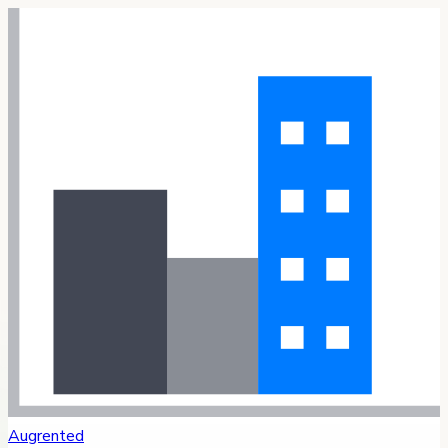
Augrented