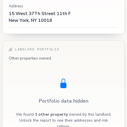
Address
15 West 37Th Street 11th F
New York, NY 10018
LANDLORD PORTFOLIO
Other properties owned.
Portfolio data hidden
We found
1 other property
owned by this landlord.
Unlock the report to see their addresses and risk
ratings.