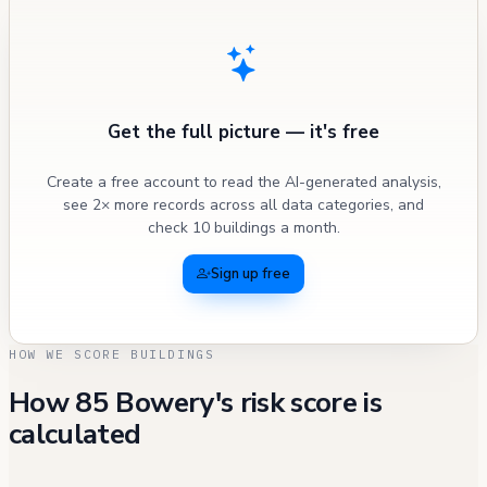
Get the full picture — it's free
Create a free account to read the AI-generated analysis,
see 2× more records across all data categories, and
check 10 buildings a month.
Sign up free
HOW WE SCORE BUILDINGS
How 85 Bowery's risk score is
calculated