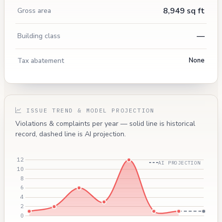
8,949 sq ft
Gross area
—
Building class
Tax abatement
None
ISSUE TREND & MODEL PROJECTION
Violations & complaints per year — solid line is historical
record, dashed line is AI projection.
AI PROJECTION