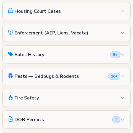
Housing Court Cases
Enforcement (AEP, Liens, Vacate)
Sales History
5+
Pests — Bedbugs & Rodents
10+
Fire Safety
DOB Permits
4