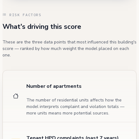
RISK FACTORS
What's driving this score
These are the three data points that most influenced this building's
score — ranked by how much weight the model placed on each
one.
Number of apartments
The number of residential units affects how the
model interprets complaint and violation totals —
more units means more potential sources.
Tenant HPD complaints (past 7 years)