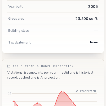
2005
Year built
23,500 sq ft
Gross area
—
Building class
Tax abatement
None
ISSUE TREND & MODEL PROJECTION
Violations & complaints per year — solid line is historical
record, dashed line is AI projection.
AI PROJECTION