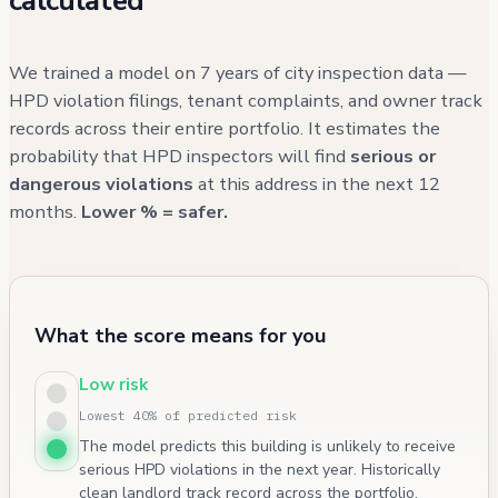
calculated
We trained a model on 7 years of city inspection data —
HPD violation filings, tenant complaints, and owner track
records across their entire portfolio. It estimates the
probability that HPD inspectors will find
serious or
dangerous violations
at this address in the next 12
months.
Lower % = safer.
What the score means for you
Low risk
Lowest 40% of predicted risk
The model predicts this building is unlikely to receive
serious HPD violations in the next year. Historically
clean landlord track record across the portfolio.