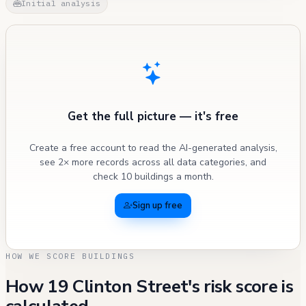
Initial analysis
Get the full picture — it's free
Create a free account to read the AI-generated analysis,
see 2× more records across all data categories, and
check 10 buildings a month.
Sign up free
HOW WE SCORE BUILDINGS
How 19 Clinton Street's risk score is