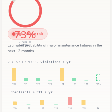
73%
High failure risk
(LOWER IS
Estimated probability of major maintenance failures in the
BETTER)
next 12 months.
7-YEAR TREND
HPD violations / yr
'20
'21
'22
'23
'24
'25
'26
'27*
Complaints & 311 / yr
'20
'21
'22
'23
'24
'25
'26