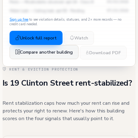
Pests — Mice/rodents observed, apt 2A · Class B
09/03/2024
Water Leak — Ceiling leak, apt 5D · Pending
07/15/2024
Sign up free
to see violation details, statuses, and 2× more records — no
credit card needed.
Unlock full report
Watch
Compare another building
Download PDF
RENT & EVICTION PROTECTION
Is 19 Clinton Street rent-stabilized?
Rent stabilization caps how much your rent can rise and
protects your right to renew. Here's how this building
scores on the four signals that usually point to it.