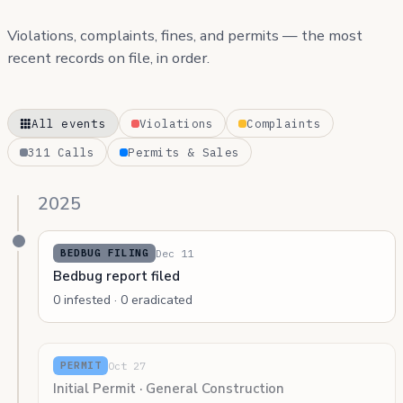
Violations, complaints, fines, and permits — the most
recent records on file, in order.
All events
Violations
Complaints
311 Calls
Permits & Sales
2025
Dec 11
BEDBUG FILING
Bedbug report filed
0 infested · 0 eradicated
Oct 27
PERMIT
Initial Permit · General Construction