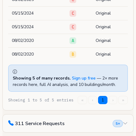
05/15/2024
Original
C
05/15/2024
Original
C
08/02/2020
Original
A
08/02/2020
Original
B
Showing 5 of many records.
Sign up free
— 2× more
records here, full AI analysis, and 10 buildings/month.
Showing 1 to 5 of 5 entries
«
‹
1
›
»
311 Service Requests
5+