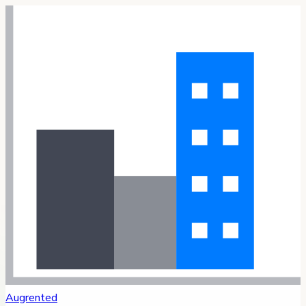
Augrented