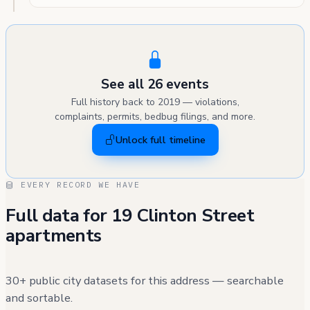
See all 26 events
Full history back to 2019 — violations,
complaints, permits, bedbug filings, and more.
Unlock full timeline
EVERY RECORD WE HAVE
Full data for 19 Clinton Street
apartments
30+ public city datasets for this address — searchable
and sortable.