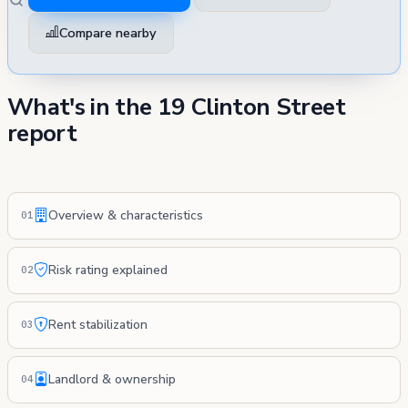
Compare nearby
What's in the 19 Clinton Street
report
Overview & characteristics
01
Risk rating explained
02
Rent stabilization
03
Landlord & ownership
04