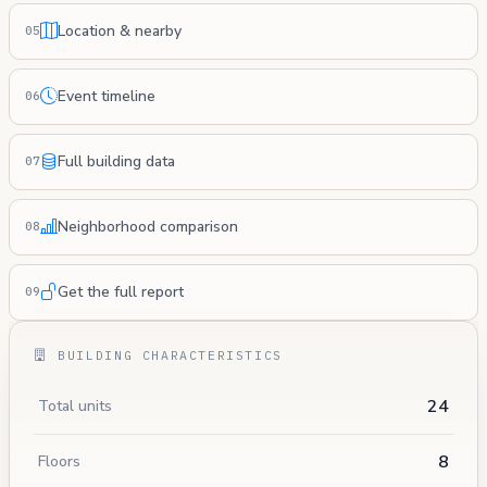
Location & nearby
05
Event timeline
06
Full building data
07
Neighborhood comparison
08
Get the full report
09
BUILDING CHARACTERISTICS
24
Total units
8
Floors