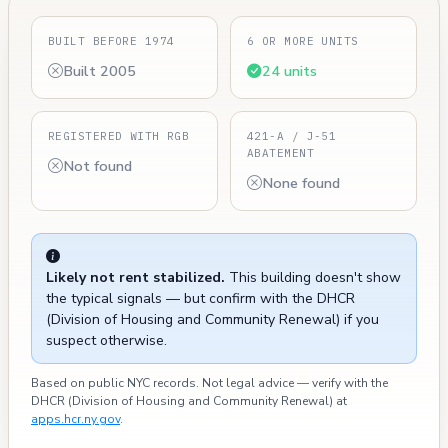
BUILT BEFORE 1974
6 OR MORE UNITS
Built 2005
24 units
REGISTERED WITH RGB
421-A / J-51
ABATEMENT
Not found
None found
Likely not rent stabilized.
This building doesn't show
the typical signals — but confirm with the DHCR
(Division of Housing and Community Renewal) if you
suspect otherwise.
Based on public NYC records. Not legal advice — verify with the
DHCR (Division of Housing and Community Renewal) at
apps.hcr.ny.gov
.