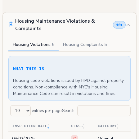
Housing Maintenance Violations &
10+
Complaints
Housing Violations
5
Housing Complaints
5
WHAT THIS IS
Housing code violations issued by HPD against property
conditions. Non-compliance with NYC's Housing
Maintenance Code can result in violations and fines.
entries per page
Search:
INSPECTION DATE
CLASS
CATEGORY
08/02/2025
Original
C