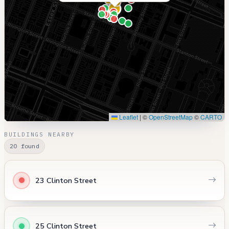
Leaflet
|
©
OpenStreetMap
©
CARTO
BUILDINGS NEARBY
20 found
23 Clinton Street
25 Clinton Street