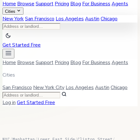
Home
Browse
Support
Pricing
Blog
For Business
Agents
Cities
New York
San Francisco
Los Angeles
Austin
Chicago
Get Started Free
Home
Browse
Support
Pricing
Blog
For Business
Agents
Cities
San Francisco
New York City
Los Angeles
Austin
Chicago
Log in
Get Started Free
NYC
/
Manhattan
/
Lower East Side
/
Clinton Street
/