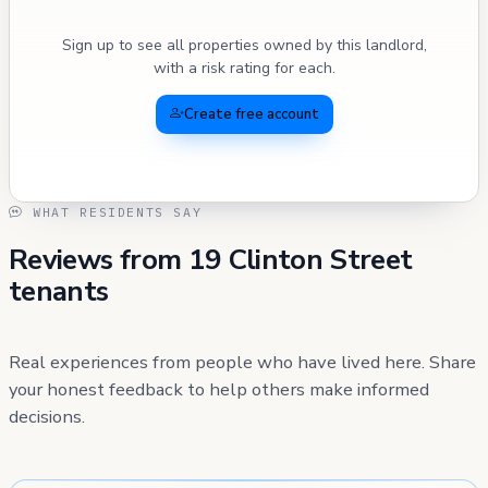
Sign up to see all properties owned by this landlord,
with a risk rating for each.
Create free account
WHAT RESIDENTS SAY
Reviews from 19 Clinton Street
tenants
Real experiences from people who have lived here. Share
your honest feedback to help others make informed
decisions.