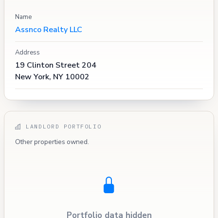
Name
Assnco Realty LLC
Address
19 Clinton Street 204
New York, NY 10002
LANDLORD PORTFOLIO
Other properties owned.
Portfolio data hidden