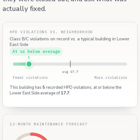
actually fixed.
HPD VIOLATIONS VS. NEIGHBORHOOD
Class B/C violations on record vs. a typical building in Lower
East Side
At or below average
5
avg 17.7
Fewer violations
More violations
This building has
5
recorded HPD violations, at or below the
Lower East Side average of
17.7
.
12-MONTH MAINTENANCE FORECAST