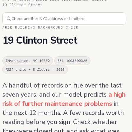
19 Clinton Street
FREE BUILDING BACKGROUND CHECK
19 Clinton Street
Manhattan, NY 10002
BBL 1003500026
24 units · 8 floors · 2005
A handful of records on file over the last
seven years, and our model predicts
a high
risk of further maintenance problems
in
the next 12 months. A few records worth
reading before you sign. Check whether
they were closed out, and ask what was