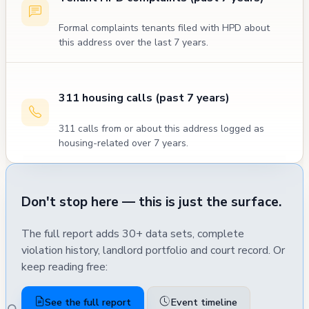
Formal complaints tenants filed with HPD about
this address over the last 7 years.
311 housing calls (past 7 years)
311 calls from or about this address logged as
housing-related over 7 years.
Don't stop here — this is just the surface.
The full report adds 30+ data sets, complete
violation history, landlord portfolio and court record. Or
keep reading free:
See the full report
Event timeline