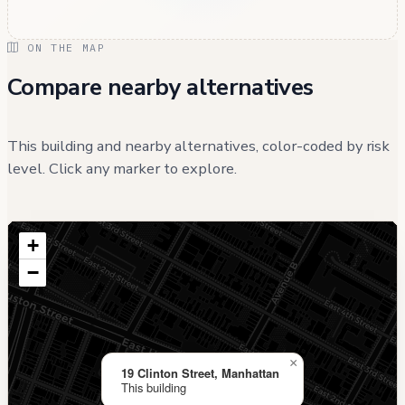
ON THE MAP
Compare nearby alternatives
This building and nearby alternatives, color-coded by risk
level. Click any marker to explore.
+
−
×
19 Clinton Street, Manhattan
This building