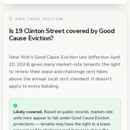
GOOD CAUSE EVICTION
Is 19 Clinton Street covered by Good
Cause Eviction?
New York's Good Cause Eviction law (effective April
20, 2024) gives many market-rate tenants the right
to renew their lease and challenge rent hikes
above the annual local rent standard. It doesn't
apply to every building.
Likely covered.
Based on public records, market-rate
units here appear to fall under Good Cause Eviction
protections — tenants may have the right to a lease