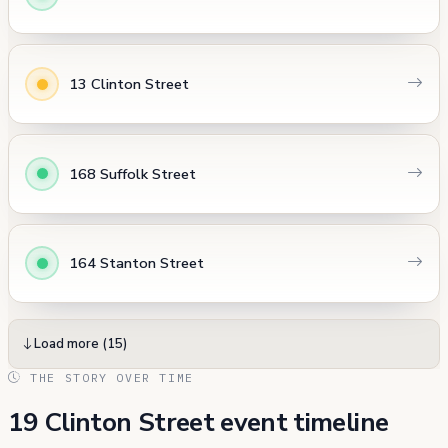
13 Clinton Street
168 Suffolk Street
164 Stanton Street
Load more (15)
THE STORY OVER TIME
19 Clinton Street event timeline