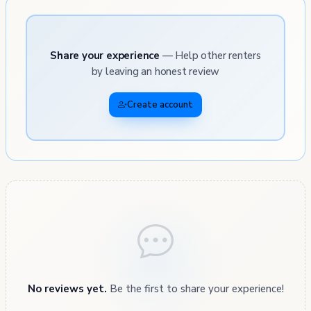
Share your experience
— Help other renters
by leaving an honest review
Create account
No reviews yet.
Be the first to share your experience!