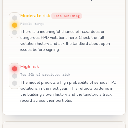
Moderate risk
This building
Middle range
There is a meaningful chance of hazardous or
dangerous HPD violations here. Check the full
violation history and ask the landlord about open
issues before signing.
High risk
Top 20% of predicted risk
The model predicts a high probability of serious HPD
violations in the next year. This reflects patterns in
the building's own history and the landlord's track
record across their portfolio.