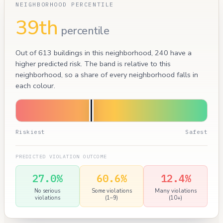
NEIGHBORHOOD PERCENTILE
39th
percentile
Out of 613 buildings in this neighborhood, 240 have a
higher predicted risk. The band is relative to this
neighborhood, so a share of every neighborhood falls in
each colour.
Riskiest
Safest
PREDICTED VIOLATION OUTCOME
27.0%
60.6%
12.4%
No serious
Some violations
Many violations
violations
(1–9)
(10+)