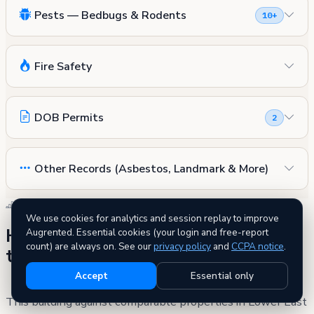
Pests — Bedbugs & Rodents
10+
Fire Safety
DOB Permits
2
Other Records (Asbestos, Landmark & More)
SIDE BY SIDE
We use cookies for analytics and session replay to improve
How 19 Clinton Street compares to
Augrented. Essential cookies (your login and free-report
count) are always on. See our
privacy policy
and
CCPA notice
.
the neighborhood
Accept
Essential only
This building against comparable properties in Lower East