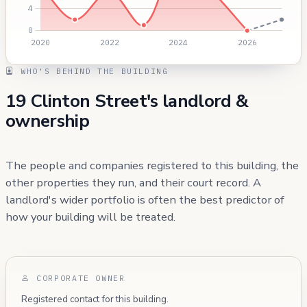
WHO'S BEHIND THE BUILDING
19 Clinton Street's landlord &
ownership
The people and companies registered to this building, the
other properties they run, and their court record. A
landlord's wider portfolio is often the best predictor of
how your building will be treated.
CORPORATE OWNER
Registered contact for this building.