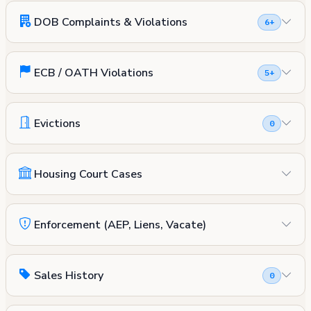
DOB Complaints & Violations
6+
ECB / OATH Violations
5+
Evictions
0
Housing Court Cases
Enforcement (AEP, Liens, Vacate)
Sales History
0