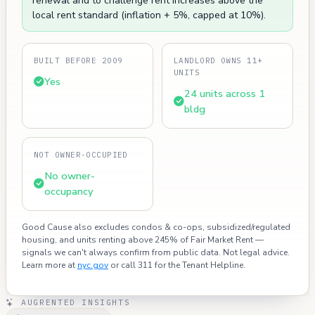
renewal and to challenge rent increases above the
local rent standard (inflation + 5%, capped at 10%).
BUILT BEFORE 2009
LANDLORD OWNS 11+
UNITS
Yes
24 units across 1
bldg
NOT OWNER-OCCUPIED
No owner-
occupancy
Good Cause also excludes condos & co-ops, subsidized/regulated
housing, and units renting above 245% of Fair Market Rent —
signals we can't always confirm from public data. Not legal advice.
Learn more at
nyc.gov
or call 311 for the Tenant Helpline.
AUGRENTED INSIGHTS