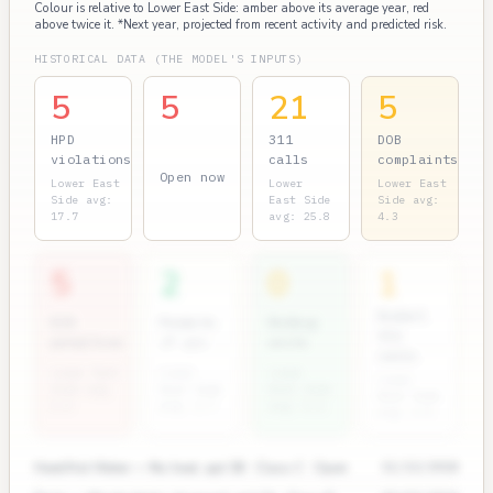
Colour is relative to Lower East Side: amber above its average year, red
above twice it. *Next year, projected from recent activity and predicted risk.
HISTORICAL DATA (THE MODEL'S INPUTS)
5
5
21
5
HPD
311
DOB
violations
calls
complaints
Open now
Lower East
Lower
Lower East
Side avg:
East Side
Side avg:
17.7
avg: 25.8
4.3
5
2
0
1
Rodent
ECB
Permits
Bedbug
311
penalties
(7 yr)
units
calls
Lower East
Lower
Lower
Lower
Side avg:
East Side
East Side
East Side
2.0
avg: 3.7
avg: 0.6
avg: 2.0
Heat/Hot Water — No heat, apt 3B · Class C · Open
11/12/2024