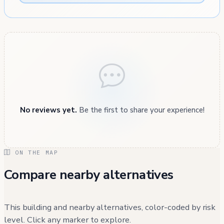
No reviews yet.
Be the first to share your experience!
ON THE MAP
Compare nearby alternatives
This building and nearby alternatives, color-coded by risk
level. Click any marker to explore.