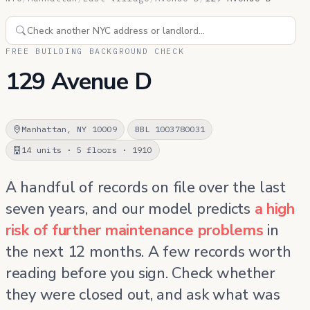
FREE BUILDING BACKGROUND CHECK
129 Avenue D
Manhattan, NY 10009
BBL 1003780031
14 units · 5 floors · 1910
A handful of records on file over the last
seven years, and our model predicts
a high
risk of further maintenance problems
in
the next 12 months. A few records worth
reading before you sign. Check whether
they were closed out, and ask what was