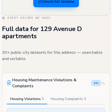
Unlock full timeline
EVERY RECORD WE HAVE
Full data for 129 Avenue D
apartments
30+ public city datasets for this address — searchable
and sortable.
Housing Maintenance Violations &
10+
Complaints
Housing Violations
5
Housing Complaints
5