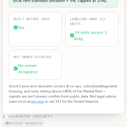
local rent standard (inflation + 5%, capped at 10%).
BUILT BEFORE 2009
LANDLORD OWNS 11+
UNITS
Yes
14 units across 1
bldg
NOT OWNER-OCCUPIED
No owner-
occupancy
Good Cause also excludes condos & co-ops, subsidized/regulated
housing, and units renting above 245% of Fair Market Rent —
signals we can't always confirm from public data. Not legal advice.
Learn more at
nyc.gov
or call 311 for the Tenant Helpline.
AUGRENTED INSIGHTS
Initial analysis