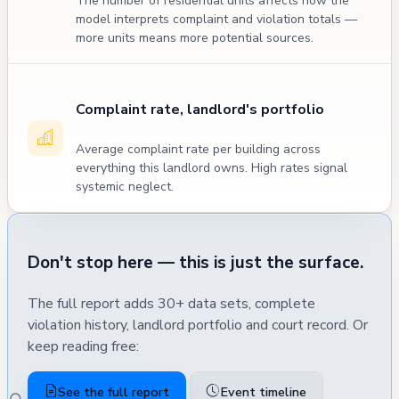
The number of residential units affects how the
model interprets complaint and violation totals —
more units means more potential sources.
Complaint rate, landlord's portfolio
Average complaint rate per building across
everything this landlord owns. High rates signal
systemic neglect.
Don't stop here — this is just the surface.
The full report adds 30+ data sets, complete
violation history, landlord portfolio and court record. Or
keep reading free:
See the full report
Event timeline