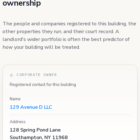
ownership
The people and companies registered to this building, the
other properties they run, and their court record. A
landlord's wider portfolio is often the best predictor of
how your building will be treated.
CORPORATE OWNER
Registered contact for this building.
Name
129 Avenue D LLC
Address
128 Spring Pond Lane
Southampton, NY 11968