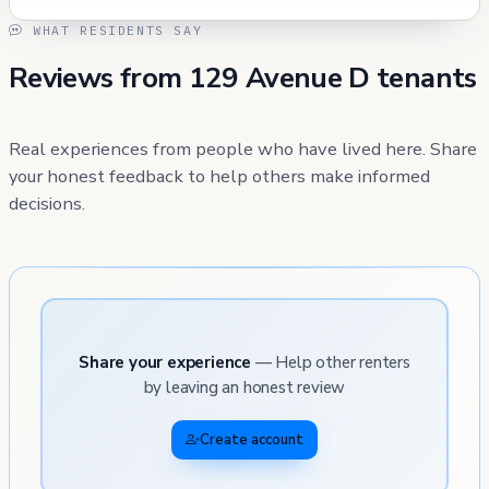
WHAT RESIDENTS SAY
Reviews from 129 Avenue D tenants
Real experiences from people who have lived here. Share
your honest feedback to help others make informed
decisions.
Share your experience
— Help other renters
by leaving an honest review
Create account