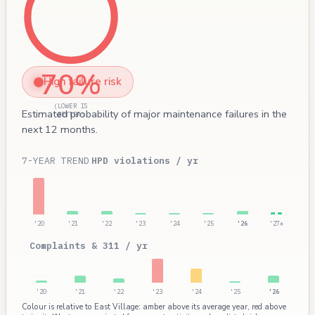
70%
High failure risk
(LOWER IS
Estimated probability of major maintenance failures in the
BETTER)
next 12 months.
7-YEAR TREND
HPD violations / yr
'20
'21
'22
'23
'24
'25
'26
'27*
Complaints & 311 / yr
'20
'21
'22
'23
'24
'25
'26
Colour is relative to East Village: amber above its average year, red above