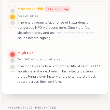
Moderate risk
This building
Middle range
There is a meaningful chance of hazardous or
dangerous HPD violations here. Check the full
violation history and ask the landlord about open
issues before signing.
High risk
Top 20% of predicted risk
The model predicts a high probability of serious HPD
violations in the next year. This reflects patterns in
the building's own history and the landlord's track
record across their portfolio.
NEIGHBORHOOD PERCENTILE