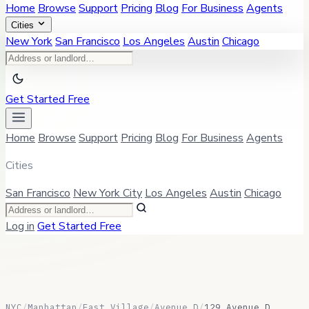
Home
Browse
Support
Pricing
Blog
For Business
Agents
Cities
New York
San Francisco
Los Angeles
Austin
Chicago
Get Started Free
Home
Browse
Support
Pricing
Blog
For Business
Agents
Cities
San Francisco
New York City
Los Angeles
Austin
Chicago
Log in
Get Started Free
NYC
/
Manhattan
/
East Village
/
Avenue D
/
129 Avenue D