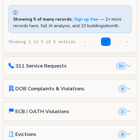
Showing 5 of many records.
Sign up free
— 2× more
records here, full AI analysis, and 10 buildings/month.
Showing 1 to 5 of 5 entries
«
‹
1
›
»
311 Service Requests
5+
DOB Complaints & Violations
4
ECB / OATH Violations
2
Evictions
0