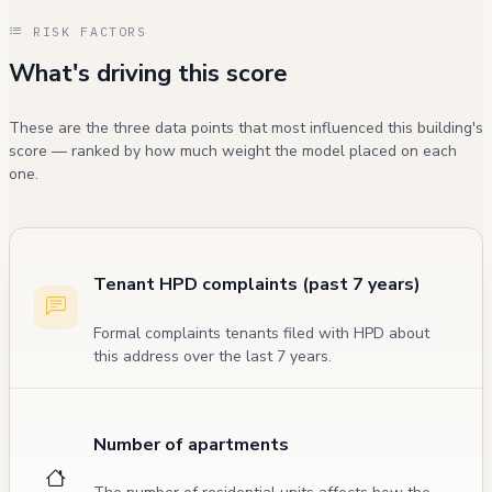
RISK FACTORS
What's driving this score
These are the three data points that most influenced this building's
score — ranked by how much weight the model placed on each
one.
Tenant HPD complaints (past 7 years)
Formal complaints tenants filed with HPD about
this address over the last 7 years.
Number of apartments