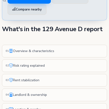
Compare nearby
What's in the 129 Avenue D report
Overview & characteristics
01
Risk rating explained
02
Rent stabilization
03
Landlord & ownership
04