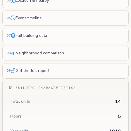
Location & nearby
05
Event timeline
06
Full building data
07
Neighborhood comparison
08
Get the full report
09
BUILDING CHARACTERISTICS
14
Total units
5
Floors