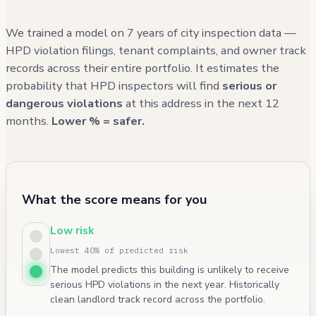
We trained a model on 7 years of city inspection data —
HPD violation filings, tenant complaints, and owner track
records across their entire portfolio. It estimates the
probability that HPD inspectors will find
serious or
dangerous violations
at this address in the next 12
months.
Lower % = safer.
What the score means for you
Low risk
Lowest 40% of predicted risk
The model predicts this building is unlikely to receive
serious HPD violations in the next year. Historically
clean landlord track record across the portfolio.