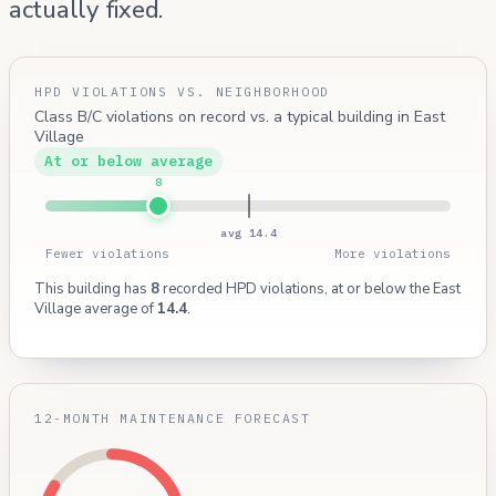
actually fixed.
HPD VIOLATIONS VS. NEIGHBORHOOD
Class B/C violations on record vs. a typical building in East
Village
At or below average
8
avg 14.4
Fewer violations
More violations
This building has
8
recorded HPD violations, at or below the East
Village average of
14.4
.
12-MONTH MAINTENANCE FORECAST