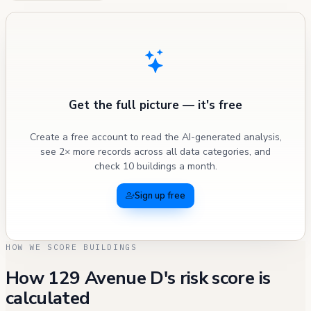
Get the full picture — it's free
Create a free account to read the AI-generated analysis,
see 2× more records across all data categories, and
check 10 buildings a month.
Sign up free
HOW WE SCORE BUILDINGS
How 129 Avenue D's risk score is
calculated