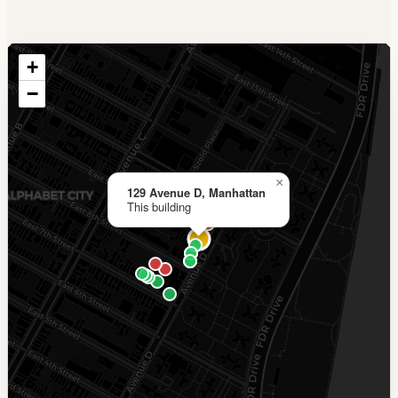
+
−
×
129 Avenue D, Manhattan
This building