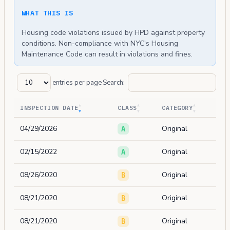
WHAT THIS IS
Housing code violations issued by HPD against property
conditions. Non-compliance with NYC's Housing
Maintenance Code can result in violations and fines.
entries per page
Search:
INSPECTION DATE
CLASS
CATEGORY
04/29/2026
Original
A
02/15/2022
Original
A
08/26/2020
Original
B
08/21/2020
Original
B
08/21/2020
Original
B