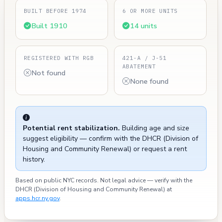
BUILT BEFORE 1974
6 OR MORE UNITS
Built 1910
14 units
REGISTERED WITH RGB
421-A / J-51
ABATEMENT
Not found
None found
Potential rent stabilization.
Building age and size
suggest eligibility — confirm with the DHCR (Division of
Housing and Community Renewal) or request a rent
history.
Based on public NYC records. Not legal advice — verify with the
DHCR (Division of Housing and Community Renewal) at
apps.hcr.ny.gov
.