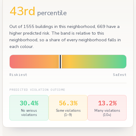
43rd
percentile
Out of 1555 buildings in this neighborhood, 669 have a
higher predicted risk. The band is relative to this
neighborhood, so a share of every neighborhood falls in
each colour.
Riskiest
Safest
PREDICTED VIOLATION OUTCOME
30.4%
56.3%
13.2%
No serious
Some violations
Many violations
violations
(1–9)
(10+)