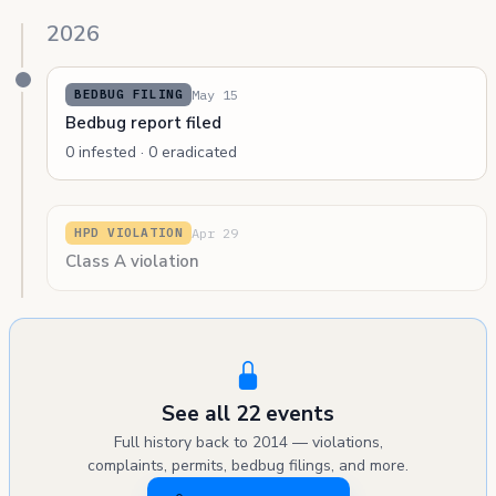
2026
May 15
BEDBUG FILING
Bedbug report filed
0 infested · 0 eradicated
Apr 29
HPD VIOLATION
Class A violation
See all 22 events
Full history back to 2014 — violations,
complaints, permits, bedbug filings, and more.