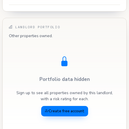
LANDLORD PORTFOLIO
Other properties owned.
Portfolio data hidden
Sign up to see all properties owned by this landlord,
with a risk rating for each.
Create free account