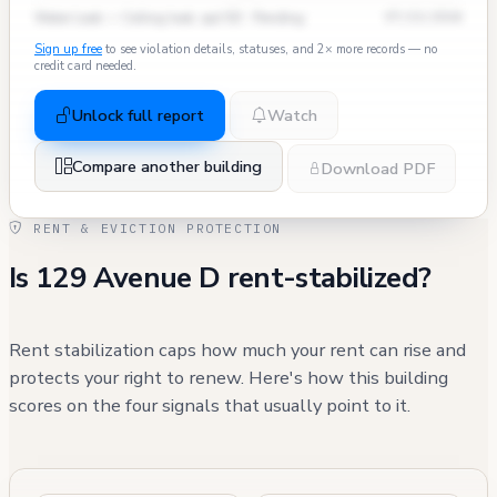
Water Leak — Ceiling leak, apt 5D · Pending
07/15/2024
Sign up free
to see violation details, statuses, and 2× more records — no
credit card needed.
Unlock full report
Watch
Compare another building
Download PDF
RENT & EVICTION PROTECTION
Is 129 Avenue D rent-stabilized?
Rent stabilization caps how much your rent can rise and
protects your right to renew. Here's how this building
scores on the four signals that usually point to it.