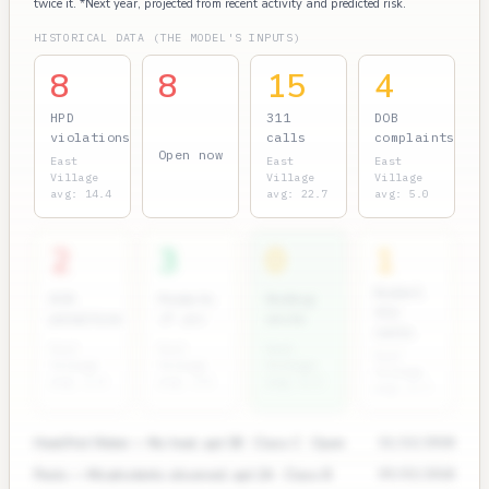
twice it. *Next year, projected from recent activity and predicted risk.
HISTORICAL DATA (THE MODEL'S INPUTS)
8
8
15
4
HPD
311
DOB
violations
calls
complaints
Open now
East
East
East
Village
Village
Village
avg: 14.4
avg: 22.7
avg: 5.0
2
3
0
1
Rodent
ECB
Permits
Bedbug
311
penalties
(7 yr)
units
calls
East
East
East
East
Village
Village
Village
Village
avg: 2.4
avg: 3.5
avg: 0.3
avg: 2.7
Heat/Hot Water — No heat, apt 3B · Class C · Open
11/12/2024
Pests — Mice/rodents observed, apt 2A · Class B
09/03/2024