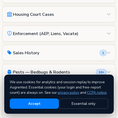
Housing Court Cases
Enforcement (AEP, Liens, Vacate)
Sales History
1
Pests — Bedbugs & Rodents
10+
We use cookies for analytics and session replay to improve
Augrented. Essential cookies (your login and free-report
Fire Safety
count) are always on. See our
privacy policy
and
CCPA notice
.
Accept
Essential only
DOB Permits
3