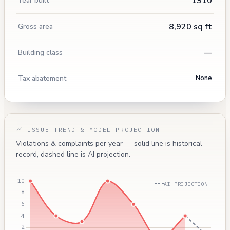
1910
Year built
8,920 sq ft
Gross area
—
Building class
Tax abatement
None
ISSUE TREND & MODEL PROJECTION
Violations & complaints per year — solid line is historical
record, dashed line is AI projection.
AI PROJECTION