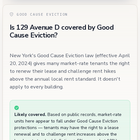
GOOD CAUSE EVICTION
Is 129 Avenue D covered by Good
Cause Eviction?
New York's Good Cause Eviction law (effective April
20, 2024) gives many market-rate tenants the right
to renew their lease and challenge rent hikes
above the annual local rent standard. It doesn't
apply to every building.
Likely covered.
Based on public records, market-rate
units here appear to fall under Good Cause Eviction
protections — tenants may have the right to a lease
renewal and to challenge rent increases above the