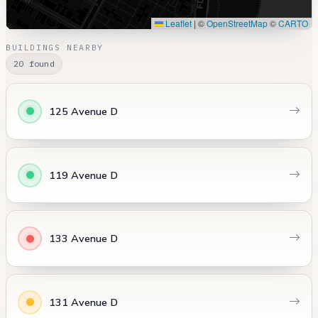
Leaflet
|
©
OpenStreetMap
©
CARTO
BUILDINGS NEARBY
20 found
125 Avenue D
119 Avenue D
133 Avenue D
131 Avenue D