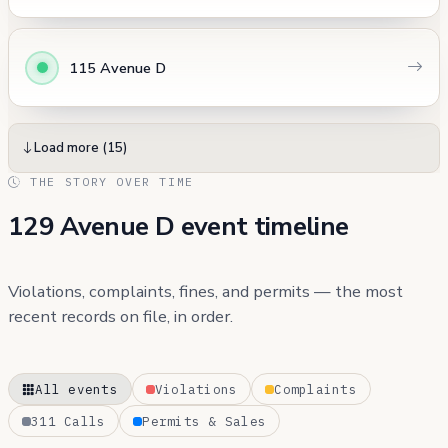
115 Avenue D
Load more (15)
THE STORY OVER TIME
129 Avenue D event timeline
Violations, complaints, fines, and permits — the most
recent records on file, in order.
All events
Violations
Complaints
311 Calls
Permits & Sales