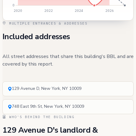
MULTIPLE ENTRANCES & ADDRESSES
Included addresses
All street addresses that share this building's BBL and are
covered by this report.
129 Avenue D, New York, NY 10009
748 East 9th St, New York, NY 10009
WHO'S BEHIND THE BUILDING
129 Avenue D's landlord &