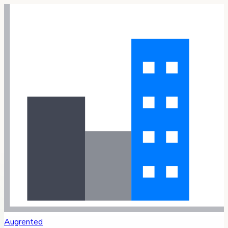
Augrented