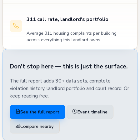
311 call rate, landlord's portfolio
Average 311 housing complaints per building
across everything this landlord owns.
Don't stop here — this is just the surface.
The full report adds 30+ data sets, complete
violation history, landlord portfolio and court record. Or
keep reading free:
See the full report
Event timeline
Compare nearby