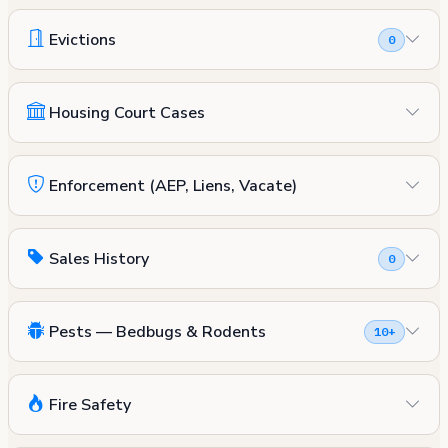
Evictions
0
Housing Court Cases
Enforcement (AEP, Liens, Vacate)
Sales History
0
Pests — Bedbugs & Rodents
10+
Fire Safety