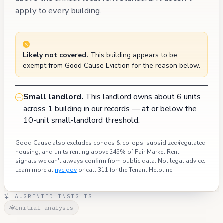
apply to every building.
Likely not covered.
This building appears to be
exempt from Good Cause Eviction for the reason below.
Small landlord.
This landlord owns about 6 units
across 1 building in our records — at or below the
10-unit small-landlord threshold.
Good Cause also excludes condos & co-ops, subsidized/regulated
housing, and units renting above 245% of Fair Market Rent —
signals we can't always confirm from public data. Not legal advice.
Learn more at
nyc.gov
or call 311 for the Tenant Helpline.
AUGRENTED INSIGHTS
Initial analysis