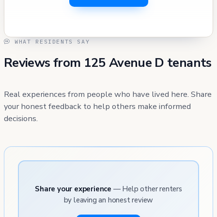
WHAT RESIDENTS SAY
Reviews from 125 Avenue D tenants
Real experiences from people who have lived here. Share
your honest feedback to help others make informed
decisions.
Share your experience
— Help other renters
by leaving an honest review