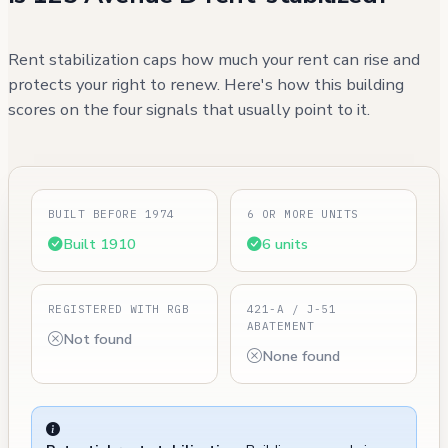
Rent stabilization caps how much your rent can rise and
protects your right to renew. Here's how this building
scores on the four signals that usually point to it.
BUILT BEFORE 1974
6 OR MORE UNITS
Built 1910
6 units
REGISTERED WITH RGB
421-A / J-51
ABATEMENT
Not found
None found