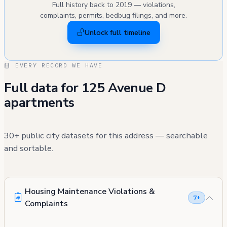
Full history back to 2019 — violations,
complaints, permits, bedbug filings, and more.
Unlock full timeline
EVERY RECORD WE HAVE
Full data for 125 Avenue D
apartments
30+ public city datasets for this address — searchable
and sortable.
Housing Maintenance Violations &
7+
Complaints