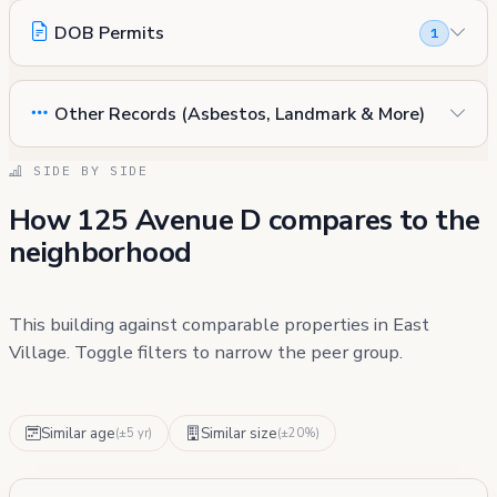
DOB Permits
1
Other Records (Asbestos, Landmark & More)
SIDE BY SIDE
How 125 Avenue D compares to the
neighborhood
This building against comparable properties in East
Village. Toggle filters to narrow the peer group.
Similar age
Similar size
(±5 yr)
(±20%)