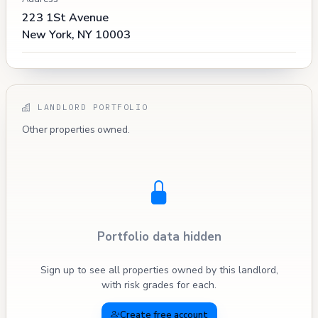
223 1St Avenue
New York, NY 10003
LANDLORD PORTFOLIO
Other properties owned.
Portfolio data hidden
Sign up to see all properties owned by this landlord,
with risk grades for each.
Create free account