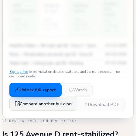
Rodent
ECB
Permits
Bedbug
311
penalties
(7 yr)
units
calls
East
East
East
East
Village
Village
Village
Village
avg: 2.4
avg: 3.5
avg: 0.3
avg: 2.7
Heat/Hot Water — No heat, apt 3B · Class C · Open
11/12/2024
Pests — Mice/rodents observed, apt 2A · Class B
09/03/2024
Water Leak — Ceiling leak, apt 5D · Pending
07/15/2024
Sign up free
to see violation details, statuses, and 2× more records — no
credit card needed.
Unlock full report
Watch
Compare another building
Download PDF
RENT & EVICTION PROTECTION
Is 125 Avenue D rent-stabilized?