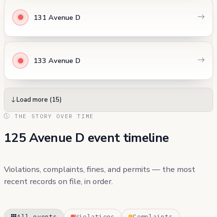
131 Avenue D
133 Avenue D
Load more (15)
THE STORY OVER TIME
125 Avenue D event timeline
Violations, complaints, fines, and permits — the most
recent records on file, in order.
All events
Violations
Complaints