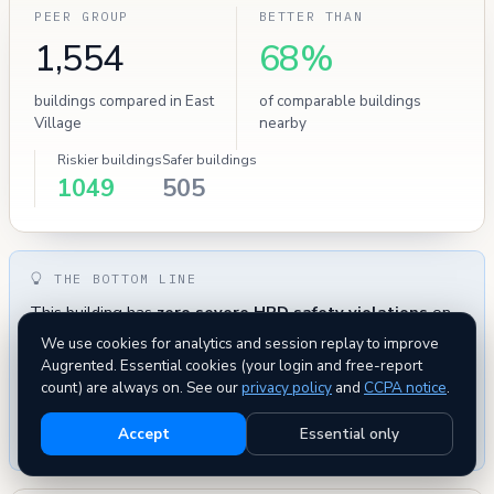
PEER GROUP
BETTER THAN
1,554
68%
buildings compared in East
of comparable buildings
Village
nearby
Riskier buildings
Safer buildings
1049
505
THE BOTTOM LINE
This building has
zero severe HPD safety violations
on
record — uncommon for this neighborhood. Administrative
We use cookies for analytics and session replay to improve
metrics — complaints and evictions — are within normal
Augrented. Essential cookies (your login and free-report
range for comparable buildings. Overall this building
count) are always on. See our
privacy policy
and
CCPA notice
.
compares favorably
to its peers on every tracked metric —
Accept
Essential only
a low-risk pick.