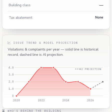
—
Building class
Tax abatement
None
ISSUE TREND & MODEL PROJECTION
Violations & complaints per year — solid line is historical
record, dashed line is AI projection.
AI PROJECTION
WHO'S BEHIND THE BUILDING