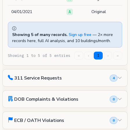
04/01/2021
Original
A
Showing 5 of many records.
Sign up free
— 2× more
records here, full AI analysis, and 10 buildings/month.
Showing 1 to 5 of 5 entries
«
‹
1
›
»
311 Service Requests
4
DOB Complaints & Violations
0
ECB / OATH Violations
0