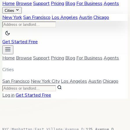
Home
Browse
Support
Pricing
Blog
For Business
Agents
Cities
New York
San Francisco
Los Angeles
Austin
Chicago
Get Started Free
Home
Browse
Support
Pricing
Blog
For Business
Agents
Cities
San Francisco
New York City
Los Angeles
Austin
Chicago
Log in
Get Started Free
NYC
/
Manhattan
/
East Village
/
Avenue D
/
125 Avenue D