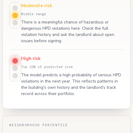
Moderate risk
Middle range
There is a meaningful chance of hazardous or
dangerous HPD violations here. Check the full
violation history and ask the landlord about open
issues before signing.
High risk
Top 20% of predicted risk
The model predicts a high probability of serious HPD
violations in the next year. This reflects patterns in
the building's own history and the landlord's track
record across their portfolio.
NEIGHBORHOOD PERCENTILE