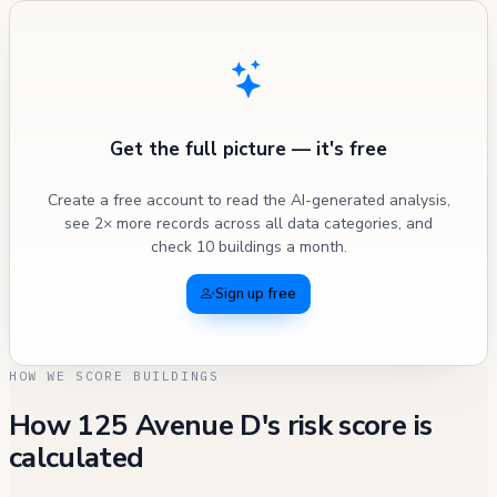
Get the full picture — it's free
Create a free account to read the AI-generated analysis,
see 2× more records across all data categories, and
check 10 buildings a month.
Sign up free
HOW WE SCORE BUILDINGS
How 125 Avenue D's risk score is
calculated