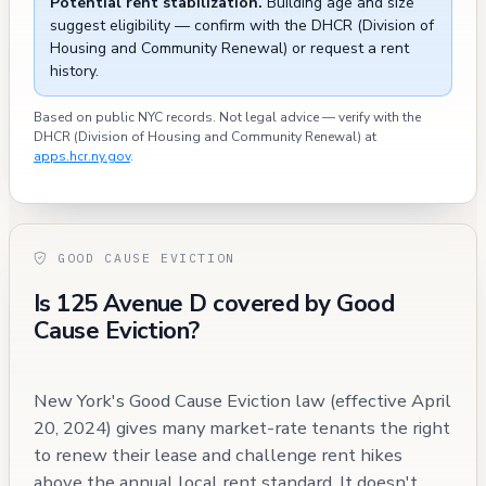
Potential rent stabilization.
Building age and size
suggest eligibility — confirm with the DHCR (Division of
Housing and Community Renewal) or request a rent
history.
Based on public NYC records. Not legal advice — verify with the
DHCR (Division of Housing and Community Renewal) at
apps.hcr.ny.gov
.
GOOD CAUSE EVICTION
Is 125 Avenue D covered by Good
Cause Eviction?
New York's Good Cause Eviction law (effective April
20, 2024) gives many market-rate tenants the right
to renew their lease and challenge rent hikes
above the annual local rent standard. It doesn't