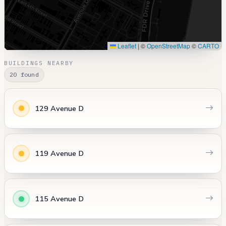
Leaflet
|
©
OpenStreetMap
©
CARTO
BUILDINGS NEARBY
20 found
129 Avenue D
119 Avenue D
115 Avenue D