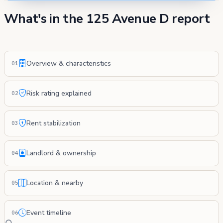
What's in the 125 Avenue D report
Overview & characteristics
01
Risk rating explained
02
Rent stabilization
03
Landlord & ownership
04
Location & nearby
05
Event timeline
06