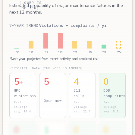
(LOWER IS
Estimated probability of major maintenance failures in the
BETTER)
next 12 months.
7-YEAR TREND
Violations + complaints / yr
'20
'21
'22
'23
'24
'25
'26
'27*
*Next year, projected from recent activity and predicted risk.
HISTORICAL DATA (THE MODEL'S INPUTS)
5
5
4
0
+
HPD
311
DOB
violations
calls
complaints
Open now
East
East
East
Village
Village
Village
avg: 14.4
avg: 22.7
avg: 5.1
0
1
0
0