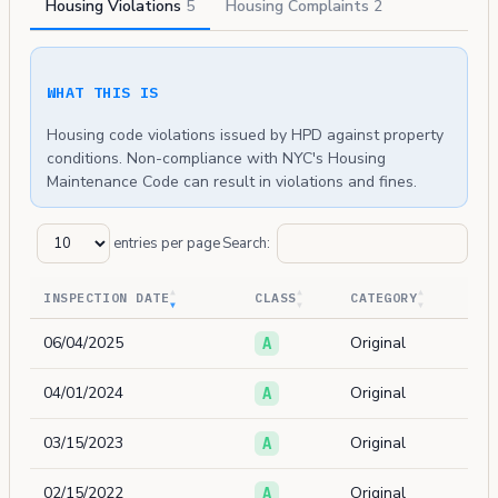
Housing Violations
5
Housing Complaints
2
WHAT THIS IS
Housing code violations issued by HPD against property
conditions. Non-compliance with NYC's Housing
Maintenance Code can result in violations and fines.
entries per page
Search:
INSPECTION DATE
CLASS
CATEGORY
06/04/2025
Original
A
04/01/2024
Original
A
03/15/2023
Original
A
02/15/2022
Original
A