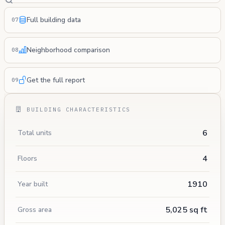
Full building data
07
Neighborhood comparison
08
Get the full report
09
BUILDING CHARACTERISTICS
6
Total units
4
Floors
1910
Year built
5,025 sq ft
Gross area