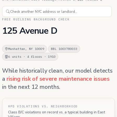
FREE BUILDING BACKGROUND CHECK
125 Avenue D
Manhattan, NY 10009
BBL 1003780033
6 units · 4 floors · 1910
While historically clean, our model detects
a
rising risk of severe maintenance issues
in the next 12 months.
HPD VIOLATIONS VS. NEIGHBORHOOD
Class B/C violations on record vs. a typical building in East
Village