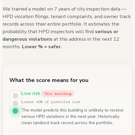
We trained a model on 7 years of city inspection data —
HPD violation filings, tenant complaints, and owner track
records across their entire portfolio. It estimates the
probability that HPD inspectors will find
serious or
dangerous violations
at this address in the next 12
months.
Lower % = safer.
What the score means for you
Low risk
This building
Lowest 40% of predicted risk
The model predicts this building is unlikely to receive
serious HPD violations in the next year. Historically
clean landlord track record across the portfolio.