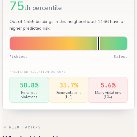
75
th percentile
Out of 1555 buildings in this neighborhood, 1166 have a
higher predicted risk.
Riskiest
Safest
PREDICTED VIOLATION OUTCOME
58.8%
35.7%
5.6%
No serious
Some violations
Many violations
violations
(1–9)
(10+)
RISK FACTORS