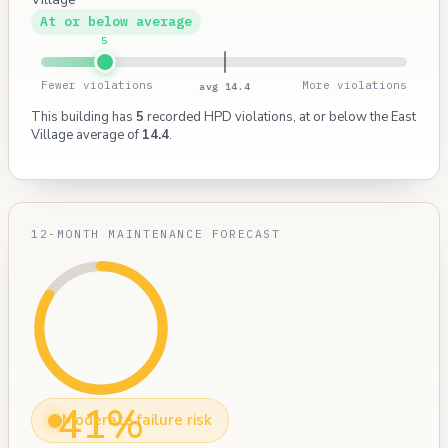
At or below average
5
Fewer violations
More violations
avg 14.4
This building has
5
recorded HPD violations, at or below the East
Village average of
14.4
.
12-MONTH MAINTENANCE FORECAST
41%
Moderate failure risk