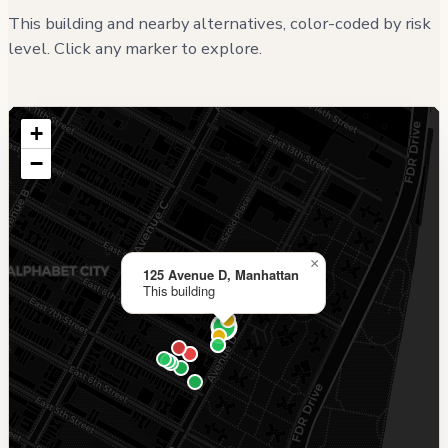
This building and nearby alternatives, color-coded by risk
level. Click any marker to explore.
+
−
×
125 Avenue D, Manhattan
This building