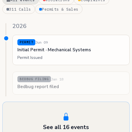
311 Calls
Permits & Sales
2026
Jun 09
PERMIT
Initial Permit · Mechanical Systems
Permit Issued
Jan 18
BEDBUG FILING
Bedbug report filed
See all 16 events