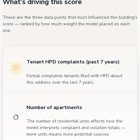
What's driving this score
These are the three data points that most influenced this building's
score — ranked by how much weight the model placed on each
one.
Tenant HPD complaints (past 7 years)
Formal complaints tenants filed with HPD about
this address over the last 7 years.
Number of apartments
The number of residential units affects how the
model interprets complaint and violation totals —
more units means more potential sources.