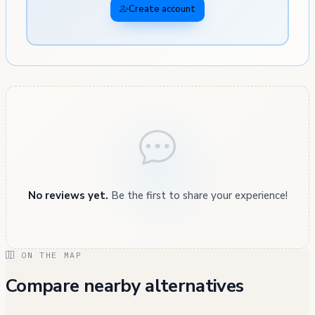
Create account
No reviews yet.
Be the first to share your experience!
ON THE MAP
Compare nearby alternatives