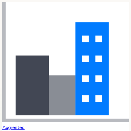
Augrented