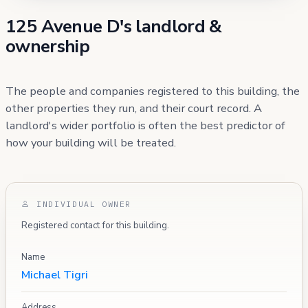
125 Avenue D's landlord &
ownership
The people and companies registered to this building, the
other properties they run, and their court record. A
landlord's wider portfolio is often the best predictor of
how your building will be treated.
INDIVIDUAL OWNER
Registered contact for this building.
Name
Michael Tigri
Address