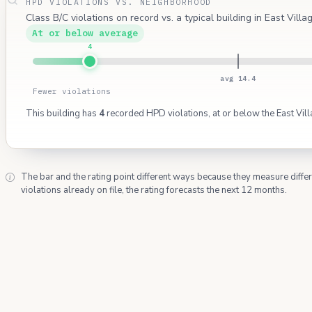
HPD VIOLATIONS VS. NEIGHBORHOOD
Class B/C violations on record vs. a typical building in East Villa
At or below average
4
avg 14.4
Fewer violations
This building has
4
recorded HPD violations, at or below the East Vil
The bar and the rating point different ways because they measure diffe
violations already on file, the rating forecasts the next 12 months.