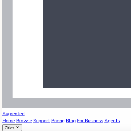
Augrented
Home
Browse
Support
Pricing
Blog
For Business
Agents
Cities