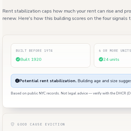
Rent stabilization caps how much your rent can rise and pro
renew. Here's how this building scores on the four signals th
BUILT BEFORE 1974
6 OR MORE UNIT
Built 1920
24 units
Potential rent stabilization.
Building age and size sugges
Based on public NYC records. Not legal advice — verify with the DHCR 
GOOD CAUSE EVICTION