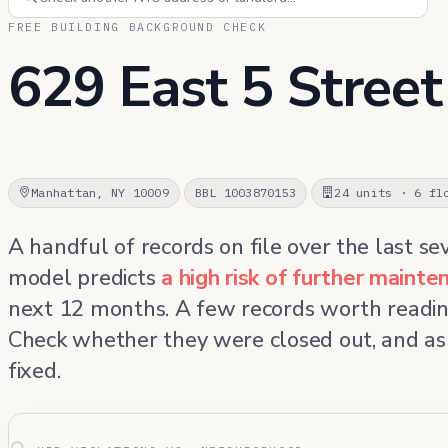
FREE BUILDING BACKGROUND CHECK
629 East 5 Street
Manhattan, NY 10009
BBL 1003870153
24 units · 6 fl
A handful of records on file over the last se
model predicts
a high risk of further maint
next 12 months. A few records worth readin
Check whether they were closed out, and as
fixed.