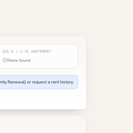
421-A / J-51 ABATEMENT
None found
ity Renewal) or request a rent history.