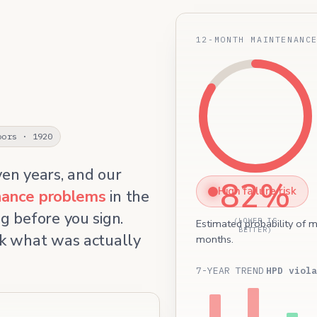
12-MONTH MAINTENANC
oors · 1920
ven years, and our
82%
High failure risk
enance problems
in the
g before you sign.
(LOWER IS
Estimated probability of m
BETTER)
k what was actually
months.
7-YEAR TREND
HPD viola