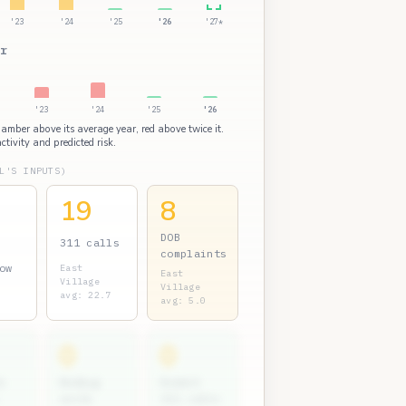
'23
'24
'25
'26
'27*
r
'23
'24
'25
'26
: amber above its average year, red above twice it.
ctivity and predicted risk.
L'S INPUTS)
19
8
DOB
311 calls
complaints
ow
East
East
Village
Village
avg: 22.7
avg: 5.0
0
0
s
Bedbug
Rodent
units
311 calls