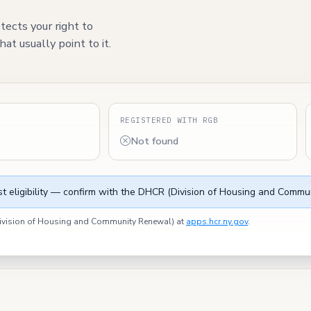
tects your right to
at usually point to it.
S
REGISTERED WITH RGB
Not found
t eligibility — confirm with the DHCR (Division of Housing and Commun
(Division of Housing and Community Renewal) at
apps.hcr.ny.gov
.