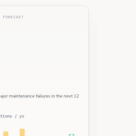
E FORECAST
ajor maintenance failures in the next 12
tions / yr