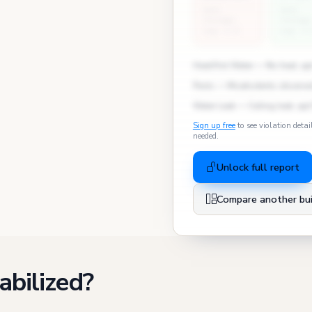
East
East
Village
Village
avg: 2.4
avg: 3.
Heat/Hot Water — No heat, apt
Pests — Mice/rodents observed
Water Leak — Ceiling leak, apt
Sign up free
to see violation detai
needed.
Unlock full report
Compare another bui
abilized?