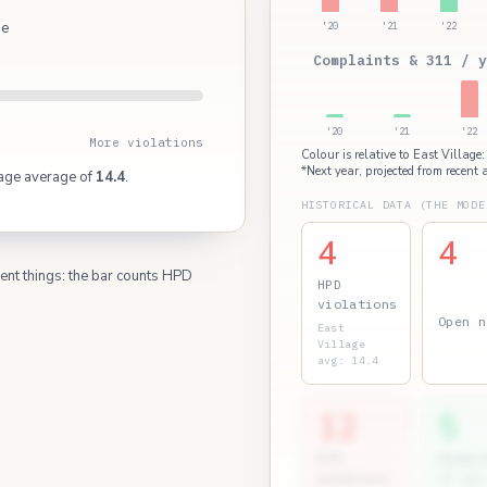
ge
'20
'21
'22
Complaints & 311 / y
'20
'21
'22
More violations
Colour is relative to East Village
*Next year, projected from recent a
lage average of
14.4
.
HISTORICAL DATA (THE MODE
4
4
rent things: the bar counts HPD
HPD
violations
Open n
East
Village
avg: 14.4
12
5
ECB
Permit
penalties
(7 yr)