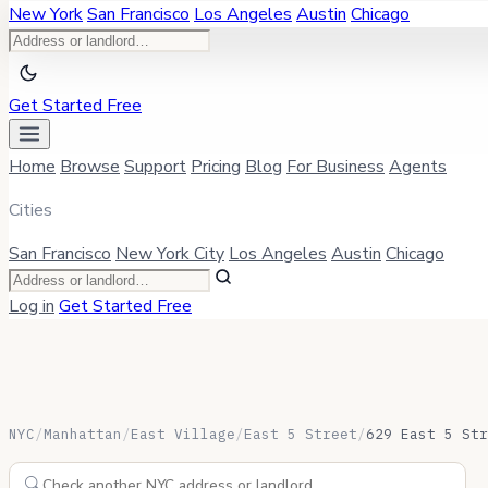
New York
San Francisco
Los Angeles
Austin
Chicago
Get Started Free
Home
Browse
Support
Pricing
Blog
For Business
Agents
Cities
San Francisco
New York City
Los Angeles
Austin
Chicago
Log in
Get Started Free
NYC
/
Manhattan
/
East Village
/
East 5 Street
/
629 East 5 Str