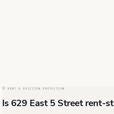
RENT & EVICTION PROTECTION
Is 629 East 5 Street rent-st