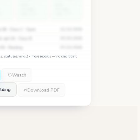
East
East
Village
Village
5
avg: 0.3
avg: 2.7
 3B · Class C · Open
11/12/2024
, apt 2A · Class B
09/03/2024
 5D · Pending
07/15/2024
ls, statuses, and 2× more records — no credit card
Watch
lding
Download PDF