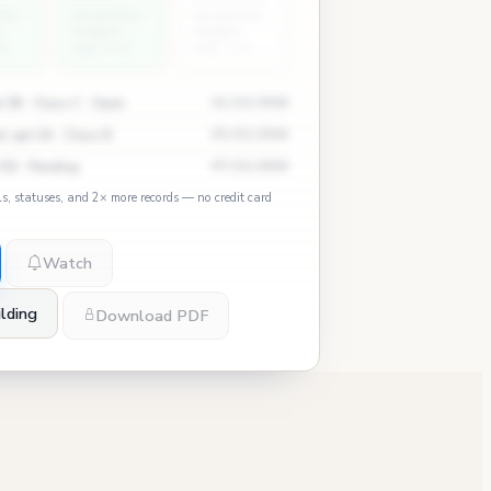
ity
University
University
Heights
Heights
8
avg: 0.4
avg: 4.1
 3B · Class C · Open
11/12/2024
, apt 2A · Class B
09/03/2024
 5D · Pending
07/15/2024
ls, statuses, and 2× more records — no credit card
Watch
lding
Download PDF