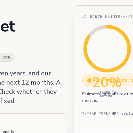
12-MONTH MAINTENANC
et
· 1910
ven years, and our
20%
Moderate failure ri
he next 12 months. A
 Check whether they
(LOWER IS
Estimated probability of m
BETTER)
fixed.
months.
7-YEAR TREND
HPD viola
 Heights