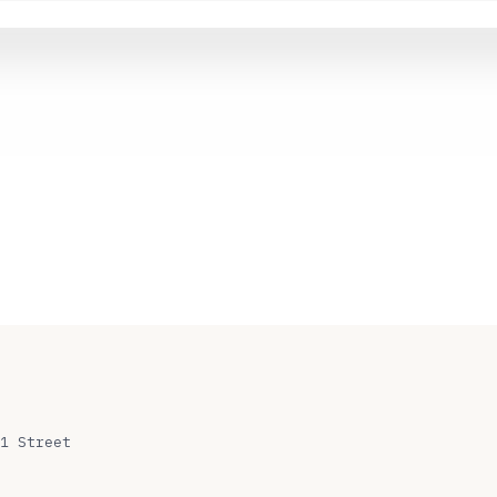
1 Street