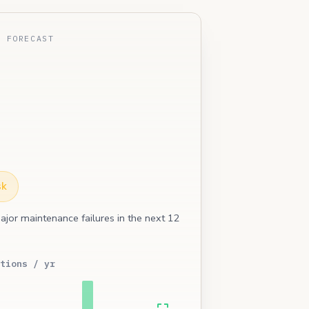
E FORECAST
sk
ajor maintenance failures in the next 12
tions / yr