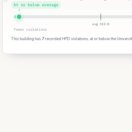
At or below average
7
avg 112.8
Fewer violations
This building has
7
recorded HPD violations, at or below the Universi