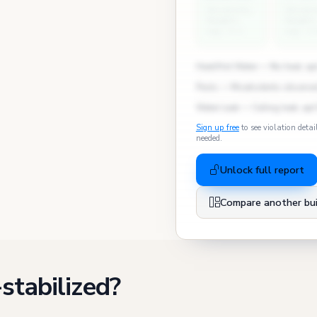
University
Univers
Heights
Heights
avg: 3.1
avg: 1.
Heat/Hot Water — No heat, apt
Pests — Mice/rodents observed
Water Leak — Ceiling leak, apt
Sign up free
to see violation detai
needed.
Unlock full report
Compare another bui
stabilized?