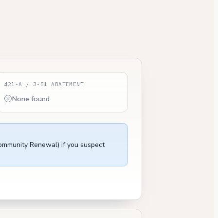
421-A / J-51 ABATEMENT
None found
Community Renewal) if you suspect