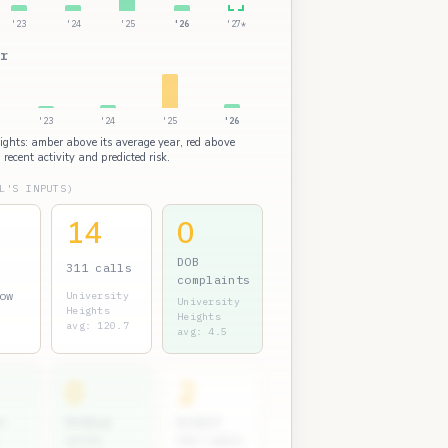
'23
'24
'25
'26
'27*
r
'23
'24
'25
'26
eights: amber above its average year, red above
 recent activity and predicted risk.
L'S INPUTS)
14
0
DOB
311 calls
complaints
ow
University
University
Heights
Heights
avg: 120.7
avg: 4.5
0
2
s
Bedbug
Rodent
units
311 calls