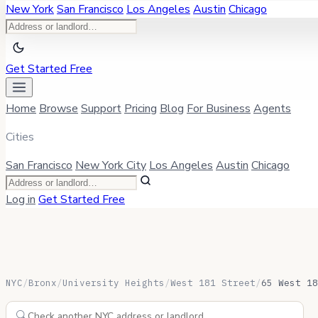
New York
San Francisco
Los Angeles
Austin
Chicago
Get Started Free
Home
Browse
Support
Pricing
Blog
For Business
Agents
Cities
San Francisco
New York City
Los Angeles
Austin
Chicago
Log in
Get Started Free
NYC
/
Bronx
/
University Heights
/
West 181 Street
/
65 West 18