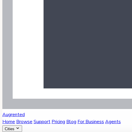
Augrented
Home
Browse
Support
Pricing
Blog
For Business
Agents
Cities