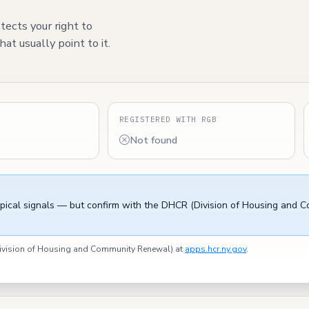
tects your right to
at usually point to it.
S
REGISTERED WITH RGB
Not found
ypical signals — but confirm with the DHCR (Division of Housing and 
(Division of Housing and Community Renewal) at
apps.hcr.ny.gov
.