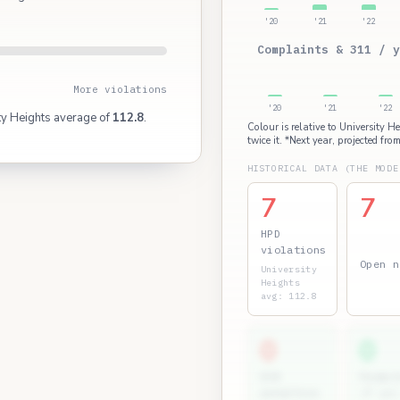
'20
'21
'22
Complaints & 311 / y
More violations
'20
'21
'22
ty Heights average of
112.8
.
Colour is relative to University H
twice it. *Next year, projected from
HISTORICAL DATA (THE MODE
7
7
HPD
violations
Open n
University
Heights
avg: 112.8
0
0
ECB
Permit
penalties
(7 yr)