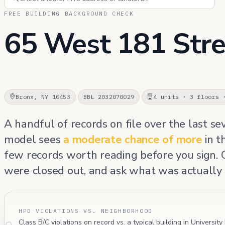
FREE BUILDING BACKGROUND CHECK
65 West 181 Stre
Bronx, NY 10453
BBL 2032070029
4 units · 3 floors 
A handful of records on file over the last se
model sees
a moderate chance of more
in t
few records worth reading before you sign.
were closed out, and ask what was actually 
HPD VIOLATIONS VS. NEIGHBORHOOD
Class B/C violations on record vs. a typical building in University