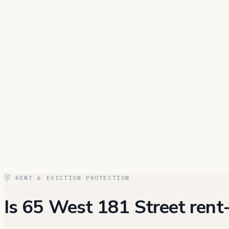
RENT & EVICTION PROTECTION
Is 65 West 181 Street rent-