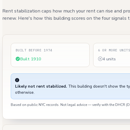
Rent stabilization caps how much your rent can rise and pro
renew. Here's how this building scores on the four signals th
BUILT BEFORE 1974
6 OR MORE UNIT
Built 1910
4 units
Likely not rent stabilized.
This building doesn't show the t
otherwise.
Based on public NYC records. Not legal advice — verify with the DHCR 