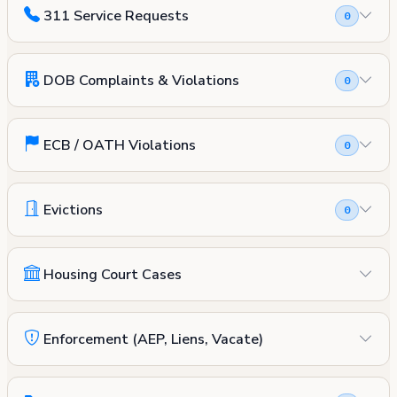
311 Service Requests
0
DOB Complaints & Violations
0
ECB / OATH Violations
0
Evictions
0
Housing Court Cases
Enforcement (AEP, Liens, Vacate)