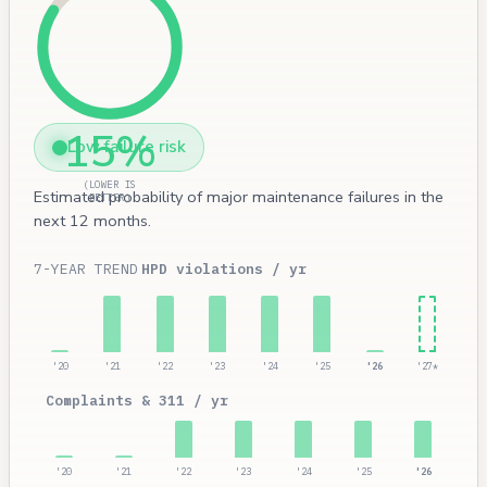
15%
Low failure risk
(LOWER IS
Estimated probability of major maintenance failures in the
BETTER)
next 12 months.
7-YEAR TREND
HPD violations / yr
'20
'21
'22
'23
'24
'25
'26
'27*
Complaints & 311 / yr
'20
'21
'22
'23
'24
'25
'26