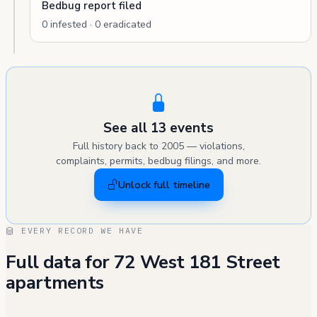
Bedbug report filed
0 infested · 0 eradicated
See all 13 events
Full history back to 2005 — violations,
complaints, permits, bedbug filings, and more.
Unlock full timeline
EVERY RECORD WE HAVE
Full data for 72 West 181 Street
apartments