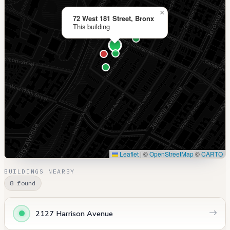
×
72 West 181 Street, Bronx
This building
Leaflet
|
©
OpenStreetMap
©
CARTO
BUILDINGS NEARBY
8 found
2127 Harrison Avenue