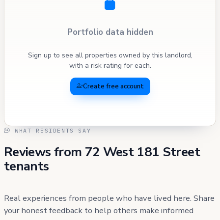
Portfolio data hidden
Sign up to see all properties owned by this landlord,
with a risk rating for each.
Create free account
WHAT RESIDENTS SAY
Reviews from 72 West 181 Street
tenants
Real experiences from people who have lived here. Share
your honest feedback to help others make informed