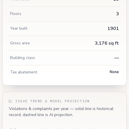
3
Floors
1901
Year built
3,176 sq ft
Gross area
—
Building class
Tax abatement
None
ISSUE TREND & MODEL PROJECTION
Violations & complaints per year — solid line is historical
record, dashed line is AI projection.