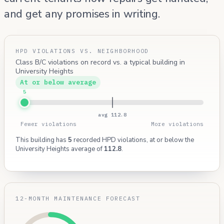
and get any promises in writing.
HPD VIOLATIONS VS. NEIGHBORHOOD
Class B/C violations on record vs. a typical building in
University Heights
At or below average
5
avg 112.8
Fewer violations
More violations
This building has
5
recorded HPD violations, at or below the
University Heights average of
112.8
.
12-MONTH MAINTENANCE FORECAST