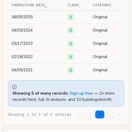
INSPECTION DATE
CLASS
CATEGORY
06/05/2025
Original
A
04/03/2024
Original
A
03/17/2023
Original
A
02/18/2022
Original
A
04/05/2021
Original
A
Showing 5 of many records.
Sign up free
— 2× more
records here, full AI analysis, and 10 buildings/month.
Showing 1 to 5 of 5 entries
«
‹
1
›
»