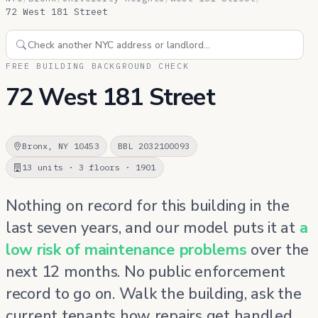
72 West 181 Street
FREE BUILDING BACKGROUND CHECK
72 West 181 Street
Bronx, NY 10453
BBL 2032100093
13 units · 3 floors · 1901
Nothing on record for this building in the
last seven years, and our model puts it at
a
low risk of maintenance problems
over the
next 12 months. No public enforcement
record to go on. Walk the building, ask the
current tenants how repairs get handled,