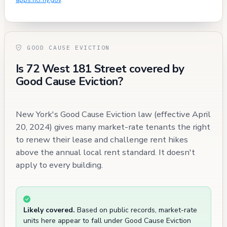
apps.hcr.ny.gov
.
GOOD CAUSE EVICTION
Is 72 West 181 Street covered by
Good Cause Eviction?
New York's Good Cause Eviction law (effective April
20, 2024) gives many market-rate tenants the right
to renew their lease and challenge rent hikes
above the annual local rent standard. It doesn't
apply to every building.
Likely covered.
Based on public records, market-rate
units here appear to fall under Good Cause Eviction