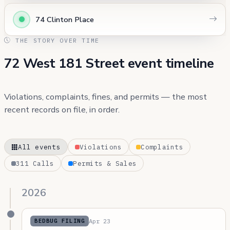
74 Clinton Place
THE STORY OVER TIME
72 West 181 Street event timeline
Violations, complaints, fines, and permits — the most
recent records on file, in order.
All events
Violations
Complaints
311 Calls
Permits & Sales
2026
Apr 23
BEDBUG FILING