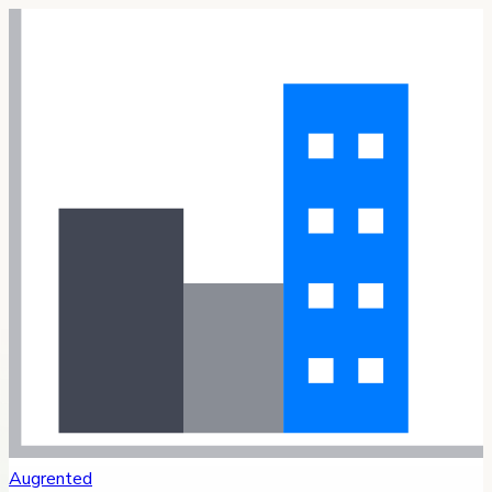
Augrented