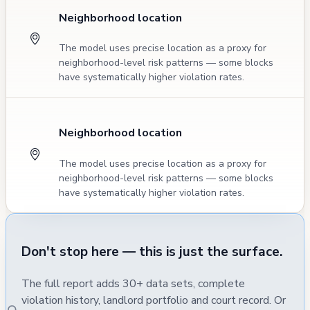
Neighborhood location
The model uses precise location as a proxy for
neighborhood-level risk patterns — some blocks
have systematically higher violation rates.
Neighborhood location
The model uses precise location as a proxy for
neighborhood-level risk patterns — some blocks
have systematically higher violation rates.
Don't stop here — this is just the surface.
The full report adds 30+ data sets, complete
violation history, landlord portfolio and court record. Or