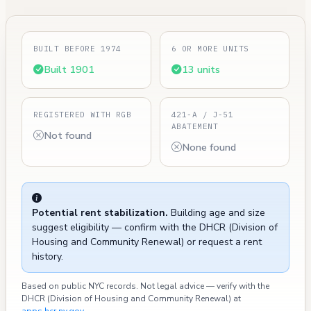
BUILT BEFORE 1974
6 OR MORE UNITS
Built 1901
13 units
REGISTERED WITH RGB
421-A / J-51
ABATEMENT
Not found
None found
Potential rent stabilization.
Building age and size
suggest eligibility — confirm with the DHCR (Division of
Housing and Community Renewal) or request a rent
history.
Based on public NYC records. Not legal advice — verify with the
DHCR (Division of Housing and Community Renewal) at