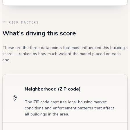
RISK FACTORS
What's driving this score
These are the three data points that most influenced this building's
score — ranked by how much weight the model placed on each
one.
Neighborhood (ZIP code)
The ZIP code captures local housing market
conditions and enforcement patterns that affect
all buildings in the area.