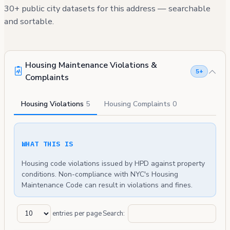
30+ public city datasets for this address — searchable
and sortable.
Housing Maintenance Violations &
5+
Complaints
Housing Violations
5
Housing Complaints
0
WHAT THIS IS
Housing code violations issued by HPD against property
conditions. Non-compliance with NYC's Housing
Maintenance Code can result in violations and fines.
entries per page
Search: