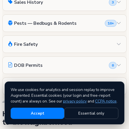
Sales History
3
Pests — Bedbugs & Rodents
10+
Fire Safety
DOB Permits
0
Other Records (Asbestos, Landmark & More)
We use cookies for analytics and session replay to improve
Augrented. Essential cookies (your login and free-report
count) are always on. See our
privacy policy
and
CCPA notice
.
SIDE BY SIDE
How 72 West 181 Street compares
Accept
Essential only
to the neighborhood