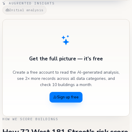
AUGRENTED INSIGHTS
Initial analysis
Get the full picture — it's free
Create a free account to read the AI-generated analysis,
see 2× more records across all data categories, and
check 10 buildings a month.
Sign up free
HOW WE SCORE BUILDINGS