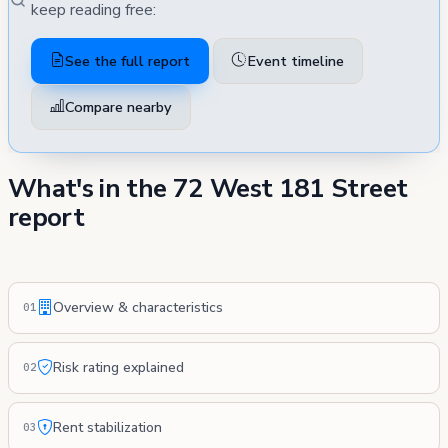
keep reading free:
See the full report
Event timeline
Compare nearby
What's in the 72 West 181 Street
report
Overview & characteristics
01
Risk rating explained
02
Rent stabilization
03