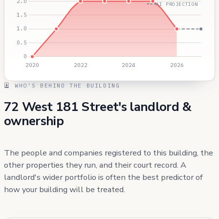
AI PROJECTION
WHO'S BEHIND THE BUILDING
72 West 181 Street's landlord &
ownership
The people and companies registered to this building, the
other properties they run, and their court record. A
landlord's wider portfolio is often the best predictor of
how your building will be treated.