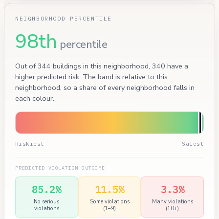
NEIGHBORHOOD PERCENTILE
98th
percentile
Out of 344 buildings in this neighborhood, 340 have a
higher predicted risk. The band is relative to this
neighborhood, so a share of every neighborhood falls in
each colour.
Riskiest
Safest
PREDICTED VIOLATION OUTCOME
85.2%
11.5%
3.3%
No serious
Some violations
Many violations
violations
(1–9)
(10+)