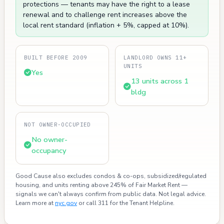
protections — tenants may have the right to a lease
renewal and to challenge rent increases above the
local rent standard (inflation + 5%, capped at 10%).
BUILT BEFORE 2009
LANDLORD OWNS 11+
UNITS
Yes
13 units across 1
bldg
NOT OWNER-OCCUPIED
No owner-
occupancy
Good Cause also excludes condos & co-ops, subsidized/regulated
housing, and units renting above 245% of Fair Market Rent —
signals we can't always confirm from public data. Not legal advice.
Learn more at
nyc.gov
or call 311 for the Tenant Helpline.