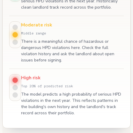
serious HPD violations in the next year. Historically
clean landlord track record across the portfolio.
Moderate risk
Middle range
There is a meaningful chance of hazardous or
dangerous HPD violations here. Check the full
violation history and ask the landlord about open
issues before signing.
High risk
Top 20% of predicted risk
The model predicts a high probability of serious HPD
violations in the next year. This reflects patterns in
the building's own history and the landlord's track
record across their portfolio.