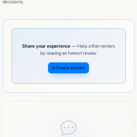
decisions.
Share your experience
— Help other renters
by leaving an honest review
Create account