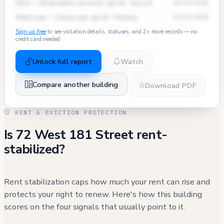
Pests — Mice/rodents observed, apt 2A · Class B
09/03/2024
Water Leak — Ceiling leak, apt 5D · Pending
07/15/2024
Sign up free
to see violation details, statuses, and 2× more records — no
credit card needed.
Unlock full report
Watch
Compare another building
Download PDF
RENT & EVICTION PROTECTION
Is 72 West 181 Street rent-
stabilized?
Rent stabilization caps how much your rent can rise and
protects your right to renew. Here's how this building
scores on the four signals that usually point to it.