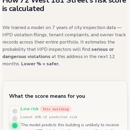
How 72 West 181 Street's risk score
is calculated
We trained a model on 7 years of city inspection data —
HPD violation filings, tenant complaints, and owner track
records across their entire portfolio. It estimates the
probability that HPD inspectors will find
serious or
dangerous violations
at this address in the next 12
months.
Lower % = safer.
What the score means for you
Low risk
This building
Lowest 40% of predicted risk
The model predicts this building is unlikely to receive