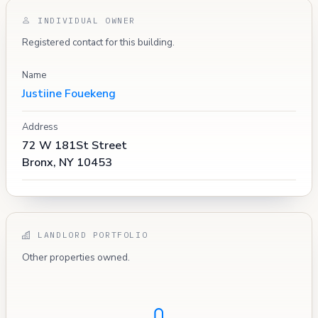
INDIVIDUAL OWNER
Registered contact for this building.
Name
Justiine Fouekeng
Address
72 W 181St Street
Bronx, NY 10453
LANDLORD PORTFOLIO
Other properties owned.