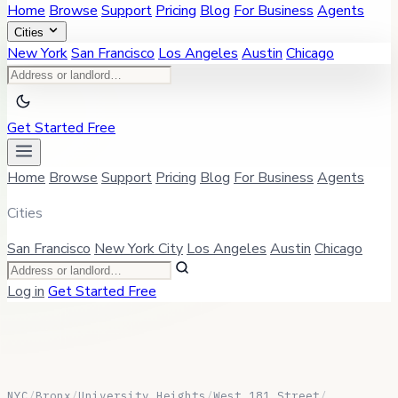
Home
Browse
Support
Pricing
Blog
For Business
Agents
Cities
New York
San Francisco
Los Angeles
Austin
Chicago
Get Started Free
Home
Browse
Support
Pricing
Blog
For Business
Agents
Cities
San Francisco
New York City
Los Angeles
Austin
Chicago
Log in
Get Started Free
NYC
/
Bronx
/
University Heights
/
West 181 Street
/