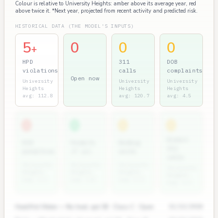
Colour is relative to University Heights: amber above its average year, red
above twice it. *Next year, projected from recent activity and predicted risk.
HISTORICAL DATA (THE MODEL'S INPUTS)
5
0
0
0
+
HPD
311
DOB
violations
calls
complaints
Open now
University
University
University
Heights
Heights
Heights
avg: 112.8
avg: 120.7
avg: 4.5
0
0
0
0
Rodent
ECB
Permits
Bedbug
311
penalties
(7 yr)
units
calls
University
University
University
University
Heights
Heights
Heights
Heights
avg: 3.1
avg: 1.8
avg: 0.4
avg: 4.1
Heat/Hot Water — No heat, apt 3B · Class C · Open
11/12/2024