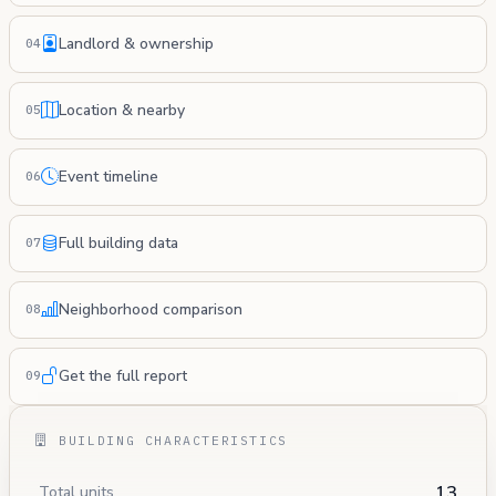
Landlord & ownership
04
Location & nearby
05
Event timeline
06
Full building data
07
Neighborhood comparison
08
Get the full report
09
BUILDING CHARACTERISTICS
13
Total units