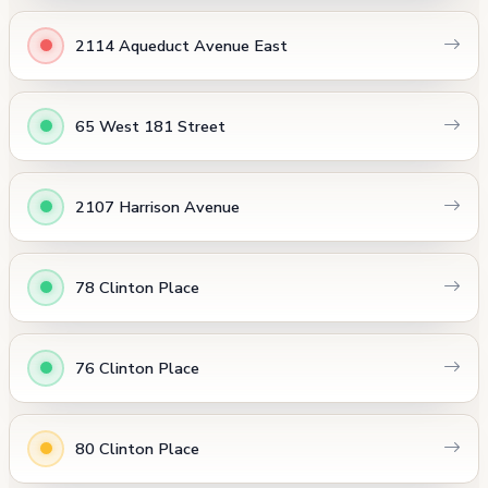
2114 Aqueduct Avenue East
65 West 181 Street
2107 Harrison Avenue
78 Clinton Place
76 Clinton Place
80 Clinton Place