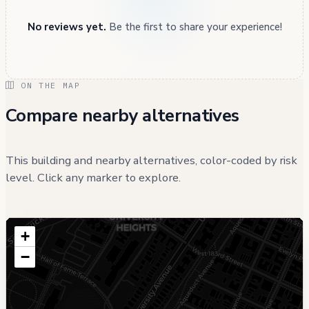
No reviews yet.
Be the first to share your experience!
ON THE MAP
Compare nearby alternatives
This building and nearby alternatives, color-coded by risk
level. Click any marker to explore.
+
−