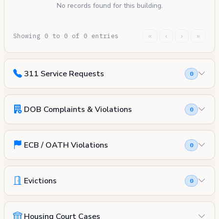
No records found for this building.
Showing 0 to 0 of 0 entries
«
‹
›
»
311 Service Requests
0
DOB Complaints & Violations
0
ECB / OATH Violations
0
Evictions
0
Housing Court Cases