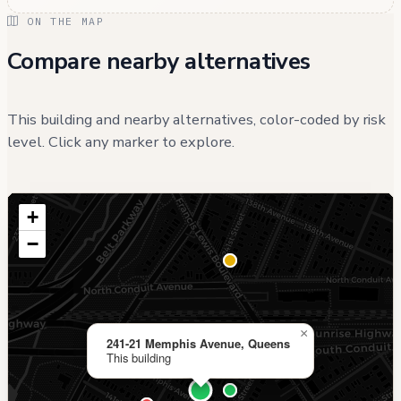
ON THE MAP
Compare nearby alternatives
This building and nearby alternatives, color-coded by risk
level. Click any marker to explore.
+
−
×
241-21 Memphis Avenue, Queens
This building