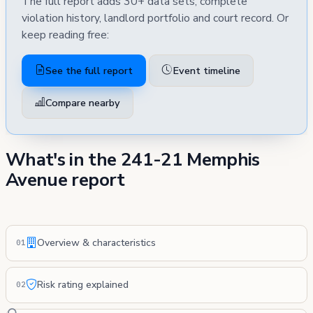
The full report adds 30+ data sets, complete
violation history, landlord portfolio and court record. Or
keep reading free:
See the full report
Event timeline
Compare nearby
What's in the 241-21 Memphis
Avenue report
Overview & characteristics
01
Risk rating explained
02