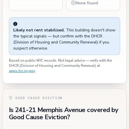
None found
Likely not rent stabilized.
This building doesn't show
the typical signals — but confirm with the DHCR
(Division of Housing and Community Renewal) if you
suspect otherwise.
Based on public NYC records. Not legal advice — verify with the
DHCR (Division of Housing and Community Renewal) at
apps.hcr.ny.gov
.
GOOD CAUSE EVICTION
Is 241-21 Memphis Avenue covered by
Good Cause Eviction?