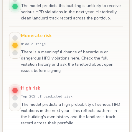
The model predicts this building is unlikely to receive
serious HPD violations in the next year. Historically
clean landlord track record across the portfolio.
Moderate risk
Middle range
There is a meaningful chance of hazardous or
dangerous HPD violations here. Check the full
violation history and ask the landlord about open
issues before signing.
High risk
Top 20% of predicted risk
The model predicts a high probability of serious HPD
violations in the next year. This reflects patterns in
the building's own history and the landlord's track
record across their portfolio.