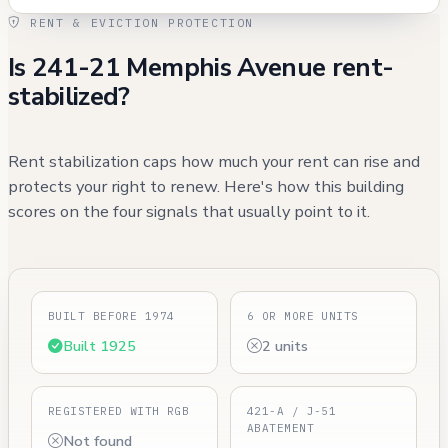
RENT & EVICTION PROTECTION
Is 241-21 Memphis Avenue rent-
stabilized?
Rent stabilization caps how much your rent can rise and
protects your right to renew. Here's how this building
scores on the four signals that usually point to it.
BUILT BEFORE 1974
6 OR MORE UNITS
Built 1925
2 units
REGISTERED WITH RGB
421-A / J-51
ABATEMENT
Not found