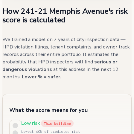
How 241-21 Memphis Avenue's risk
score is calculated
We trained a model on 7 years of city inspection data —
HPD violation filings, tenant complaints, and owner track
records across their entire portfolio. It estimates the
probability that HPD inspectors will find
serious or
dangerous violations
at this address in the next 12
months.
Lower % = safer.
What the score means for you
Low risk
This building
Lowest 40% of predicted risk