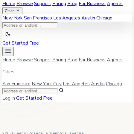
Home
Browse
Support
Pricing
Blog
For Business
Agents
Cities
New York
San Francisco
Los Angeles
Austin
Chicago
Get Started Free
Home
Browse
Support
Pricing
Blog
For Business
Agents
Cities
San Francisco
New York City
Los Angeles
Austin
Chicago
Log in
Get Started Free
NYC
/
Queens
/
Rosedale
/
Memphis Avenue
/