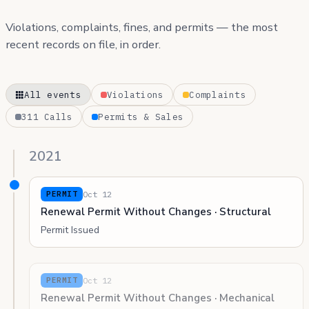
Violations, complaints, fines, and permits — the most
recent records on file, in order.
All events
Violations
Complaints
311 Calls
Permits & Sales
2021
Oct 12
PERMIT
Renewal Permit Without Changes · Structural
Permit Issued
Oct 12
PERMIT
Renewal Permit Without Changes · Mechanical