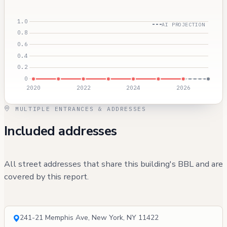
AI PROJECTION
MULTIPLE ENTRANCES & ADDRESSES
Included addresses
All street addresses that share this building's BBL and are
covered by this report.
241-21 Memphis Ave, New York, NY 11422