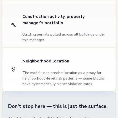
Construction activity, property
manager's portfolio
Building permits pulled across all buildings under
this manager.
Neighborhood location
The model uses precise location as a proxy for
neighborhood-level risk patterns — some blocks
have systematically higher violation rates.
Don't stop here — this is just the surface.