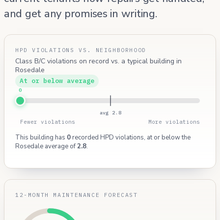
and get any promises in writing.
HPD VIOLATIONS VS. NEIGHBORHOOD
Class B/C violations on record vs. a typical building in
Rosedale
At or below average
0
avg 2.8
Fewer violations
More violations
This building has
0
recorded HPD violations, at or below the
Rosedale average of
2.8
.
12-MONTH MAINTENANCE FORECAST