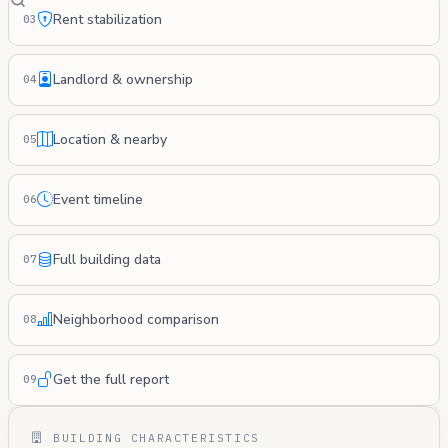
Rent stabilization
03
Landlord & ownership
04
Location & nearby
05
Event timeline
06
Full building data
07
Neighborhood comparison
08
Get the full report
09
BUILDING CHARACTERISTICS