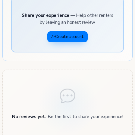
Share your experience
— Help other renters
by leaving an honest review
Create account
No reviews yet.
Be the first to share your experience!