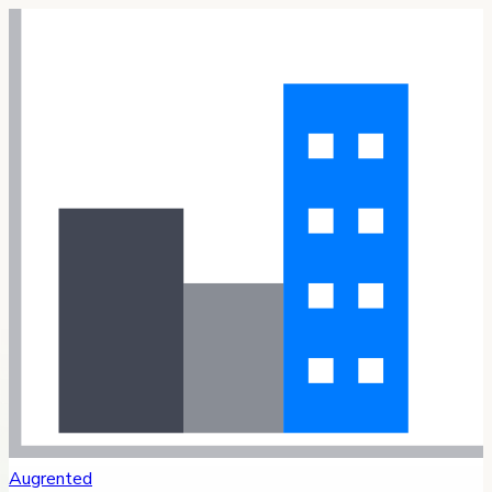
Augrented