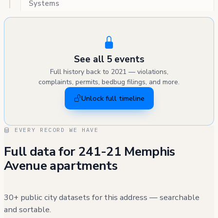
Systems
See all 5 events
Full history back to 2021 — violations,
complaints, permits, bedbug filings, and more.
Unlock full timeline
EVERY RECORD WE HAVE
Full data for 241-21 Memphis
Avenue apartments
30+ public city datasets for this address — searchable
and sortable.