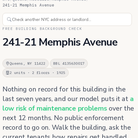
241-21 Memphis Avenue
FREE BUILDING BACKGROUND CHECK
241-21 Memphis Avenue
Queens, NY 11422
BBL 4135630017
2 units · 2 floors · 1925
Nothing on record for this building in the
last seven years, and our model puts it at
a
low risk of maintenance problems
over the
next 12 months. No public enforcement
record to go on. Walk the building, ask the
current tenants how repairs get handled,