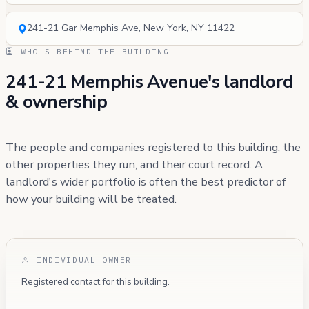
241-21 Gar Memphis Ave, New York, NY 11422
WHO'S BEHIND THE BUILDING
241-21 Memphis Avenue's landlord
& ownership
The people and companies registered to this building, the
other properties they run, and their court record. A
landlord's wider portfolio is often the best predictor of
how your building will be treated.
INDIVIDUAL OWNER
Registered contact for this building.