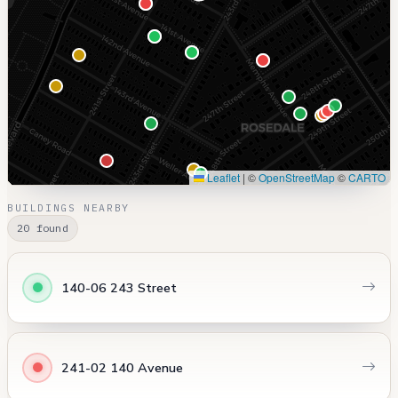
Leaflet
|
©
OpenStreetMap
©
CARTO
BUILDINGS NEARBY
20 found
140-06 243 Street
241-02 140 Avenue