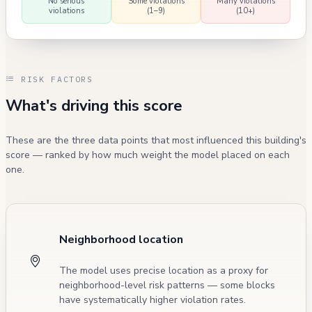
No serious
Some violations
Many violations
violations
(1–9)
(10+)
RISK FACTORS
What's driving this score
These are the three data points that most influenced this building's
score — ranked by how much weight the model placed on each
one.
Neighborhood location
The model uses precise location as a proxy for
neighborhood-level risk patterns — some blocks
have systematically higher violation rates.