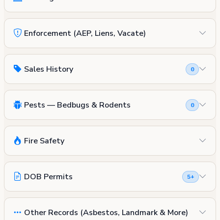
Enforcement (AEP, Liens, Vacate)
Sales History
0
Pests — Bedbugs & Rodents
0
Fire Safety
DOB Permits
5+
Other Records (Asbestos, Landmark & More)