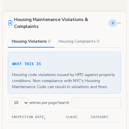
Housing Maintenance Violations &
0
Complaints
Housing Violations
0
Housing Complaints
0
WHAT THIS IS
Housing code violations issued by HPD against property
conditions. Non-compliance with NYC's Housing
Maintenance Code can result in violations and fines.
entries per page
Search:
INSPECTION DATE
CLASS
CATEGORY