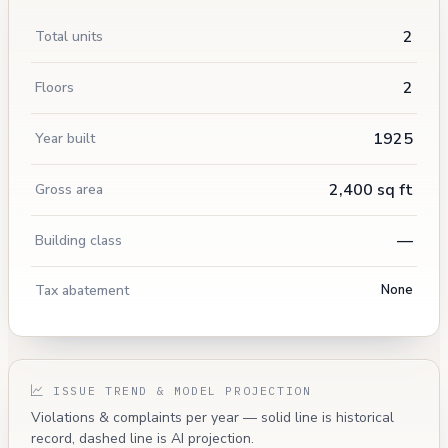
2
Total units
2
Floors
1925
Year built
2,400 sq ft
Gross area
—
Building class
Tax abatement
None
ISSUE TREND & MODEL PROJECTION
Violations & complaints per year — solid line is historical
record, dashed line is AI projection.