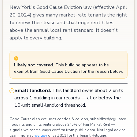
New York's Good Cause Eviction law (effective April
20, 2024) gives many market-rate tenants the right
to renew their lease and challenge rent hikes
above the annual local rent standard. It doesn't
apply to every building.
Likely not covered.
This building appears to be
exempt from Good Cause Eviction for the reason below.
Small landlord.
This landlord owns about 2 units
across 1 building in our records — at or below the
10-unit small-landlord threshold.
Good Cause also excludes condos & co-ops, subsidized/regulated
housing, and units renting above 245% of Fair Market Rent —
signals we can't always confirm from public data. Not legal advice.
Learn more at
nyc.gov
or call 311 for the Tenant Helpline.