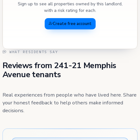
Sign up to see all properties owned by this landlord,
with a risk rating for each.
Create free account
WHAT RESIDENTS SAY
Reviews from 241-21 Memphis
Avenue tenants
Real experiences from people who have lived here. Share
your honest feedback to help others make informed
decisions.