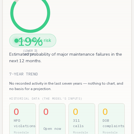
19%
Low failure risk
(LOWER IS
Estimated probability of major maintenance failures in the
BETTER)
next 12 months.
7-YEAR TREND
No recorded activity in the last seven years — nothing to chart, and
no basis for a projection.
HISTORICAL DATA (THE MODEL'S INPUTS)
0
0
0
0
HPD
311
DOB
violations
calls
complaints
Open now
Rosedale
Rosedale
Rosedale