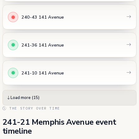
240-43 141 Avenue
241-36 141 Avenue
241-10 141 Avenue
Load more (15)
THE STORY OVER TIME
241-21 Memphis Avenue event
timeline