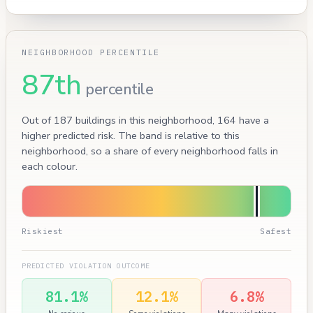
NEIGHBORHOOD PERCENTILE
87th
percentile
Out of 187 buildings in this neighborhood, 164 have a
higher predicted risk. The band is relative to this
neighborhood, so a share of every neighborhood falls in
each colour.
Riskiest
Safest
PREDICTED VIOLATION OUTCOME
81.1%
12.1%
6.8%