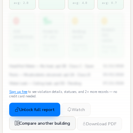
avg: 2.8
avg: 4.8
avg: 0.7
0
5
0
0
+
Rodent
ECB
Permits
Bedbug
311
penalties
(7 yr)
units
calls
Rosedale
Rosedale
Rosedale
Rosedale
avg: 0.2
avg: 0.3
avg: 0.0
avg: 0.0
Heat/Hot Water — No heat, apt 3B · Class C · Open
11/12/2024
Pests — Mice/rodents observed, apt 2A · Class B
09/03/2024
Water Leak — Ceiling leak, apt 5D · Pending
07/15/2024
Sign up free
to see violation details, statuses, and 2× more records — no
credit card needed.
Unlock full report
Watch
Compare another building
Download PDF