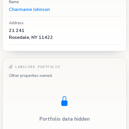
Name
Charmaine Johnson
Address
21 241
Rosedale, NY 11422
LANDLORD PORTFOLIO
Other properties owned.
Portfolio data hidden