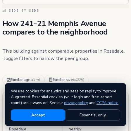
SIDE BY SIDE
How 241-21 Memphis Avenue
compares to the neighborhood
This building against comparable properties in Rosedale.
Toggle filters to narrow the peer group.
Similar age
Similar size
(±5 yr)
(±20%)
We use cookies for analytics and session replay to improve
Augrented. Essential cookies (your login and free-report
PEER GROUP
BETTER THAN
count) are always on. See our
privacy policy
and
CCPA notice
.
186
88%
Accept
Essential only
buildings compared in
of comparable buildings
Rosedale
nearby