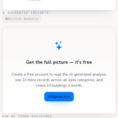
AUGRENTED INSIGHTS
Initial analysis
Get the full picture — it's free
Create a free account to read the AI-generated analysis,
see 2× more records across all data categories, and
check 10 buildings a month.
Sign up free
HOW WE SCORE BUILDINGS