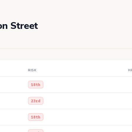
on Street
RISK
H
18th
23rd
18th