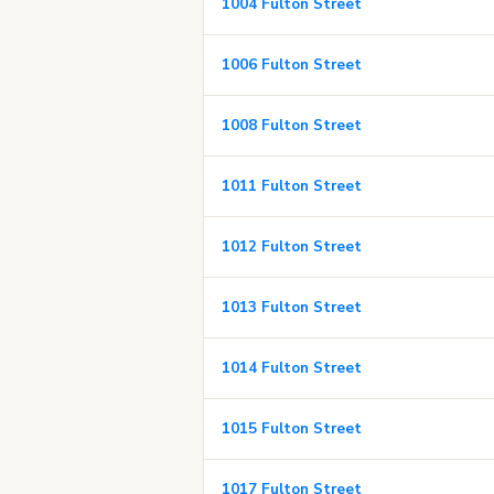
1004 Fulton Street
1006 Fulton Street
1008 Fulton Street
1011 Fulton Street
1012 Fulton Street
1013 Fulton Street
1014 Fulton Street
1015 Fulton Street
1017 Fulton Street