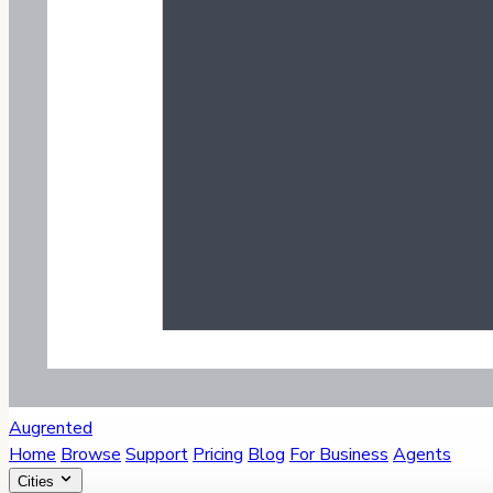
Augrented
Home
Browse
Support
Pricing
Blog
For Business
Agents
Cities