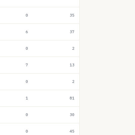
0
35
6
37
0
2
7
13
0
2
1
81
0
30
0
45