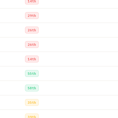
14th
29th
26th
26th
14th
55th
58th
35th
39th