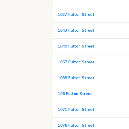
1037 Fulton Street
1043 Fulton Street
1049 Fulton Street
1057 Fulton Street
1059 Fulton Street
106 Fulton Street
1071 Fulton Street
1078 Fulton Street