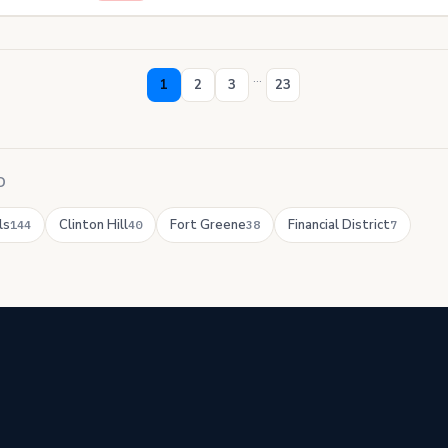
...
1
2
3
23
D
ls
Clinton Hill
Fort Greene
Financial District
144
40
38
7