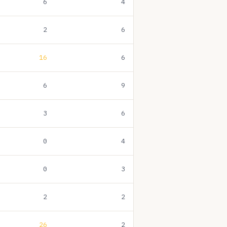
6
4
2
6
16
6
6
9
3
6
0
4
0
3
2
2
26
2