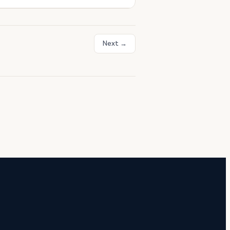
Next →