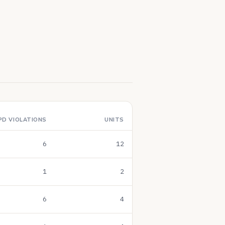
PD VIOLATIONS
UNITS
6
12
1
2
6
4