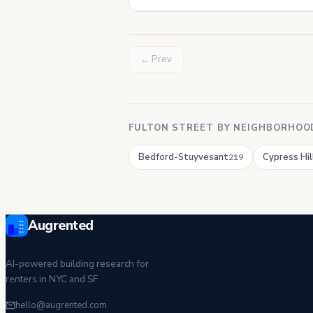
← Prev
FULTON STREET BY NEIGHBORHOO
Bedford-Stuyvesant
Cypress Hil
219
Augrented
AI-powered building research for
renters in NYC and SF.
hello@augrented.com