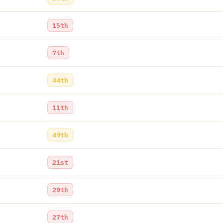
15th
7th
44th
11th
49th
21st
20th
27th