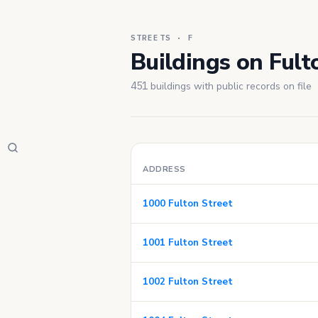
STREETS · F
Buildings on Fult
451
buildings with public records on file
ADDRESS
1000 Fulton Street
1001 Fulton Street
1002 Fulton Street