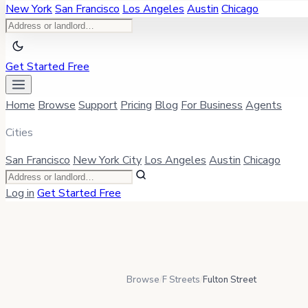
New York
San Francisco
Los Angeles
Austin
Chicago
Get Started Free
Home
Browse
Support
Pricing
Blog
For Business
Agents
Cities
San Francisco
New York City
Los Angeles
Austin
Chicago
Log in
Get Started Free
Browse
/
F Streets
/
Fulton Street