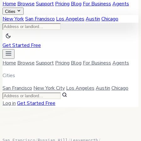
Home
Browse
Support
Pricing
Blog
For Business
Agents
Cities
New York
San Francisco
Los Angeles
Austin
Chicago
Get Started Free
Home
Browse
Support
Pricing
Blog
For Business
Agents
Cities
San Francisco
New York City
Los Angeles
Austin
Chicago
Log in
Get Started Free
San Francisco
/
Russian Hill
/
Leavenworth
/