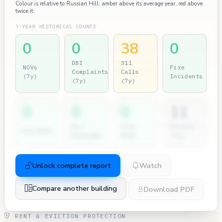
Colour is relative to Russian Hill: amber above its average year, red above
twice it.
7-YEAR HISTORICAL COUNTS
0
0
38
0
DBI
311
NOVs
Fire
Complaints
Calls
(7y)
Incidents
(7y)
(7y)
0
0
0
11
Dir.
City
Permits
2nd NOVs
Hearings
Atty
(7y)
Unlock complete report
Watch
Compare another building
Download PDF
RENT & EVICTION PROTECTION