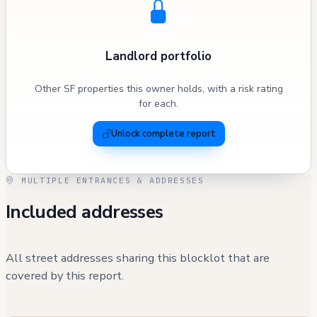
Landlord portfolio
Other SF properties this owner holds, with a risk rating
for each.
Unlock complete report
MULTIPLE ENTRANCES & ADDRESSES
Included addresses
All street addresses sharing this blocklot that are
covered by this report.