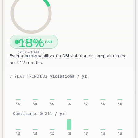
18%
Low failure risk
(RISK — LOWER IS
Estimated probability of a DBI violation or complaint in the
BETTER)
next 12 months.
7-YEAR TREND
DBI violations / yr
'20
'21
'22
'23
'24
'25
'26
Complaints & 311 / yr
'20
'21
'22
'23
'24
'25
'26