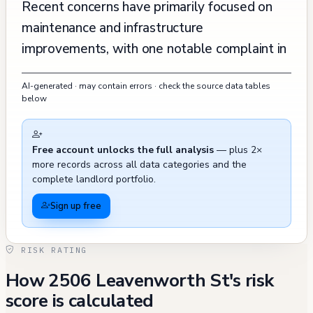
Recent concerns have primarily focused on
maintenance and infrastructure
improvements, with one notable complaint in
2019 regarding extensive construction work
AI-generated · may contain errors · check the source data tables
and modifications that reportedly affected
below
neighboring views, though this complaint was
marked as "Not Active." The property has
Free account unlocks the full analysis
— plus 2×
experienced some plumbing and sewer
more records across all data categories and the
issues, as evidenced by recent 311 calls in
complete landlord portfolio.
November 2024 regarding sewage discharge
Sign up free
from a side sewer vent and a sewer customer
callback, though these were resolved. The
RISK RATING
building's systems have been regularly
How 2506 Leavenworth St's risk
updated and maintained, with recent work
score is calculated
including fence modifications, stucco repairs,