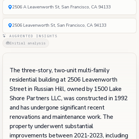
2506 A Leavenworth St, San Francisco, CA 94133
2506 Leavenworth St, San Francisco, CA 94133
AUGRENTED INSIGHTS
Initial analysis
The three-story, two-unit multi-family
residential building at 2506 Leavenworth
Street in Russian Hill, owned by 1500 Lake
Shore Partners LLC, was constructed in 1992
and has undergone significant recent
renovations and maintenance work. The
property underwent substantial
improvements between 2021-2023, including