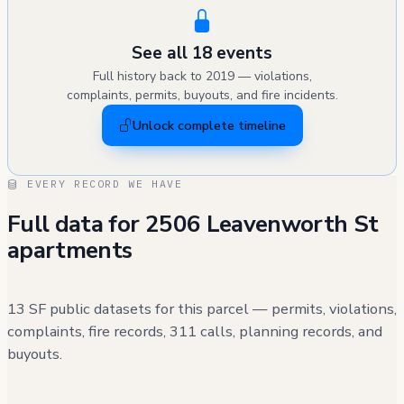
STRUCTURAL WORK AS PART OF THIS SCOPE.
EXTERIOR WORK VISIBLE FROM THE STREET.
See all 18 events
Full history back to 2019 — violations,
complaints, permits, buyouts, and fire incidents.
Unlock complete timeline
EVERY RECORD WE HAVE
Full data for 2506 Leavenworth St
apartments
13 SF public datasets for this parcel — permits, violations,
complaints, fire records, 311 calls, planning records, and
buyouts.