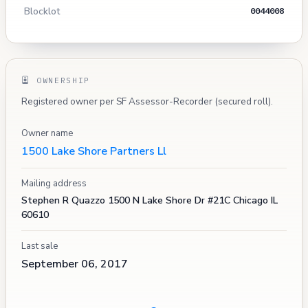
Blocklot
0044008
OWNERSHIP
Registered owner per SF Assessor-Recorder (secured roll).
Owner name
1500 Lake Shore Partners Ll
Mailing address
Stephen R Quazzo 1500 N Lake Shore Dr #21C Chicago IL
60610
Last sale
September 06, 2017