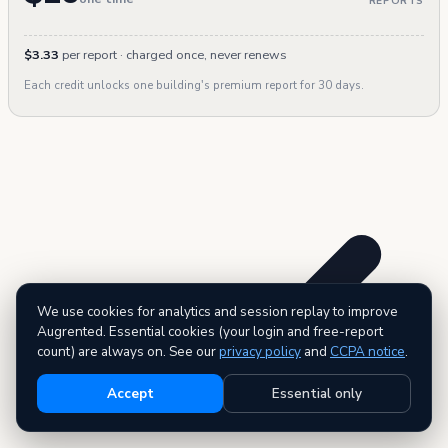
REPORTS
$3.33
per report · charged once, never renews
Each credit unlocks one building's premium report for 30 days.
We use cookies for analytics and session replay to improve
Augrented. Essential cookies (your login and free-report
count) are always on. See our
privacy policy
and
CCPA notice
.
Accept
Essential only