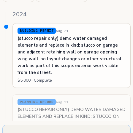
2024
Aug 21
BUILDING PERMIT
(stucco repair only) demo water damaged
elements and replace in kind: stucco on garage
and adjacent retaining wall on garage opening
wing wall. no layout changes or other structural
work as part of this scope. exterior work visible
from the street.
$5,000 · Complete
Aug 21
PLANNING RECORD
(STUCCO REPAIR ONLY) DEMO WATER DAMAGED
ELEMENTS AND REPLACE IN KIND: STUCCO ON
GARAGE, RETAINING WALL ON GARAGE OPENING
WING WALL. NO LAYOUT CHANGES OR OTHER