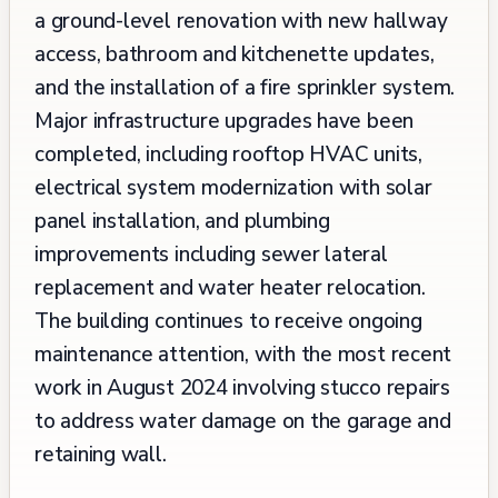
a ground-level renovation with new hallway
access, bathroom and kitchenette updates,
and the installation of a fire sprinkler system.
Major infrastructure upgrades have been
completed, including rooftop HVAC units,
electrical system modernization with solar
panel installation, and plumbing
improvements including sewer lateral
replacement and water heater relocation.
The building continues to receive ongoing
maintenance attention, with the most recent
work in August 2024 involving stucco repairs
to address water damage on the garage and
retaining wall.