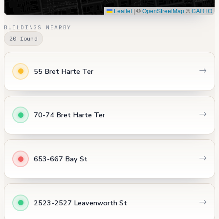
Leaflet
|
©
OpenStreetMap
©
CARTO
BUILDINGS NEARBY
20 found
55 Bret Harte Ter
70-74 Bret Harte Ter
653-667 Bay St
2523-2527 Leavenworth St