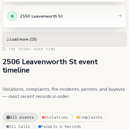
2550 Leavenworth St
Load more (15)
THE STORY OVER TIME
2506 Leavenworth St event
timeline
Violations, complaints, fire incidents, permits, and buyouts
— most recent records in order.
All events
Violations
Complaints
311 Calls
Permits & Records