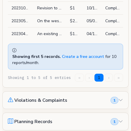
202310178833
Revision to permit # 202112174639 to correct the address to 2506a leavenworth st.
$1
10/17/2023
Complete
202305037033
On the west and east walls of the rear yard light well, the exterior stucco is to be prepared/replaced in kind. 530 sq ft max
$20,000
05/03/2023
Complete
202304125574
An existing fence is to be altered to allow for a higher pop elevation along the two side property lins. in the rear yard of an existing home. the new height of the fence is to apprroximately aligh with the height of the existing fences on both neighoring properties
$10,000
04/12/2023
Complete
Showing first 5 records.
Create a free account
for 10
reports/month.
Showing 1 to 5 of 5 entries
«
‹
1
›
»
Violations & Complaints
1
Planning Records
1