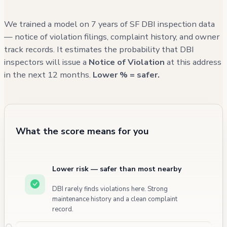
and various utility upgrades. While there have
been some habitual issues with parking and
We trained a model on 7 years of SF DBI inspection data
sidewalk access in the surrounding area,
— notice of violation filings, complaint history, and owner
track records. It estimates the probability that DBI
these are typical urban challenges not
inspectors will issue a
Notice of Violation
at this address
directly related to the building's condition or
in the next 12 months.
Lower % = safer.
management.
What the score means for you
Lower risk — safer than most nearby
DBI rarely finds violations here. Strong
maintenance history and a clean complaint
record.