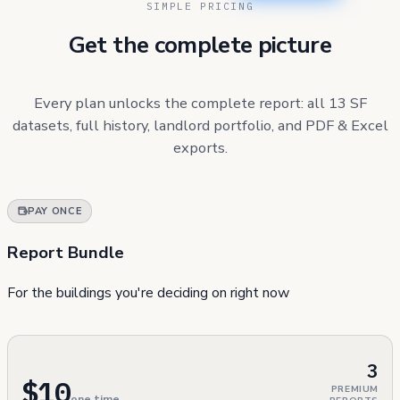
SIMPLE PRICING
Get the complete picture
Every plan unlocks the complete report: all 13 SF
datasets, full history, landlord portfolio, and PDF & Excel
exports.
PAY ONCE
Report Bundle
For the buildings you're deciding on right now
3
$10
PREMIUM
one time