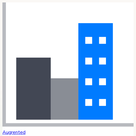
Augrented