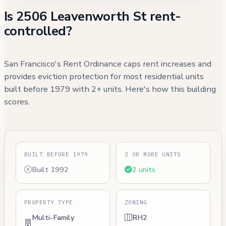
Is 2506 Leavenworth St rent-
controlled?
San Francisco's Rent Ordinance caps rent increases and
provides eviction protection for most residential units
built before 1979 with 2+ units. Here's how this building
scores.
BUILT BEFORE 1979
2 OR MORE UNITS
Built 1992
2 units
PROPERTY TYPE
ZONING
Multi-Family
RH2