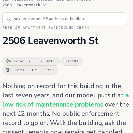
2506 Leavenworth St
FREE SF APARTMENT BACKGROUND CHECK
2506 Leavenworth St
Russian Hill, SF 94133
0044008
2 units · 3 fl · 1992
Nothing on record for this building in the
last seven years, and our model puts it at
a
low risk of maintenance problems
over the
next 12 months. No public enforcement
record to go on. Walk the building, ask the
current tenants how repairs get handled,