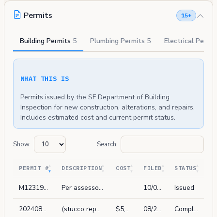
Permits
15+
Building Permits
5
Plumbing Permits
5
Electrical Permi
WHAT THIS IS
Permits issued by the SF Department of Building
Inspection for new construction, alterations, and repairs.
Includes estimated cost and current permit status.
Show
Search:
PERMIT #
DESCRIPTION
COST
FILED
STATUS
M1231967
Per assessor's and pim, add address 2506a leavenworth st to apn 0044/008.
10/04/2023
Issued
202408219130
(stucco repair only) demo water damaged elements and replace in kind: stucco on garage and adjacent retaining wall on garage opening wing wall. no layout changes or other structural work as part of this scope. exterior work visible from the street.
$5,000
08/21/2024
Complete