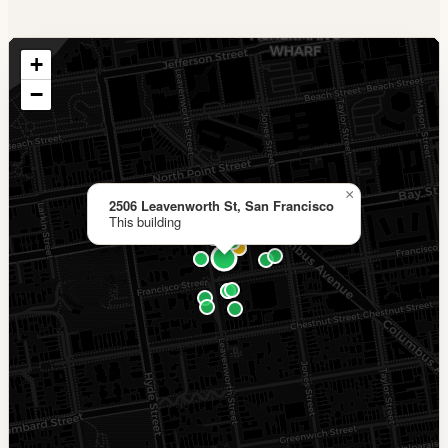
+
−
×
2506 Leavenworth St, San Francisco
This building