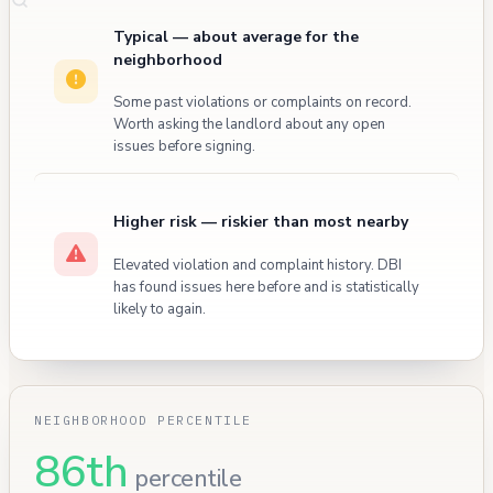
Typical — about average for the
neighborhood
Some past violations or complaints on record.
Worth asking the landlord about any open
issues before signing.
Higher risk — riskier than most nearby
Elevated violation and complaint history. DBI
has found issues here before and is statistically
likely to again.
NEIGHBORHOOD PERCENTILE
86th
percentile