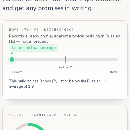
and get any promises in writing.
NOVS (7Y) VS. NEIGHBORHOOD
Records already on file, against a typical building in Russian
Hill — not a forecast
At or below average
0
avg 1.9
Fewer
More
This building has
0
novs (7y), at or below the Russian Hill
average of
1.9
.
12-MONTH MAINTENANCE FORECAST