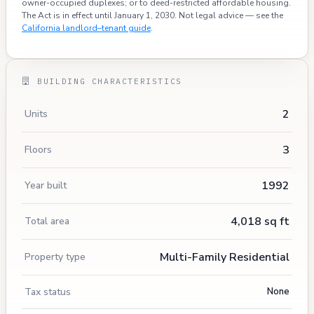
owner-occupied duplexes; or to deed-restricted affordable housing.
The Act is in effect until January 1, 2030. Not legal advice — see the
California landlord–tenant guide
.
BUILDING CHARACTERISTICS
2
Units
3
Floors
1992
Year built
4,018 sq ft
Total area
Multi-Family Residential
Property type
Tax status
None