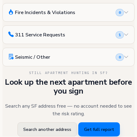
Fire Incidents & Violations
0
311 Service Requests
1
Seismic / Other
0
STILL APARTMENT HUNTING IN SF?
Look up the next apartment before
you sign
Search any SF address free — no account needed to see
the risk rating.
Search another address
Get full report