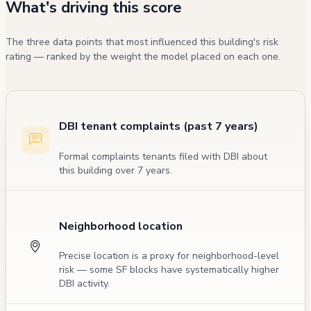
What's driving this score
The three data points that most influenced this building's risk
rating — ranked by the weight the model placed on each one.
DBI tenant complaints (past 7 years)
Formal complaints tenants filed with DBI about
this building over 7 years.
Neighborhood location
Precise location is a proxy for neighborhood-level
risk — some SF blocks have systematically higher
DBI activity.