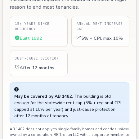
reason to end most tenancies.
15+ YEARS SINCE
ANNUAL RENT INCREASE
OCCUPANCY
CAP
Built 1992
5% + CPI, max 10%
JUST-CAUSE EVICTION
After 12 months
May be covered by AB 1482.
The building is old
enough for the statewide rent cap (5% + regional CPI,
capped at 10% per year) and just-cause protection
after 12 months of tenancy.
AB 1482 does not apply to single-family homes and condos
unless
owned by a corporation, REIT, or an LLC with a corporate member; to