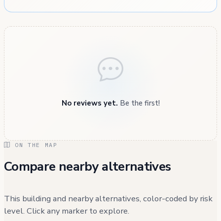
No reviews yet.
Be the first!
ON THE MAP
Compare nearby alternatives
This building and nearby alternatives, color-coded by risk
level. Click any marker to explore.