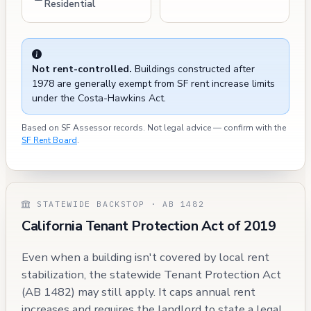
Residential
Not rent-controlled.
Buildings constructed after
1978 are generally exempt from SF rent increase limits
under the Costa-Hawkins Act.
Based on SF Assessor records. Not legal advice — confirm with the
SF Rent Board
.
STATEWIDE BACKSTOP · AB 1482
California Tenant Protection Act of 2019
Even when a building isn't covered by local rent
stabilization, the statewide Tenant Protection Act
(AB 1482) may still apply. It caps annual rent
increases and requires the landlord to state a legal