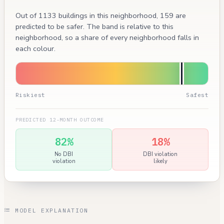
Out of 1133 buildings in this neighborhood, 159 are
predicted to be safer. The band is relative to this
neighborhood, so a share of every neighborhood falls in
each colour.
Riskiest
Safest
PREDICTED 12-MONTH OUTCOME
82%
18%
No DBI
DBI violation
violation
likely
MODEL EXPLANATION