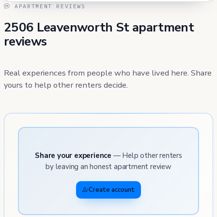
APARTMENT REVIEWS
2506 Leavenworth St apartment
reviews
Real experiences from people who have lived here. Share
yours to help other renters decide.
Share your experience
— Help other renters
by leaving an honest apartment review
Create account