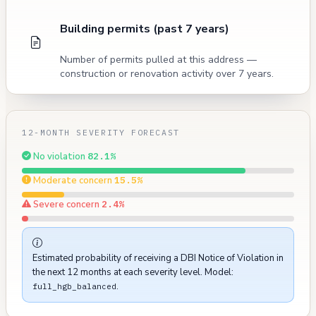
Building permits (past 7 years)
Number of permits pulled at this address —
construction or renovation activity over 7 years.
12-MONTH SEVERITY FORECAST
No violation
82.1%
Moderate concern
15.5%
Severe concern
2.4%
Estimated probability of receiving a DBI Notice of Violation in
the next 12 months at each severity level. Model:
.
full_hgb_balanced