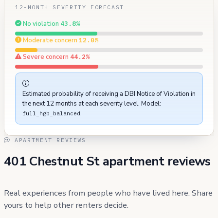
12-MONTH SEVERITY FORECAST
No violation
43.8%
Moderate concern
12.0%
Severe concern
44.2%
Estimated probability of receiving a DBI Notice of Violation in
the next 12 months at each severity level. Model:
.
full_hgb_balanced
APARTMENT REVIEWS
401 Chestnut St apartment reviews
Real experiences from people who have lived here. Share
yours to help other renters decide.