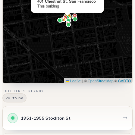
401 Chestnut St, San Francisco
This building
Leaflet
|
©
OpenStreetMap
©
CARTO
BUILDINGS NEARBY
20 found
1951-1955 Stockton St