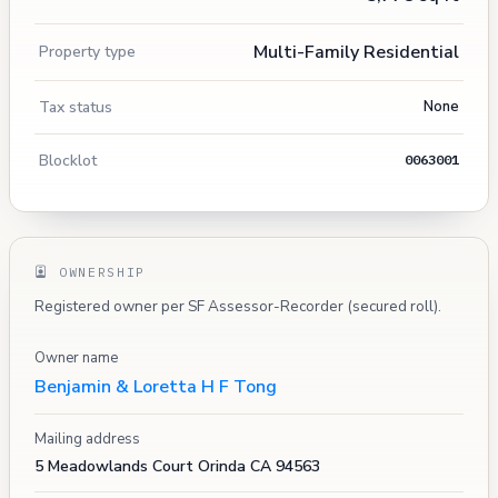
Multi-Family Residential
Property type
Tax status
None
Blocklot
0063001
OWNERSHIP
Registered owner per SF Assessor-Recorder (secured roll).
Owner name
Benjamin & Loretta H F Tong
Mailing address
5 Meadowlands Court Orinda CA 94563