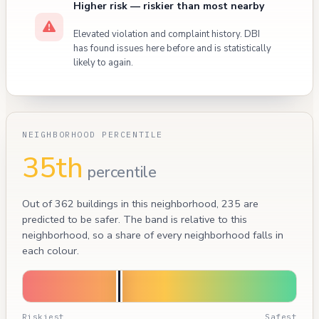
Higher risk — riskier than most nearby
Elevated violation and complaint history. DBI
has found issues here before and is statistically
likely to again.
NEIGHBORHOOD PERCENTILE
35th
percentile
Out of 362 buildings in this neighborhood, 235 are
predicted to be safer. The band is relative to this
neighborhood, so a share of every neighborhood falls in
each colour.
Riskiest
Safest