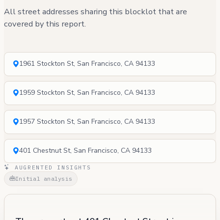
All street addresses sharing this blocklot that are
covered by this report.
1961 Stockton St, San Francisco, CA 94133
1959 Stockton St, San Francisco, CA 94133
1957 Stockton St, San Francisco, CA 94133
401 Chestnut St, San Francisco, CA 94133
AUGRENTED INSIGHTS
Initial analysis