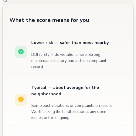
What the score means for you
Lower risk — safer than most nearby
DBI rarely finds violations here. Strong
maintenance history and a clean complaint
record.
Typical — about average for the
neighborhood
Some past violations or complaints on record.
Worth asking the landlord about any open
issues before signing.