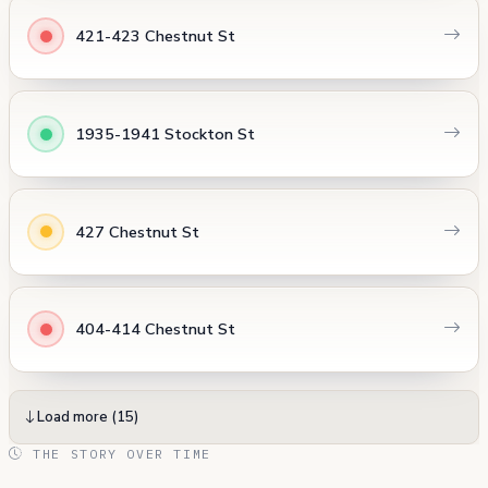
421-423 Chestnut St
1935-1941 Stockton St
427 Chestnut St
404-414 Chestnut St
Load more (15)
THE STORY OVER TIME