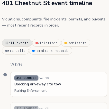
401 Chestnut St event timeline
Violations, complaints, fire incidents, permits, and buyouts
— most recent records in order.
All events
Violations
Complaints
311 Calls
Permits & Records
2026
Mar 10
311 REQUEST
Blocking driveway cite tow
Parking Enforcement
Mar 05
311 REQUEST