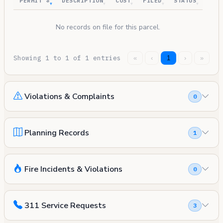
PERMIT #
DESCRIPTION
COST
FILED
STATUS
No records on file for this parcel.
Showing 1 to 1 of 1 entries
«
‹
1
›
»
Violations & Complaints
0
Planning Records
1
Fire Incidents & Violations
0
311 Service Requests
3