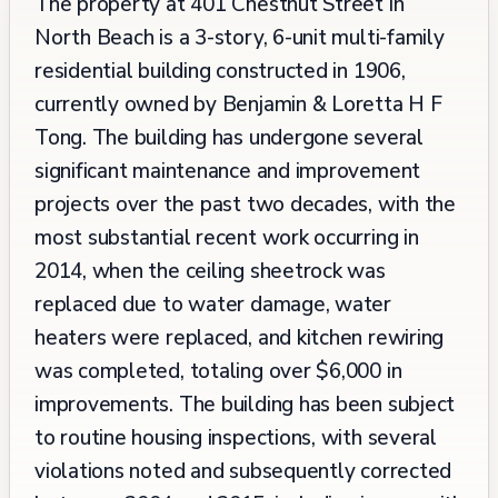
The property at 401 Chestnut Street in
North Beach is a 3-story, 6-unit multi-family
residential building constructed in 1906,
currently owned by Benjamin & Loretta H F
Tong. The building has undergone several
significant maintenance and improvement
projects over the past two decades, with the
most substantial recent work occurring in
2014, when the ceiling sheetrock was
replaced due to water damage, water
heaters were replaced, and kitchen rewiring
was completed, totaling over $6,000 in
improvements. The building has been subject
to routine housing inspections, with several
violations noted and subsequently corrected