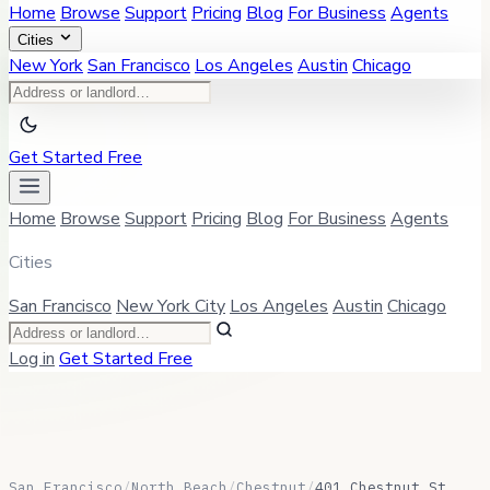
Home
Browse
Support
Pricing
Blog
For Business
Agents
Cities
New York
San Francisco
Los Angeles
Austin
Chicago
Get Started Free
Home
Browse
Support
Pricing
Blog
For Business
Agents
Cities
San Francisco
New York City
Los Angeles
Austin
Chicago
Log in
Get Started Free
San Francisco
/
North Beach
/
Chestnut
/
401 Chestnut St