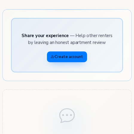
Share your experience
— Help other renters
by leaving an honest apartment review
Create account