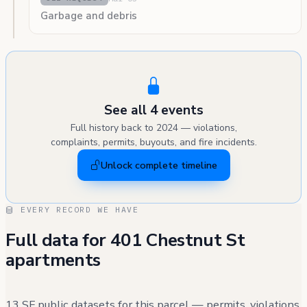
Garbage and debris
See all 4 events
Full history back to 2024 — violations,
complaints, permits, buyouts, and fire incidents.
Unlock complete timeline
EVERY RECORD WE HAVE
Full data for 401 Chestnut St
apartments
13 SF public datasets for this parcel — permits, violations,