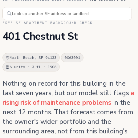
FREE SF APARTMENT BACKGROUND CHECK
401 Chestnut St
North Beach, SF 94133
0063001
6 units · 3 fl · 1906
Nothing on record for this building in the
last seven years, but our model still flags
a
rising risk of maintenance problems
in the
next 12 months. That forecast comes from
the owner's wider portfolio and the
surrounding area, not from this building's