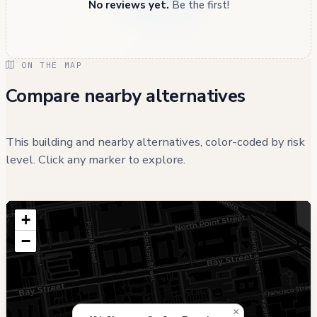
No reviews yet.
Be the first!
ON THE MAP
Compare nearby alternatives
This building and nearby alternatives, color-coded by risk
level. Click any marker to explore.
+
−
×