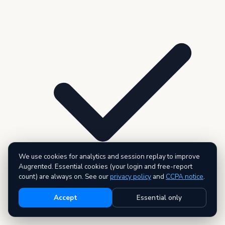
We use cookies for analytics and session replay to improve
Augrented. Essential cookies (your login and free-report
count) are always on. See our
privacy policy
and
CCPA notice
.
Accept
Essential only
3 premium reports — AI executive summary included