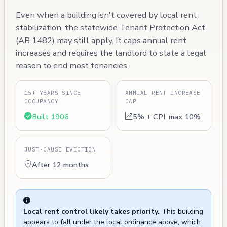
Even when a building isn't covered by local rent
stabilization, the statewide Tenant Protection Act
(AB 1482) may still apply. It caps annual rent
increases and requires the landlord to state a legal
reason to end most tenancies.
15+ YEARS SINCE
ANNUAL RENT INCREASE
OCCUPANCY
CAP
Built 1906
5% + CPI, max 10%
JUST-CAUSE EVICTION
After 12 months
Local rent control likely takes priority.
This building
appears to fall under the local ordinance above, which