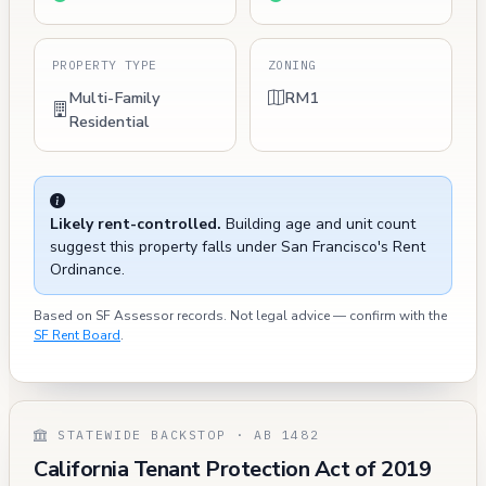
PROPERTY TYPE
ZONING
Multi-Family
RM1
Residential
Likely rent-controlled.
Building age and unit count
suggest this property falls under San Francisco's Rent
Ordinance.
Based on SF Assessor records. Not legal advice — confirm with the
SF Rent Board
.
STATEWIDE BACKSTOP · AB 1482
California Tenant Protection Act of 2019