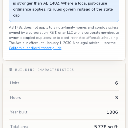
is stronger than AB 1482. Where a local just-cause
ordinance applies, its rules govern instead of the state
cap.
AB 1482 does not apply to single-family homes and condos
unless
owned by a corporation, REIT, or an LLC with a corporate member; to
owner-occupied duplexes; or to deed-restricted affordable housing.
The Act is in effect until January 1, 2030. Not legal advice — see the
California landlord–tenant guide
.
BUILDING CHARACTERISTICS
6
Units
3
Floors
1906
Year built
5,778 sq ft
Total area