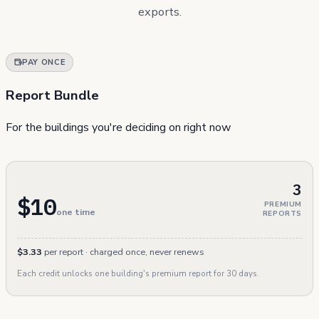
exports.
PAY ONCE
Report Bundle
For the buildings you're deciding on right now
3
$10
PREMIUM
one time
REPORTS
$3.33
per report · charged once, never renews
Each credit unlocks one building's premium report for 30 days.