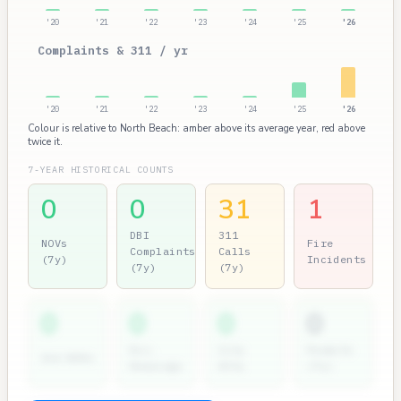
'20
'21
'22
'23
'24
'25
'26
Complaints & 311 / yr
'20
'21
'22
'23
'24
'25
'26
Colour is relative to North Beach: amber above its average year, red above
twice it.
7-YEAR HISTORICAL COUNTS
0
0
31
1
DBI
311
NOVs
Fire
Complaints
Calls
(7y)
Incidents
(7y)
(7y)
0
0
0
0
Dir.
City
Permits
2nd NOVs
Hearings
Atty
(7y)