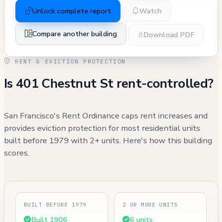
Unlock complete report
Watch
Compare another building
Download PDF
RENT & EVICTION PROTECTION
Is 401 Chestnut St rent-controlled?
San Francisco's Rent Ordinance caps rent increases and
provides eviction protection for most residential units
built before 1979 with 2+ units. Here's how this building
scores.
BUILT BEFORE 1979
2 OR MORE UNITS
Built 1906
6 units