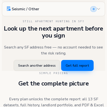
Seismic / Other
0
STILL APARTMENT HUNTING IN SF?
Look up the next apartment before
you sign
Search any SF address free — no account needed to see
the risk rating.
Search another address
Get full report
SIMPLE PRICING
Get the complete picture
Every plan unlocks the complete report: all 13 SF
datasets, full history, landlord portfolio, and PDF & Excel