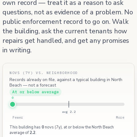
own record — treat it as a reason to ask
questions, not as evidence of a problem. No
public enforcement record to go on. Walk
the building, ask the current tenants how
repairs get handled, and get any promises
in writing.
NOVS (7Y) VS. NEIGHBORHOOD
Records already on file, against a typical building in North
Beach — not a forecast
At or below average
0
avg 2.2
Fewer
More
This building has
0
novs (7y), at or below the North Beach
average of
2.2
.