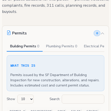
complaints, fire records, 311 calls, planning records, and
buyouts.
Permits
0
Building Permits
0
Plumbing Permits
0
Electrical Permi
WHAT THIS IS
Permits issued by the SF Department of Building
Inspection for new construction, alterations, and repairs.
Includes estimated cost and current permit status.
Show
Search: