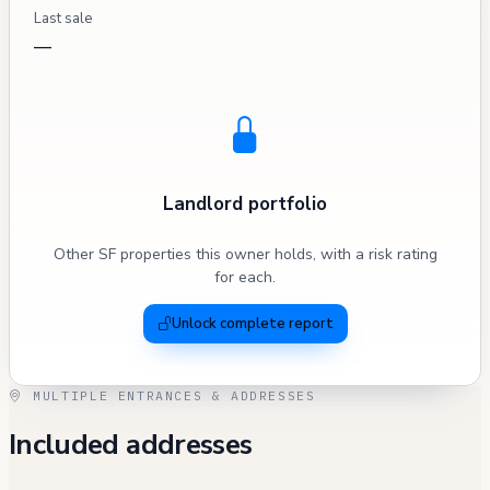
Last sale
—
Landlord portfolio
Other SF properties this owner holds, with a risk rating
for each.
Unlock complete report
MULTIPLE ENTRANCES & ADDRESSES
Included addresses