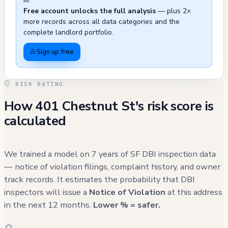
Free account unlocks the full analysis
— plus 2×
equipment installation on a nearby light pole,
more records across all data categories and the
and a lower-level kitchen remodel project
complete landlord portfolio.
approved in 2022. While many historical
Sign up free
violations and complaints have been properly
addressed, the frequency of parking-related
RISK RATING
complaints and recent maintenance history
How 401 Chestnut St's risk score is
should be noted. The building's systems have
calculated
received periodic upgrades, though some
documentation shows permits as expired,
such as a 2001 reroofing permit, which may
We trained a model on 7 years of SF DBI inspection data
require validation against current roofing
— notice of violation filings, complaint history, and owner
track records. It estimates the probability that DBI
conditions.
inspectors will issue a
Notice of Violation
at this address
in the next 12 months.
Lower % = safer.