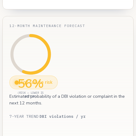
12-MONTH MAINTENANCE FORECAST
56%
High failure risk
(RISK — LOWER IS
Estimated probability of a DBI violation or complaint in the
BETTER)
next 12 months.
7-YEAR TREND
DBI violations / yr