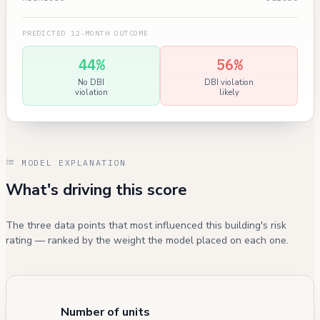
PREDICTED 12-MONTH OUTCOME
44%
56%
No DBI
DBI violation
violation
likely
MODEL EXPLANATION
What's driving this score
The three data points that most influenced this building's risk
rating — ranked by the weight the model placed on each one.
Number of units