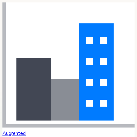
Augrented