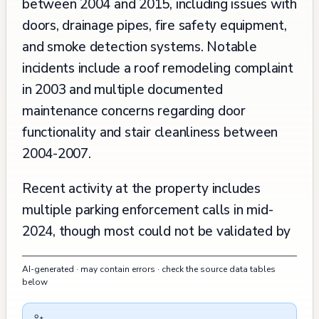
between 2004 and 2015, including issues with
doors, drainage pipes, fire safety equipment,
and smoke detection systems. Notable
incidents include a roof remodeling complaint
in 2003 and multiple documented
maintenance concerns regarding door
functionality and stair cleanliness between
2004-2007.
Recent activity at the property includes
multiple parking enforcement calls in mid-
2024, though most could not be validated by
responding officers. In late 2023, there was
AI-generated · may contain errors · check the source data tables
an issue with graffiti on the mailbox. The
below
building's planning records show two
significant approvals: an AT&T mobility