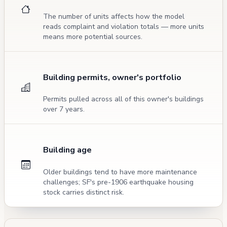
The number of units affects how the model
reads complaint and violation totals — more units
means more potential sources.
Building permits, owner's portfolio
Permits pulled across all of this owner's buildings
over 7 years.
Building age
Older buildings tend to have more maintenance
challenges; SF's pre-1906 earthquake housing
stock carries distinct risk.