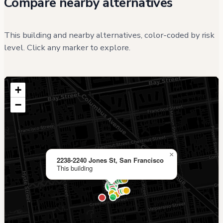
Compare nearby alternatives
This building and nearby alternatives, color-coded by risk
level. Click any marker to explore.
+
−
×
2238-2240 Jones St, San Francisco
This building