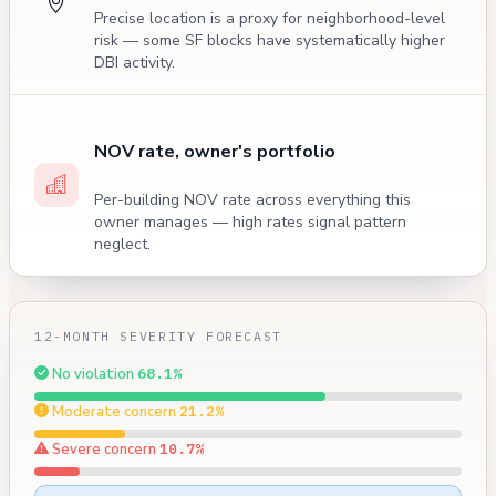
Precise location is a proxy for neighborhood-level
risk — some SF blocks have systematically higher
DBI activity.
NOV rate, owner's portfolio
Per-building NOV rate across everything this
owner manages — high rates signal pattern
neglect.
12-MONTH SEVERITY FORECAST
No violation
68.1%
Moderate concern
21.2%
Severe concern
10.7%