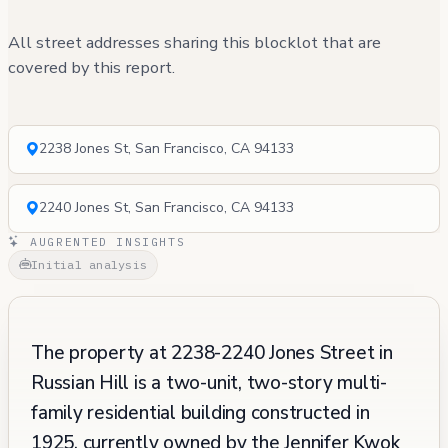
All street addresses sharing this blocklot that are
covered by this report.
2238 Jones St, San Francisco, CA 94133
2240 Jones St, San Francisco, CA 94133
AUGRENTED INSIGHTS
Initial analysis
The property at 2238-2240 Jones Street in
Russian Hill is a two-unit, two-story multi-
family residential building constructed in
1925, currently owned by the Jennifer Kwok