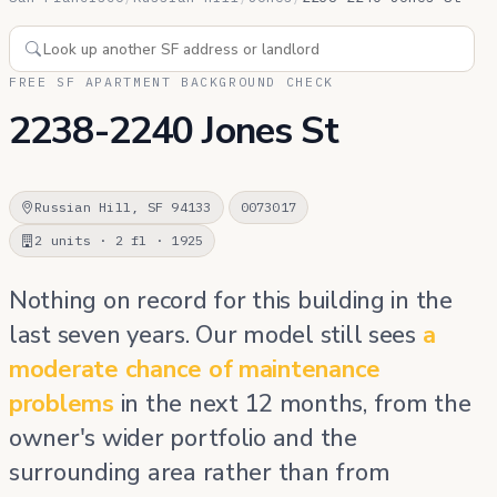
FREE SF APARTMENT BACKGROUND CHECK
2238-2240 Jones St
Russian Hill, SF 94133
0073017
2 units · 2 fl · 1925
Nothing on record for this building in the
last seven years. Our model still sees
a
moderate chance of maintenance
problems
in the next 12 months, from the
owner's wider portfolio and the
surrounding area rather than from