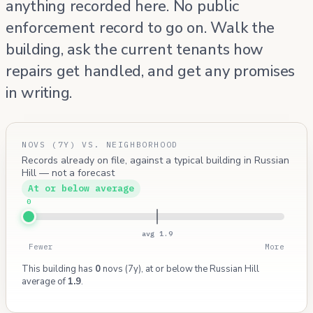
anything recorded here. No public
enforcement record to go on. Walk the
building, ask the current tenants how
repairs get handled, and get any promises
in writing.
NOVS (7Y) VS. NEIGHBORHOOD
Records already on file, against a typical building in Russian
Hill — not a forecast
At or below average
0
avg 1.9
Fewer
More
This building has
0
novs (7y), at or below the Russian Hill
average of
1.9
.