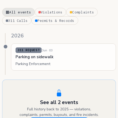
All events
Violations
Complaints
311 Calls
Permits & Records
2026
Jun 03
311 REQUEST
Parking on sidewalk
Parking Enforcement
See all 2 events
Full history back to 2025 — violations,
complaints, permits, buyouts, and fire incidents.