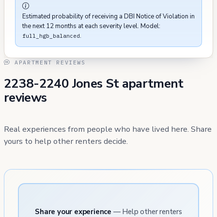
Estimated probability of receiving a DBI Notice of Violation in
the next 12 months at each severity level. Model:
.
full_hgb_balanced
APARTMENT REVIEWS
2238-2240 Jones St apartment
reviews
Real experiences from people who have lived here. Share
yours to help other renters decide.
Share your experience
— Help other renters