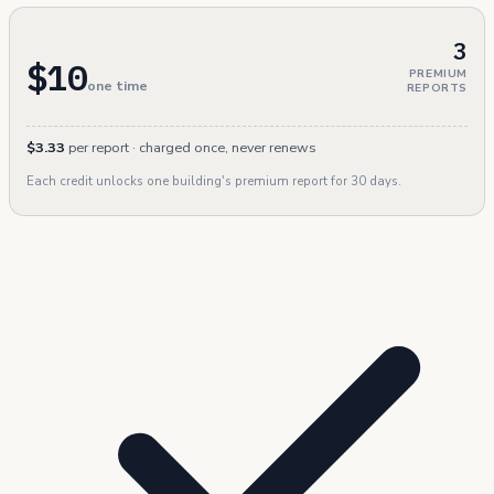
3
$10
PREMIUM
one time
REPORTS
$3.33
per report · charged once, never renews
Each credit unlocks one building's premium report for 30 days.