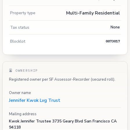
Multi-Family Residential
Property type
Tax status
None
Blocklot
0073017
OWNERSHIP
Registered owner per SF Assessor-Recorder (secured roll).
Owner name
Jennifer Kwok Lvg Trust
Mailing address
Kwok Jennifer Trustee 3735 Geary Blvd San Francisco CA
94118