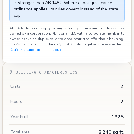
is stronger than AB 1482. Where a local just-cause
ordinance applies, its rules govern instead of the state
cap.
AB 1482 does not apply to single-family homes and condos
unless
owned by a corporation, REIT, or an LLC with a corporate member; to
owner-occupied duplexes; or to deed-restricted affordable housing.
The Act is in effect until January 1, 2030. Not legal advice — see the
California landlord–tenant guide
.
BUILDING CHARACTERISTICS
2
Units
2
Floors
1925
Year built
3,240 sq ft
Total area