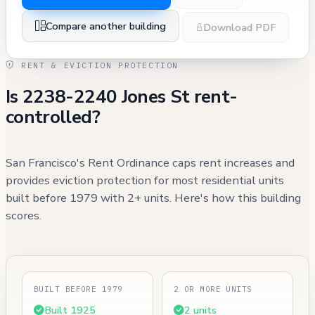
Compare another building
Download PDF
RENT & EVICTION PROTECTION
Is 2238-2240 Jones St rent-
controlled?
San Francisco's Rent Ordinance caps rent increases and
provides eviction protection for most residential units
built before 1979 with 2+ units. Here's how this building
scores.
BUILT BEFORE 1979
2 OR MORE UNITS
Built 1925
2 units