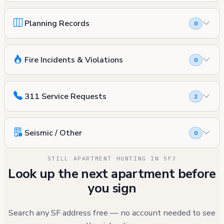
Planning Records
0
Fire Incidents & Violations
0
311 Service Requests
2
Seismic / Other
0
STILL APARTMENT HUNTING IN SF?
Look up the next apartment before
you sign
Search any SF address free — no account needed to see