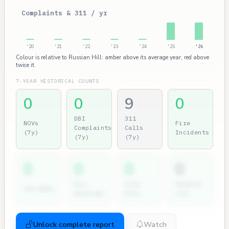
Complaints & 311 / yr
'20
'21
'22
'23
'24
'25
'26
Colour is relative to Russian Hill: amber above its average year, red above
twice it.
7-YEAR HISTORICAL COUNTS
0
0
9
0
DBI
311
NOVs
Fire
Complaints
Calls
(7y)
Incidents
(7y)
(7y)
0
0
0
0
Dir.
City
Permits
2nd NOVs
Hearings
Atty
(7y)
Unlock complete report
Watch