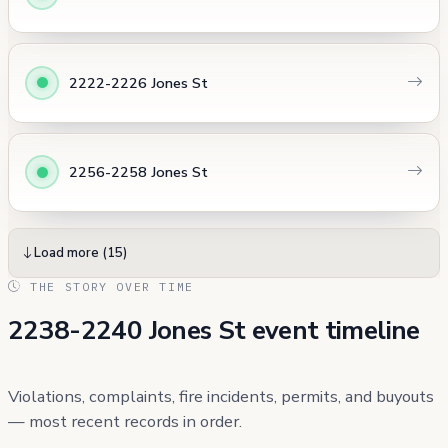
2222-2226 Jones St
2256-2258 Jones St
Load more (15)
THE STORY OVER TIME
2238-2240 Jones St event timeline
Violations, complaints, fire incidents, permits, and buyouts
— most recent records in order.