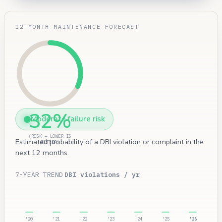
12-MONTH MAINTENANCE FORECAST
32%
Moderate failure risk
(RISK — LOWER IS
Estimated probability of a DBI violation or complaint in the
BETTER)
next 12 months.
7-YEAR TREND
DBI violations / yr
'20
'21
'22
'23
'24
'25
'26