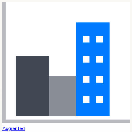
Augrented