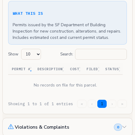
WHAT THIS IS
Permits issued by the SF Department of Building
Inspection for new construction, alterations, and repairs.
Includes estimated cost and current permit status.
Show
Search:
PERMIT #
DESCRIPTION
COST
FILED
STATUS
No records on file for this parcel.
Showing 1 to 1 of 1 entries
«
‹
1
›
»
Violations & Complaints
0