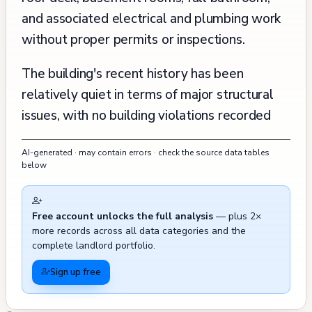
and associated electrical and plumbing work
without proper permits or inspections.
The building's recent history has been
relatively quiet in terms of major structural
issues, with no building violations recorded
since 2000. The property has experienced
AI-generated · may contain errors · check the source data tables
some typical urban challenges in its vicinity, as
below
evidenced by multiple 311 calls between
2015 and 2024, primarily related to parking
Free account unlocks the full analysis
— plus 2×
issues (including citations for sidewalk parking
more records across all data categories and the
and illegal parking), and occasional reports of
complete landlord portfolio.
waste management concerns (with toters
Sign up free
being left out). There was one recorded fire
incident involving outside rubbish, trash, or