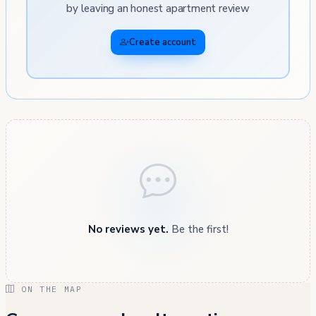
by leaving an honest apartment review
Create account
No reviews yet.
Be the first!
ON THE MAP