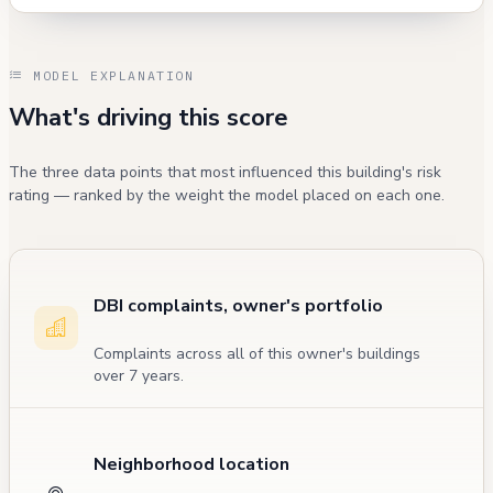
MODEL EXPLANATION
What's driving this score
The three data points that most influenced this building's risk
rating — ranked by the weight the model placed on each one.
DBI complaints, owner's portfolio
Complaints across all of this owner's buildings
over 7 years.
Neighborhood location