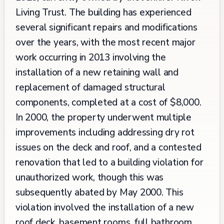
Living Trust. The building has experienced
several significant repairs and modifications
over the years, with the most recent major
work occurring in 2013 involving the
installation of a new retaining wall and
replacement of damaged structural
components, completed at a cost of $8,000.
In 2000, the property underwent multiple
improvements including addressing dry rot
issues on the deck and roof, and a contested
renovation that led to a building violation for
unauthorized work, though this was
subsequently abated by May 2000. This
violation involved the installation of a new
roof deck, basement rooms, full bathroom,