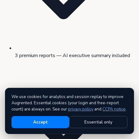
3 premium reports — AI executive summary included
We use cookies for analytics and session replay to improve
Augrented. Essential cookies (your login and free-report
count) are always on. See our
privacy policy
and
CCPA notice
.
Accept
Essential only