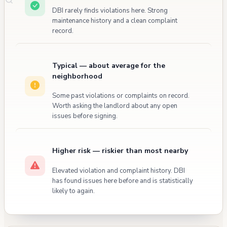
DBI rarely finds violations here. Strong
maintenance history and a clean complaint
record.
Typical — about average for the
neighborhood
Some past violations or complaints on record.
Worth asking the landlord about any open
issues before signing.
Higher risk — riskier than most nearby
Elevated violation and complaint history. DBI
has found issues here before and is statistically
likely to again.