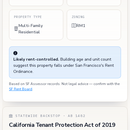
PROPERTY TYPE
ZONING
Multi-Family
RM1
Residential
Likely rent-controlled.
Building age and unit count
suggest this property falls under San Francisco's Rent
Ordinance.
Based on SF Assessor records. Not legal advice — confirm with the
SF Rent Board
.
STATEWIDE BACKSTOP · AB 1482
California Tenant Protection Act of 2019