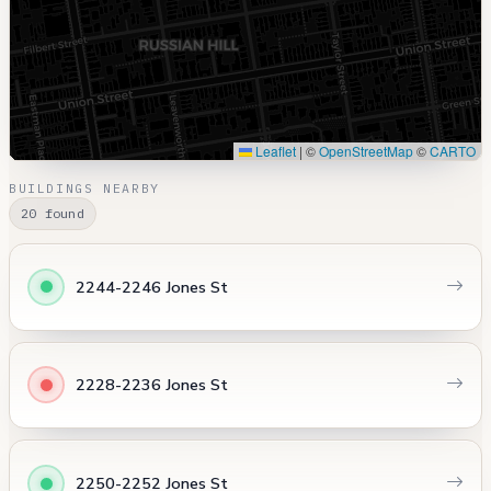
Leaflet
|
©
OpenStreetMap
©
CARTO
BUILDINGS NEARBY
20 found
2244-2246 Jones St
2228-2236 Jones St
2250-2252 Jones St