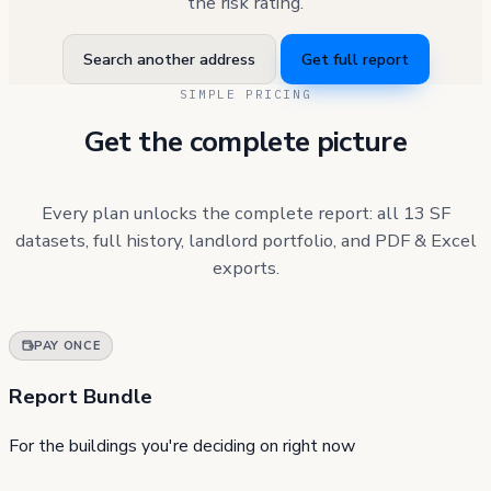
the risk rating.
Search another address
Get full report
SIMPLE PRICING
Get the complete picture
Every plan unlocks the complete report: all 13 SF
datasets, full history, landlord portfolio, and PDF & Excel
exports.
PAY ONCE
Report Bundle
For the buildings you're deciding on right now