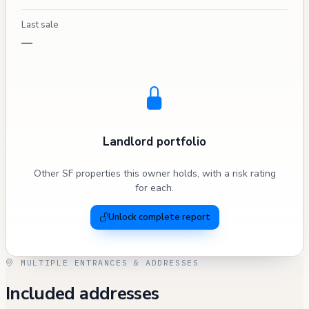
Last sale
—
Landlord portfolio
Other SF properties this owner holds, with a risk rating
for each.
Unlock complete report
MULTIPLE ENTRANCES & ADDRESSES
Included addresses