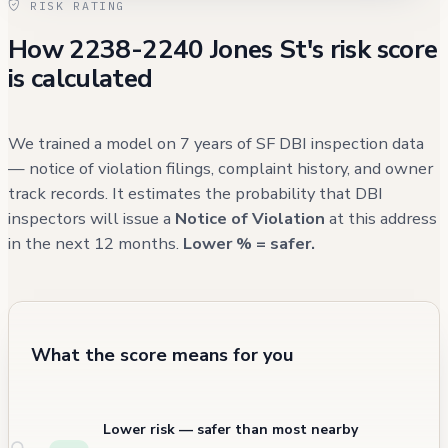
RISK RATING
waste, though it resulted in no civilian injuries.
How 2238-2240 Jones St's risk score
The most recent activity at the property was
is calculated
a parking-related incident in August 2024,
suggesting that while the building's structural
issues have stabilized, the surrounding area
We trained a model on 7 years of SF DBI inspection data
continues to experience typical urban
— notice of violation filings, complaint history, and owner
track records. It estimates the probability that DBI
challenges.
inspectors will issue a
Notice of Violation
at this address
in the next 12 months.
Lower % = safer.
What the score means for you
Lower risk — safer than most nearby