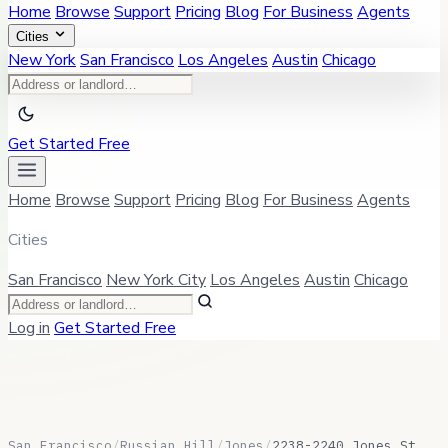
Home
Browse
Support
Pricing
Blog
For Business
Agents
Cities
New York
San Francisco
Los Angeles
Austin
Chicago
Get Started Free
Home
Browse
Support
Pricing
Blog
For Business
Agents
Cities
San Francisco
New York City
Los Angeles
Austin
Chicago
Log in
Get Started Free
San Francisco
/
Russian Hill
/
Jones
/
2238-2240 Jones St