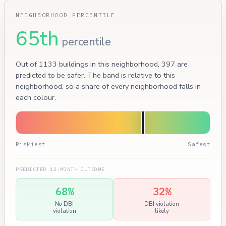
NEIGHBORHOOD PERCENTILE
65th
percentile
Out of 1133 buildings in this neighborhood, 397 are
predicted to be safer. The band is relative to this
neighborhood, so a share of every neighborhood falls in
each colour.
Riskiest
Safest
PREDICTED 12-MONTH OUTCOME
68%
32%
No DBI
DBI violation
violation
likely