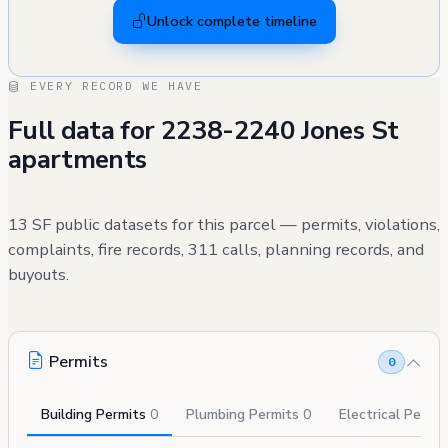
Unlock complete timeline
EVERY RECORD WE HAVE
Full data for 2238-2240 Jones St
apartments
13 SF public datasets for this parcel — permits, violations,
complaints, fire records, 311 calls, planning records, and
buyouts.
Permits
0
Building Permits
0
Plumbing Permits
0
Electrical Permi