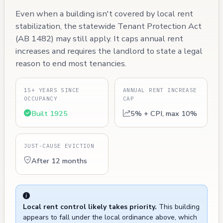
Even when a building isn't covered by local rent
stabilization, the statewide Tenant Protection Act
(AB 1482) may still apply. It caps annual rent
increases and requires the landlord to state a legal
reason to end most tenancies.
15+ YEARS SINCE
ANNUAL RENT INCREASE
OCCUPANCY
CAP
Built 1925
5% + CPI, max 10%
JUST-CAUSE EVICTION
After 12 months
Local rent control likely takes priority.
This building
appears to fall under the local ordinance above, which