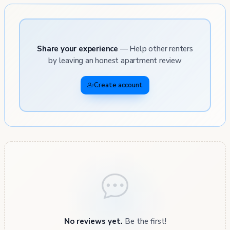
Share your experience
— Help other renters
by leaving an honest apartment review
Create account
No reviews yet.
Be the first!