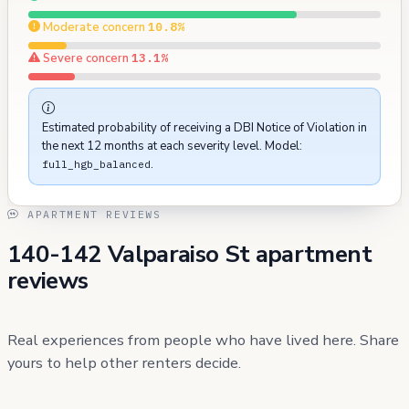
Moderate concern
10.8%
Severe concern
13.1%
Estimated probability of receiving a DBI Notice of Violation in
the next 12 months at each severity level. Model:
.
full_hgb_balanced
APARTMENT REVIEWS
140-142 Valparaiso St apartment
reviews
Real experiences from people who have lived here. Share
yours to help other renters decide.