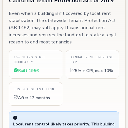
California Tenant Protection Act of 2019
Even when a building isn't covered by local rent
stabilization, the statewide Tenant Protection Act
(AB 1482) may still apply. It caps annual rent
increases and requires the landlord to state a legal
reason to end most tenancies.
15+ YEARS SINCE
ANNUAL RENT INCREASE
OCCUPANCY
CAP
Built 1956
5% + CPI, max 10%
JUST-CAUSE EVICTION
After 12 months
Local rent control likely takes priority.
This building