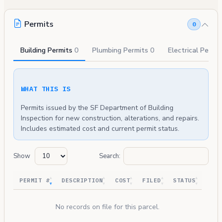
Permits
0
Building Permits
0
Plumbing Permits
0
Electrical Permi
WHAT THIS IS
Permits issued by the SF Department of Building
Inspection for new construction, alterations, and repairs.
Includes estimated cost and current permit status.
Show
Search:
PERMIT #
DESCRIPTION
COST
FILED
STATUS
No records on file for this parcel.