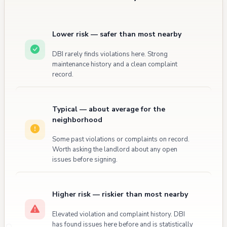
enforcement action.
Lower risk — safer than most nearby
DBI rarely finds violations here. Strong
maintenance history and a clean complaint
record.
Typical — about average for the
neighborhood
Some past violations or complaints on record.
Worth asking the landlord about any open
issues before signing.
Higher risk — riskier than most nearby
Elevated violation and complaint history. DBI
has found issues here before and is statistically