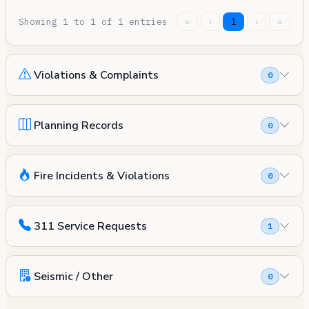
Showing 1 to 1 of 1 entries
«
‹
1
›
»
Violations & Complaints
0
Planning Records
0
Fire Incidents & Violations
0
311 Service Requests
1
Seismic / Other
0