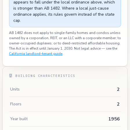
appears to fall under the local ordinance above, which
is stronger than AB 1482. Where a local just-cause
ordinance applies, its rules govern instead of the state
cap.
AB 1482 does not apply to single-family homes and condos
unless
owned by a corporation, REIT, or an LLC with a corporate member; to
owner-occupied duplexes; or to deed-restricted affordable housing.
The Act is in effect until January 1, 2030. Not legal advice — see the
California landlord–tenant guide
.
BUILDING CHARACTERISTICS
2
Units
2
Floors
1956
Year built