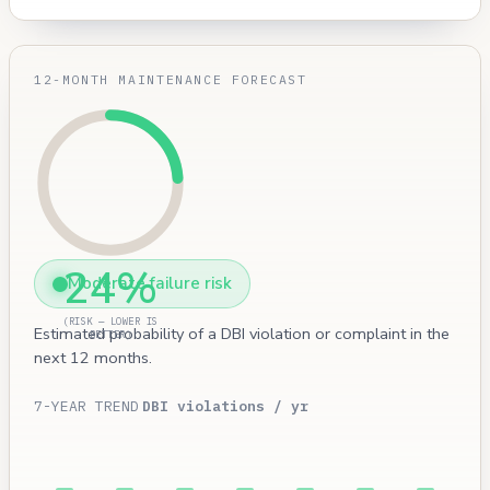
12-MONTH MAINTENANCE FORECAST
24%
Moderate failure risk
(RISK — LOWER IS
Estimated probability of a DBI violation or complaint in the
BETTER)
next 12 months.
7-YEAR TREND
DBI violations / yr