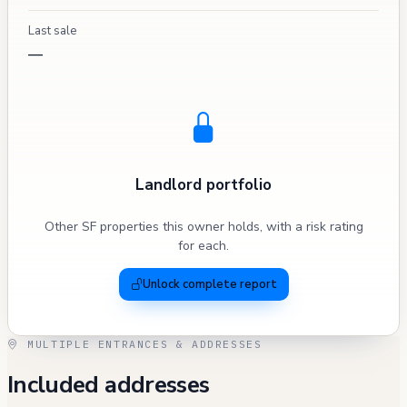
Last sale
—
Landlord portfolio
Other SF properties this owner holds, with a risk rating
for each.
Unlock complete report
MULTIPLE ENTRANCES & ADDRESSES
Included addresses