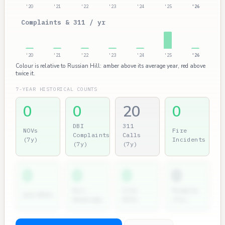
'20
'21
'22
'23
'24
'25
'26
Complaints & 311 / yr
'20
'21
'22
'23
'24
'25
'26
Colour is relative to Russian Hill: amber above its average year, red above
twice it.
7-YEAR HISTORICAL COUNTS
0
0
20
0
DBI
311
NOVs
Fire
Complaints
Calls
(7y)
Incidents
(7y)
(7y)
0
0
0
0
Dir.
City
Permits
2nd NOVs
Hearings
Atty
(7y)