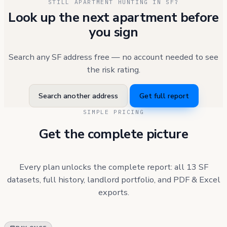
STILL APARTMENT HUNTING IN SF?
Look up the next apartment before
you sign
Search any SF address free — no account needed to see
the risk rating.
Search another address
Get full report
SIMPLE PRICING
Get the complete picture
Every plan unlocks the complete report: all 13 SF
datasets, full history, landlord portfolio, and PDF & Excel
exports.