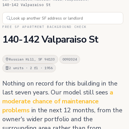
140-142 Valparaiso St
FREE SF APARTMENT BACKGROUND CHECK
140-142 Valparaiso St
Russian Hill, SF 94133
0092024
2 units · 2 fl · 1956
Nothing on record for this building in the
last seven years. Our model still sees
a
moderate chance of maintenance
problems
in the next 12 months, from the
owner's wider portfolio and the
surrounding area rather than from