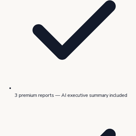
3 premium reports — AI executive summary included