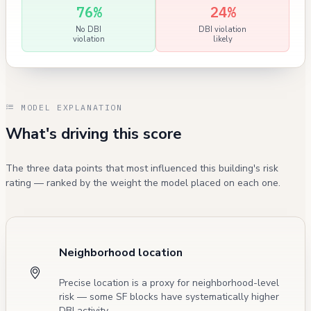
76%
24%
No DBI
DBI violation
violation
likely
MODEL EXPLANATION
What's driving this score
The three data points that most influenced this building's risk
rating — ranked by the weight the model placed on each one.
Neighborhood location
Precise location is a proxy for neighborhood-level
risk — some SF blocks have systematically higher
DBI activity.