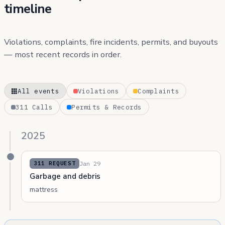
timeline
Violations, complaints, fire incidents, permits, and buyouts
— most recent records in order.
All events
Violations
Complaints
311 Calls
Permits & Records
2025
Jan 29
311 REQUEST
Garbage and debris
mattress