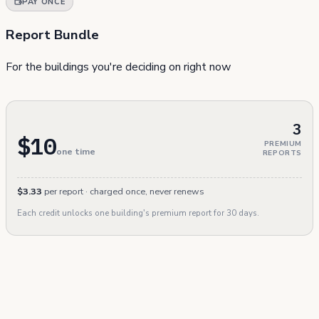
PAY ONCE
Report Bundle
For the buildings you're deciding on right now
3
$10
PREMIUM
one time
REPORTS
$3.33
per report · charged once, never renews
Each credit unlocks one building's premium report for 30 days.