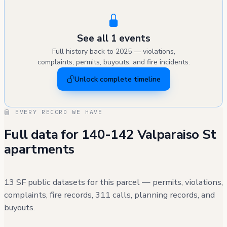
See all 1 events
Full history back to 2025 — violations,
complaints, permits, buyouts, and fire incidents.
Unlock complete timeline
EVERY RECORD WE HAVE
Full data for 140-142 Valparaiso St
apartments
13 SF public datasets for this parcel — permits, violations,
complaints, fire records, 311 calls, planning records, and
buyouts.