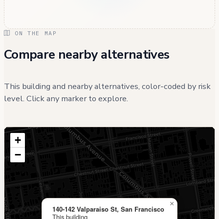
ON THE MAP
Compare nearby alternatives
This building and nearby alternatives, color-coded by risk
level. Click any marker to explore.
+
−
×
140-142 Valparaiso St, San Francisco
This building