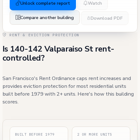
Unlock complete report
Watch
Compare another building
Download PDF
RENT & EVICTION PROTECTION
Is 140-142 Valparaiso St rent-
controlled?
San Francisco's Rent Ordinance caps rent increases and
provides eviction protection for most residential units
built before 1979 with 2+ units. Here's how this building
scores.
BUILT BEFORE 1979
2 OR MORE UNITS