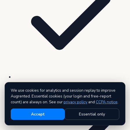
Live data across all 27 public record types
We use cookies for analytics and session replay to improve
Augrented. Essential cookies (your login and free-report
count) are always on. See our
privacy policy
and
CCPA notice
.
Accept
Essential only