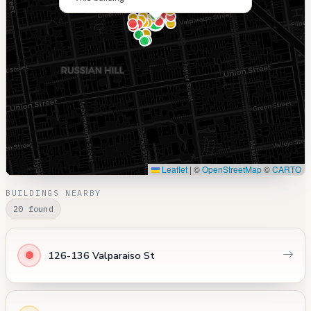
Leaflet
|
©
OpenStreetMap
©
CARTO
BUILDINGS NEARBY
20 found
126-136 Valparaiso St