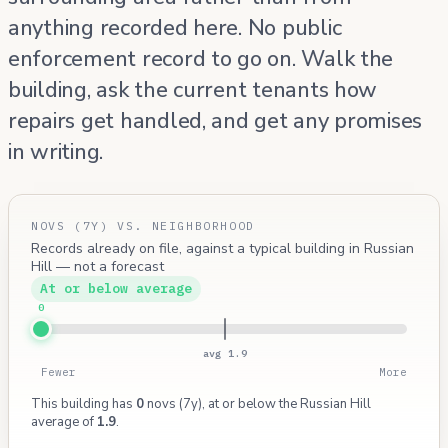
anything recorded here. No public
enforcement record to go on. Walk the
building, ask the current tenants how
repairs get handled, and get any promises
in writing.
NOVS (7Y) VS. NEIGHBORHOOD
Records already on file, against a typical building in Russian
Hill — not a forecast
At or below average
0
avg 1.9
Fewer
More
This building has
0
novs (7y), at or below the Russian Hill
average of
1.9
.