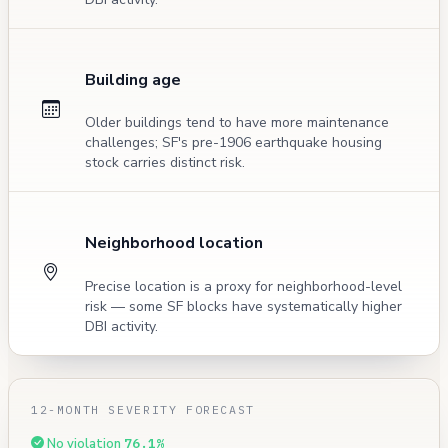
Building age
Older buildings tend to have more maintenance
challenges; SF's pre-1906 earthquake housing
stock carries distinct risk.
Neighborhood location
Precise location is a proxy for neighborhood-level
risk — some SF blocks have systematically higher
DBI activity.
12-MONTH SEVERITY FORECAST
No violation
76.1%