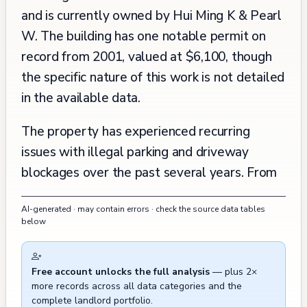
and is currently owned by Hui Ming K & Pearl
W. The building has one notable permit on
record from 2001, valued at $6,100, though
the specific nature of this work is not detailed
in the available data.
The property has experienced recurring
issues with illegal parking and driveway
blockages over the past several years. From
2020 through 2024, there have been multiple
AI-generated · may contain errors · check the source data tables
incidents requiring parking enforcement
below
intervention, with at least seven documented
cases of vehicles blocking driveways or
Free account unlocks the full analysis
— plus 2×
parking illegally. The most recent incidents
more records across all data categories and the
occurred in May 2024, involving unauthorized
complete landlord portfolio.