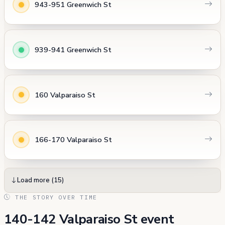
943-951 Greenwich St
939-941 Greenwich St
160 Valparaiso St
166-170 Valparaiso St
Load more (15)
THE STORY OVER TIME
140-142 Valparaiso St event