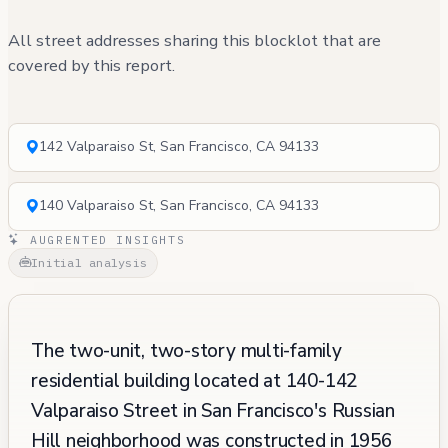
All street addresses sharing this blocklot that are
covered by this report.
142 Valparaiso St, San Francisco, CA 94133
140 Valparaiso St, San Francisco, CA 94133
AUGRENTED INSIGHTS
Initial analysis
The two-unit, two-story multi-family
residential building located at 140-142
Valparaiso Street in San Francisco's Russian
Hill neighborhood was constructed in 1956