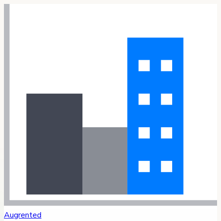
Augrented