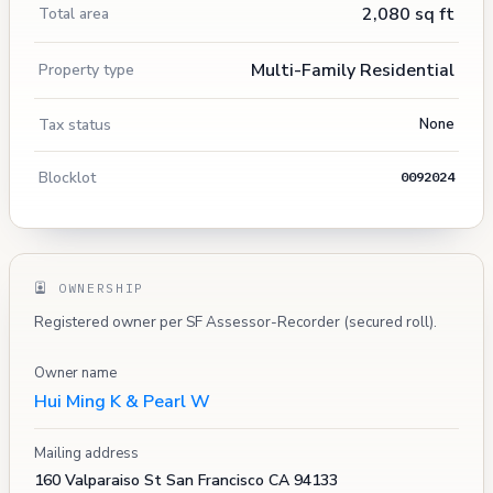
2,080 sq ft
Total area
Multi-Family Residential
Property type
Tax status
None
Blocklot
0092024
OWNERSHIP
Registered owner per SF Assessor-Recorder (secured roll).
Owner name
Hui Ming K & Pearl W
Mailing address
160 Valparaiso St San Francisco CA 94133