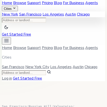
Home
Browse
Support
Pricing
Blog
For Business
Agents
Cities
New York
San Francisco
Los Angeles
Austin
Chicago
Get Started Free
Home
Browse
Support
Pricing
Blog
For Business
Agents
Cities
San Francisco
New York City
Los Angeles
Austin
Chicago
Log in
Get Started Free
San Francisco
/
Russian Hill
/
Valparaiso
/