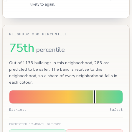
likely to again.
NEIGHBORHOOD PERCENTILE
75th
percentile
Out of 1133 buildings in this neighborhood, 283 are
predicted to be safer. The band is relative to this
neighborhood, so a share of every neighborhood falls in
each colour.
Riskiest
Safest
PREDICTED 12-MONTH OUTCOME