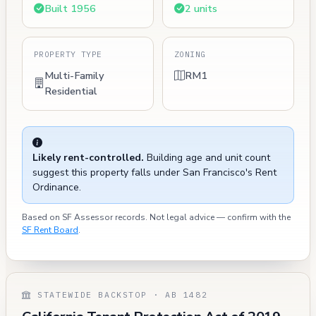
Built 1956
2 units
PROPERTY TYPE
ZONING
Multi-Family
RM1
Residential
Likely rent-controlled.
Building age and unit count
suggest this property falls under San Francisco's Rent
Ordinance.
Based on SF Assessor records. Not legal advice — confirm with the
SF Rent Board
.
STATEWIDE BACKSTOP · AB 1482