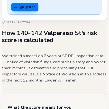
parking by a Tesla and an Audi. Other notable
Sign up free
cases include a driveway blockage by a Chevy
Suburban in September 2021 and several
RISK RATING
incidents in December 2020 involving
How 140-142 Valparaiso St's risk
different vehicles. Two other street-related
score is calculated
issues were recorded: the removal of an
abandoned Christmas tree in February 2021
and a parking enforcement case involving a
We trained a model on 7 years of SF DBI inspection data
school white zone in February 2021 that
— notice of violation filings, complaint history, and owner
track records. It estimates the probability that DBI
required police follow-up. While these
inspectors will issue a
Notice of Violation
at this address
parking issues indicate an ongoing challenge
in the next 12 months.
Lower % = safer.
to resident access, all reported incidents
have been addressed through appropriate
enforcement channels, with most cases
resulting in successful resolution or
What the score means for you