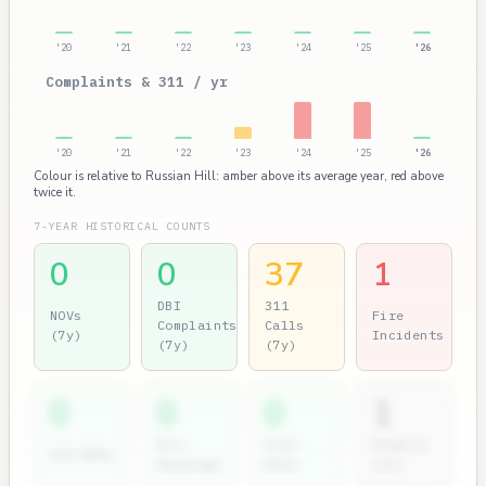
'20
'21
'22
'23
'24
'25
'26
Complaints & 311 / yr
'20
'21
'22
'23
'24
'25
'26
Colour is relative to Russian Hill: amber above its average year, red above
twice it.
7-YEAR HISTORICAL COUNTS
0
0
37
1
DBI
311
NOVs
Fire
Complaints
Calls
(7y)
Incidents
(7y)
(7y)
0
0
0
1
Dir.
City
Permits
2nd NOVs
Hearings
Atty
(7y)