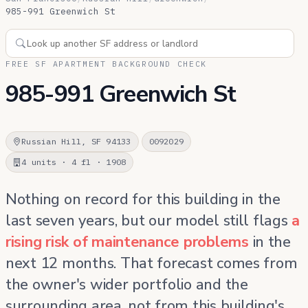
985-991 Greenwich St
FREE SF APARTMENT BACKGROUND CHECK
985-991 Greenwich St
Russian Hill, SF 94133
0092029
4 units · 4 fl · 1908
Nothing on record for this building in the
last seven years, but our model still flags
a
rising risk of maintenance problems
in the
next 12 months. That forecast comes from
the owner's wider portfolio and the
surrounding area, not from this building's