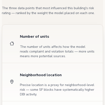
The three data points that most influenced this building's risk
rating — ranked by the weight the model placed on each one.
Number of units
The number of units affects how the model
reads complaint and violation totals — more units
means more potential sources.
Neighborhood location
Precise location is a proxy for neighborhood-level
risk — some SF blocks have systematically higher
DBI activity.