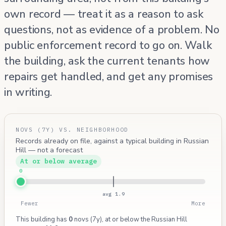
own record — treat it as a reason to ask
questions, not as evidence of a problem. No
public enforcement record to go on. Walk
the building, ask the current tenants how
repairs get handled, and get any promises
in writing.
NOVS (7Y) VS. NEIGHBORHOOD
Records already on file, against a typical building in Russian
Hill — not a forecast
At or below average
0
avg 1.9
Fewer
More
This building has
0
novs (7y), at or below the Russian Hill