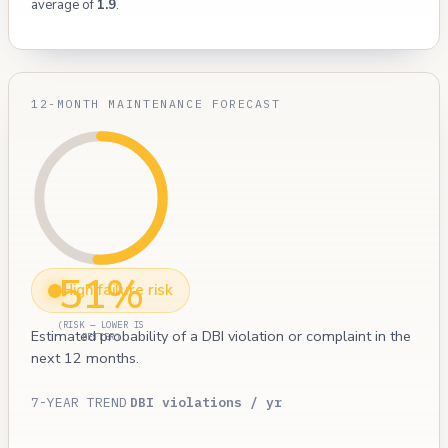
average of
1.9
.
12-MONTH MAINTENANCE FORECAST
51%
High failure risk
(RISK — LOWER IS
Estimated probability of a DBI violation or complaint in the
BETTER)
next 12 months.
7-YEAR TREND
DBI violations / yr