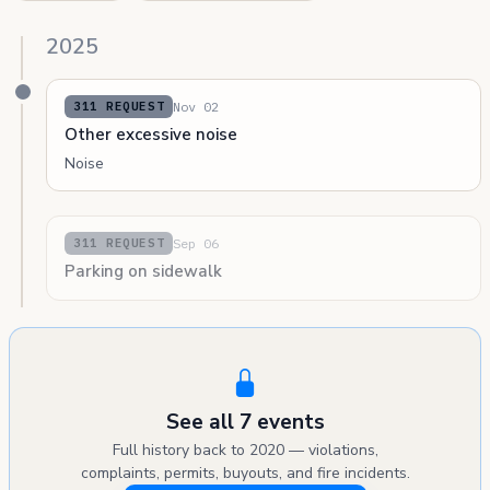
2025
Nov 02
311 REQUEST
Other excessive noise
Noise
Sep 06
311 REQUEST
Parking on sidewalk
See all 7 events
Full history back to 2020 — violations,
complaints, permits, buyouts, and fire incidents.