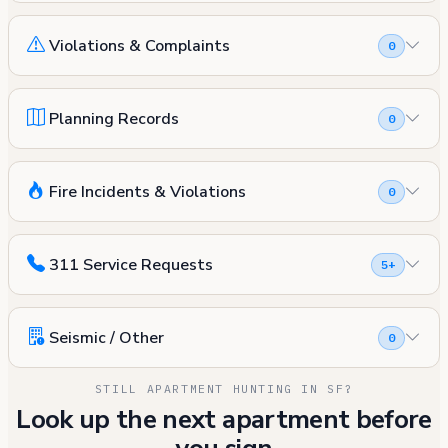
Violations & Complaints
0
Planning Records
0
Fire Incidents & Violations
0
311 Service Requests
5+
Seismic / Other
0
STILL APARTMENT HUNTING IN SF?
Look up the next apartment before