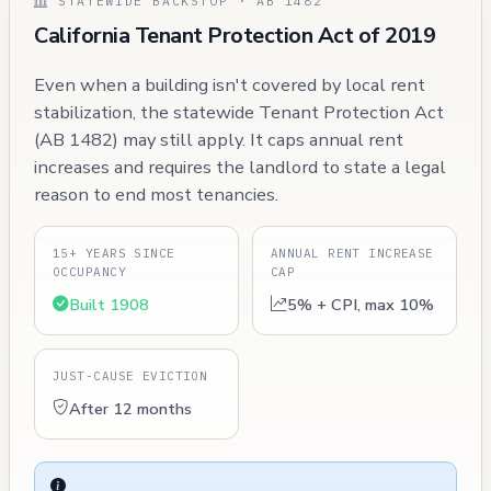
STATEWIDE BACKSTOP · AB 1482
California Tenant Protection Act of 2019
Even when a building isn't covered by local rent
stabilization, the statewide Tenant Protection Act
(AB 1482) may still apply. It caps annual rent
increases and requires the landlord to state a legal
reason to end most tenancies.
15+ YEARS SINCE
ANNUAL RENT INCREASE
OCCUPANCY
CAP
Built 1908
5% + CPI, max 10%
JUST-CAUSE EVICTION
After 12 months