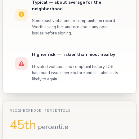
Typical — about average for the
neighborhood
Some past violations or complaints on record.
Worth asking the landlord about any open
issues before signing.
Higher risk — riskier than most nearby
Elevated violation and complaint history. DBI
has found issues here before and is statistically
likely to again.
NEIGHBORHOOD PERCENTILE
45th
percentile