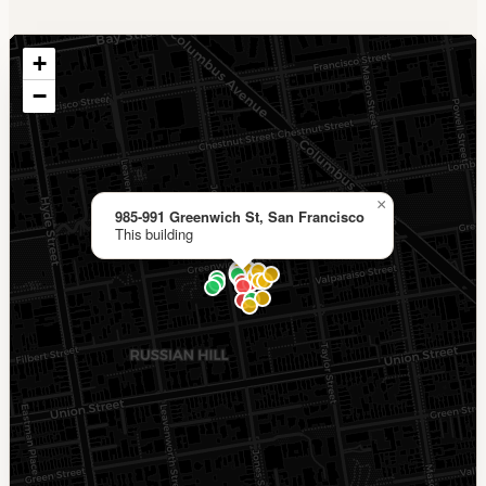
+
−
×
985-991 Greenwich St, San Francisco
This building