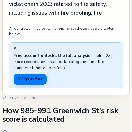
violations in 2003 related to fire safety,
including issues with fire proofing, fire
extinguishers, and smoke detectors, though
AI-generated · may contain errors · check the source data tables
all these violations were abated by May
below
2003. The property has seen consistent
maintenance and improvement work,
Free account unlocks the full analysis
— plus 2×
including a complete reroofing in 2018 and
more records across all data categories and the
various utility upgrades. Recent activity has
complete landlord portfolio.
shown recurring issues with parking violations
Sign up free
in the vicinity, with multiple misdemeanor
citations issued between 2023-2024,
RISK RATING
indicating possible accessibility concerns for
How 985-991 Greenwich St's risk
residents. Notably, there was one tenant
score is calculated
buyout recorded in February 2017 for
$102,053 at 987 Greenwich Street, though