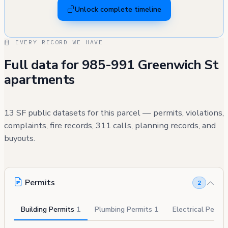
Unlock complete timeline
EVERY RECORD WE HAVE
Full data for 985-991 Greenwich St
apartments
13 SF public datasets for this parcel — permits, violations,
complaints, fire records, 311 calls, planning records, and
buyouts.
Permits
2
Building Permits
1
Plumbing Permits
1
Electrical Permi