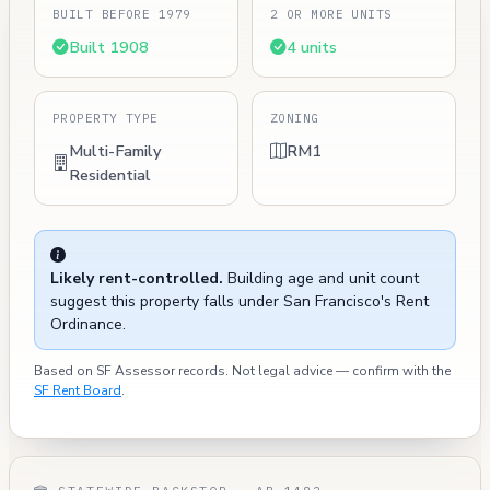
BUILT BEFORE 1979
2 OR MORE UNITS
Built 1908
4 units
PROPERTY TYPE
ZONING
Multi-Family
RM1
Residential
Likely rent-controlled.
Building age and unit count
suggest this property falls under San Francisco's Rent
Ordinance.
Based on SF Assessor records. Not legal advice — confirm with the
SF Rent Board
.