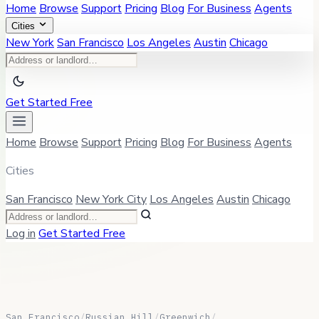
Home
Browse
Support
Pricing
Blog
For Business
Agents
Cities
New York
San Francisco
Los Angeles
Austin
Chicago
Get Started Free
Home
Browse
Support
Pricing
Blog
For Business
Agents
Cities
San Francisco
New York City
Los Angeles
Austin
Chicago
Log in
Get Started Free
San Francisco
/
Russian Hill
/
Greenwich
/