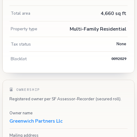
4,660 sq ft
Total area
Multi-Family Residential
Property type
Tax status
None
Blocklot
0092029
OWNERSHIP
Registered owner per SF Assessor-Recorder (secured roll).
Owner name
Greenwich Partners Llc
Mailing address