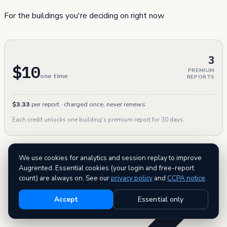
For the buildings you're deciding on right now
3
$10
PREMIUM
one time
REPORTS
$3.33
per report · charged once, never renews
Each credit unlocks one building's premium report for 30 days.
We use cookies for analytics and session replay to improve
Augrented. Essential cookies (your login and free-report
count) are always on. See our
privacy policy
and
CCPA notice
.
Accept
Essential only