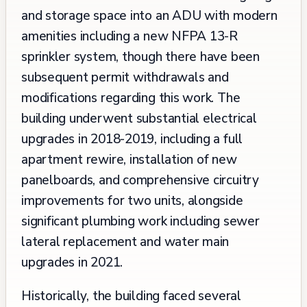
and storage space into an ADU with modern
amenities including a new NFPA 13-R
sprinkler system, though there have been
subsequent permit withdrawals and
modifications regarding this work. The
building underwent substantial electrical
upgrades in 2018-2019, including a full
apartment rewire, installation of new
panelboards, and comprehensive circuitry
improvements for two units, alongside
significant plumbing work including sewer
lateral replacement and water main
upgrades in 2021.
Historically, the building faced several