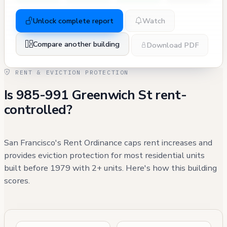
Unlock complete report
Watch
Compare another building
Download PDF
RENT & EVICTION PROTECTION
Is 985-991 Greenwich St rent-
controlled?
San Francisco's Rent Ordinance caps rent increases and
provides eviction protection for most residential units
built before 1979 with 2+ units. Here's how this building
scores.