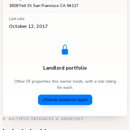
1828 Fell St San Francisco CA 94117
Last sale
October 12, 2017
Landlord portfolio
Other SF properties this owner holds, with a risk rating
for each.
Unlock complete report
MULTIPLE ENTRANCES & ADDRESSES