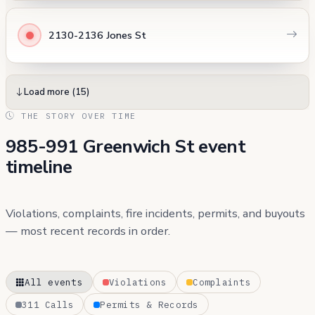
2130-2136 Jones St
Load more (15)
THE STORY OVER TIME
985-991 Greenwich St event
timeline
Violations, complaints, fire incidents, permits, and buyouts
— most recent records in order.
All events
Violations
Complaints
311 Calls
Permits & Records