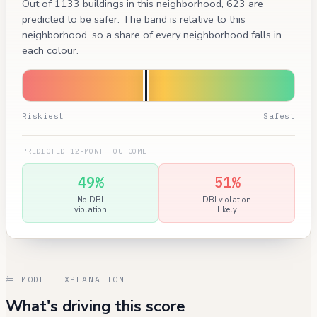
Out of 1133 buildings in this neighborhood, 623 are
predicted to be safer. The band is relative to this
neighborhood, so a share of every neighborhood falls in
each colour.
Riskiest
Safest
PREDICTED 12-MONTH OUTCOME
49%
51%
No DBI
DBI violation
violation
likely
MODEL EXPLANATION
What's driving this score