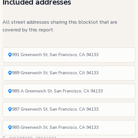
Included addresses
All street addresses sharing this blocklot that are
covered by this report.
991 Greenwich St, San Francisco, CA 94133
989 Greenwich St, San Francisco, CA 94133
985 A Greenwich St, San Francisco, CA 94133
987 Greenwich St, San Francisco, CA 94133
985 Greenwich St, San Francisco, CA 94133
AUGRENTED INSIGHTS