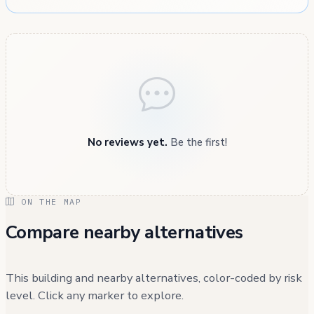
No reviews yet.
Be the first!
ON THE MAP
Compare nearby alternatives
This building and nearby alternatives, color-coded by risk
level. Click any marker to explore.