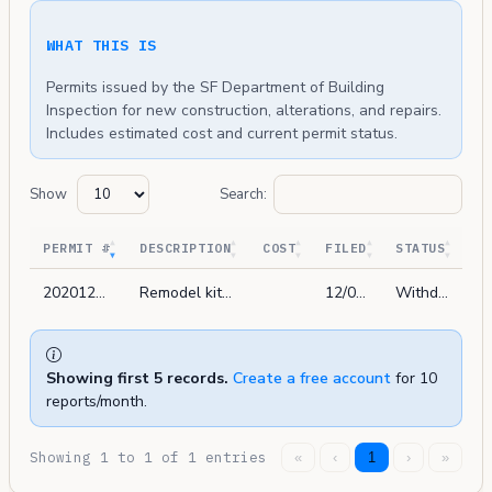
WHAT THIS IS
Permits issued by the SF Department of Building
Inspection for new construction, alterations, and repairs.
Includes estimated cost and current permit status.
Show
Search:
PERMIT #
DESCRIPTION
COST
FILED
STATUS
202012080452
Remodel kitchen and (e) bath in-kind. add 1 (n) bathroom. no change to building envelope.
12/08/2020
Withdrawn
Showing first 5 records.
Create a free account
for 10
reports/month.
Showing 1 to 1 of 1 entries
«
‹
1
›
»