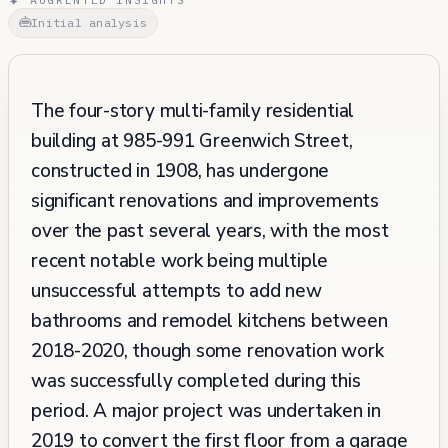
Initial analysis
The four-story multi-family residential
building at 985-991 Greenwich Street,
constructed in 1908, has undergone
significant renovations and improvements
over the past several years, with the most
recent notable work being multiple
unsuccessful attempts to add new
bathrooms and remodel kitchens between
2018-2020, though some renovation work
was successfully completed during this
period. A major project was undertaken in
2019 to convert the first floor from a garage