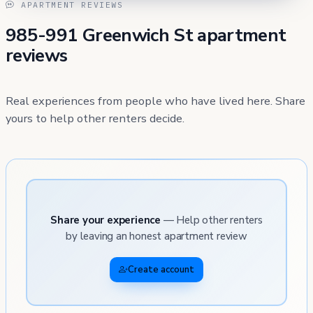
APARTMENT REVIEWS
985-991 Greenwich St apartment
reviews
Real experiences from people who have lived here. Share
yours to help other renters decide.
Share your experience
— Help other renters
by leaving an honest apartment review
Create account