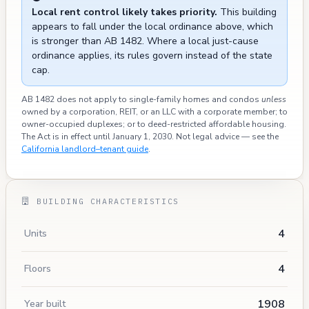
Local rent control likely takes priority.
This building
appears to fall under the local ordinance above, which
is stronger than AB 1482. Where a local just-cause
ordinance applies, its rules govern instead of the state
cap.
AB 1482 does not apply to single-family homes and condos
unless
owned by a corporation, REIT, or an LLC with a corporate member; to
owner-occupied duplexes; or to deed-restricted affordable housing.
The Act is in effect until January 1, 2030. Not legal advice — see the
California landlord–tenant guide
.
BUILDING CHARACTERISTICS
4
Units
4
Floors
1908
Year built