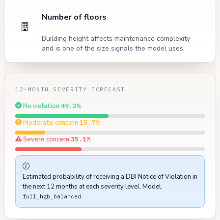
Number of floors
Building height affects maintenance complexity
and is one of the size signals the model uses.
12-MONTH SEVERITY FORECAST
No violation
49.2%
Moderate concern
15.7%
Severe concern
35.1%
Estimated probability of receiving a DBI Notice of Violation in
the next 12 months at each severity level. Model:
.
full_hgb_balanced