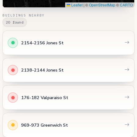
Leaflet
|
©
OpenStreetMap
©
CARTO
BUILDINGS NEARBY
20 found
2154-2156 Jones St
2138-2144 Jones St
176-182 Valparaiso St
969-973 Greenwich St