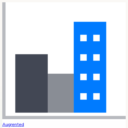
Augrented