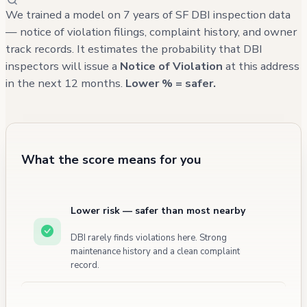
information for other units is not available in
We trained a model on 7 years of SF DBI inspection data
the records. The most recent building-related
— notice of violation filings, complaint history, and owner
track records. It estimates the probability that DBI
issues reported through 311 calls are
inspectors will issue a
Notice of Violation
at this address
primarily related to street parking concerns
in the next 12 months.
Lower % = safer.
and include reports of garbage and debris,
with the most recent complaint being from
January 2025.
What the score means for you
Lower risk — safer than most nearby
DBI rarely finds violations here. Strong
maintenance history and a clean complaint
record.