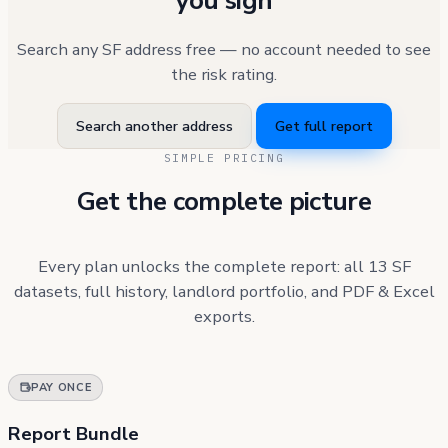
you sign
Search any SF address free — no account needed to see
the risk rating.
Search another address
Get full report
SIMPLE PRICING
Get the complete picture
Every plan unlocks the complete report: all 13 SF
datasets, full history, landlord portfolio, and PDF & Excel
exports.
PAY ONCE
Report Bundle