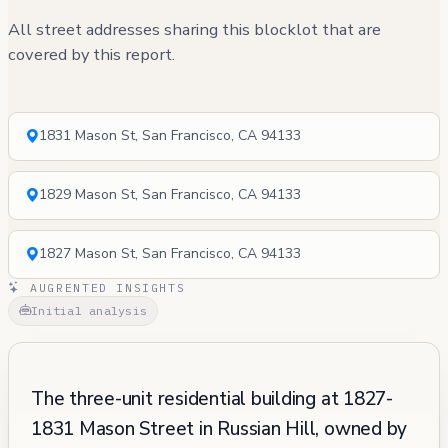
All street addresses sharing this blocklot that are
covered by this report.
1831 Mason St, San Francisco, CA 94133
1829 Mason St, San Francisco, CA 94133
1827 Mason St, San Francisco, CA 94133
AUGRENTED INSIGHTS
Initial analysis
The three-unit residential building at 1827-
1831 Mason Street in Russian Hill, owned by