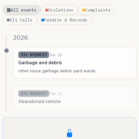
All events
Violations
Complaints
311 Calls
Permits & Records
2026
Jun 11
311 REQUEST
Garbage and debris
other loose garbage debris yard waste
Feb 13
311 REQUEST
Abandoned vehicle