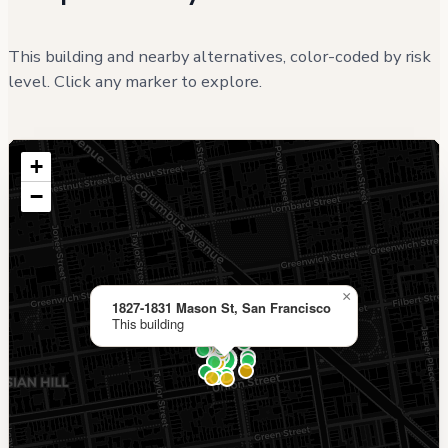
This building and nearby alternatives, color-coded by risk
level. Click any marker to explore.
+
−
×
1827-1831 Mason St, San Francisco
This building