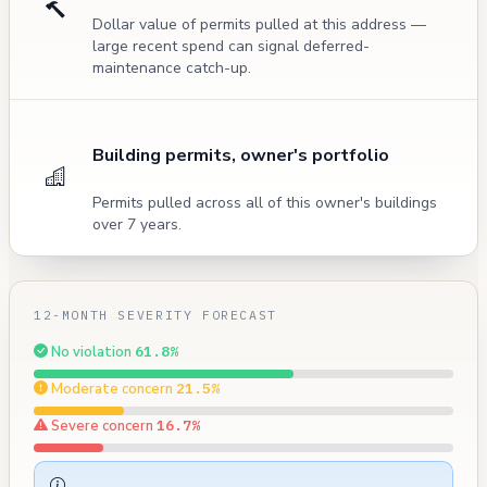
Dollar value of permits pulled at this address —
large recent spend can signal deferred-
maintenance catch-up.
Building permits, owner's portfolio
Permits pulled across all of this owner's buildings
over 7 years.
12-MONTH SEVERITY FORECAST
No violation
61.8%
Moderate concern
21.5%
Severe concern
16.7%