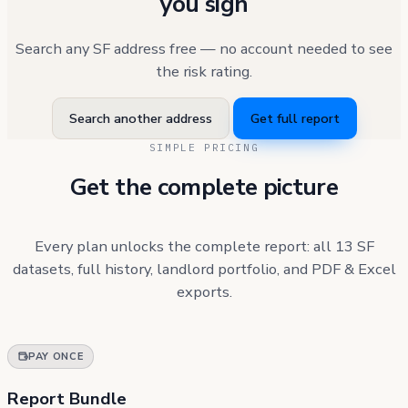
you sign
Search any SF address free — no account needed to see
the risk rating.
Search another address
Get full report
SIMPLE PRICING
Get the complete picture
Every plan unlocks the complete report: all 13 SF
datasets, full history, landlord portfolio, and PDF & Excel
exports.
PAY ONCE
Report Bundle