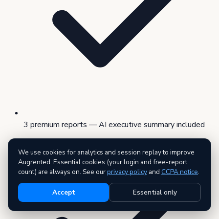
3 premium reports — AI executive summary included
We use cookies for analytics and session replay to improve
Augrented. Essential cookies (your login and free-report
count) are always on. See our
privacy policy
and
CCPA notice
.
Accept
Essential only