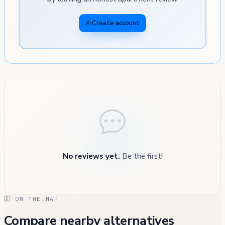
Create account
No reviews yet.
Be the first!
ON THE MAP
Compare nearby alternatives