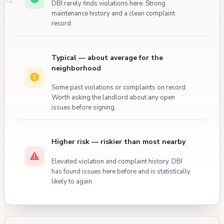
DBI rarely finds violations here. Strong
maintenance history and a clean complaint
record.
Typical — about average for the
neighborhood
Some past violations or complaints on record.
Worth asking the landlord about any open
issues before signing.
Higher risk — riskier than most nearby
Elevated violation and complaint history. DBI
has found issues here before and is statistically
likely to again.