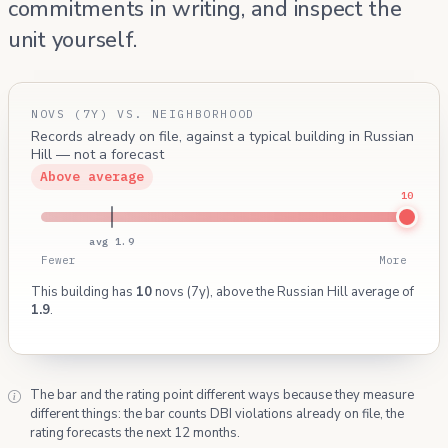
commitments in writing, and inspect the
unit yourself.
NOVS (7Y) VS. NEIGHBORHOOD
Records already on file, against a typical building in Russian
Hill — not a forecast
Above average
10
avg 1.9
Fewer
More
This building has
10
novs (7y), above the Russian Hill average of
1.9
.
The bar and the rating point different ways because they measure
different things: the bar counts DBI violations already on file, the
rating forecasts the next 12 months.