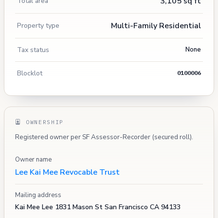
3,105 sq ft
Total area
Multi-Family Residential
Property type
Tax status
None
Blocklot
0100006
OWNERSHIP
Registered owner per SF Assessor-Recorder (secured roll).
Owner name
Lee Kai Mee Revocable Trust
Mailing address
Kai Mee Lee 1831 Mason St San Francisco CA 94133