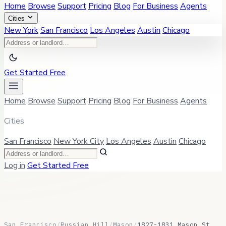
Home
Browse
Support
Pricing
Blog
For Business
Agents
Cities
New York
San Francisco
Los Angeles
Austin
Chicago
Get Started Free
Home
Browse
Support
Pricing
Blog
For Business
Agents
Cities
San Francisco
New York City
Los Angeles
Austin
Chicago
Log in
Get Started Free
San Francisco
/
Russian Hill
/
Mason
/
1827-1831 Mason St