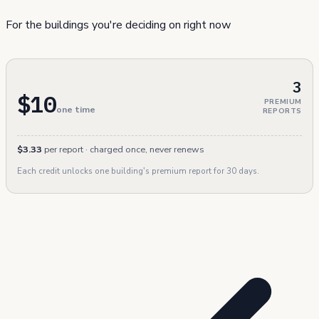
For the buildings you're deciding on right now
3
$10
PREMIUM
one time
REPORTS
$3.33
per report · charged once, never renews
Each credit unlocks one building's premium report for 30 days.