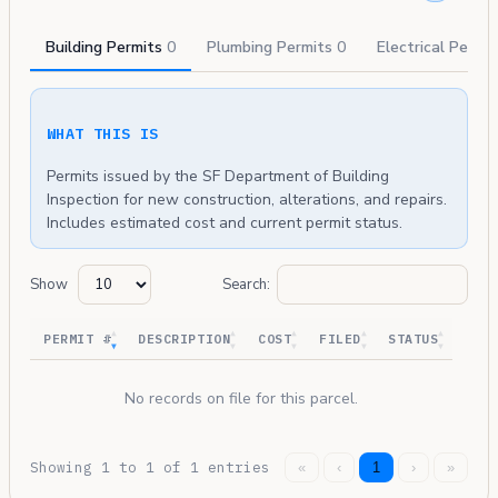
Building Permits
0
Plumbing Permits
0
Electrical Permi
WHAT THIS IS
Permits issued by the SF Department of Building
Inspection for new construction, alterations, and repairs.
Includes estimated cost and current permit status.
Show
Search:
PERMIT #
DESCRIPTION
COST
FILED
STATUS
No records on file for this parcel.
Showing 1 to 1 of 1 entries
«
‹
1
›
»