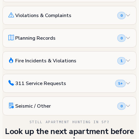
Violations & Complaints
0
Planning Records
0
Fire Incidents & Violations
1
311 Service Requests
5+
Seismic / Other
0
STILL APARTMENT HUNTING IN SF?
Look up the next apartment before