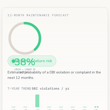
12-MONTH MAINTENANCE FORECAST
38%
Moderate failure risk
(RISK — LOWER IS
Estimated probability of a DBI violation or complaint in the
BETTER)
next 12 months.
7-YEAR TREND
DBI violations / yr