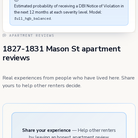
Estimated probability of receiving a DBI Notice of Violation in
the next 12 months at each severity level. Model:
.
full_hgb_balanced
APARTMENT REVIEWS
1827-1831 Mason St apartment
reviews
Real experiences from people who have lived here. Share
yours to help other renters decide.
Share your experience
— Help other renters
by leaving an honest apartment review