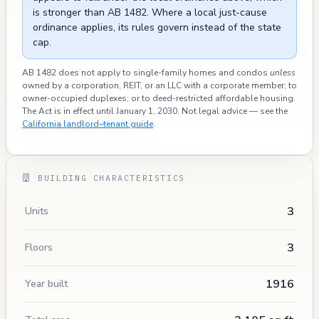
is stronger than AB 1482. Where a local just-cause
ordinance applies, its rules govern instead of the state
cap.
AB 1482 does not apply to single-family homes and condos
unless
owned by a corporation, REIT, or an LLC with a corporate member; to
owner-occupied duplexes; or to deed-restricted affordable housing.
The Act is in effect until January 1, 2030. Not legal advice — see the
California landlord–tenant guide
.
BUILDING CHARACTERISTICS
3
Units
3
Floors
1916
Year built