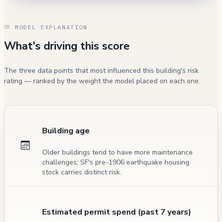
MODEL EXPLANATION
What's driving this score
The three data points that most influenced this building's risk
rating — ranked by the weight the model placed on each one.
Building age
Older buildings tend to have more maintenance
challenges; SF's pre-1906 earthquake housing
stock carries distinct risk.
Estimated permit spend (past 7 years)