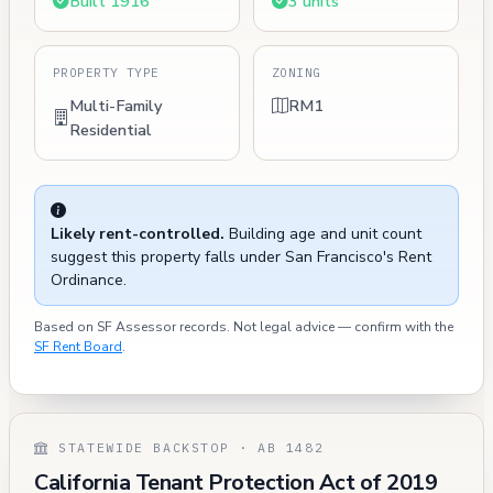
Built 1916
3 units
PROPERTY TYPE
ZONING
Multi-Family
RM1
Residential
Likely rent-controlled.
Building age and unit count
suggest this property falls under San Francisco's Rent
Ordinance.
Based on SF Assessor records. Not legal advice — confirm with the
SF Rent Board
.
STATEWIDE BACKSTOP · AB 1482
California Tenant Protection Act of 2019