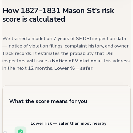
of building conditions. While the property's
How 1827-1831 Mason St's risk
most recent violations from 2016 were
score is calculated
addressed, it's worth noting that the
building's exterior area has experienced
recurring issues with street cleaning and
We trained a model on 7 years of SF DBI inspection data
debris management in recent months.
— notice of violation filings, complaint history, and owner
track records. It estimates the probability that DBI
inspectors will issue a
Notice of Violation
at this address
in the next 12 months.
Lower % = safer.
What the score means for you
Lower risk — safer than most nearby