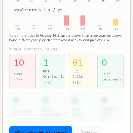
'20
'21
'22
'23
'24
'25
'26
'27*
Complaints & 311 / yr
'20
'21
'22
'23
'24
'25
'26
Colour is relative to Russian Hill: amber above its average year, red above
twice it. *Next year, projected from recent activity and predicted risk.
7-YEAR HISTORICAL COUNTS
10
1
81
0
DBI
311
NOVs
Fire
Complaints
Calls
(7y)
Incidents
(7y)
(7y)
0
0
0
0
Dir.
City
Permits
2nd NOVs
Hearings
Atty
(7y)
Unlock complete report
Watch