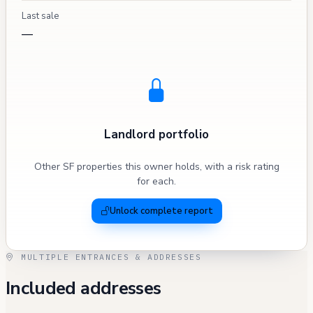
Last sale
—
Landlord portfolio
Other SF properties this owner holds, with a risk rating
for each.
Unlock complete report
MULTIPLE ENTRANCES & ADDRESSES
Included addresses