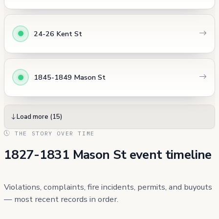
24-26 Kent St
1845-1849 Mason St
Load more (15)
THE STORY OVER TIME
1827-1831 Mason St event timeline
Violations, complaints, fire incidents, permits, and buyouts
— most recent records in order.