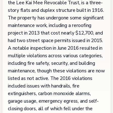
the Lee Kai Mee Revocable Trust, is a three-
story flats and duplex structure built in 1916.
The property has undergone some significant
maintenance work, including a reroofing
project in 2013 that cost nearly $12,700, and
had two street space permits issued in 2015.
A notable inspection in June 2016 resulted in
multiple violations across various categories,
including fire safety, security, and building
maintenance, though these violations are now
listed as not active. The 2016 violations
included issues with handrails, fire
extinguishers, carbon monoxide alarms,
garage usage, emergency egress, and self-
closing doors, all of which fell under the