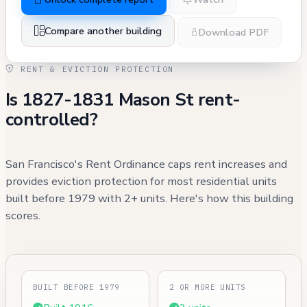
Compare another building
Download PDF
RENT & EVICTION PROTECTION
Is 1827-1831 Mason St rent-
controlled?
San Francisco's Rent Ordinance caps rent increases and
provides eviction protection for most residential units
built before 1979 with 2+ units. Here's how this building
scores.
BUILT BEFORE 1979
2 OR MORE UNITS