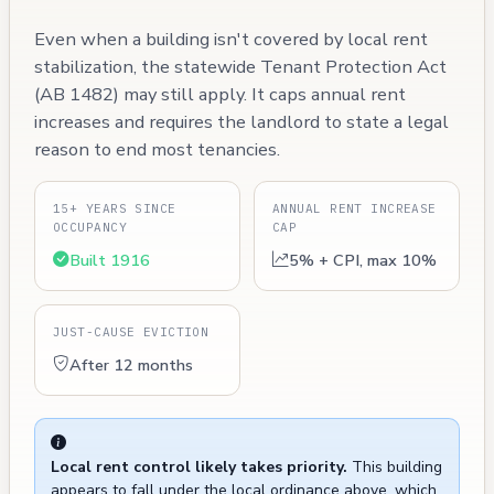
Even when a building isn't covered by local rent
stabilization, the statewide Tenant Protection Act
(AB 1482) may still apply. It caps annual rent
increases and requires the landlord to state a legal
reason to end most tenancies.
15+ YEARS SINCE
ANNUAL RENT INCREASE
OCCUPANCY
CAP
Built 1916
5% + CPI, max 10%
JUST-CAUSE EVICTION
After 12 months
Local rent control likely takes priority.
This building
appears to fall under the local ordinance above, which