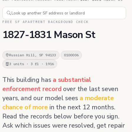
FREE SF APARTMENT BACKGROUND CHECK
1827-1831 Mason St
Russian Hill, SF 94133
0100006
3 units · 3 fl · 1916
This building has
a substantial
enforcement record
over the last seven
years, and our model sees
a moderate
chance of more
in the next 12 months.
Read the records below before you sign.
Ask which issues were resolved, get repair