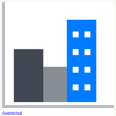
Augrented