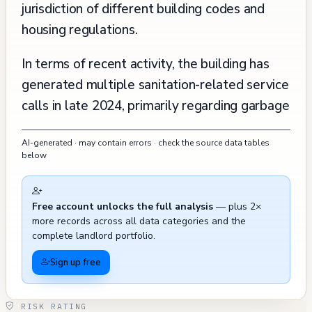
jurisdiction of different building codes and
housing regulations.
In terms of recent activity, the building has
generated multiple sanitation-related service
calls in late 2024, primarily regarding garbage
and debris on the street, with several cases
AI-generated · may contain errors · check the source data tables
being closed with no work needed or marked
below
as resolved. There are also three recent
tree-related service calls from September
Free account unlocks the full analysis
— plus 2×
2024, including one regarding a fallen tree
more records across all data categories and the
that has since been resolved. The building's
complete landlord portfolio.
history shows regular routine inspections by
Sign up free
Housing Inspection Services in 1999, 2003,
2006, and 2016, indicating ongoing oversight
RISK RATING