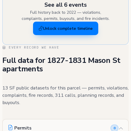
See all 6 events
Full history back to 2022 — violations,
complaints, permits, buyouts, and fire incidents.
Unlock complete timeline
EVERY RECORD WE HAVE
Full data for 1827-1831 Mason St
apartments
13 SF public datasets for this parcel — permits, violations,
complaints, fire records, 311 calls, planning records, and
buyouts.
Permits
0