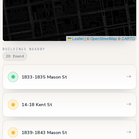
Leaflet
|
©
OpenStreetMap
©
CARTO
BUILDINGS NEARBY
20 found
1833-1835 Mason St
14-18 Kent St
1839-1843 Mason St