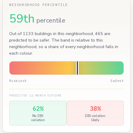
NEIGHBORHOOD PERCENTILE
59th
percentile
Out of 1133 buildings in this neighborhood, 465 are
predicted to be safer. The band is relative to this
neighborhood, so a share of every neighborhood falls in
each colour.
Riskiest
Safest
PREDICTED 12-MONTH OUTCOME
62%
38%
No DBI
DBI violation
violation
likely