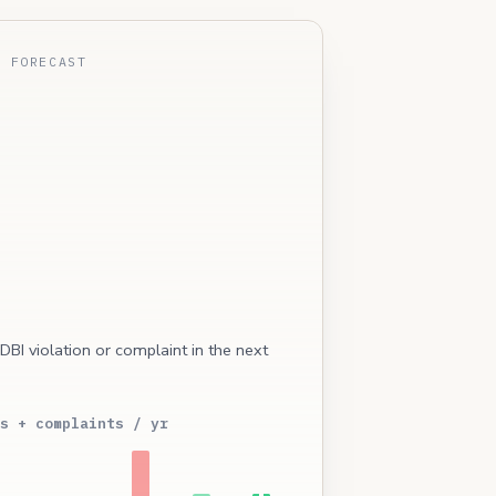
E FORECAST
 DBI violation or complaint in the next
s + complaints / yr