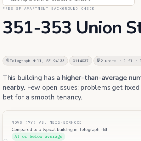
FREE SF APARTMENT BACKGROUND CHECK
351-353 Union S
Telegraph Hill, SF 94133
0114037
2 units · 2 fl · 
This building has
a higher-than-average nu
nearby
. Few open issues; problems get fixed
bet for a smooth tenancy.
NOVS (7Y) VS. NEIGHBORHOOD
Compared to a typical building in Telegraph Hill
At or below average