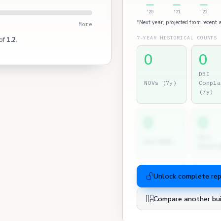
'20
'21
'22
*Next year, projected from recent a
More
7-YEAR HISTORICAL COUNTS
 of
1.2
.
0
0
DBI
NOVs (7y)
Compla
(7y)
0
0
Dir.
2nd NOVs
Hearin
Unlock complete re
Compare another bui