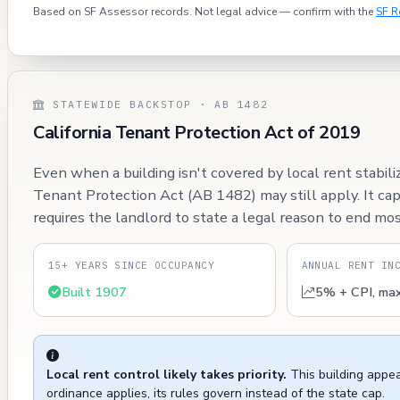
Based on SF Assessor records. Not legal advice — confirm with the
SF R
STATEWIDE BACKSTOP · AB 1482
California Tenant Protection Act of 2019
Even when a building isn't covered by local rent stabili
Tenant Protection Act (AB 1482) may still apply. It ca
requires the landlord to state a legal reason to end mos
15+ YEARS SINCE OCCUPANCY
ANNUAL RENT IN
Built 1907
5% + CPI, ma
Local rent control likely takes priority.
This building appea
ordinance applies, its rules govern instead of the state cap.