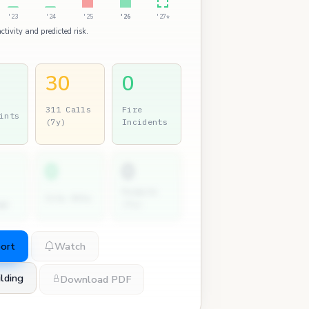
'23
'24
'25
'26
'27*
ctivity and predicted risk.
30
0
311 Calls
Fire
ints
(7y)
Incidents
0
0
Permits
City Atty
gs
(7y)
port
Watch
lding
Download PDF