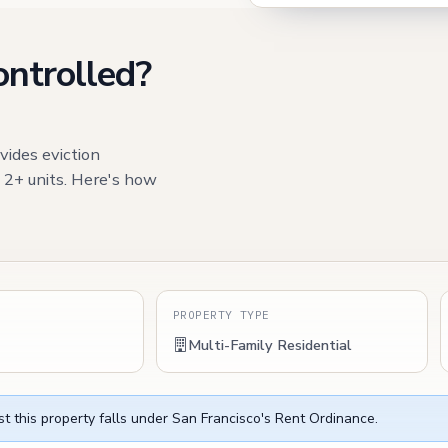
ontrolled?
vides eviction
h 2+ units. Here's how
S
PROPERTY TYPE
Multi-Family Residential
t this property falls under San Francisco's Rent Ordinance.