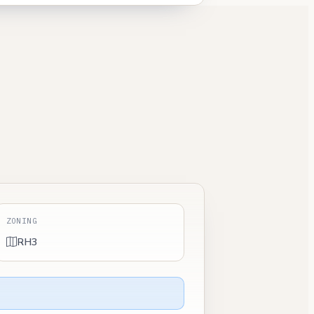
ZONING
RH3