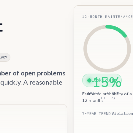
12-MONTH MAINTENANC
t
1907
mber of open problems
15%
Looks clean
 quickly. A reasonable
Estimated probability of a
(RISK — LOWER IS
BETTER)
12 months.
7-YEAR TREND
Violation