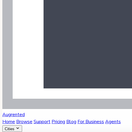
Augrented
Home
Browse
Support
Pricing
Blog
For Business
Agents
Cities