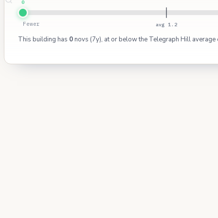
0
Fewer
avg 1.2
This building has
0
novs (7y), at or below the Telegraph Hill average