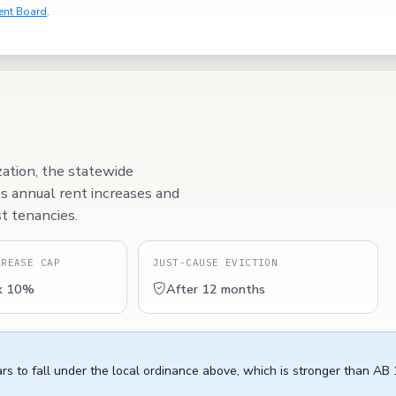
ent Board
.
zation, the statewide
ps annual rent increases and
t tenancies.
CREASE CAP
JUST-CAUSE EVICTION
x 10%
After 12 months
rs to fall under the local ordinance above, which is stronger than AB