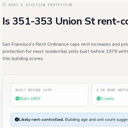
RENT & EVICTION PROTECTION
Is 351-353 Union St rent-c
San Francisco's Rent Ordinance caps rent increases and pro
protection for most residential units built before 1979 wit
this building scores.
BUILT BEFORE 1979
2 OR MORE UNIT
Built 1907
2 units
Likely rent-controlled.
Building age and unit count sugges