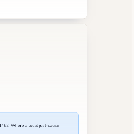
 1482. Where a local just-cause