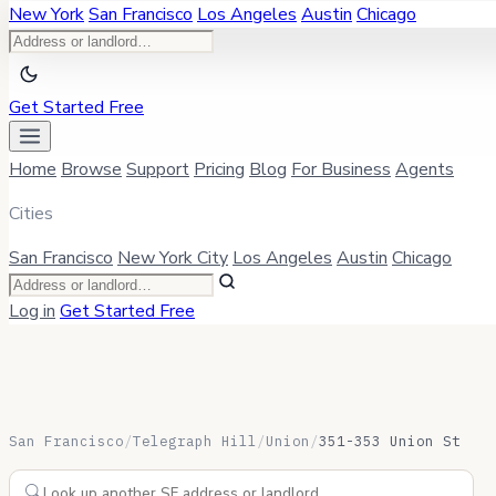
New York
San Francisco
Los Angeles
Austin
Chicago
Get Started Free
Home
Browse
Support
Pricing
Blog
For Business
Agents
Cities
San Francisco
New York City
Los Angeles
Austin
Chicago
Log in
Get Started Free
San Francisco
/
Telegraph Hill
/
Union
/
351-353 Union St