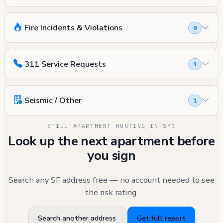
Fire Incidents & Violations
0
311 Service Requests
1
Seismic / Other
1
STILL APARTMENT HUNTING IN SF?
Look up the next apartment before
you sign
Search any SF address free — no account needed to see
the risk rating.
Search another address
Get full report