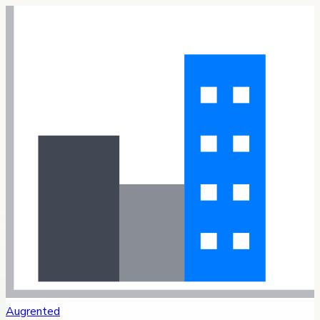
Augrented