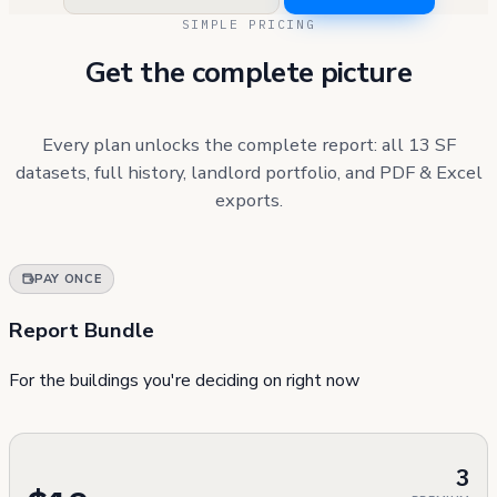
SIMPLE PRICING
Get the complete picture
Every plan unlocks the complete report: all 13 SF
datasets, full history, landlord portfolio, and PDF & Excel
exports.
PAY ONCE
Report Bundle
For the buildings you're deciding on right now
3