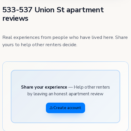
533-537 Union St apartment
reviews
Real experiences from people who have lived here. Share
yours to help other renters decide.
Share your experience
— Help other renters
by leaving an honest apartment review
Create account