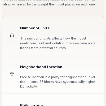
rating — ranked by the weight the model placed on each one.
Number of units
The number of units affects how the model
reads complaint and violation totals — more units
means more potential sources.
Neighborhood location
Precise location is a proxy for neighborhood-level
risk — some SF blocks have systematically higher
DBI activity.
Building age