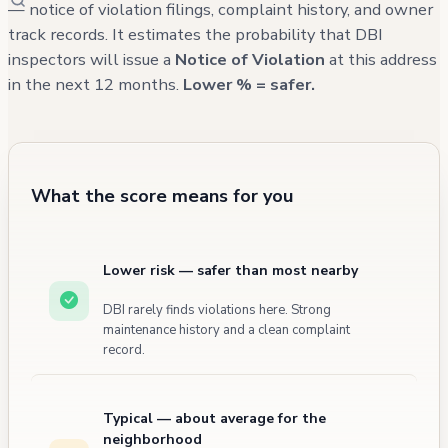
years. The soft-story retrofit was completed
— notice of violation filings, complaint history, and owner
track records. It estimates the probability that DBI
as a Tier 3 building, indicating significant
inspectors will issue a
Notice of Violation
at this address
seismic upgrades have been performed.
in the next 12 months.
Lower % = safer.
What the score means for you
Lower risk — safer than most nearby
DBI rarely finds violations here. Strong
maintenance history and a clean complaint
record.
Typical — about average for the
neighborhood