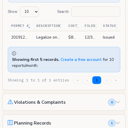
Show
Search:
PERMIT #
DESCRIPTION
COST
FILED
STATUS
201912311091
Legalize one unit on 1st floor with: one bedroom & two bathroom, two home offices, media room, with kitchen per legalization program ordinane no. 43-14.
$85,000
12/31/2019
Issued
Showing first 5 records.
Create a free account
for 10
reports/month.
Showing 1 to 1 of 1 entries
«
‹
1
›
»
Violations & Complaints
0
Planning Records
1