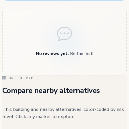
No reviews yet.
Be the first!
ON THE MAP
Compare nearby alternatives
This building and nearby alternatives, color-coded by risk
level. Click any marker to explore.