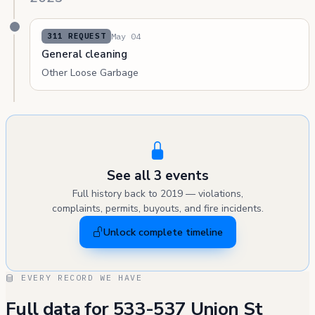
May 04
311 REQUEST
General cleaning
Other Loose Garbage
See all 3 events
Full history back to 2019 — violations,
complaints, permits, buyouts, and fire incidents.
Unlock complete timeline
EVERY RECORD WE HAVE
Full data for 533-537 Union St