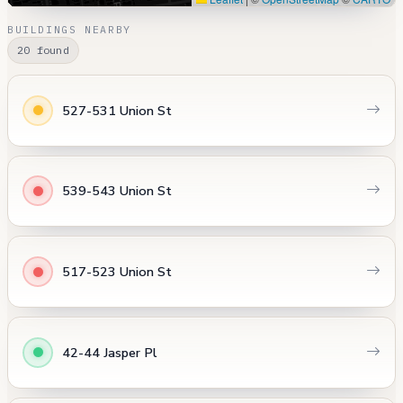
BUILDINGS NEARBY
20 found
527-531 Union St
539-543 Union St
517-523 Union St
42-44 Jasper Pl