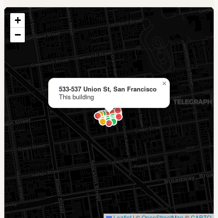
+
−
×
533-537 Union St, San Francisco
This building
Leaflet
|
©
OpenStreetMap
©
CARTO