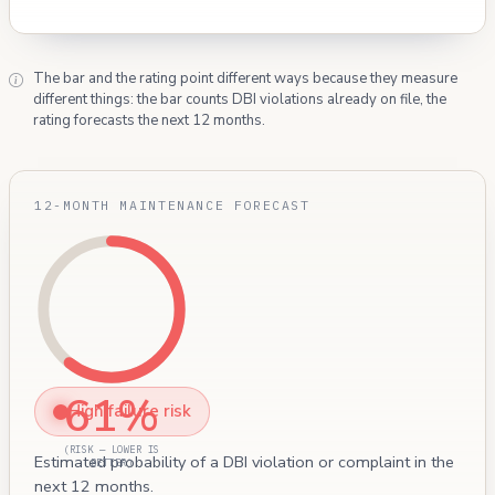
The bar and the rating point different ways because they measure
different things: the bar counts DBI violations already on file, the
rating forecasts the next 12 months.
12-MONTH MAINTENANCE FORECAST
61%
High failure risk
(RISK — LOWER IS
Estimated probability of a DBI violation or complaint in the
BETTER)
next 12 months.