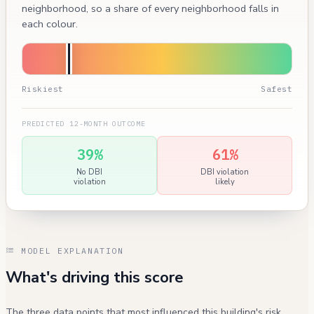
neighborhood, so a share of every neighborhood falls in
each colour.
Riskiest
Safest
PREDICTED 12-MONTH OUTCOME
39%
61%
No DBI
DBI violation
violation
likely
MODEL EXPLANATION
What's driving this score
The three data points that most influenced this building's risk