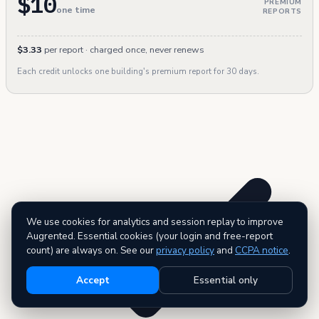
$10
PREMIUM
one time
REPORTS
$3.33
per report · charged once, never renews
Each credit unlocks one building's premium report for 30 days.
We use cookies for analytics and session replay to improve
Augrented. Essential cookies (your login and free-report
count) are always on. See our
privacy policy
and
CCPA notice
.
Accept
Essential only