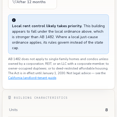
After 12 months
Local rent control likely takes priority.
This building
appears to fall under the local ordinance above, which
is stronger than AB 1482. Where a local just-cause
ordinance applies, its rules govern instead of the state
cap.
AB 1482 does not apply to single-family homes and condos
unless
owned by a corporation, REIT, or an LLC with a corporate member; to
owner-occupied duplexes; or to deed-restricted affordable housing.
The Act is in effect until January 1, 2030. Not legal advice — see the
California landlord–tenant guide
.
BUILDING CHARACTERISTICS
8
Units