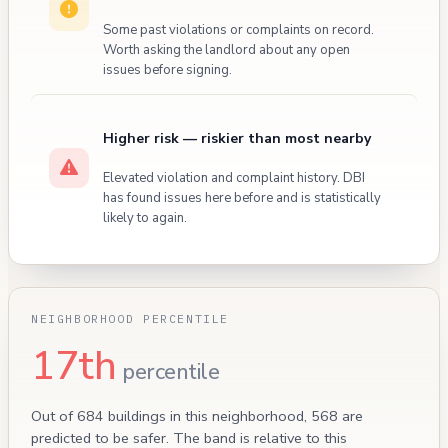
Some past violations or complaints on record.
Worth asking the landlord about any open
issues before signing.
Higher risk — riskier than most nearby
Elevated violation and complaint history. DBI
has found issues here before and is statistically
likely to again.
NEIGHBORHOOD PERCENTILE
17th
percentile
Out of 684 buildings in this neighborhood, 568 are
predicted to be safer. The band is relative to this