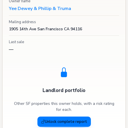
Owner name
Yee Dewey & Phillip & Truma
Mailing address
1905 14th Ave San Francisco CA 94116
Last sale
—
Landlord portfolio
Other SF properties this owner holds, with a risk rating
for each.
Unlock complete report