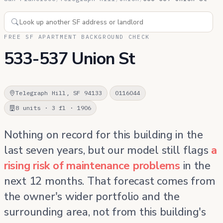
FREE SF APARTMENT BACKGROUND CHECK
533-537 Union St
Telegraph Hill, SF 94133
0116044
8 units · 3 fl · 1906
Nothing on record for this building in the
last seven years, but our model still flags
a
rising risk of maintenance problems
in the
next 12 months. That forecast comes from
the owner's wider portfolio and the
surrounding area, not from this building's