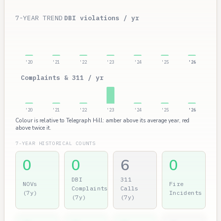
7-YEAR TREND
DBI violations / yr
'20
'21
'22
'23
'24
'25
'26
Complaints & 311 / yr
'20
'21
'22
'23
'24
'25
'26
Colour is relative to Telegraph Hill: amber above its average year, red
above twice it.
7-YEAR HISTORICAL COUNTS
0
0
6
0
DBI
311
NOVs
Fire
Complaints
Calls
(7y)
Incidents
(7y)
(7y)