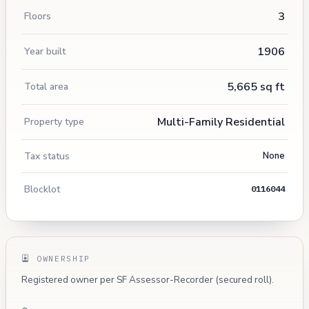
3
Floors
1906
Year built
5,665 sq ft
Total area
Multi-Family Residential
Property type
Tax status
None
Blocklot
0116044
OWNERSHIP
Registered owner per SF Assessor-Recorder (secured roll).