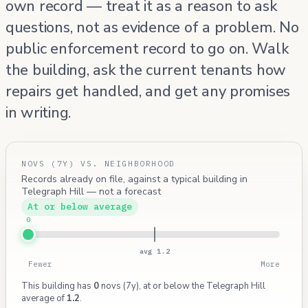
own record — treat it as a reason to ask
questions, not as evidence of a problem. No
public enforcement record to go on. Walk
the building, ask the current tenants how
repairs get handled, and get any promises
in writing.
NOVS (7Y) VS. NEIGHBORHOOD
Records already on file, against a typical building in
Telegraph Hill — not a forecast
At or below average
0
avg 1.2
Fewer
More
This building has
0
novs (7y), at or below the Telegraph Hill
average of
1.2
.