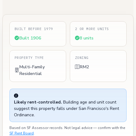
BUILT BEFORE 1979
2 OR MORE UNITS
Built 1906
8 units
PROPERTY TYPE
ZONING
Multi-Family
RM2
Residential
Likely rent-controlled.
Building age and unit count
suggest this property falls under San Francisco's Rent
Ordinance.
Based on SF Assessor records. Not legal advice — confirm with the
SF Rent Board
.