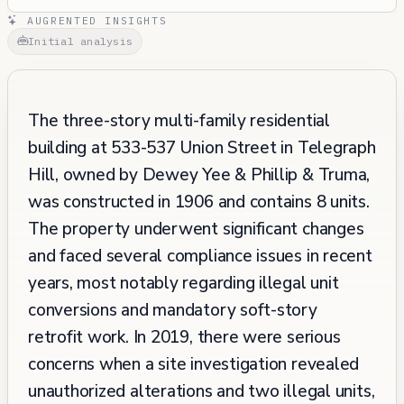
AUGRENTED INSIGHTS
Initial analysis
The three-story multi-family residential
building at 533-537 Union Street in Telegraph
Hill, owned by Dewey Yee & Phillip & Truma,
was constructed in 1906 and contains 8 units.
The property underwent significant changes
and faced several compliance issues in recent
years, most notably regarding illegal unit
conversions and mandatory soft-story
retrofit work. In 2019, there were serious
concerns when a site investigation revealed
unauthorized alterations and two illegal units,