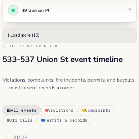
49 Bannan Pl
Load more (15)
THE STORY OVER TIME
533-537 Union St event timeline
Violations, complaints, fire incidents, permits, and buyouts
— most recent records in order.
All events
Violations
Complaints
311 Calls
Permits & Records
2023