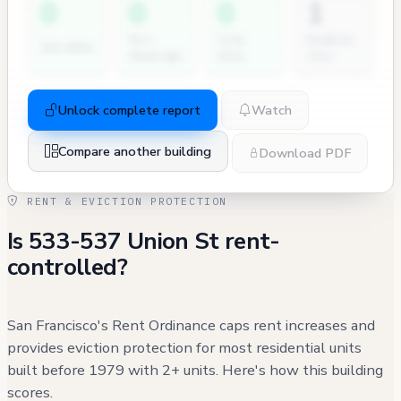
0
0
0
1
Dir.
City
Permits
2nd NOVs
Hearings
Atty
(7y)
Unlock complete report
Watch
Compare another building
Download PDF
RENT & EVICTION PROTECTION
Is 533-537 Union St rent-
controlled?
San Francisco's Rent Ordinance caps rent increases and
provides eviction protection for most residential units
built before 1979 with 2+ units. Here's how this building
scores.