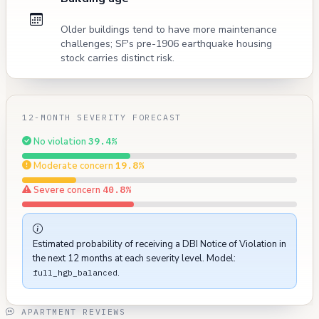
Older buildings tend to have more maintenance
challenges; SF's pre-1906 earthquake housing
stock carries distinct risk.
12-MONTH SEVERITY FORECAST
No violation
39.4%
Moderate concern
19.8%
Severe concern
40.8%
Estimated probability of receiving a DBI Notice of Violation in
the next 12 months at each severity level. Model:
.
full_hgb_balanced
APARTMENT REVIEWS