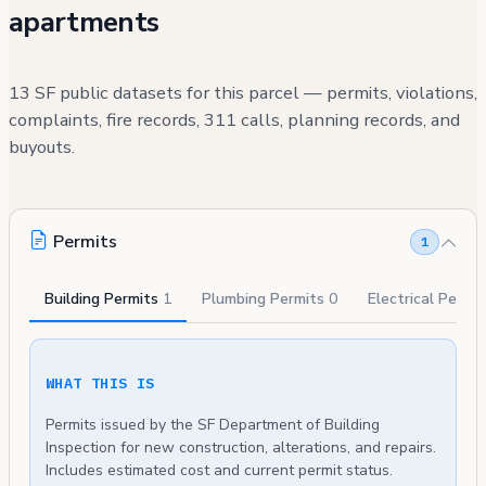
apartments
13 SF public datasets for this parcel — permits, violations,
complaints, fire records, 311 calls, planning records, and
buyouts.
Permits
1
Building Permits
1
Plumbing Permits
0
Electrical Permi
WHAT THIS IS
Permits issued by the SF Department of Building
Inspection for new construction, alterations, and repairs.
Includes estimated cost and current permit status.