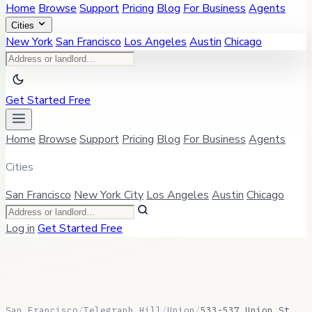
Home
Browse
Support
Pricing
Blog
For Business
Agents
Cities
New York
San Francisco
Los Angeles
Austin
Chicago
Get Started Free
Home
Browse
Support
Pricing
Blog
For Business
Agents
Cities
San Francisco
New York City
Los Angeles
Austin
Chicago
Log in
Get Started Free
San Francisco
/
Telegraph Hill
/
Union
/
533-537 Union St