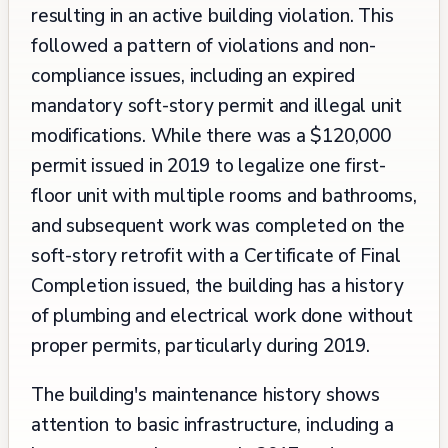
resulting in an active building violation. This
followed a pattern of violations and non-
compliance issues, including an expired
mandatory soft-story permit and illegal unit
modifications. While there was a $120,000
permit issued in 2019 to legalize one first-
floor unit with multiple rooms and bathrooms,
and subsequent work was completed on the
soft-story retrofit with a Certificate of Final
Completion issued, the building has a history
of plumbing and electrical work done without
proper permits, particularly during 2019.
The building's maintenance history shows
attention to basic infrastructure, including a