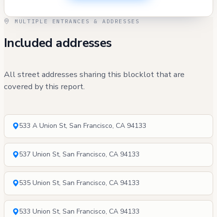
MULTIPLE ENTRANCES & ADDRESSES
Included addresses
All street addresses sharing this blocklot that are
covered by this report.
533 A Union St, San Francisco, CA 94133
537 Union St, San Francisco, CA 94133
535 Union St, San Francisco, CA 94133
533 Union St, San Francisco, CA 94133