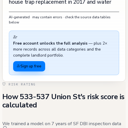
house trap replacement in 2017 and water
line rerouting in 2019, though these permits
AI-generated · may contain errors · check the source data tables
have since expired. Earlier violations from the
below
2000s included various fire safety and
security issues, such as problems with fire
Free account unlocks the full analysis
— plus 2×
extinguishers, glazing on entry doors, and
more records across all data categories and the
smoke enclosure door closers, all of which
complete landlord portfolio.
were eventually abated. The property has
Sign up free
required multiple street space permits from
2017 to 2019, and there have been several
RISK RATING
311 calls related to street cleaning and
How 533-537 Union St's risk score is
parking enforcement in recent years. A
calculated
sewage backup incident was reported and
resolved in January 2019, and routine
inspections have been conducted over the
We trained a model on 7 years of SF DBI inspection data