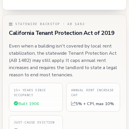
STATEWIDE BACKSTOP · AB 1482
California Tenant Protection Act of 2019
Even when a building isn't covered by local rent
stabilization, the statewide Tenant Protection Act
(AB 1482) may still apply. It caps annual rent
increases and requires the landlord to state a legal
reason to end most tenancies.
15+ YEARS SINCE
ANNUAL RENT INCREASE
OCCUPANCY
CAP
Built 1906
5% + CPI, max 10%
JUST-CAUSE EVICTION