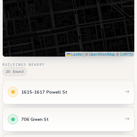
Leaflet
|
©
OpenStreetMap
©
CARTO
BUILDINGS NEARBY
20 found
1615-1617 Powell St
706 Green St