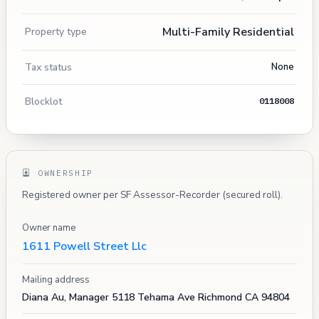
Multi-Family Residential
Property type
Tax status
None
Blocklot
0118008
OWNERSHIP
Registered owner per SF Assessor-Recorder (secured roll).
Owner name
1611 Powell Street Llc
Mailing address
Diana Au, Manager 5118 Tehama Ave Richmond CA 94804