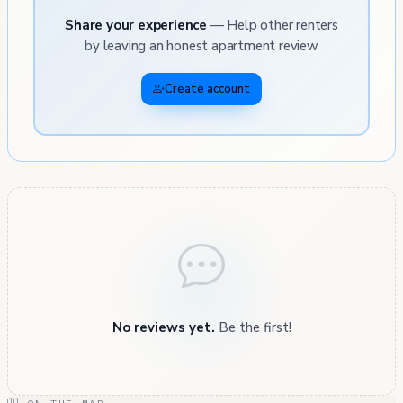
Share your experience
— Help other renters
by leaving an honest apartment review
Create account
No reviews yet.
Be the first!