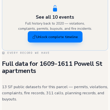
See all 10 events
Full history back to 2020 — violations,
complaints, permits, buyouts, and fire incidents.
Unlock complete timeline
EVERY RECORD WE HAVE
Full data for 1609-1611 Powell St
apartments
13 SF public datasets for this parcel — permits, violations,
complaints, fire records, 311 calls, planning records, and
buyouts.