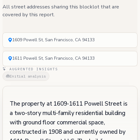
All street addresses sharing this blocklot that are
covered by this report.
1609 Powell St, San Francisco, CA 94133
1611 Powell St, San Francisco, CA 94133
AUGRENTED INSIGHTS
Initial analysis
The property at 1609-1611 Powell Street is
a two-story multi-family residential building
with ground floor commercial space,
constructed in 1908 and currently owned by