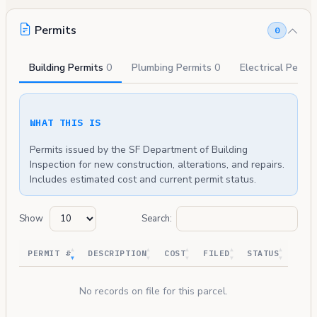
Permits
0
Building Permits
0
Plumbing Permits
0
Electrical Permi
WHAT THIS IS
Permits issued by the SF Department of Building
Inspection for new construction, alterations, and repairs.
Includes estimated cost and current permit status.
Show
Search:
PERMIT #
DESCRIPTION
COST
FILED
STATUS
No records on file for this parcel.