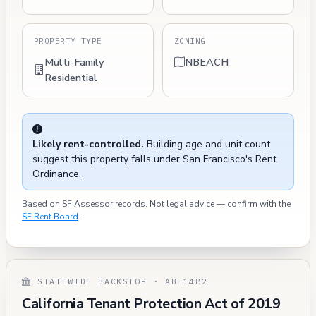
PROPERTY TYPE
ZONING
Multi-Family
NBEACH
Residential
Likely rent-controlled.
Building age and unit count
suggest this property falls under San Francisco's Rent
Ordinance.
Based on SF Assessor records. Not legal advice — confirm with the
SF Rent Board
.
STATEWIDE BACKSTOP · AB 1482
California Tenant Protection Act of 2019