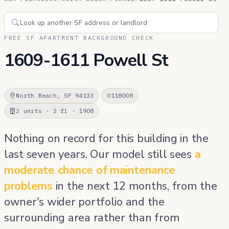
FREE SF APARTMENT BACKGROUND CHECK
1609-1611 Powell St
North Beach, SF 94133
0118008
2 units · 2 fl · 1908
Nothing on record for this building in the
last seven years. Our model still sees
a
moderate chance of maintenance
problems
in the next 12 months, from the
owner's wider portfolio and the
surrounding area rather than from