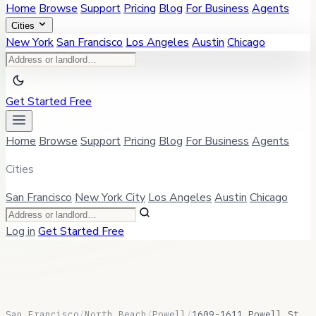
Home
Browse
Support
Pricing
Blog
For Business
Agents
Cities
New York
San Francisco
Los Angeles
Austin
Chicago
Get Started Free
Home
Browse
Support
Pricing
Blog
For Business
Agents
Cities
San Francisco
New York City
Los Angeles
Austin
Chicago
Log in
Get Started Free
San Francisco
/
North Beach
/
Powell
/
1609-1611 Powell St