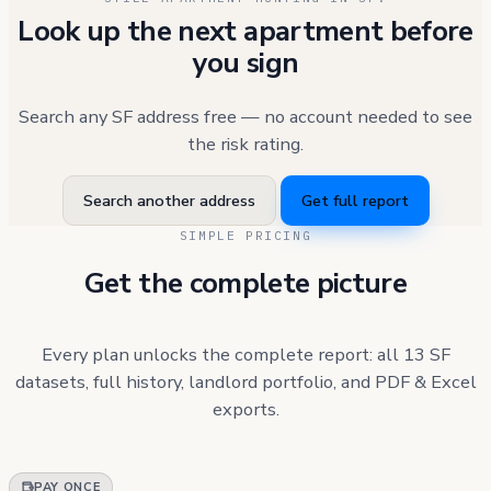
Look up the next apartment before
you sign
Search any SF address free — no account needed to see
the risk rating.
Search another address
Get full report
SIMPLE PRICING
Get the complete picture
Every plan unlocks the complete report: all 13 SF
datasets, full history, landlord portfolio, and PDF & Excel
exports.
PAY ONCE