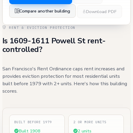
Compare another building
Download PDF
RENT & EVICTION PROTECTION
Is 1609-1611 Powell St rent-
controlled?
San Francisco's Rent Ordinance caps rent increases and
provides eviction protection for most residential units
built before 1979 with 2+ units. Here's how this building
scores.
BUILT BEFORE 1979
2 OR MORE UNITS
Built 1908
2 units