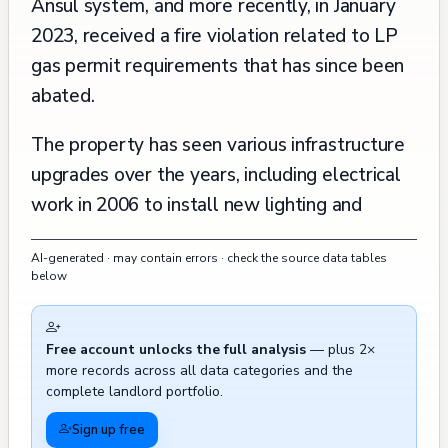
Ansul system, and more recently, in January
2023, received a fire violation related to LP
gas permit requirements that has since been
abated.
The property has seen various infrastructure
upgrades over the years, including electrical
work in 2006 to install new lighting and
emergency systems, water heater
AI-generated · may contain errors · check the source data tables
installation in 2009, and general plumbing
below
repairs in 2013. Multiple complaints regarding
unauthorized work and safety violations have
Free account unlocks the full analysis
— plus 2×
been filed over the years, including a 2006
more records across all data categories and the
complaint about unpermitted bar renovations
complete landlord portfolio.
and 2009 concerns about an unpermitted
Sign up free
water heater installation, though these issues