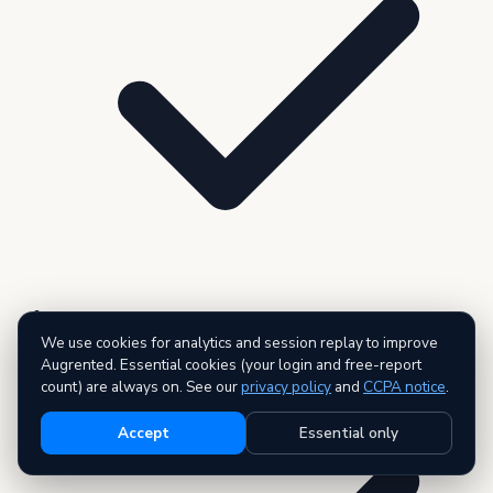
3 premium reports — AI executive summary included
We use cookies for analytics and session replay to improve
Augrented. Essential cookies (your login and free-report
count) are always on. See our
privacy policy
and
CCPA notice
.
Accept
Essential only