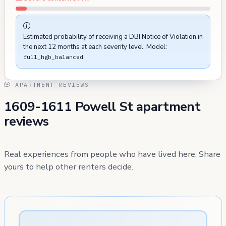
Estimated probability of receiving a DBI Notice of Violation in
the next 12 months at each severity level. Model:
.
full_hgb_balanced
APARTMENT REVIEWS
1609-1611 Powell St apartment
reviews
Real experiences from people who have lived here. Share
yours to help other renters decide.