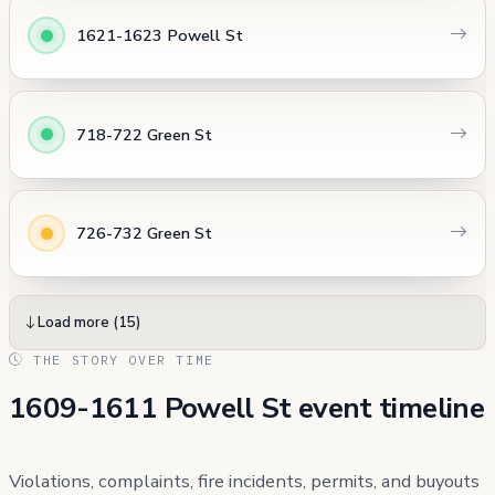
1621-1623 Powell St
718-722 Green St
726-732 Green St
Load more (15)
THE STORY OVER TIME
1609-1611 Powell St event timeline
Violations, complaints, fire incidents, permits, and buyouts