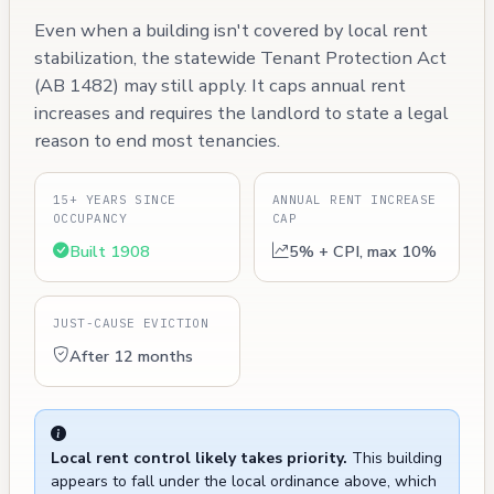
Even when a building isn't covered by local rent
stabilization, the statewide Tenant Protection Act
(AB 1482) may still apply. It caps annual rent
increases and requires the landlord to state a legal
reason to end most tenancies.
15+ YEARS SINCE
ANNUAL RENT INCREASE
OCCUPANCY
CAP
Built 1908
5% + CPI, max 10%
JUST-CAUSE EVICTION
After 12 months
Local rent control likely takes priority.
This building
appears to fall under the local ordinance above, which