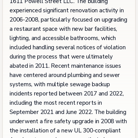
1611 Powell Street LLC. The building
experienced significant renovation activity in
2006-2008, particularly focused on upgrading
a restaurant space with new bar facilities,
lighting, and accessible bathrooms, which
included handling several notices of violation
during the process that were ultimately
abated in 2011. Recent maintenance issues
have centered around plumbing and sewer
systems, with multiple sewage backup
incidents reported between 2017 and 2022,
including the most recent reports in
September 2021 and June 2022. The building
underwent a fire safety upgrade in 2008 with
the installation of a new UL 300-compliant