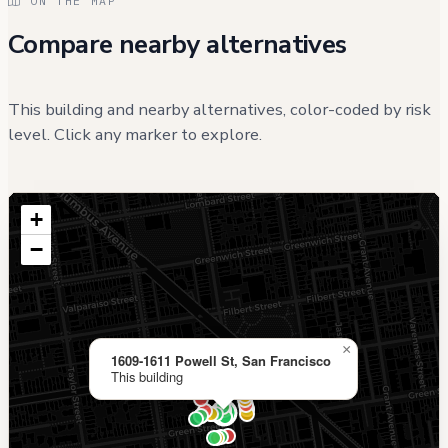
ON THE MAP
Compare nearby alternatives
This building and nearby alternatives, color-coded by risk
level. Click any marker to explore.
+
−
×
1609-1611 Powell St, San Francisco
This building