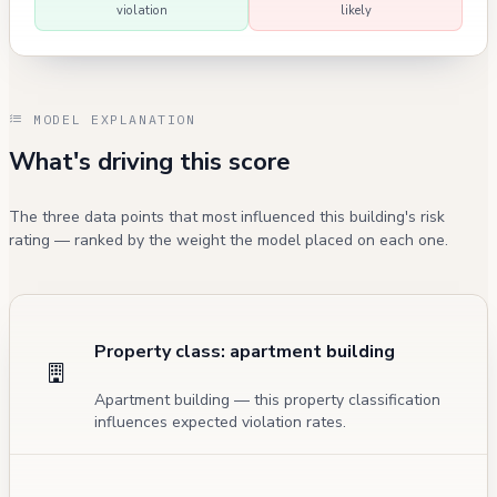
violation
likely
MODEL EXPLANATION
What's driving this score
The three data points that most influenced this building's risk
rating — ranked by the weight the model placed on each one.
Property class: apartment building
Apartment building — this property classification
influences expected violation rates.