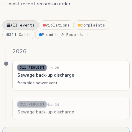
— most recent records in order.
All events
Violations
Complaints
311 Calls
Permits & Records
2026
Jun 28
311 REQUEST
Sewage back-up discharge
from side sewer vent
Mar 04
311 REQUEST
Sewage back-up discharge