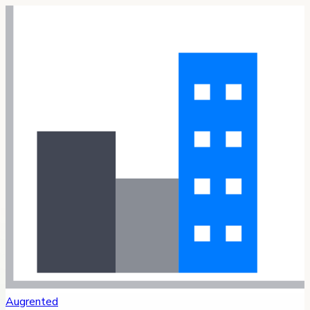
Augrented