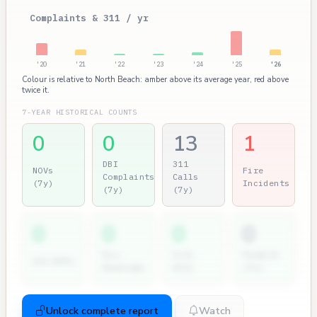
Complaints & 311 / yr
'20
'21
'22
'23
'24
'25
'26
Colour is relative to North Beach: amber above its average year, red above
twice it.
7-YEAR HISTORICAL COUNTS
0
0
13
1
DBI
311
NOVs
Fire
Complaints
Calls
(7y)
Incidents
(7y)
(7y)
0
0
0
0
Dir.
City
Permits
2nd NOVs
Hearings
Atty
(7y)
Unlock complete report
Watch