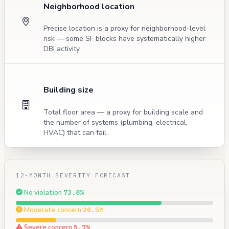
Neighborhood location
Precise location is a proxy for neighborhood-level
risk — some SF blocks have systematically higher
DBI activity.
Building size
Total floor area — a proxy for building scale and
the number of systems (plumbing, electrical,
HVAC) that can fail.
12-MONTH SEVERITY FORECAST
No violation
73.8%
Moderate concern
20.5%
Severe concern
5.7%