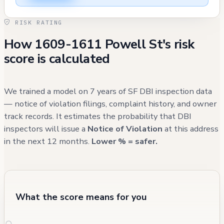
were generally resolved. The building's
RISK RATING
commercial space has undergone various
How 1609-1611 Powell St's risk
regulatory processes, including transfers of
score is calculated
ABC licenses and modifications to its cocktail
service permissions, most recently approved
for Type 41 license conversion. Recent
We trained a model on 7 years of SF DBI inspection data
maintenance concerns include a damaged
— notice of violation filings, complaint history, and owner
track records. It estimates the probability that DBI
side sewer vent cover reported in October
inspectors will issue a
Notice of Violation
at this address
2024, which is currently open, and various
in the next 12 months.
Lower % = safer.
shared space-related fire safety issues that
were addressed between 2020 and 2023.
What the score means for you