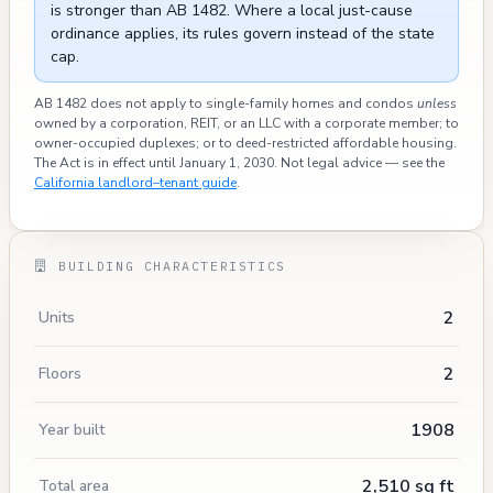
is stronger than AB 1482. Where a local just-cause
ordinance applies, its rules govern instead of the state
cap.
AB 1482 does not apply to single-family homes and condos
unless
owned by a corporation, REIT, or an LLC with a corporate member; to
owner-occupied duplexes; or to deed-restricted affordable housing.
The Act is in effect until January 1, 2030. Not legal advice — see the
California landlord–tenant guide
.
BUILDING CHARACTERISTICS
2
Units
2
Floors
1908
Year built
2,510 sq ft
Total area