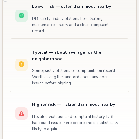
Lower risk — safer than most nearby
DBI rarely finds violations here. Strong
maintenance history and a clean complaint
record.
Typical — about average for the
neighborhood
Some past violations or complaints on record.
Worth asking the landlord about any open
issues before signing.
Higher risk — riskier than most nearby
Elevated violation and complaint history. DBI
has found issues here before and is statistically
likely to again.