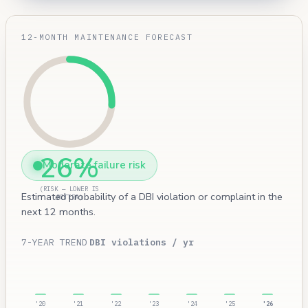
12-MONTH MAINTENANCE FORECAST
26%
Moderate failure risk
(RISK — LOWER IS
Estimated probability of a DBI violation or complaint in the
BETTER)
next 12 months.
7-YEAR TREND
DBI violations / yr
'20
'21
'22
'23
'24
'25
'26