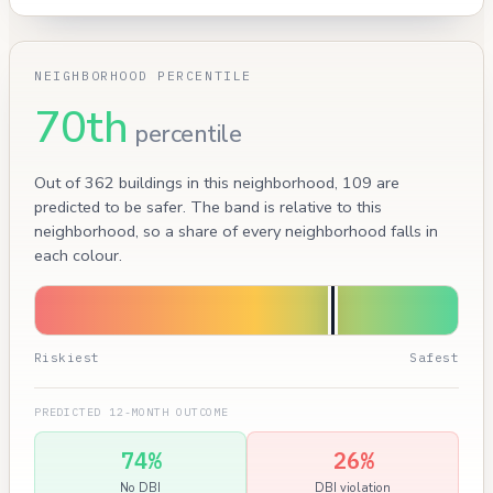
NEIGHBORHOOD PERCENTILE
70th
percentile
Out of 362 buildings in this neighborhood, 109 are
predicted to be safer. The band is relative to this
neighborhood, so a share of every neighborhood falls in
each colour.
Riskiest
Safest
PREDICTED 12-MONTH OUTCOME
74%
26%
No DBI
DBI violation