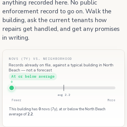
anything recorded here. No public
enforcement record to go on. Walk the
building, ask the current tenants how
repairs get handled, and get any promises
in writing.
NOVS (7Y) VS. NEIGHBORHOOD
Records already on file, against a typical building in North
Beach — not a forecast
At or below average
0
avg 2.2
Fewer
More
This building has
0
novs (7y), at or below the North Beach
average of
2.2
.