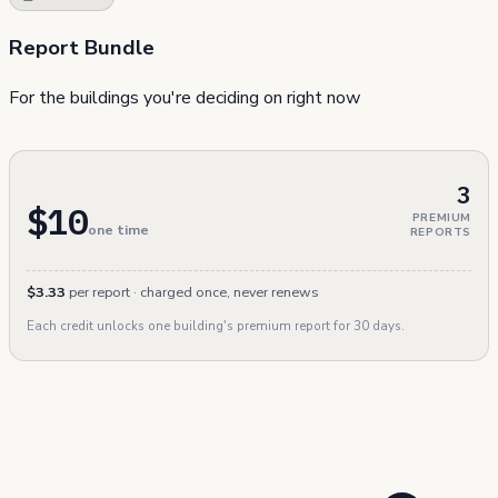
Report Bundle
For the buildings you're deciding on right now
3
$10
PREMIUM
one time
REPORTS
$3.33
per report · charged once, never renews
Each credit unlocks one building's premium report for 30 days.