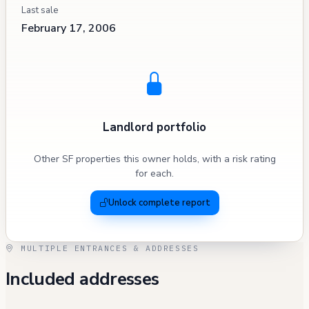
Last sale
February 17, 2006
Landlord portfolio
Other SF properties this owner holds, with a risk rating
for each.
Unlock complete report
MULTIPLE ENTRANCES & ADDRESSES
Included addresses