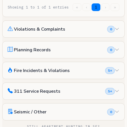
Showing 1 to 1 of 1 entries
«
‹
1
›
»
Violations & Complaints
0
Planning Records
0
Fire Incidents & Violations
5+
311 Service Requests
5+
Seismic / Other
0
STILL APARTMENT HUNTING IN SF?