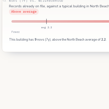
NOVS (7Y) VS. NEIGHBORHOOD
Records already on file, against a typical building in North Bea
Above average
avg 2.2
Fewer
This building has
9
novs (7y), above the North Beach average of
2.2
.