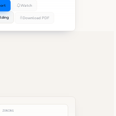
port
Watch
lding
Download PDF
ZONING