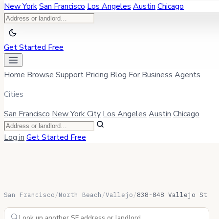
New York
San Francisco
Los Angeles
Austin
Chicago
Get Started Free
Home
Browse
Support
Pricing
Blog
For Business
Agents
Cities
San Francisco
New York City
Los Angeles
Austin
Chicago
Log in
Get Started Free
San Francisco
/
North Beach
/
Vallejo
/
838-848 Vallejo St