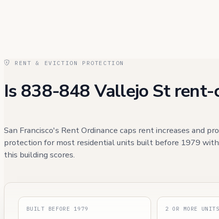
RENT & EVICTION PROTECTION
Is 838-848 Vallejo St rent-
San Francisco's Rent Ordinance caps rent increases and pro
protection for most residential units built before 1979 wit
this building scores.
BUILT BEFORE 1979
2 OR MORE UNIT