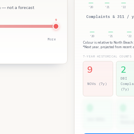
ch — not a forecast
'20
'21
'22
Complaints & 311 / y
9
'20
'21
'22
More
Colour is relative to North Beach:
*Next year, projected from recent a
7-YEAR HISTORICAL COUNTS
9
2
DBI
NOVs (7y)
Compla
(7y)
0
0
Dir.
2nd NOVs
Hearin