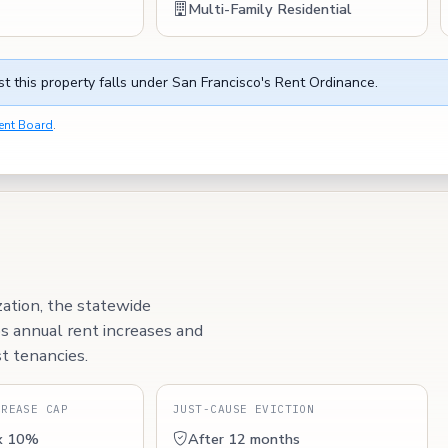
Multi-Family Residential
t this property falls under San Francisco's Rent Ordinance.
ent Board
.
zation, the statewide
ps annual rent increases and
t tenancies.
CREASE CAP
JUST-CAUSE EVICTION
x 10%
After 12 months