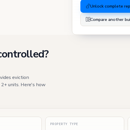
Unlock complete re
Compare another bui
controlled?
vides eviction
h 2+ units. Here's how
S
PROPERTY TYPE