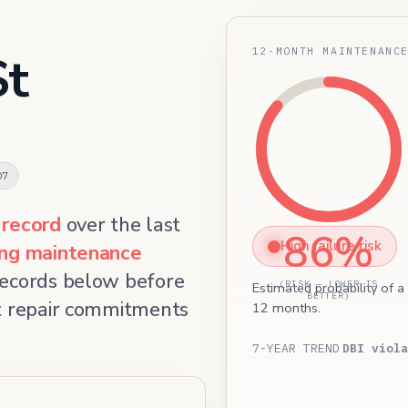
12-MONTH MAINTENANC
St
07
 record
over the last
86%
High failure risk
ing maintenance
records below before
(RISK — LOWER IS
Estimated probability of a
BETTER)
et repair commitments
12 months.
7-YEAR TREND
DBI viola