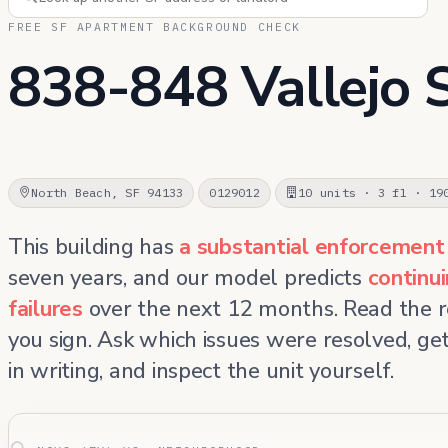
FREE SF APARTMENT BACKGROUND CHECK
838-848 Vallejo 
North Beach, SF 94133
0129012
10 units · 3 fl · 19
This building has
a substantial enforcement
seven years, and our model predicts
continu
failures
over the next 12 months. Read the 
you sign. Ask which issues were resolved, g
in writing, and inspect the unit yourself.