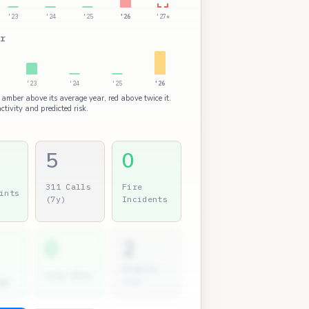
'23
'24
'25
'26
'27*
r
'23
'24
'25
'26
 amber above its average year, red above twice it.
ctivity and predicted risk.
5
0
311 Calls
Fire
ints
(7y)
Incidents
0
2
Permits
City Atty
gs
(7y)