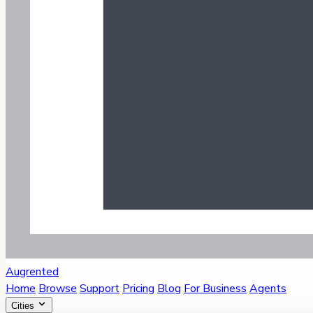
Augrented
Home
Browse
Support
Pricing
Blog
For Business
Agents
Cities