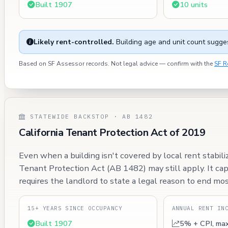
Built 1907
10 units
Likely rent-controlled.
Building age and unit count sugges
Based on SF Assessor records. Not legal advice — confirm with the
SF R
STATEWIDE BACKSTOP · AB 1482
California Tenant Protection Act of 2019
Even when a building isn't covered by local rent stabili
Tenant Protection Act (AB 1482) may still apply. It ca
requires the landlord to state a legal reason to end mos
15+ YEARS SINCE OCCUPANCY
ANNUAL RENT IN
Built 1907
5% + CPI, ma