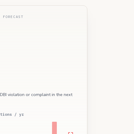
E FORECAST
 DBI violation or complaint in the next
tions / yr