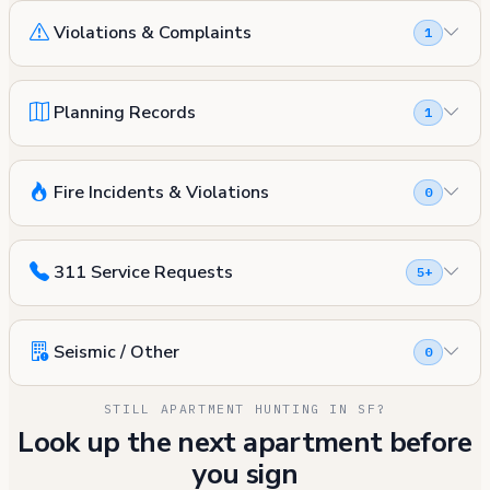
Violations & Complaints
1
Planning Records
1
Fire Incidents & Violations
0
311 Service Requests
5+
Seismic / Other
0
STILL APARTMENT HUNTING IN SF?
Look up the next apartment before
you sign