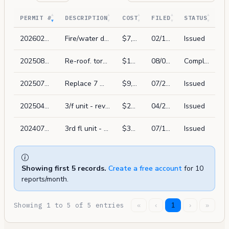
PERMIT #
DESCRIPTION
COST
FILED
STATUS
202602135968
Fire/water damage repair in kind. demo of wall board & insulation on 2nd/3rd fl on adjacent south wall due to water damage, reinstall insulation plywood & 5/8" gyp-x sheetrock (interior only)
$7,800
02/13/2026
Issued
202508072486
Re-roof. torch down.
$12,000
08/07/2025
Complete
202507221336
Replace 7 windows in front of units with same size in existing frame (fiberglass windows). picture window at bottom with casements at top. max u-factor 0.30.
$9,000
07/22/2025
Issued
202504255230
3/f unit - revision to permit 202407126383. convert dining room to office. reconfigure living room by removing study and closets.
$25,000
04/25/2025
Issued
202407126383
3rd fl unit - reconfigure and remodel kitchen & full bath; replace windows and swing door in kitchen with same size in existing frame
$35,000
07/12/2024
Issued
Showing first 5 records.
Create a free account
for 10
reports/month.
Showing 1 to 5 of 5 entries
«
‹
1
›
»