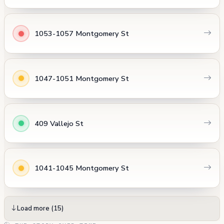
1053-1057 Montgomery St
1047-1051 Montgomery St
409 Vallejo St
1041-1045 Montgomery St
Load more (15)