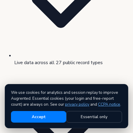
Live data across all 27 public record types
We use cookies for analytics and session replay to improve
Augrented. Essential cookies (your login and free-report
count) are always on. See our
privacy policy
and
CCPA notice
.
Accept
Essential only