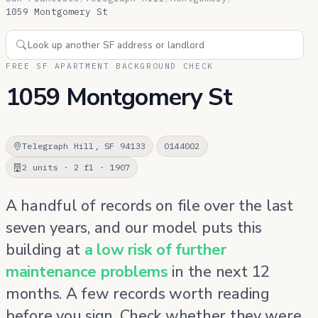
1059 Montgomery St
FREE SF APARTMENT BACKGROUND CHECK
1059 Montgomery St
Telegraph Hill, SF 94133
0144002
2 units · 2 fl · 1907
A handful of records on file over the last
seven years, and our model puts this
building at
a low risk of further
maintenance problems
in the next 12
months. A few records worth reading
before you sign. Check whether they were