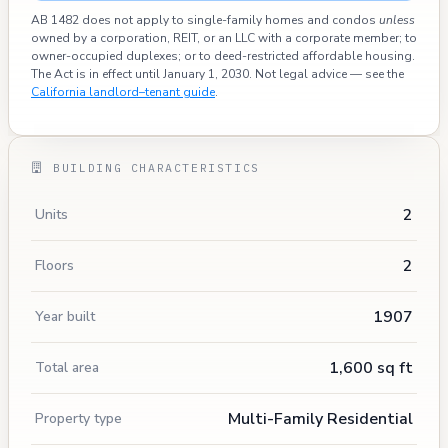
AB 1482 does not apply to single-family homes and condos
unless
owned by a corporation, REIT, or an LLC with a corporate member; to
owner-occupied duplexes; or to deed-restricted affordable housing.
The Act is in effect until January 1, 2030. Not legal advice — see the
California landlord–tenant guide
.
BUILDING CHARACTERISTICS
2
Units
2
Floors
1907
Year built
1,600 sq ft
Total area
Multi-Family Residential
Property type