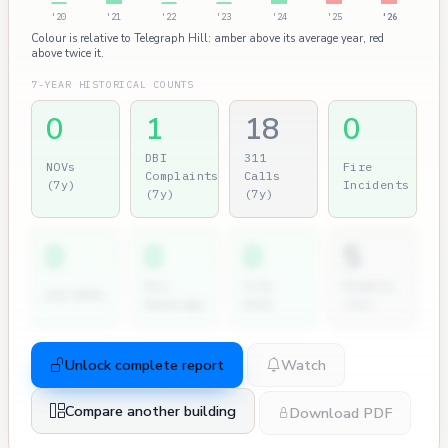
'20
'21
'22
'23
'24
'25
'26
Colour is relative to Telegraph Hill: amber above its average year, red
above twice it.
7-YEAR HISTORICAL COUNTS
0
1
18
0
DBI
311
NOVs
Fire
Complaints
Calls
(7y)
Incidents
(7y)
(7y)
0
0
0
5
Dir.
City
Permits
2nd NOVs
Hearings
Atty
(7y)
Unlock complete report
Watch
Compare another building
Download PDF