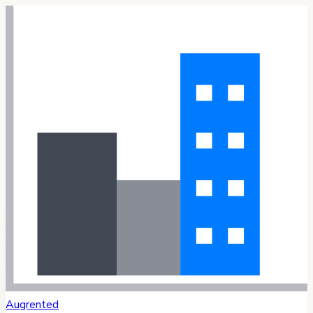
Augrented