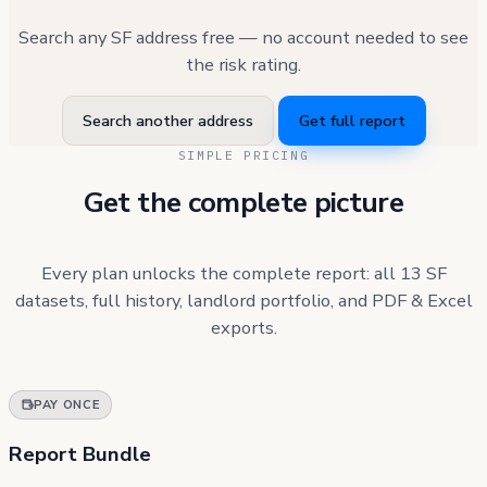
Search any SF address free — no account needed to see
the risk rating.
Search another address
Get full report
SIMPLE PRICING
Get the complete picture
Every plan unlocks the complete report: all 13 SF
datasets, full history, landlord portfolio, and PDF & Excel
exports.
PAY ONCE
Report Bundle