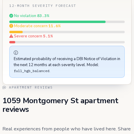
12-MONTH SEVERITY FORECAST
No violation
83.3%
Moderate concern
11.6%
Severe concern
5.1%
Estimated probability of receiving a DBI Notice of Violation in
the next 12 months at each severity level. Model:
.
full_hgb_balanced
APARTMENT REVIEWS
1059 Montgomery St apartment
reviews
Real experiences from people who have lived here. Share