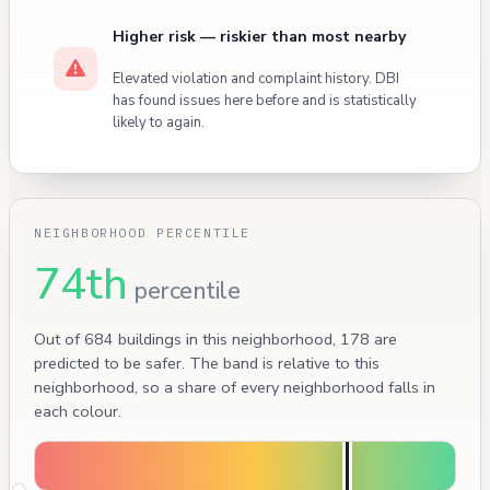
Higher risk — riskier than most nearby
Elevated violation and complaint history. DBI
has found issues here before and is statistically
likely to again.
NEIGHBORHOOD PERCENTILE
74th
percentile
Out of 684 buildings in this neighborhood, 178 are
predicted to be safer. The band is relative to this
neighborhood, so a share of every neighborhood falls in
each colour.