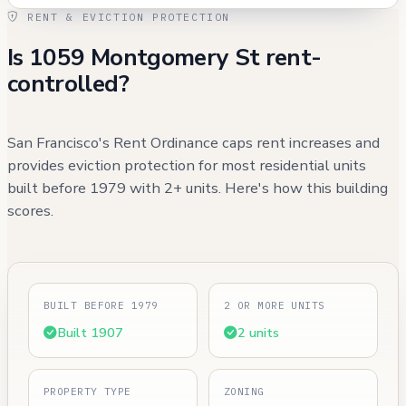
RENT & EVICTION PROTECTION
Is 1059 Montgomery St rent-
controlled?
San Francisco's Rent Ordinance caps rent increases and
provides eviction protection for most residential units
built before 1979 with 2+ units. Here's how this building
scores.
BUILT BEFORE 1979
2 OR MORE UNITS
Built 1907
2 units
PROPERTY TYPE
ZONING