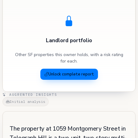
Landlord portfolio
Other SF properties this owner holds, with a risk rating
for each.
Unlock complete report
AUGRENTED INSIGHTS
Initial analysis
The property at 1059 Montgomery Street in