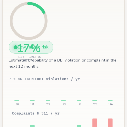
17%
Low failure risk
(RISK — LOWER IS
Estimated probability of a DBI violation or complaint in the
BETTER)
next 12 months.
7-YEAR TREND
DBI violations / yr
'20
'21
'22
'23
'24
'25
'26
Complaints & 311 / yr