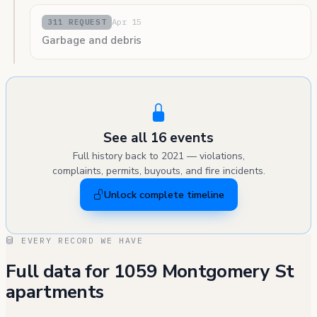
Apr 15
311 REQUEST
Garbage and debris
See all 16 events
Full history back to 2021 — violations,
complaints, permits, buyouts, and fire incidents.
Unlock complete timeline
EVERY RECORD WE HAVE
Full data for 1059 Montgomery St
apartments