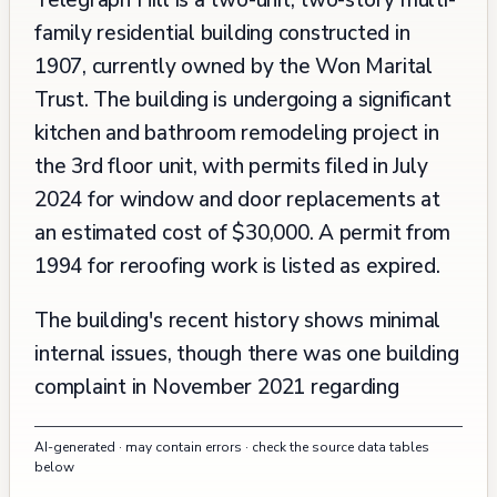
Telegraph Hill is a two-unit, two-story multi-
family residential building constructed in
1907, currently owned by the Won Marital
Trust. The building is undergoing a significant
kitchen and bathroom remodeling project in
the 3rd floor unit, with permits filed in July
2024 for window and door replacements at
an estimated cost of $30,000. A permit from
1994 for reroofing work is listed as expired.
The building's recent history shows minimal
internal issues, though there was one building
complaint in November 2021 regarding
workers carrying sheetrock without visible
AI-generated · may contain errors · check the source data tables
permits, which was promptly abated within
below
one day. The surrounding area has