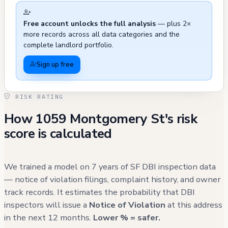
experienced several maintenance and
Free account unlocks the full analysis
— plus 2×
compliance issues in recent years, including
more records across all data categories and the
multiple instances of street cleanliness
complete landlord portfolio.
concerns, parking violations, and hazardous
Sign up free
materials reports. Notable external incidents
include a blocked parking space by a
RISK RATING
dumpster in February 2022, a flickering
How 1059 Montgomery St's risk
streetlight issue in January 2022 that required
score is calculated
repeated assessments by PG&E, and various
reports of garbage and debris that were
subsequently resolved. The most recent
We trained a model on 7 years of SF DBI inspection data
incident recorded was in November 2024
— notice of violation filings, complaint history, and owner
track records. It estimates the probability that DBI
regarding a discarded mattress, while other
inspectors will issue a
Notice of Violation
at this address
311 calls from 2023-2024 primarily involved
in the next 12 months.
Lower % = safer.
street cleaning matters. A fire service call