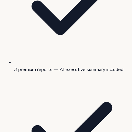
3 premium reports — AI executive summary included