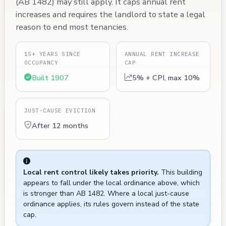
(AB 1482) may still apply. It caps annual rent
increases and requires the landlord to state a legal
reason to end most tenancies.
15+ YEARS SINCE
ANNUAL RENT INCREASE
OCCUPANCY
CAP
Built 1907
5% + CPI, max 10%
JUST-CAUSE EVICTION
After 12 months
Local rent control likely takes priority.
This building
appears to fall under the local ordinance above, which
is stronger than AB 1482. Where a local just-cause
ordinance applies, its rules govern instead of the state
cap.