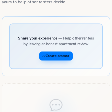
yours to help other renters decide.
Share your experience
— Help other renters
by leaving an honest apartment review
Create account