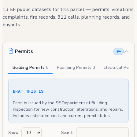
13 SF public datasets for this parcel — permits, violations,
complaints, fire records, 311 calls, planning records, and
buyouts.
Permits
9+
Building Permits
5
Plumbing Permits
3
Electrical Permi
WHAT THIS IS
Permits issued by the SF Department of Building
Inspection for new construction, alterations, and repairs.
Includes estimated cost and current permit status.
Show
Search: