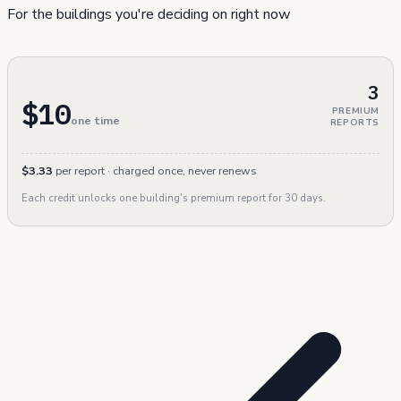
For the buildings you're deciding on right now
3
$10
PREMIUM
one time
REPORTS
$3.33
per report · charged once, never renews
Each credit unlocks one building's premium report for 30 days.