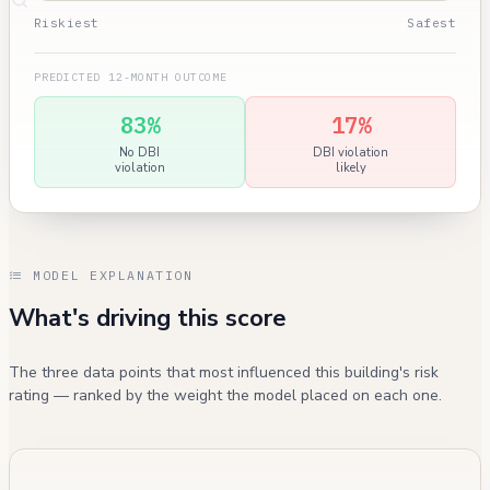
Riskiest
Safest
PREDICTED 12-MONTH OUTCOME
83%
17%
No DBI
DBI violation
violation
likely
MODEL EXPLANATION
What's driving this score
The three data points that most influenced this building's risk
rating — ranked by the weight the model placed on each one.