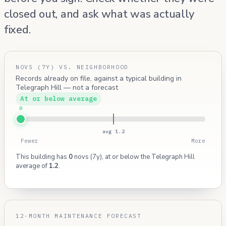
closed out, and ask what was actually
fixed.
NOVS (7Y) VS. NEIGHBORHOOD
Records already on file, against a typical building in
Telegraph Hill — not a forecast
At or below average
0
avg 1.2
Fewer
More
This building has
0
novs (7y), at or below the Telegraph Hill
average of
1.2
.
12-MONTH MAINTENANCE FORECAST