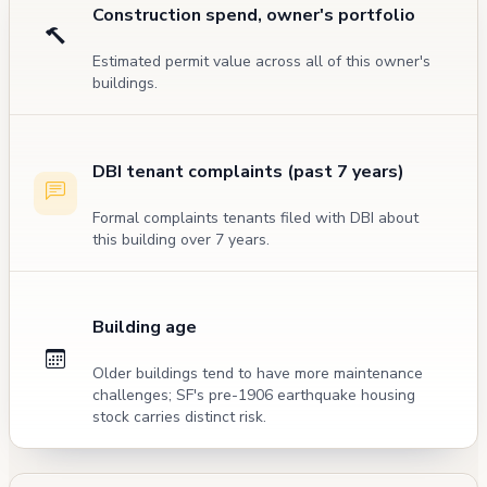
Construction spend, owner's portfolio
Estimated permit value across all of this owner's
buildings.
DBI tenant complaints (past 7 years)
Formal complaints tenants filed with DBI about
this building over 7 years.
Building age
Older buildings tend to have more maintenance
challenges; SF's pre-1906 earthquake housing
stock carries distinct risk.