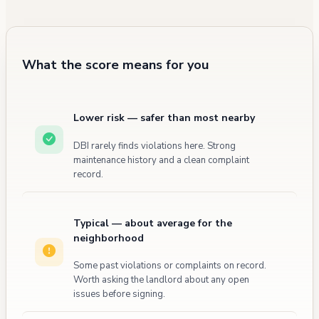
was recorded for the property, though it was
classified as a "500 Service Call, other" with
no civilian injuries reported.
What the score means for you
Lower risk — safer than most nearby
DBI rarely finds violations here. Strong
maintenance history and a clean complaint
record.
Typical — about average for the
neighborhood
Some past violations or complaints on record.
Worth asking the landlord about any open
issues before signing.