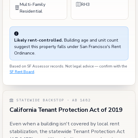
Multi-Family
RH3
Residential
Likely rent-controlled.
Building age and unit count
suggest this property falls under San Francisco's Rent
Ordinance.
Based on SF Assessor records. Not legal advice — confirm with the
SF Rent Board
.
STATEWIDE BACKSTOP · AB 1482
California Tenant Protection Act of 2019
Even when a building isn't covered by local rent
stabilization, the statewide Tenant Protection Act