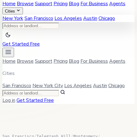
Home
Browse
Support
Pricing
Blog
For Business
Agents
Cities
New York
San Francisco
Los Angeles
Austin
Chicago
Get Started Free
Home
Browse
Support
Pricing
Blog
For Business
Agents
Cities
San Francisco
New York City
Los Angeles
Austin
Chicago
Log in
Get Started Free
San Francisco
/
Telegraph Hill
/
Montgomery
/