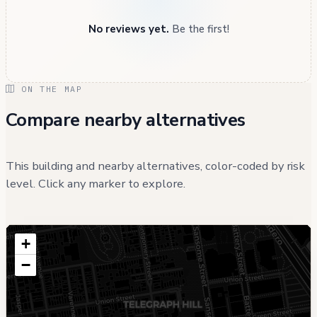
No reviews yet.
Be the first!
ON THE MAP
Compare nearby alternatives
This building and nearby alternatives, color-coded by risk
level. Click any marker to explore.
+
−