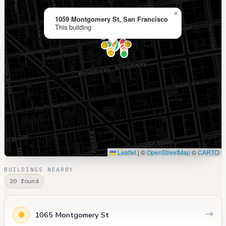
×
1059 Montgomery St, San Francisco
This building
Leaflet
|
©
OpenStreetMap
©
CARTO
BUILDINGS NEARBY
20 found
1065 Montgomery St