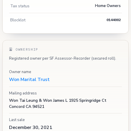
Tax status
Home Owners
Blocklot
0144002
OWNERSHIP
Registered owner per SF Assessor-Recorder (secured roll).
Owner name
Won Marital Trust
Mailing address
Won Tai Leung & Won James L 1925 Springridge Ct
Concord CA 94521
Last sale
December 30, 2021