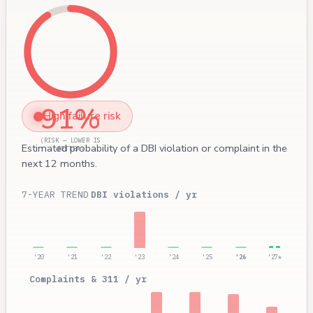
91%
High failure risk
(RISK — LOWER IS
Estimated probability of a DBI violation or complaint in the
BETTER)
next 12 months.
7-YEAR TREND
DBI violations / yr
'20
'21
'22
'23
'24
'25
'26
'27*
Complaints & 311 / yr