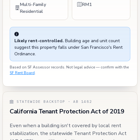
Multi-Family
RM1
Residential
Likely rent-controlled.
Building age and unit count
suggest this property falls under San Francisco's Rent
Ordinance.
Based on SF Assessor records. Not legal advice — confirm with the
SF Rent Board
.
STATEWIDE BACKSTOP · AB 1482
California Tenant Protection Act of 2019
Even when a building isn't covered by local rent
stabilization, the statewide Tenant Protection Act