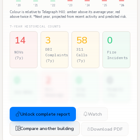
'20
'21
'22
'23
'24
'25
'26
Colour is relative to Telegraph Hill: amber above its average year, red
above twice it. *Next year, projected from recent activity and predicted risk.
7-YEAR HISTORICAL COUNTS
14
3
58
0
DBI
311
NOVs
Fire
Complaints
Calls
(7y)
Incidents
(7y)
(7y)
0
2
0
0
Dir.
City
Permits
2nd NOVs
Hearings
Atty
(7y)
Unlock complete report
Watch
Compare another building
Download PDF