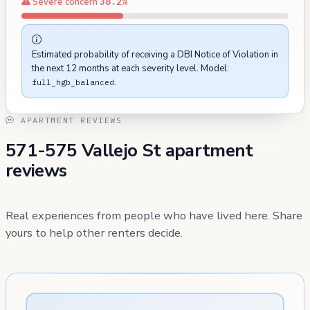
Severe concern
38.2%
Estimated probability of receiving a DBI Notice of Violation in
the next 12 months at each severity level. Model:
.
full_hgb_balanced
APARTMENT REVIEWS
571-575 Vallejo St apartment
reviews
Real experiences from people who have lived here. Share
yours to help other renters decide.