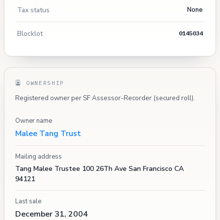
Tax status
None
Blocklot
0145034
OWNERSHIP
Registered owner per SF Assessor-Recorder (secured roll).
Owner name
Malee Tang Trust
Mailing address
Tang Malee Trustee 100 26Th Ave San Francisco CA
94121
Last sale
December 31, 2004