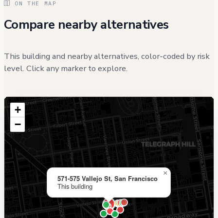
ON THE MAP
Compare nearby alternatives
This building and nearby alternatives, color-coded by risk
level. Click any marker to explore.
+
−
×
571-575 Vallejo St, San Francisco
This building