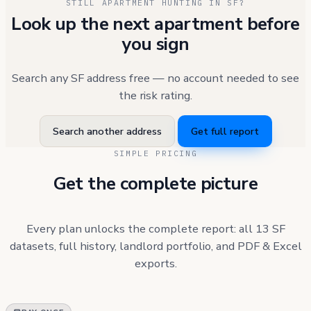
STILL APARTMENT HUNTING IN SF?
Look up the next apartment before
you sign
Search any SF address free — no account needed to see
the risk rating.
Search another address
Get full report
SIMPLE PRICING
Get the complete picture
Every plan unlocks the complete report: all 13 SF
datasets, full history, landlord portfolio, and PDF & Excel
exports.