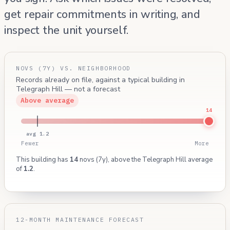
get repair commitments in writing, and
inspect the unit yourself.
NOVS (7Y) VS. NEIGHBORHOOD
Records already on file, against a typical building in
Telegraph Hill — not a forecast
Above average
14
avg 1.2
Fewer
More
This building has
14
novs (7y), above the Telegraph Hill average
of
1.2
.
12-MONTH MAINTENANCE FORECAST