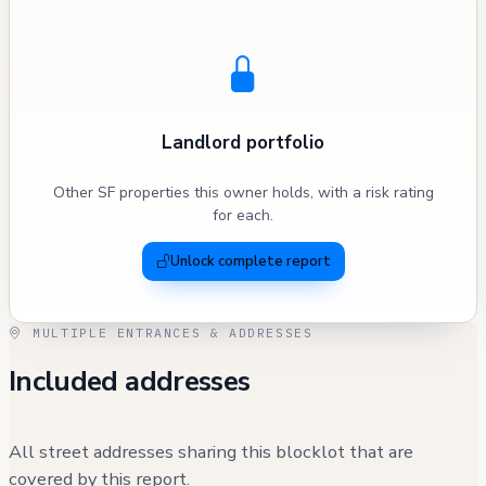
Landlord portfolio
Other SF properties this owner holds, with a risk rating
for each.
Unlock complete report
MULTIPLE ENTRANCES & ADDRESSES
Included addresses
All street addresses sharing this blocklot that are
covered by this report.