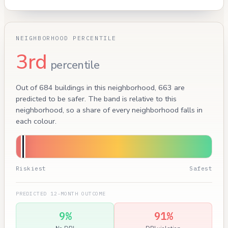
NEIGHBORHOOD PERCENTILE
3rd
percentile
Out of 684 buildings in this neighborhood, 663 are
predicted to be safer. The band is relative to this
neighborhood, so a share of every neighborhood falls in
each colour.
Riskiest
Safest
PREDICTED 12-MONTH OUTCOME
9%
91%