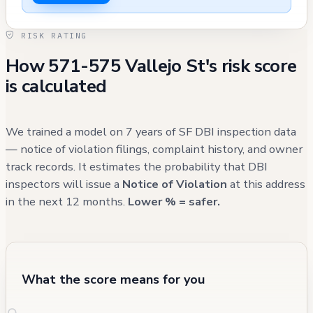
no civilian injuries were reported. The
property has generated multiple recent 311
RISK RATING
calls relating to maintenance issues, including
How 571-575 Vallejo St's risk score
garbage/debris removal and potential
is calculated
damage to property, with several cases
remaining open as of early 2025.
We trained a model on 7 years of SF DBI inspection data
— notice of violation filings, complaint history, and owner
track records. It estimates the probability that DBI
inspectors will issue a
Notice of Violation
at this address
in the next 12 months.
Lower % = safer.
What the score means for you