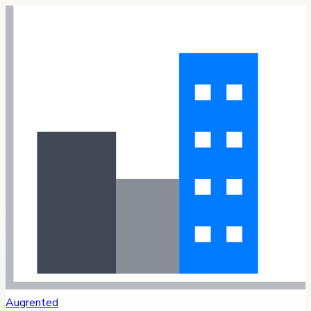
Augrented