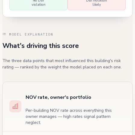
No DBI
DBI violation
violation
likely
MODEL EXPLANATION
What's driving this score
The three data points that most influenced this building's risk
rating — ranked by the weight the model placed on each one.
NOV rate, owner's portfolio
Per-building NOV rate across everything this
owner manages — high rates signal pattern
neglect.