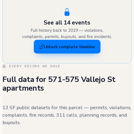
See all 14 events
Full history back to 2019 — violations,
complaints, permits, buyouts, and fire incidents.
Unlock complete timeline
EVERY RECORD WE HAVE
Full data for 571-575 Vallejo St
apartments
13 SF public datasets for this parcel — permits, violations,
complaints, fire records, 311 calls, planning records, and
buyouts.