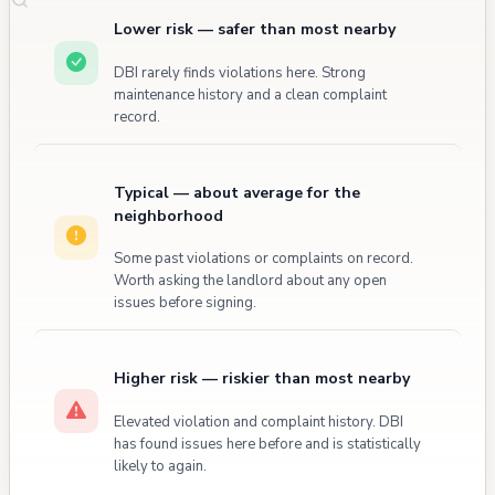
Lower risk — safer than most nearby
DBI rarely finds violations here. Strong
maintenance history and a clean complaint
record.
Typical — about average for the
neighborhood
Some past violations or complaints on record.
Worth asking the landlord about any open
issues before signing.
Higher risk — riskier than most nearby
Elevated violation and complaint history. DBI
has found issues here before and is statistically
likely to again.