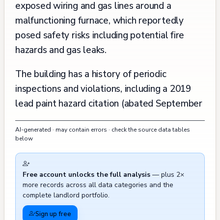
exposed wiring and gas lines around a
malfunctioning furnace, which reportedly
posed safety risks including potential fire
hazards and gas leaks.
The building has a history of periodic
inspections and violations, including a 2019
lead paint hazard citation (abated September
2022). Previous routine inspections dating
AI-generated · may contain errors · check the source data tables
back to 1999 were conducted, and the
below
property was subject to short-term rental
violations in 2015-2016, which were
Free account unlocks the full analysis
— plus 2×
subsequently resolved. Fire department
more records across all data categories and the
records show several smoke detector
complete landlord portfolio.
activations and invalid assists in 2012, though
Sign up free