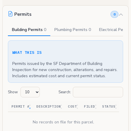
Permits
0
Building Permits
0
Plumbing Permits
0
Electrical Permi
WHAT THIS IS
Permits issued by the SF Department of Building
Inspection for new construction, alterations, and repairs.
Includes estimated cost and current permit status.
Show
Search:
PERMIT #
DESCRIPTION
COST
FILED
STATUS
No records on file for this parcel.