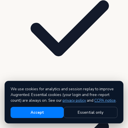
We use cookies for analytics and session replay to improve
3 premium reports — AI executive summary included
Augrented. Essential cookies (your login and free-report
count) are always on. See our
privacy policy
and
CCPA notice
.
Accept
Essential only