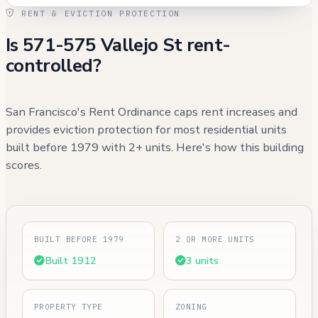
RENT & EVICTION PROTECTION
Is 571-575 Vallejo St rent-
controlled?
San Francisco's Rent Ordinance caps rent increases and
provides eviction protection for most residential units
built before 1979 with 2+ units. Here's how this building
scores.
BUILT BEFORE 1979
2 OR MORE UNITS
Built 1912
3 units
PROPERTY TYPE
ZONING