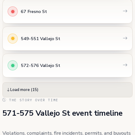
67 Fresno St
549-551 Vallejo St
572-576 Vallejo St
Load more (15)
THE STORY OVER TIME
571-575 Vallejo St event timeline
Violations, complaints, fire incidents, permits, and buyouts