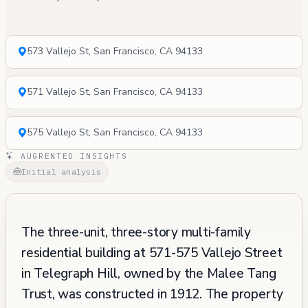
573 Vallejo St, San Francisco, CA 94133
571 Vallejo St, San Francisco, CA 94133
575 Vallejo St, San Francisco, CA 94133
AUGRENTED INSIGHTS
Initial analysis
The three-unit, three-story multi-family
residential building at 571-575 Vallejo Street
in Telegraph Hill, owned by the Malee Tang
Trust, was constructed in 1912. The property