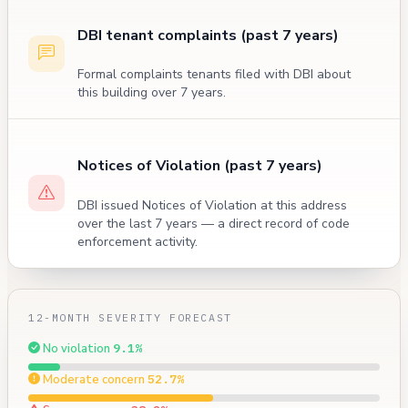
DBI tenant complaints (past 7 years)
Formal complaints tenants filed with DBI about
this building over 7 years.
Notices of Violation (past 7 years)
DBI issued Notices of Violation at this address
over the last 7 years — a direct record of code
enforcement activity.
12-MONTH SEVERITY FORECAST
No violation
9.1%
Moderate concern
52.7%