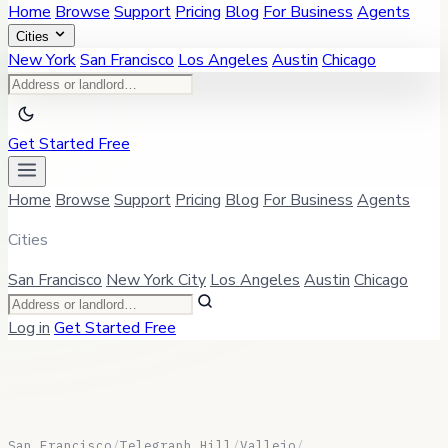
Home
Browse
Support
Pricing
Blog
For Business
Agents
Cities
New York
San Francisco
Los Angeles
Austin
Chicago
Get Started Free
Home
Browse
Support
Pricing
Blog
For Business
Agents
Cities
San Francisco
New York City
Los Angeles
Austin
Chicago
Log in
Get Started Free
San Francisco
/
Telegraph Hill
/
Vallejo
/