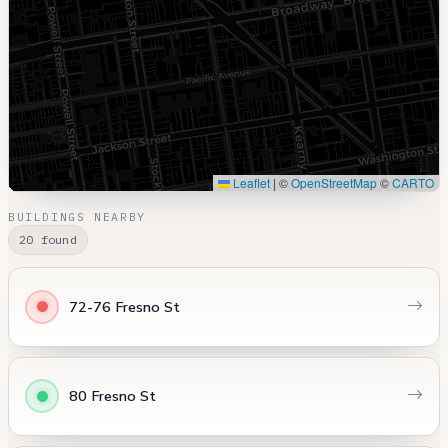
Leaflet
|
©
OpenStreetMap
©
CARTO
BUILDINGS NEARBY
20 found
72-76 Fresno St
80 Fresno St