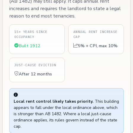
(AB 1482) may still apply. It caps annual rent
increases and requires the landlord to state a legal
reason to end most tenancies.
15+ YEARS SINCE
ANNUAL RENT INCREASE
OCCUPANCY
CAP
Built 1912
5% + CPI, max 10%
JUST-CAUSE EVICTION
After 12 months
Local rent control likely takes priority.
This building
appears to fall under the local ordinance above, which
is stronger than AB 1482. Where a local just-cause
ordinance applies, its rules govern instead of the state
cap.