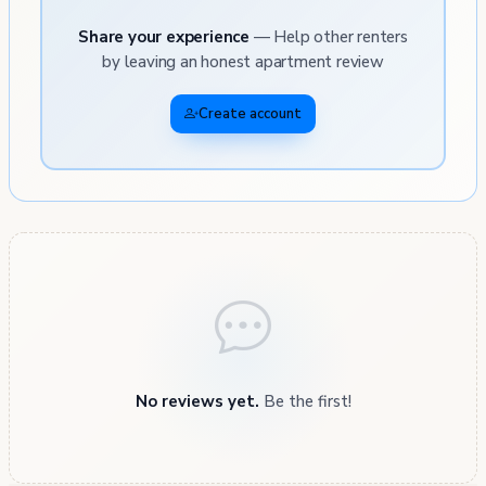
Share your experience
— Help other renters
by leaving an honest apartment review
Create account
No reviews yet.
Be the first!