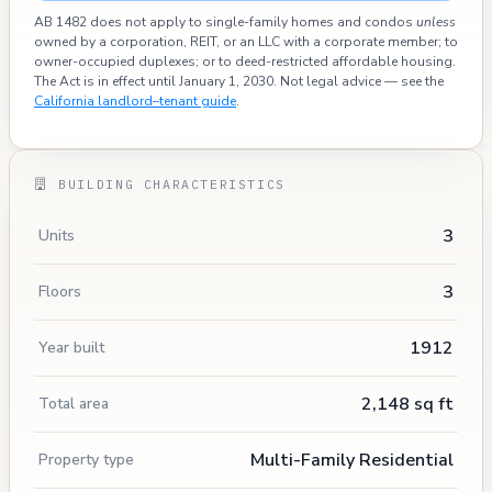
AB 1482 does not apply to single-family homes and condos
unless
owned by a corporation, REIT, or an LLC with a corporate member; to
owner-occupied duplexes; or to deed-restricted affordable housing.
The Act is in effect until January 1, 2030. Not legal advice — see the
California landlord–tenant guide
.
BUILDING CHARACTERISTICS
3
Units
3
Floors
1912
Year built
2,148 sq ft
Total area
Multi-Family Residential
Property type