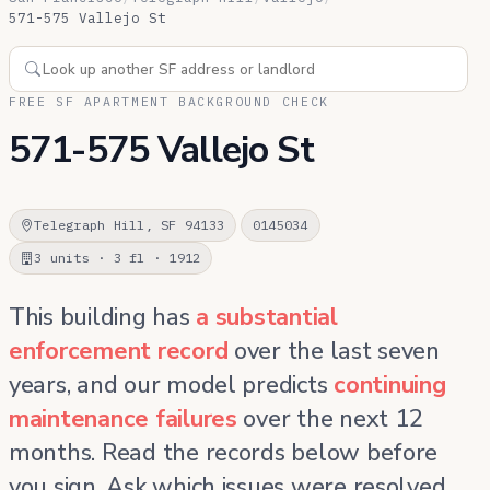
571-575 Vallejo St
FREE SF APARTMENT BACKGROUND CHECK
571-575 Vallejo St
Telegraph Hill, SF 94133
0145034
3 units · 3 fl · 1912
This building has
a substantial
enforcement record
over the last seven
years, and our model predicts
continuing
maintenance failures
over the next 12
months. Read the records below before
you sign. Ask which issues were resolved,