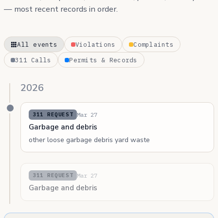
— most recent records in order.
All events
Violations
Complaints
311 Calls
Permits & Records
2026
Mar 27
311 REQUEST
Garbage and debris
other loose garbage debris yard waste
Mar 27
311 REQUEST
Garbage and debris