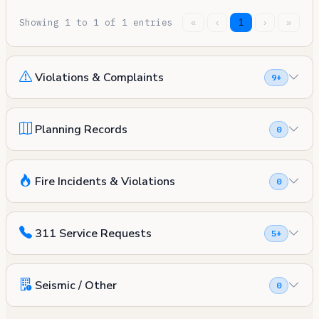
Showing 1 to 1 of 1 entries
«
‹
1
›
»
Violations & Complaints
9+
Planning Records
0
Fire Incidents & Violations
0
311 Service Requests
5+
Seismic / Other
0