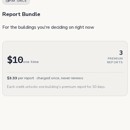
PAY ONCE
Report Bundle
For the buildings you're deciding on right now
3
$10
PREMIUM
one time
REPORTS
$3.33
per report · charged once, never renews
Each credit unlocks one building's premium report for 30 days.