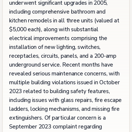
underwent significant upgrades in 2005,
including comprehensive bathroom and
kitchen remodels in all three units (valued at
$5,000 each), along with substantial
electrical improvements comprising the
installation of new lighting, switches,
receptacles, circuits, panels, and a 200-amp
underground service. Recent months have
revealed serious maintenance concerns, with
multiple building violations issued in October
2023 related to building safety features,
including issues with glass repairs, fire escape
ladders, locking mechanisms, and missing fire
extinguishers. Of particular concern is a
September 2023 complaint regarding