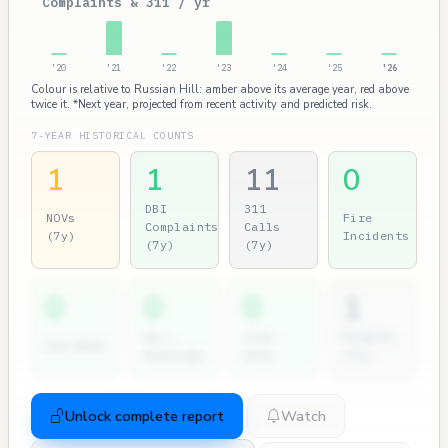
Complaints & 311 / yr
'20
'21
'22
'23
'24
'25
'26
Colour is relative to Russian Hill: amber above its average year, red above
twice it. *Next year, projected from recent activity and predicted risk.
7-YEAR HISTORICAL COUNTS
1
1
11
0
DBI
311
NOVs
Fire
Complaints
Calls
(7y)
Incidents
(7y)
(7y)
0
0
0
1
Dir.
City
Permits
2nd NOVs
Hearings
Atty
(7y)
Unlock complete report
Watch