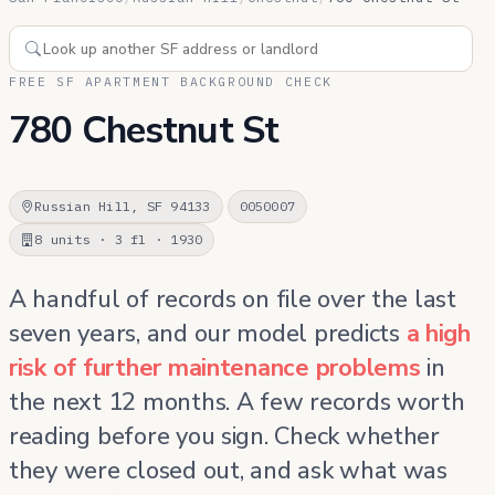
FREE SF APARTMENT BACKGROUND CHECK
780 Chestnut St
Russian Hill, SF 94133
0050007
8 units · 3 fl · 1930
A handful of records on file over the last
seven years, and our model predicts
a high
risk of further maintenance problems
in
the next 12 months. A few records worth
reading before you sign. Check whether
they were closed out, and ask what was