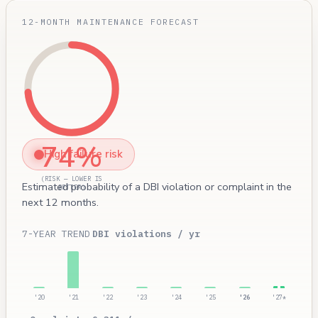
12-MONTH MAINTENANCE FORECAST
74%
High failure risk
(RISK — LOWER IS
Estimated probability of a DBI violation or complaint in the
BETTER)
next 12 months.
7-YEAR TREND
DBI violations / yr
'20
'21
'22
'23
'24
'25
'26
'27*