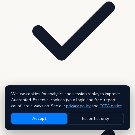
We use cookies for analytics and session replay to improve
Live data across all 27 public record types
Augrented. Essential cookies (your login and free-report
count) are always on. See our
privacy policy
and
CCPA notice
.
Accept
Essential only