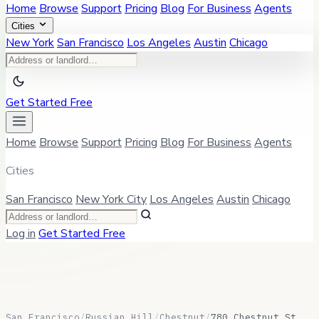
Home
Browse
Support
Pricing
Blog
For Business
Agents
Cities
New York
San Francisco
Los Angeles
Austin
Chicago
Get Started Free
Home
Browse
Support
Pricing
Blog
For Business
Agents
Cities
San Francisco
New York City
Los Angeles
Austin
Chicago
Log in
Get Started Free
San Francisco
/
Russian Hill
/
Chestnut
/
780 Chestnut St