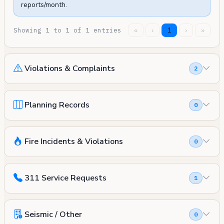
reports/month.
Showing 1 to 1 of 1 entries
«
‹
1
›
»
Violations & Complaints
2
Planning Records
0
Fire Incidents & Violations
0
311 Service Requests
1
Seismic / Other
0