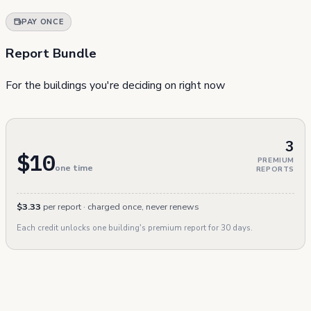
PAY ONCE
Report Bundle
For the buildings you're deciding on right now
3
$10
PREMIUM
one time
REPORTS
$3.33
per report · charged once, never renews
Each credit unlocks one building's premium report for 30 days.