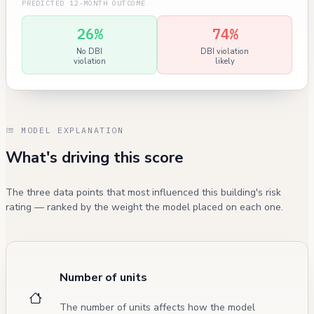
PREDICTED 12-MONTH OUTCOME
26%
74%
No DBI
DBI violation
violation
likely
MODEL EXPLANATION
What's driving this score
The three data points that most influenced this building's risk
rating — ranked by the weight the model placed on each one.
Number of units
The number of units affects how the model