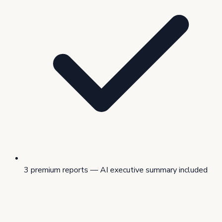
3 premium reports — AI executive summary included