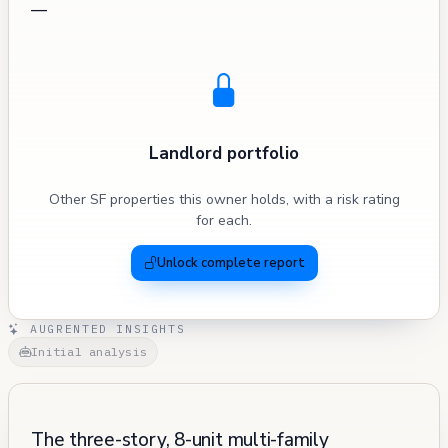
—
Landlord portfolio
Other SF properties this owner holds, with a risk rating
for each.
Unlock complete report
AUGRENTED INSIGHTS
Initial analysis
The three-story, 8-unit multi-family