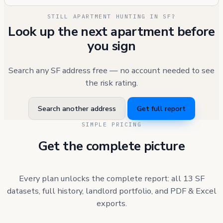
STILL APARTMENT HUNTING IN SF?
Look up the next apartment before
you sign
Search any SF address free — no account needed to see
the risk rating.
Search another address
Get full report
SIMPLE PRICING
Get the complete picture
Every plan unlocks the complete report: all 13 SF
datasets, full history, landlord portfolio, and PDF & Excel
exports.