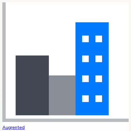
Augrented