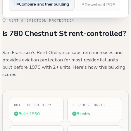
Compare another building
Download PDF
RENT & EVICTION PROTECTION
Is 780 Chestnut St rent-controlled?
San Francisco's Rent Ordinance caps rent increases and
provides eviction protection for most residential units
built before 1979 with 2+ units. Here's how this building
scores.
BUILT BEFORE 1979
2 OR MORE UNITS
Built 1930
8 units