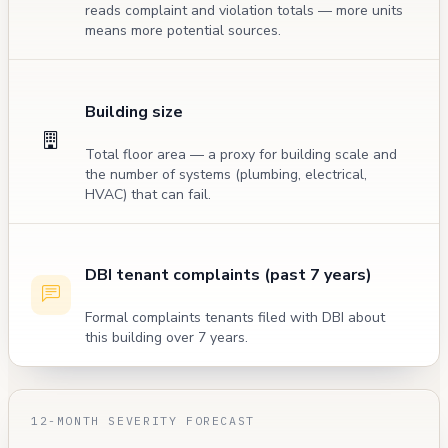
reads complaint and violation totals — more units
means more potential sources.
Building size
Total floor area — a proxy for building scale and
the number of systems (plumbing, electrical,
HVAC) that can fail.
DBI tenant complaints (past 7 years)
Formal complaints tenants filed with DBI about
this building over 7 years.
12-MONTH SEVERITY FORECAST