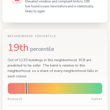
Elevated violation and complaint history. DBI
has found issues here before and is statistically
likely to again.
NEIGHBORHOOD PERCENTILE
19th
percentile
Out of 1133 buildings in this neighborhood, 918 are
predicted to be safer. The band is relative to this
neighborhood, so a share of every neighborhood falls in
each colour.
Riskiest
Safest