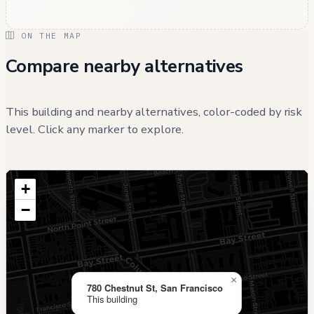
ON THE MAP
Compare nearby alternatives
This building and nearby alternatives, color-coded by risk
level. Click any marker to explore.
+
−
×
780 Chestnut St, San Francisco
This building