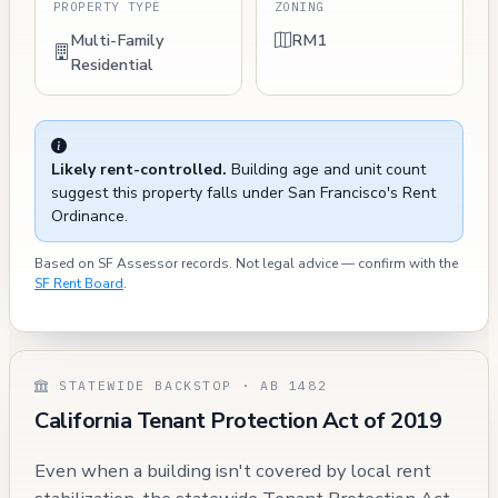
PROPERTY TYPE
ZONING
Multi-Family
RM1
Residential
Likely rent-controlled.
Building age and unit count
suggest this property falls under San Francisco's Rent
Ordinance.
Based on SF Assessor records. Not legal advice — confirm with the
SF Rent Board
.
STATEWIDE BACKSTOP · AB 1482
California Tenant Protection Act of 2019
Even when a building isn't covered by local rent