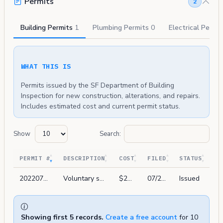
Permits
2
Building Permits
1
Plumbing Permits
0
Electrical Permi
WHAT THIS IS
Permits issued by the SF Department of Building
Inspection for new construction, alterations, and repairs.
Includes estimated cost and current permit status.
Show
Search:
PERMIT #
DESCRIPTION
COST
FILED
STATUS
202207219016
Voluntary system replacement and upgrade low freq horns to meet sffc 2079 sec 11.3.7.6.1
$22,600
07/21/2022
Issued
Showing first 5 records.
Create a free account
for 10