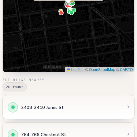
Leaflet
|
©
OpenStreetMap
©
CARTO
BUILDINGS NEARBY
20 found
2408-2410 Jones St
764-766 Chestnut St