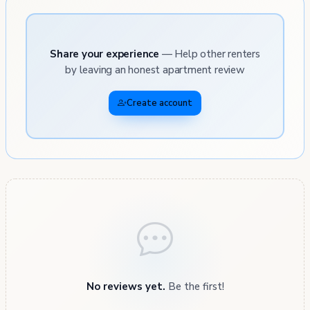
Share your experience
— Help other renters
by leaving an honest apartment review
Create account
No reviews yet.
Be the first!