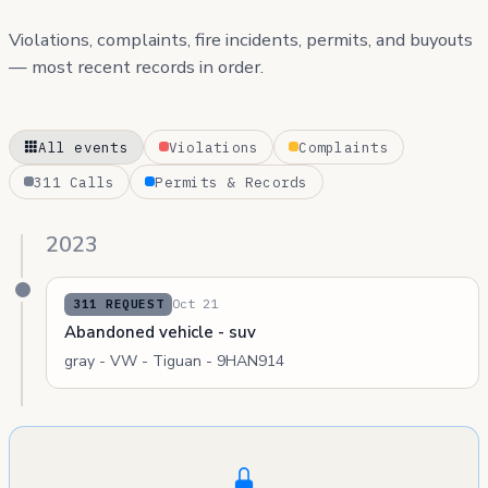
Violations, complaints, fire incidents, permits, and buyouts
— most recent records in order.
All events
Violations
Complaints
311 Calls
Permits & Records
2023
Oct 21
311 REQUEST
Abandoned vehicle - suv
gray - VW - Tiguan - 9HAN914