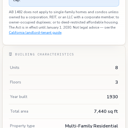
AB 1482 does not apply to single-family homes and condos
unless
owned by a corporation, REIT, or an LLC with a corporate member; to
owner-occupied duplexes; or to deed-restricted affordable housing.
The Act is in effect until January 1, 2030. Not legal advice — see the
California landlord–tenant guide
.
BUILDING CHARACTERISTICS
8
Units
3
Floors
1930
Year built
7,440 sq ft
Total area
Multi-Family Residential
Property type