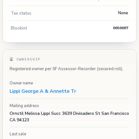
Tax status
None
Blocklot
0050007
OWNERSHIP
Registered owner per SF Assessor-Recorder (secured roll).
Owner name
Lippi George A & Annette Tr
Mailing address
Ornstil Melissa Lippi Succ 3639 Divisadero St San Francisco
CA 94123
Last sale