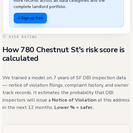
more records across all data categories and the
municipal service requests, with several
complete landlord portfolio.
cases resolved through appropriate channels,
Sign up free
including graffiti removal, sign repairs, and
tree maintenance, though these external
RISK RATING
issues do not directly impact the building's
How 780 Chestnut St's risk score is
structural integrity or resident safety. Recent
calculated
311 calls from the past five years primarily
relate to street-level concerns and municipal
services rather than building-specific issues,
We trained a model on 7 years of SF DBI inspection data
suggesting ongoing maintenance of the
— notice of violation filings, complaint history, and owner
track records. It estimates the probability that DBI
property's systems and compliance
inspectors will issue a
Notice of Violation
at this address
requirements.
in the next 12 months.
Lower % = safer.