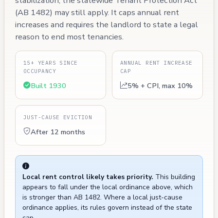
stabilization, the statewide Tenant Protection Act
(AB 1482) may still apply. It caps annual rent
increases and requires the landlord to state a legal
reason to end most tenancies.
15+ YEARS SINCE
ANNUAL RENT INCREASE
OCCUPANCY
CAP
Built 1930
5% + CPI, max 10%
JUST-CAUSE EVICTION
After 12 months
Local rent control likely takes priority.
This building
appears to fall under the local ordinance above, which
is stronger than AB 1482. Where a local just-cause
ordinance applies, its rules govern instead of the state
cap.