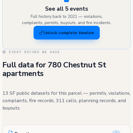
See all 5 events
Full history back to 2021 — violations,
complaints, permits, buyouts, and fire incidents.
Unlock complete timeline
EVERY RECORD WE HAVE
Full data for 780 Chestnut St
apartments
13 SF public datasets for this parcel — permits, violations,
complaints, fire records, 311 calls, planning records, and
buyouts.