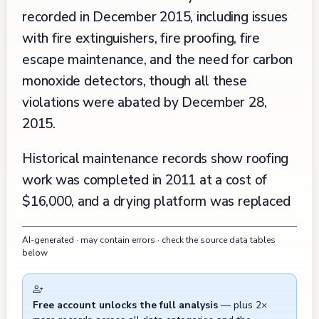
recorded in December 2015, including issues
with fire extinguishers, fire proofing, fire
escape maintenance, and the need for carbon
monoxide detectors, though all these
violations were abated by December 28,
2015.
Historical maintenance records show roofing
work was completed in 2011 at a cost of
$16,000, and a drying platform was replaced
in 1992. The building has undergone regular
AI-generated · may contain errors · check the source data tables
routine inspections over the years, with the
below
most recent documented inspections focusing
on various code compliance matters. The
Free account unlocks the full analysis
— plus 2×
property has maintained active response to