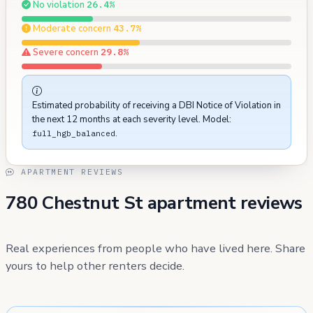
No violation
26.4%
Moderate concern
43.7%
Severe concern
29.8%
Estimated probability of receiving a DBI Notice of Violation in
the next 12 months at each severity level. Model:
.
full_hgb_balanced
APARTMENT REVIEWS
780 Chestnut St apartment reviews
Real experiences from people who have lived here. Share
yours to help other renters decide.