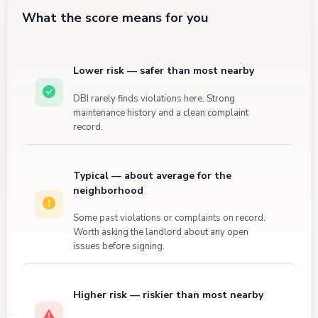
What the score means for you
Lower risk — safer than most nearby
DBI rarely finds violations here. Strong
maintenance history and a clean complaint
record.
Typical — about average for the
neighborhood
Some past violations or complaints on record.
Worth asking the landlord about any open
issues before signing.
Higher risk — riskier than most nearby