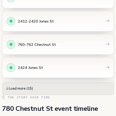
2412-2420 Jones St
760-762 Chestnut St
2424 Jones St
Load more (15)
THE STORY OVER TIME
780 Chestnut St event timeline