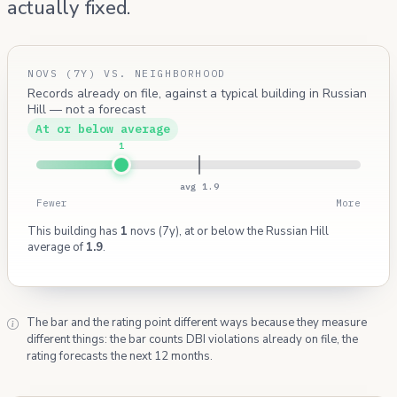
actually fixed.
NOVS (7Y) VS. NEIGHBORHOOD
Records already on file, against a typical building in Russian
Hill — not a forecast
At or below average
1
avg 1.9
Fewer
More
This building has
1
novs (7y), at or below the Russian Hill
average of
1.9
.
The bar and the rating point different ways because they measure
different things: the bar counts DBI violations already on file, the
rating forecasts the next 12 months.