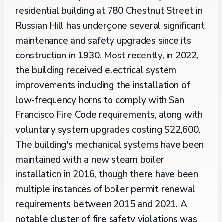
residential building at 780 Chestnut Street in
Russian Hill has undergone several significant
maintenance and safety upgrades since its
construction in 1930. Most recently, in 2022,
the building received electrical system
improvements including the installation of
low-frequency horns to comply with San
Francisco Fire Code requirements, along with
voluntary system upgrades costing $22,600.
The building's mechanical systems have been
maintained with a new steam boiler
installation in 2016, though there have been
multiple instances of boiler permit renewal
requirements between 2015 and 2021. A
notable cluster of fire safety violations was