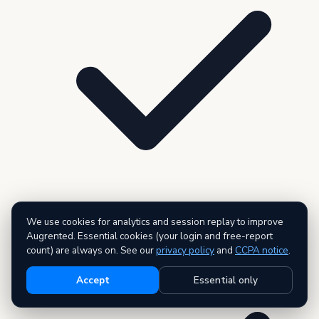
We use cookies for analytics and session replay to improve
3 premium reports — AI executive summary included
Augrented. Essential cookies (your login and free-report
count) are always on. See our
privacy policy
and
CCPA notice
.
Accept
Essential only