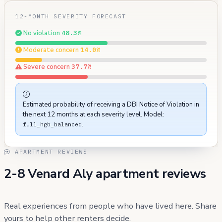
12-MONTH SEVERITY FORECAST
No violation
48.3%
Moderate concern
14.0%
Severe concern
37.7%
Estimated probability of receiving a DBI Notice of Violation in
the next 12 months at each severity level. Model:
.
full_hgb_balanced
APARTMENT REVIEWS
2-8 Venard Aly apartment reviews
Real experiences from people who have lived here. Share
yours to help other renters decide.