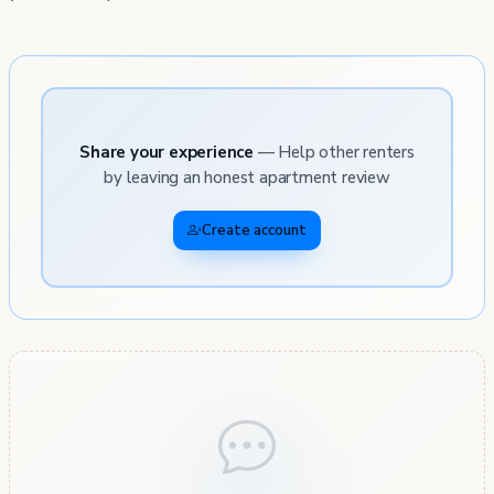
Share your experience
— Help other renters
by leaving an honest apartment review
Create account