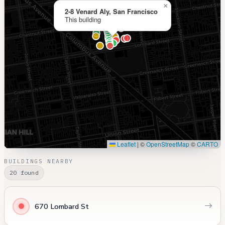
×
2-8 Venard Aly, San Francisco
This building
Leaflet
|
©
OpenStreetMap
©
CARTO
BUILDINGS NEARBY
20 found
670 Lombard St