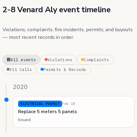
2-8 Venard Aly event timeline
Violations, complaints, fire incidents, permits, and buyouts
— most recent records in order.
All events
Violations
Complaints
311 Calls
Permits & Records
2020
Feb 18
ELECTRICAL PERMIT
Replace 5 meters 5 panels
Issued