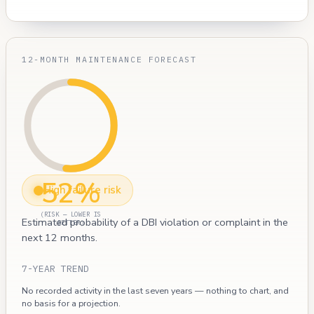
12-MONTH MAINTENANCE FORECAST
52%
High failure risk
(RISK — LOWER IS
Estimated probability of a DBI violation or complaint in the
BETTER)
next 12 months.
7-YEAR TREND
No recorded activity in the last seven years — nothing to chart, and
no basis for a projection.