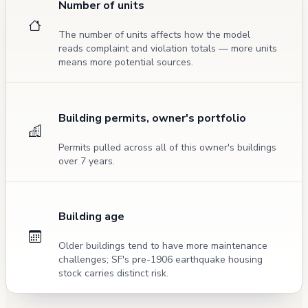
Number of units
The number of units affects how the model
reads complaint and violation totals — more units
means more potential sources.
Building permits, owner's portfolio
Permits pulled across all of this owner's buildings
over 7 years.
Building age
Older buildings tend to have more maintenance
challenges; SF's pre-1906 earthquake housing
stock carries distinct risk.