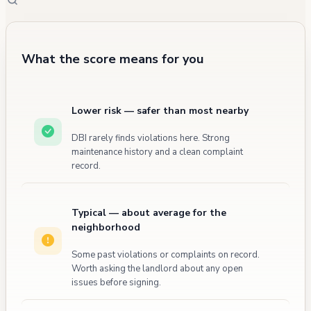
What the score means for you
Lower risk — safer than most nearby
DBI rarely finds violations here. Strong
maintenance history and a clean complaint
record.
Typical — about average for the
neighborhood
Some past violations or complaints on record.
Worth asking the landlord about any open
issues before signing.