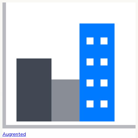
Augrented