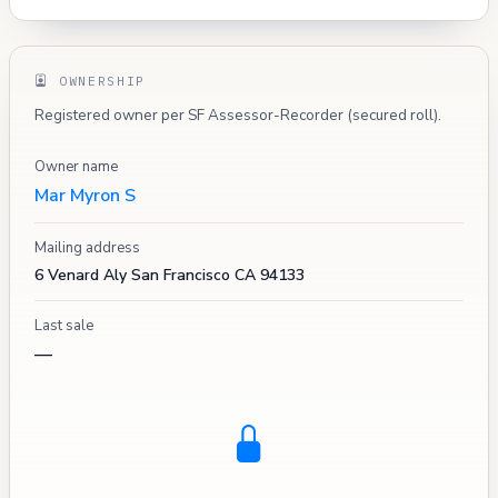
OWNERSHIP
Registered owner per SF Assessor-Recorder (secured roll).
Owner name
Mar Myron S
Mailing address
6 Venard Aly San Francisco CA 94133
Last sale
—