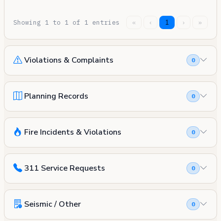
Showing 1 to 1 of 1 entries
«
‹
1
›
»
Violations & Complaints
0
Planning Records
0
Fire Incidents & Violations
0
311 Service Requests
0
Seismic / Other
0