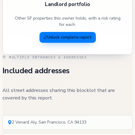
Landlord portfolio
Other SF properties this owner holds, with a risk rating
for each.
Unlock complete report
MULTIPLE ENTRANCES & ADDRESSES
Included addresses
All street addresses sharing this blocklot that are
covered by this report.
2 Venard Aly, San Francisco, CA 94133