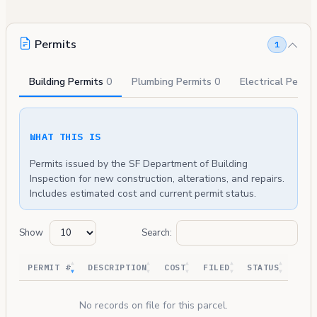
Permits
1
Building Permits
0
Plumbing Permits
0
Electrical Permi
WHAT THIS IS
Permits issued by the SF Department of Building
Inspection for new construction, alterations, and repairs.
Includes estimated cost and current permit status.
Show
Search:
PERMIT #
DESCRIPTION
COST
FILED
STATUS
No records on file for this parcel.