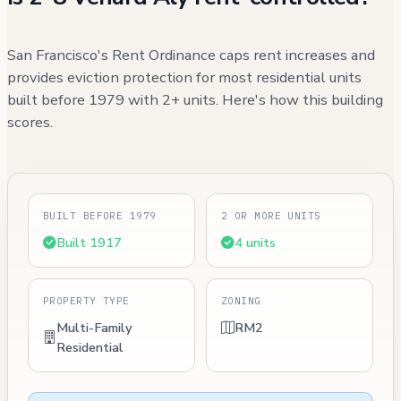
San Francisco's Rent Ordinance caps rent increases and
provides eviction protection for most residential units
built before 1979 with 2+ units. Here's how this building
scores.
BUILT BEFORE 1979
2 OR MORE UNITS
Built 1917
4 units
PROPERTY TYPE
ZONING
Multi-Family
RM2
Residential