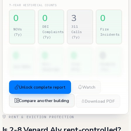
7-YEAR HISTORICAL COUNTS
0
0
3
0
DBI
311
NOVs
Fire
Complaints
Calls
(7y)
Incidents
(7y)
(7y)
0
0
0
0
Dir.
City
Permits
2nd NOVs
Hearings
Atty
(7y)
Unlock complete report
Watch
Compare another building
Download PDF
RENT & EVICTION PROTECTION
Is 2-8 Venard Aly rent-controlled?