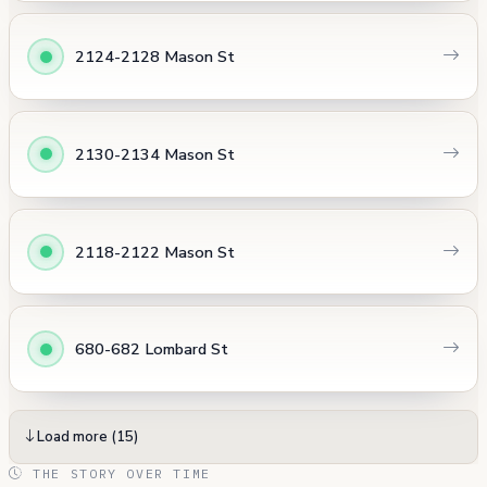
2124-2128 Mason St
2130-2134 Mason St
2118-2122 Mason St
680-682 Lombard St
Load more (15)
THE STORY OVER TIME