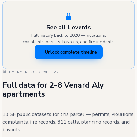
See all 1 events
Full history back to 2020 — violations,
complaints, permits, buyouts, and fire incidents.
Unlock complete timeline
EVERY RECORD WE HAVE
Full data for 2-8 Venard Aly
apartments
13 SF public datasets for this parcel — permits, violations,
complaints, fire records, 311 calls, planning records, and
buyouts.