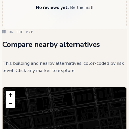
No reviews yet.
Be the first!
ON THE MAP
Compare nearby alternatives
This building and nearby alternatives, color-coded by risk
level. Click any marker to explore.
+
−