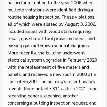
particular attention to the year 2006 when
multiple violations were identified during a
routine housing inspection. These violations,
all of which were abated by August 3, 2006,
included issues with wood stairs requiring
repair, gas shutoff tool provision needs, and
missing gas meter instructional diagrams.
More recently, the building underwent
electrical system upgrades in February 2020
with the replacement of five meters and
panels, and received a new roof in 2000 at a
cost of $6,200. The building's recent history
reveals three notable 311 calls in 2021 - one
regarding general cleaning, another
concerning a building inspection request, and