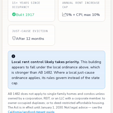
15+ YEARS SINCE
ANNUAL RENT INCREASE
OCCUPANCY
CAP
Built 1917
5% + CPI, max 10%
JUST-CAUSE EVICTION
After 12 months
Local rent control likely takes priority.
This building
appears to fall under the local ordinance above, which
is stronger than AB 1482. Where a local just-cause
ordinance applies, its rules govern instead of the state
cap.
AB 1482 does not apply to single-family homes and condos
unless
owned by a corporation, REIT, or an LLC with a corporate member; to
owner-occupied duplexes; or to deed-restricted affordable housing.
The Act is in effect until January 1, 2030. Not legal advice — see the
California landlord–tenant guide
.