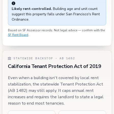
Likely rent-controlled.
Building age and unit count
suggest this property falls under San Francisco's Rent
Ordinance.
Based on SF Assessor records. Not legal advice — confirm with the
SF Rent Board
.
STATEWIDE BACKSTOP · AB 1482
California Tenant Protection Act of 2019
Even when a building isn't covered by local rent
stabilization, the statewide Tenant Protection Act
(AB 1482) may still apply. It caps annual rent
increases and requires the landlord to state a legal
reason to end most tenancies.