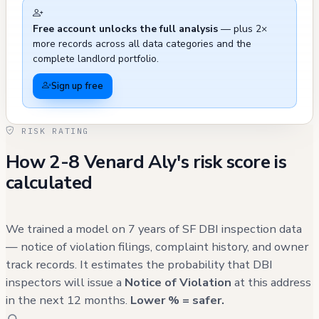
Free account unlocks the full analysis
— plus 2×
more records across all data categories and the
complete landlord portfolio.
Sign up free
RISK RATING
How 2-8 Venard Aly's risk score is
calculated
We trained a model on 7 years of SF DBI inspection data
— notice of violation filings, complaint history, and owner
track records. It estimates the probability that DBI
inspectors will issue a
Notice of Violation
at this address
in the next 12 months.
Lower % = safer.