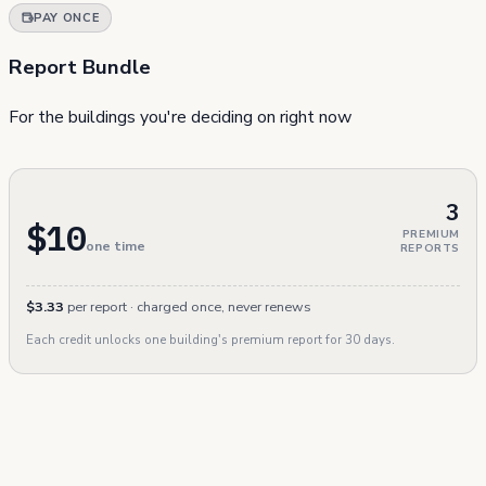
PAY ONCE
Report Bundle
For the buildings you're deciding on right now
3
$10
PREMIUM
one time
REPORTS
$3.33
per report · charged once, never renews
Each credit unlocks one building's premium report for 30 days.