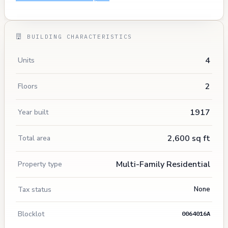
BUILDING CHARACTERISTICS
4
Units
2
Floors
1917
Year built
2,600 sq ft
Total area
Multi-Family Residential
Property type
Tax status
None
Blocklot
0064016A