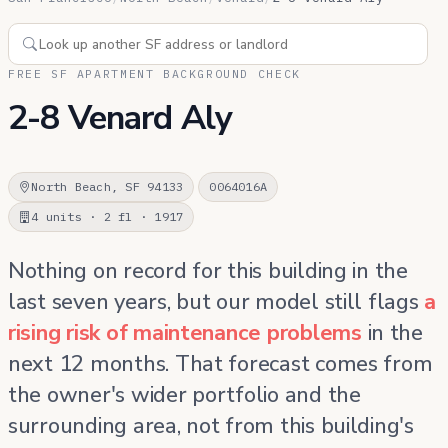
FREE SF APARTMENT BACKGROUND CHECK
2-8 Venard Aly
North Beach, SF 94133
0064016A
4 units · 2 fl · 1917
Nothing on record for this building in the
last seven years, but our model still flags
a
rising risk of maintenance problems
in the
next 12 months. That forecast comes from
the owner's wider portfolio and the
surrounding area, not from this building's