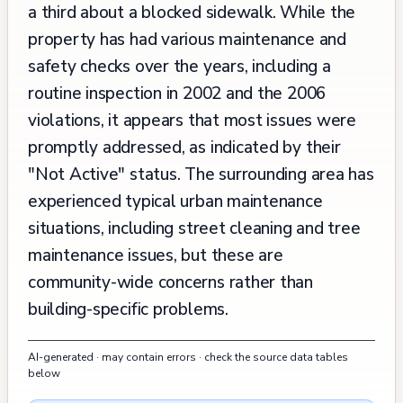
a third about a blocked sidewalk. While the
property has had various maintenance and
safety checks over the years, including a
routine inspection in 2002 and the 2006
violations, it appears that most issues were
promptly addressed, as indicated by their
"Not Active" status. The surrounding area has
experienced typical urban maintenance
situations, including street cleaning and tree
maintenance issues, but these are
community-wide concerns rather than
building-specific problems.
AI-generated · may contain errors · check the source data tables
below