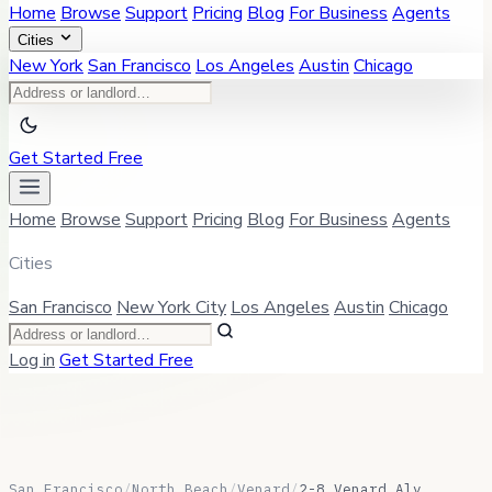
Home
Browse
Support
Pricing
Blog
For Business
Agents
Cities
New York
San Francisco
Los Angeles
Austin
Chicago
Get Started Free
Home
Browse
Support
Pricing
Blog
For Business
Agents
Cities
San Francisco
New York City
Los Angeles
Austin
Chicago
Log in
Get Started Free
San Francisco
/
North Beach
/
Venard
/
2-8 Venard Aly