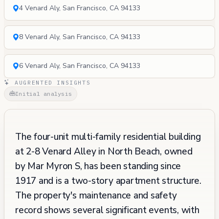
4 Venard Aly, San Francisco, CA 94133
8 Venard Aly, San Francisco, CA 94133
6 Venard Aly, San Francisco, CA 94133
AUGRENTED INSIGHTS
Initial analysis
The four-unit multi-family residential building
at 2-8 Venard Alley in North Beach, owned
by Mar Myron S, has been standing since
1917 and is a two-story apartment structure.
The property's maintenance and safety
record shows several significant events, with