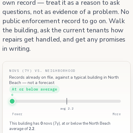
own record — treat it as a reason to ask
questions, not as evidence of a problem. No
public enforcement record to go on. Walk
the building, ask the current tenants how
repairs get handled, and get any promises
in writing.
NOVS (7Y) VS. NEIGHBORHOOD
Records already on file, against a typical building in North
Beach — not a forecast
At or below average
0
avg 2.2
Fewer
More
This building has
0
novs (7y), at or below the North Beach
average of
2.2
.