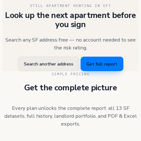
STILL APARTMENT HUNTING IN SF?
Look up the next apartment before
you sign
Search any SF address free — no account needed to see
the risk rating.
Search another address
Get full report
SIMPLE PRICING
Get the complete picture
Every plan unlocks the complete report: all 13 SF
datasets, full history, landlord portfolio, and PDF & Excel
exports.