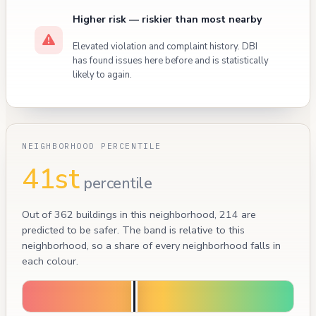
Higher risk — riskier than most nearby
Elevated violation and complaint history. DBI
has found issues here before and is statistically
likely to again.
NEIGHBORHOOD PERCENTILE
41st
percentile
Out of 362 buildings in this neighborhood, 214 are
predicted to be safer. The band is relative to this
neighborhood, so a share of every neighborhood falls in
each colour.