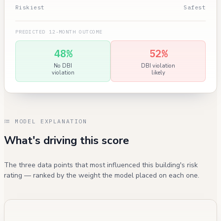
Riskiest
Safest
PREDICTED 12-MONTH OUTCOME
48%
52%
No DBI
DBI violation
violation
likely
MODEL EXPLANATION
What's driving this score
The three data points that most influenced this building's risk
rating — ranked by the weight the model placed on each one.