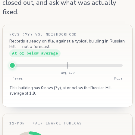
closed out, and ask what was actually
fixed.
NOVS (7Y) VS. NEIGHBORHOOD
Records already on file, against a typical building in Russian
Hill — not a forecast
At or below average
0
avg 1.9
Fewer
More
This building has
0
novs (7y), at or below the Russian Hill
average of
1.9
.
12-MONTH MAINTENANCE FORECAST