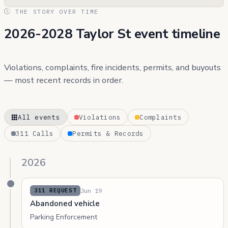
THE STORY OVER TIME
2026-2028 Taylor St event timeline
Violations, complaints, fire incidents, permits, and buyouts
— most recent records in order.
All events
Violations
Complaints
311 Calls
Permits & Records
2026
Jun 19
311 REQUEST
Abandoned vehicle
Parking Enforcement