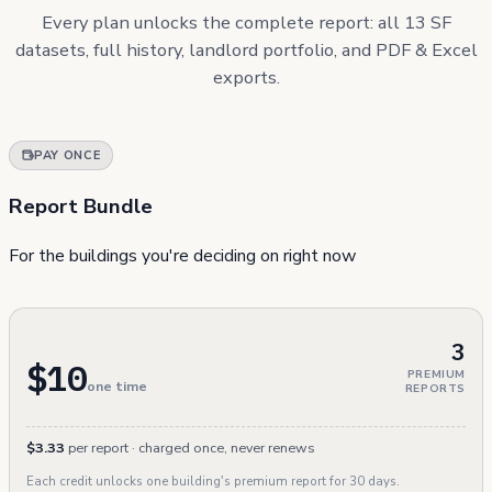
Every plan unlocks the complete report: all 13 SF
datasets, full history, landlord portfolio, and PDF & Excel
exports.
PAY ONCE
Report Bundle
For the buildings you're deciding on right now
3
$10
PREMIUM
one time
REPORTS
$3.33
per report · charged once, never renews
Each credit unlocks one building's premium report for 30 days.