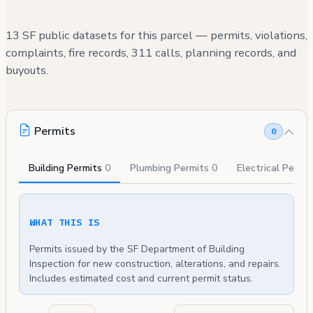
13 SF public datasets for this parcel — permits, violations,
complaints, fire records, 311 calls, planning records, and
buyouts.
Permits
0
Building Permits
0
Plumbing Permits
0
Electrical Permi
WHAT THIS IS
Permits issued by the SF Department of Building
Inspection for new construction, alterations, and repairs.
Includes estimated cost and current permit status.