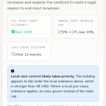
increases and requires the landlord to state a legal
reason to end most tenancies.
15+ YEARS SINCE
ANNUAL RENT INCREASE
OCCUPANCY
CAP
Built 1908
5% + CPI, max 10%
JUST-CAUSE EVICTION
After 12 months
Local rent control likely takes priority.
This building
appears to fall under the local ordinance above, which
is stronger than AB 1482. Where a local just-cause
ordinance applies, its rules govern instead of the state
cap.