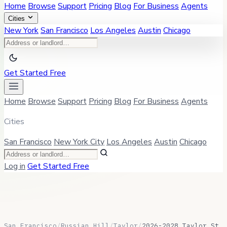
Home
Browse
Support
Pricing
Blog
For Business
Agents
Cities
New York
San Francisco
Los Angeles
Austin
Chicago
Get Started Free
Home
Browse
Support
Pricing
Blog
For Business
Agents
Cities
San Francisco
New York City
Los Angeles
Austin
Chicago
Log in
Get Started Free
San Francisco
/
Russian Hill
/
Taylor
/
2026-2028 Taylor St