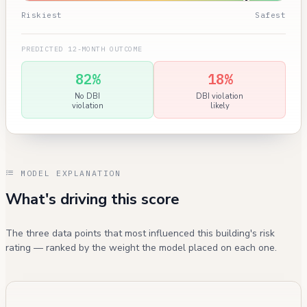
Riskiest
Safest
PREDICTED 12-MONTH OUTCOME
82%
18%
No DBI
DBI violation
violation
likely
MODEL EXPLANATION
What's driving this score
The three data points that most influenced this building's risk
rating — ranked by the weight the model placed on each one.