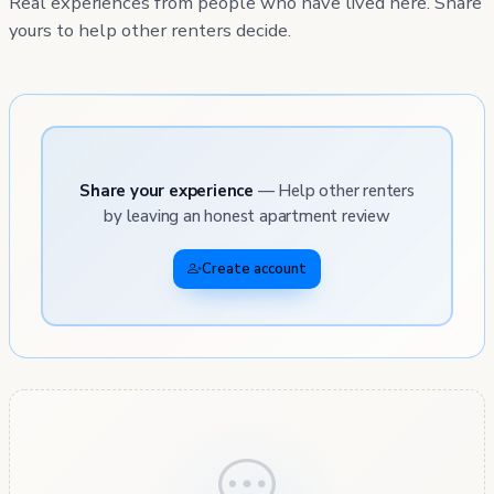
Real experiences from people who have lived here. Share
yours to help other renters decide.
Share your experience
— Help other renters
by leaving an honest apartment review
Create account