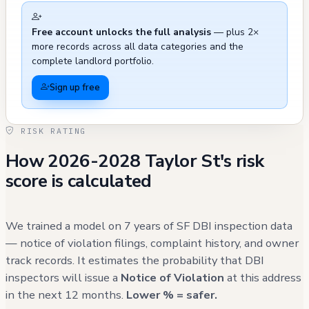
recurring issues with illegal parking in the
Free account unlocks the full analysis
— plus 2×
vicinity, with three documented cases in
more records across all data categories and the
2023-2025 resulting in at least one citation
complete landlord portfolio.
being issued. There were also two instances
Sign up free
of defaced parking signs in April 2023, both of
which were resolved, and a case of improper
RISK RATING
illegal postings in February 2023 that
How 2026-2028 Taylor St's risk
required removal by the SES Graffiti Crew.
score is calculated
The building's immediate area has seen
general maintenance activities including
street cleaning operations in December 2022.
We trained a model on 7 years of SF DBI inspection data
While the building itself shows limited
— notice of violation filings, complaint history, and owner
track records. It estimates the probability that DBI
internal issues on record, the surrounding
inspectors will issue a
Notice of Violation
at this address
infrastructure and public space has required
in the next 12 months.
Lower % = safer.
regular attention to address various