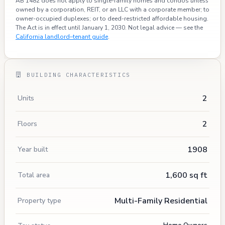
AB 1482 does not apply to single-family homes and condos
unless
owned by a corporation, REIT, or an LLC with a corporate member; to
owner-occupied duplexes; or to deed-restricted affordable housing.
The Act is in effect until January 1, 2030. Not legal advice — see the
California landlord–tenant guide
.
BUILDING CHARACTERISTICS
2
Units
2
Floors
1908
Year built
1,600 sq ft
Total area
Multi-Family Residential
Property type