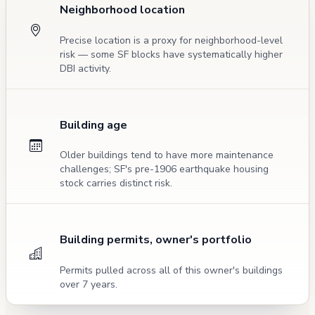
Neighborhood location
Precise location is a proxy for neighborhood-level
risk — some SF blocks have systematically higher
DBI activity.
Building age
Older buildings tend to have more maintenance
challenges; SF's pre-1906 earthquake housing
stock carries distinct risk.
Building permits, owner's portfolio
Permits pulled across all of this owner's buildings
over 7 years.