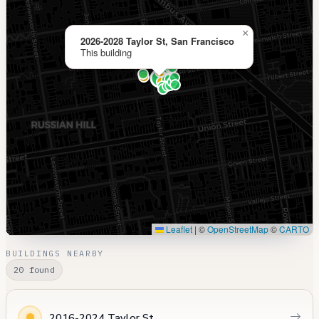
×
2026-2028 Taylor St, San Francisco
This building
Leaflet
|
©
OpenStreetMap
©
CARTO
BUILDINGS NEARBY
20 found
2016-2024 Taylor St