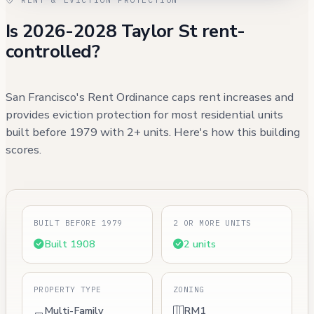
Is 2026-2028 Taylor St rent-
controlled?
San Francisco's Rent Ordinance caps rent increases and
provides eviction protection for most residential units
built before 1979 with 2+ units. Here's how this building
scores.
BUILT BEFORE 1979
2 OR MORE UNITS
Built 1908
2 units
PROPERTY TYPE
ZONING
Multi-Family
RM1