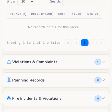
Show
Search:
PERMIT #
DESCRIPTION
COST
FILED
STATUS
No records on file for this parcel.
Showing 1 to 1 of 1 entries
«
‹
1
›
»
Violations & Complaints
1
Planning Records
0
Fire Incidents & Violations
0