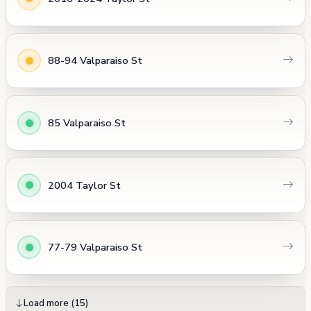
88-94 Valparaiso St
85 Valparaiso St
2004 Taylor St
77-79 Valparaiso St
Load more (15)