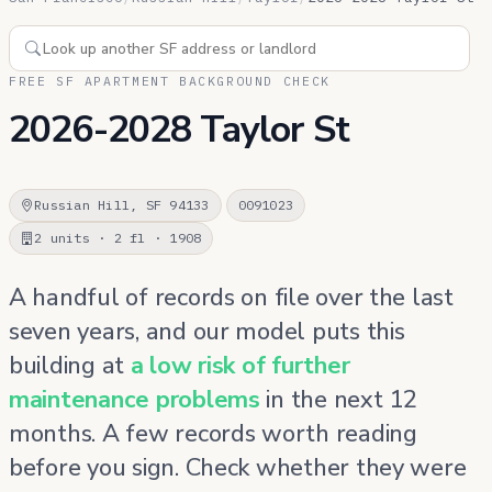
FREE SF APARTMENT BACKGROUND CHECK
2026-2028 Taylor St
Russian Hill, SF 94133
0091023
2 units · 2 fl · 1908
A handful of records on file over the last
seven years, and our model puts this
building at
a low risk of further
maintenance problems
in the next 12
months. A few records worth reading
before you sign. Check whether they were