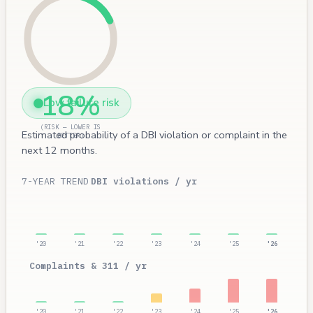
18%
Low failure risk
(RISK — LOWER IS
Estimated probability of a DBI violation or complaint in the
BETTER)
next 12 months.
7-YEAR TREND
DBI violations / yr
'20
'21
'22
'23
'24
'25
'26
Complaints & 311 / yr
'20
'21
'22
'23
'24
'25
'26