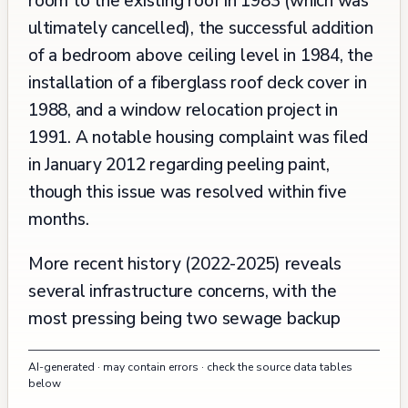
room to the existing roof in 1983 (which was
ultimately cancelled), the successful addition
of a bedroom above ceiling level in 1984, the
installation of a fiberglass roof deck cover in
1988, and a window relocation project in
1991. A notable housing complaint was filed
in January 2012 regarding peeling paint,
though this issue was resolved within five
months.
More recent history (2022-2025) reveals
several infrastructure concerns, with the
most pressing being two sewage backup
incidents in late 2023 and early 2024, both of
AI-generated · may contain errors · check the source data tables
which were addressed by PUC Sewer
below
Operations. The property has experienced