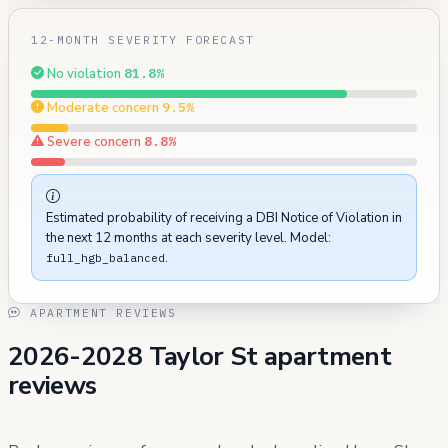
12-MONTH SEVERITY FORECAST
No violation
81.8%
Moderate concern
9.5%
Severe concern
8.8%
Estimated probability of receiving a DBI Notice of Violation in
the next 12 months at each severity level. Model:
.
full_hgb_balanced
APARTMENT REVIEWS
2026-2028 Taylor St apartment
reviews