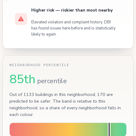
Higher risk — riskier than most nearby
Elevated violation and complaint history. DBI
has found issues here before and is statistically
likely to again.
NEIGHBORHOOD PERCENTILE
85th
percentile
Out of 1133 buildings in this neighborhood, 170 are
predicted to be safer. The band is relative to this
neighborhood, so a share of every neighborhood falls in
each colour.