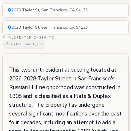
2026 Taylor St, San Francisco, CA 94133
2028 Taylor St, San Francisco, CA 94133
AUGRENTED INSIGHTS
Initial analysis
This two-unit residential building located at
2026-2028 Taylor Street in San Francisco's
Russian Hill neighborhood was constructed in
1908 and is classified as a Flats & Duplex
structure. The property has undergone
several significant modifications over the past
four decades, including an attempt to add a