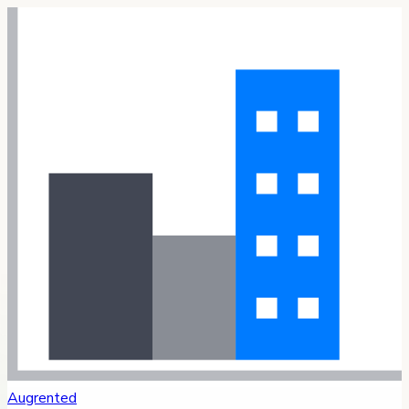
Augrented