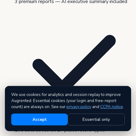
3 premium reports — AI executive summary included
We use cookies for analytics and session replay to improve
Augrented. Essential cookies (your login and free-report
count) are always on. See our
privacy policy
and
CCPA notice
.
Accept
Essential only
Live data across all 27 public record types