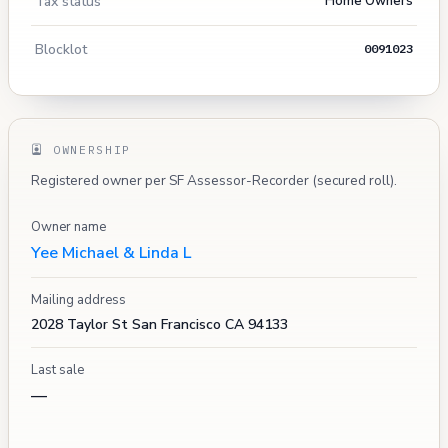
Tax status
Home Owners
Blocklot
0091023
OWNERSHIP
Registered owner per SF Assessor-Recorder (secured roll).
Owner name
Yee Michael & Linda L
Mailing address
2028 Taylor St San Francisco CA 94133
Last sale
—