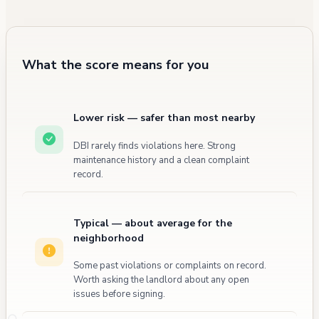
maintenance and enforcement matters.
What the score means for you
Lower risk — safer than most nearby
DBI rarely finds violations here. Strong
maintenance history and a clean complaint
record.
Typical — about average for the
neighborhood
Some past violations or complaints on record.
Worth asking the landlord about any open
issues before signing.