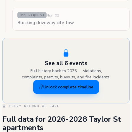
May 02
311 REQUEST
Blocking driveway cite tow
See all 6 events
Full history back to 2025 — violations,
complaints, permits, buyouts, and fire incidents.
Unlock complete timeline
EVERY RECORD WE HAVE
Full data for 2026-2028 Taylor St
apartments