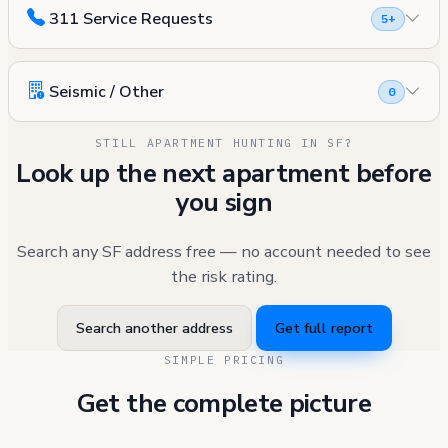
311 Service Requests
5+
Seismic / Other
0
STILL APARTMENT HUNTING IN SF?
Look up the next apartment before
you sign
Search any SF address free — no account needed to see
the risk rating.
Search another address
Get full report
SIMPLE PRICING
Get the complete picture