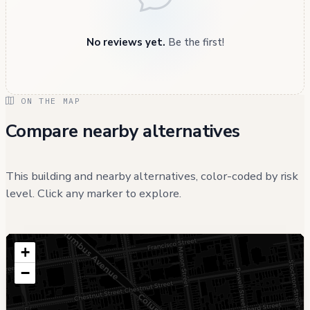
No reviews yet.
Be the first!
ON THE MAP
Compare nearby alternatives
This building and nearby alternatives, color-coded by risk
level. Click any marker to explore.
+
−