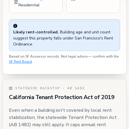
Residential
Likely rent-controlled.
Building age and unit count
suggest this property falls under San Francisco's Rent
Ordinance.
Based on SF Assessor records. Not legal advice — confirm with the
SF Rent Board
.
STATEWIDE BACKSTOP · AB 1482
California Tenant Protection Act of 2019
Even when a building isn't covered by local rent
stabilization, the statewide Tenant Protection Act
(AB 1482) may still apply. It caps annual rent