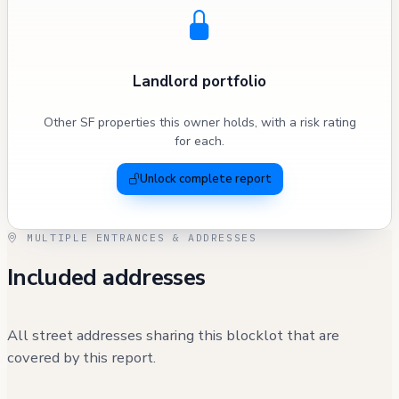
Landlord portfolio
Other SF properties this owner holds, with a risk rating
for each.
Unlock complete report
MULTIPLE ENTRANCES & ADDRESSES
Included addresses
All street addresses sharing this blocklot that are
covered by this report.