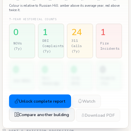
Colour is relative to Russian Hill: amber above its average year, red above
twice it.
7-YEAR HISTORICAL COUNTS
0
1
24
1
DBI
311
NOVs
Fire
Complaints
Calls
(7y)
Incidents
(7y)
(7y)
0
0
0
0
Dir.
City
Permits
2nd NOVs
Hearings
Atty
(7y)
Unlock complete report
Watch
Compare another building
Download PDF
RENT & EVICTION PROTECTION