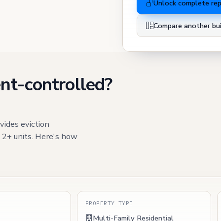
Unlock complete re
Compare another bui
nt-controlled?
vides eviction
h 2+ units. Here's how
S
PROPERTY TYPE
Multi-Family Residential