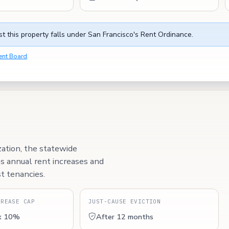
t this property falls under San Francisco's Rent Ordinance.
ent Board
.
zation, the statewide
ps annual rent increases and
t tenancies.
CREASE CAP
JUST-CAUSE EVICTION
x 10%
After 12 months