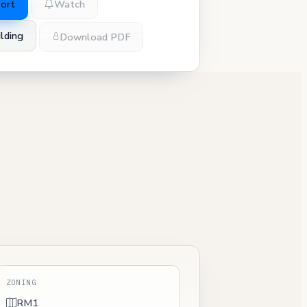
port
Watch
lding
Download PDF
ZONING
RM1