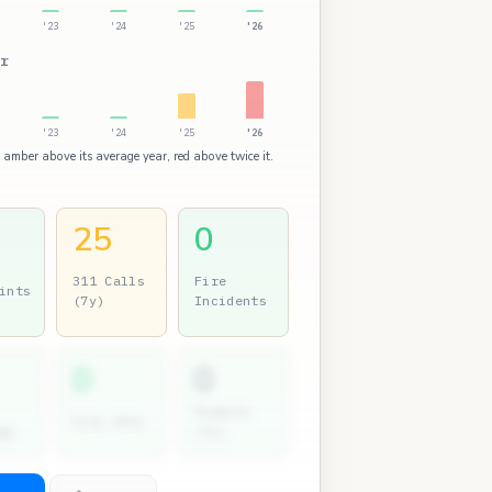
'23
'24
'25
'26
r
'23
'24
'25
'26
: amber above its average year, red above twice it.
25
0
311 Calls
Fire
ints
(7y)
Incidents
0
0
Permits
City Atty
gs
(7y)