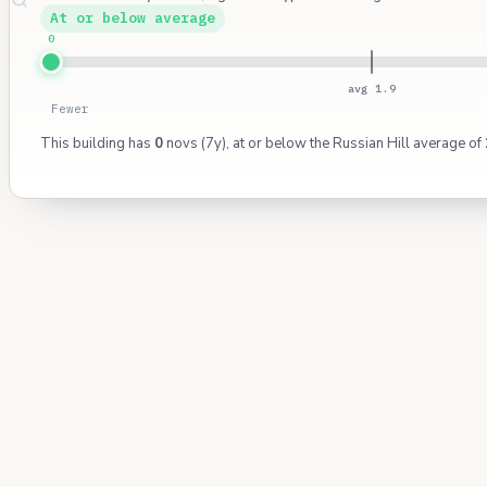
At or below average
0
avg 1.9
Fewer
This building has
0
novs (7y), at or below the Russian Hill average of