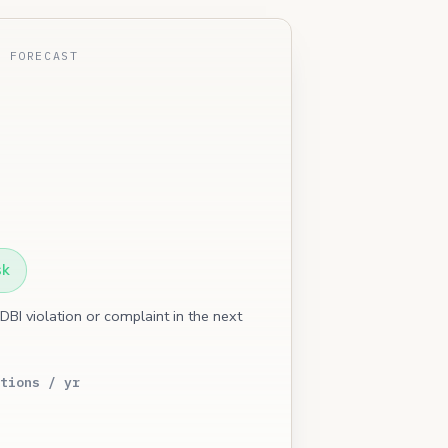
E FORECAST
sk
 DBI violation or complaint in the next
tions / yr