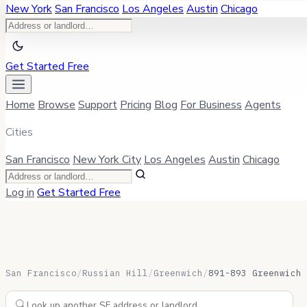
New York
San Francisco
Los Angeles
Austin
Chicago
Get Started Free
Home
Browse
Support
Pricing
Blog
For Business
Agents
Cities
San Francisco
New York City
Los Angeles
Austin
Chicago
Log in
Get Started Free
San Francisco
/
Russian Hill
/
Greenwich
/
891-893 Greenwich 