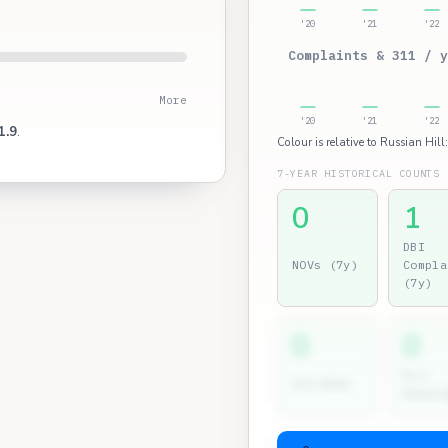
'20
'21
'22
Complaints & 311 / y
More
'20
'21
'22
1.9
.
Colour is relative to Russian Hill
7-YEAR HISTORICAL COUNTS
0
1
DBI
NOVs (7y)
Compla
(7y)
0
0
Dir.
2nd NOVs
Hearin