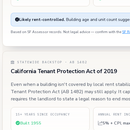
Likely rent-controlled.
Building age and unit count sugges
Based on SF Assessor records. Not legal advice — confirm with the
SF R
STATEWIDE BACKSTOP · AB 1482
California Tenant Protection Act of 2019
Even when a building isn't covered by local rent stabili
Tenant Protection Act (AB 1482) may still apply. It ca
requires the landlord to state a legal reason to end mos
15+ YEARS SINCE OCCUPANCY
ANNUAL RENT IN
Built 1955
5% + CPI, ma