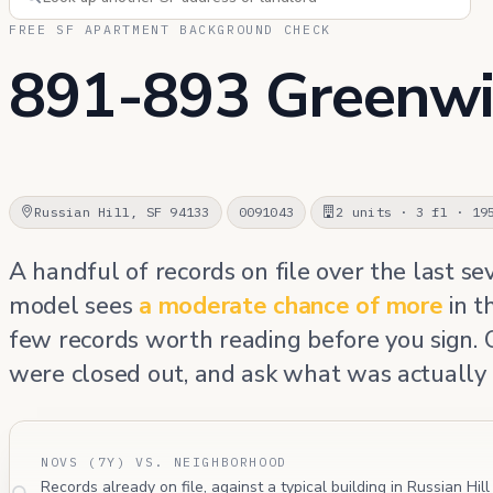
FREE SF APARTMENT BACKGROUND CHECK
891-893 Greenwi
Russian Hill, SF 94133
0091043
2 units · 3 fl · 19
A handful of records on file over the last se
model sees
a moderate chance of more
in t
few records worth reading before you sign.
were closed out, and ask what was actually 
NOVS (7Y) VS. NEIGHBORHOOD
Records already on file, against a typical building in Russian Hil