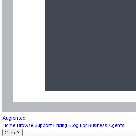
Augrented
Home
Browse
Support
Pricing
Blog
For Business
Agents
Cities