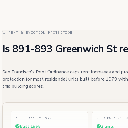
RENT & EVICTION PROTECTION
Is 891-893 Greenwich St re
San Francisco's Rent Ordinance caps rent increases and pro
protection for most residential units built before 1979 wit
this building scores.
BUILT BEFORE 1979
2 OR MORE UNIT
Built 1955
2 units