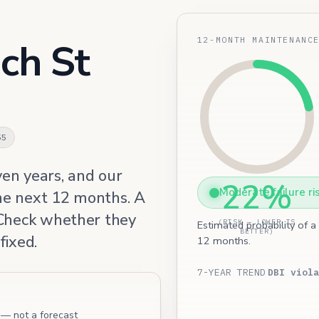
12-MONTH MAINTENANC
ch St
55
ven years, and our
22%
Moderate failure ri
he next 12 months. A
 Check whether they
(RISK — LOWER IS
Estimated probability of a
BETTER)
fixed.
12 months.
7-YEAR TREND
DBI viola
l — not a forecast