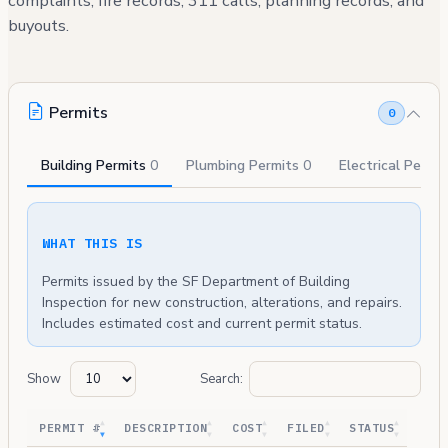
complaints, fire records, 311 calls, planning records, and
buyouts.
Permits
0
Building Permits
0
Plumbing Permits
0
Electrical Permi
WHAT THIS IS
Permits issued by the SF Department of Building
Inspection for new construction, alterations, and repairs.
Includes estimated cost and current permit status.
Show
Search:
PERMIT #
DESCRIPTION
COST
FILED
STATUS