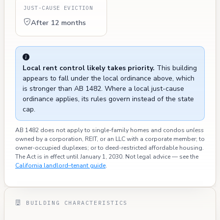
JUST-CAUSE EVICTION
After 12 months
Local rent control likely takes priority.
This building
appears to fall under the local ordinance above, which
is stronger than AB 1482. Where a local just-cause
ordinance applies, its rules govern instead of the state
cap.
AB 1482 does not apply to single-family homes and condos
unless
owned by a corporation, REIT, or an LLC with a corporate member; to
owner-occupied duplexes; or to deed-restricted affordable housing.
The Act is in effect until January 1, 2030. Not legal advice — see the
California landlord–tenant guide
.
BUILDING CHARACTERISTICS