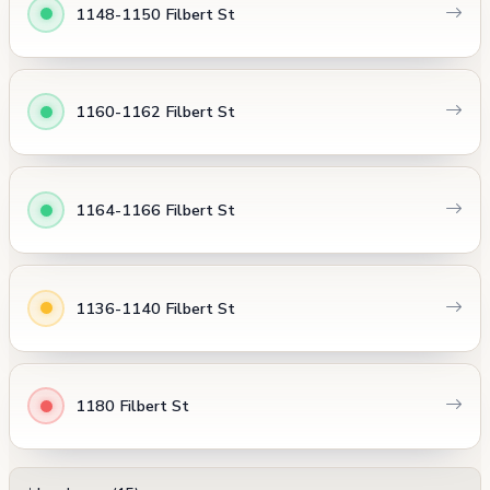
1148-1150 Filbert St
1160-1162 Filbert St
1164-1166 Filbert St
1136-1140 Filbert St
1180 Filbert St