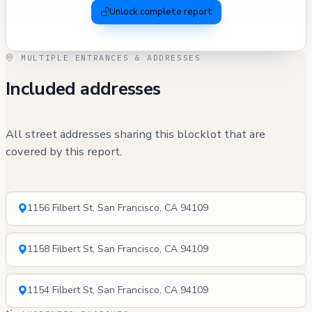
Unlock complete report
MULTIPLE ENTRANCES & ADDRESSES
Included addresses
All street addresses sharing this blocklot that are
covered by this report.
1156 Filbert St, San Francisco, CA 94109
1158 Filbert St, San Francisco, CA 94109
1154 Filbert St, San Francisco, CA 94109