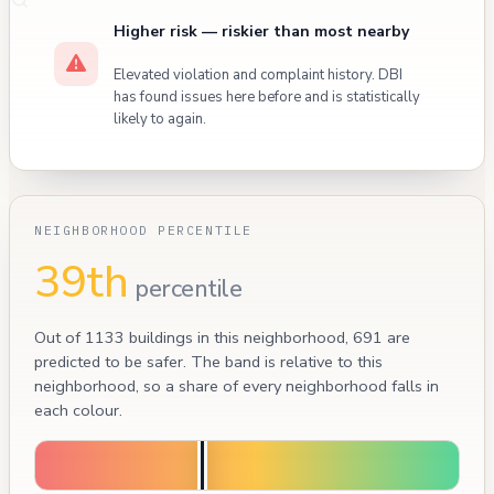
Higher risk — riskier than most nearby
Elevated violation and complaint history. DBI
has found issues here before and is statistically
likely to again.
NEIGHBORHOOD PERCENTILE
39th
percentile
Out of 1133 buildings in this neighborhood, 691 are
predicted to be safer. The band is relative to this
neighborhood, so a share of every neighborhood falls in
each colour.