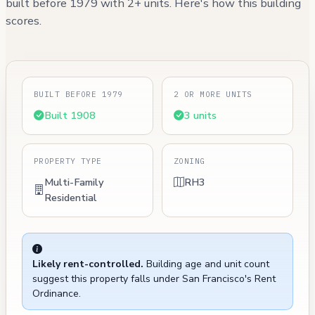
built before 1979 with 2+ units. Here's how this building
scores.
BUILT BEFORE 1979
2 OR MORE UNITS
Built 1908
3 units
PROPERTY TYPE
ZONING
Multi-Family
RH3
Residential
Likely rent-controlled.
Building age and unit count
suggest this property falls under San Francisco's Rent
Ordinance.