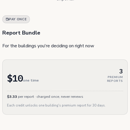
PAY ONCE
Report Bundle
For the buildings you're deciding on right now
3
$10
PREMIUM
one time
REPORTS
$3.33
per report · charged once, never renews
Each credit unlocks one building's premium report for 30 days.