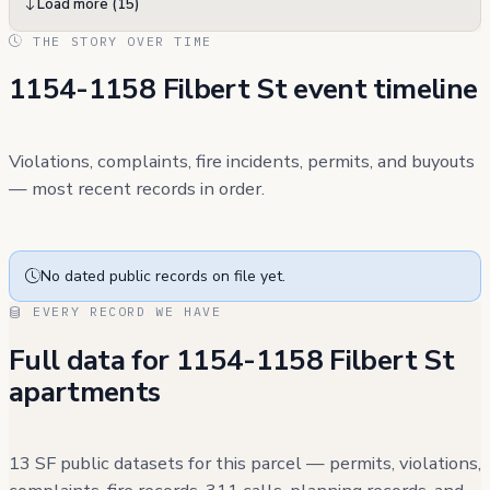
Load more (15)
THE STORY OVER TIME
1154-1158 Filbert St event timeline
Violations, complaints, fire incidents, permits, and buyouts
— most recent records in order.
No dated public records on file yet.
EVERY RECORD WE HAVE
Full data for 1154-1158 Filbert St
apartments
13 SF public datasets for this parcel — permits, violations,