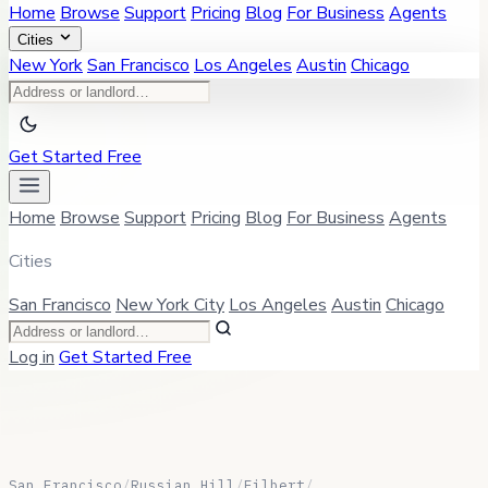
Home
Browse
Support
Pricing
Blog
For Business
Agents
Cities
New York
San Francisco
Los Angeles
Austin
Chicago
Get Started Free
Home
Browse
Support
Pricing
Blog
For Business
Agents
Cities
San Francisco
New York City
Los Angeles
Austin
Chicago
Log in
Get Started Free
San Francisco
/
Russian Hill
/
Filbert
/