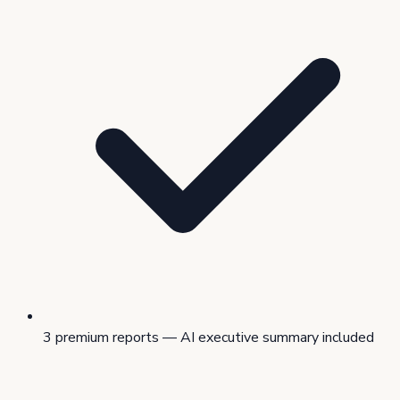
3 premium reports — AI executive summary included