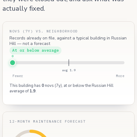
actually fixed.
NOVS (7Y) VS. NEIGHBORHOOD
Records already on file, against a typical building in Russian
Hill — not a forecast
At or below average
0
avg 1.9
Fewer
More
This building has
0
novs (7y), at or below the Russian Hill
average of
1.9
.
12-MONTH MAINTENANCE FORECAST