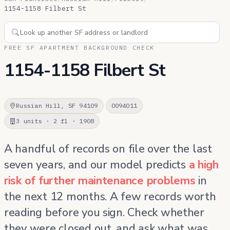
1154-1158 Filbert St
FREE SF APARTMENT BACKGROUND CHECK
1154-1158 Filbert St
Russian Hill, SF 94109
0094011
3 units · 2 fl · 1908
A handful of records on file over the last
seven years, and our model predicts
a high
risk of further maintenance problems
in
the next 12 months. A few records worth
reading before you sign. Check whether
they were closed out, and ask what was