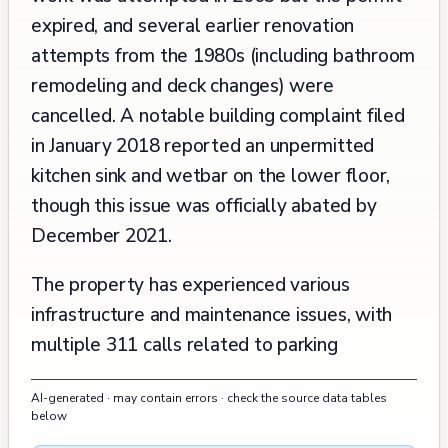
expired, and several earlier renovation
attempts from the 1980s (including bathroom
remodeling and deck changes) were
cancelled. A notable building complaint filed
in January 2018 reported an unpermitted
kitchen sink and wetbar on the lower floor,
though this issue was officially abated by
December 2021.
The property has experienced various
infrastructure and maintenance issues, with
multiple 311 calls related to parking
enforcement and abandoned vehicles near
AI-generated · may contain errors · check the source data tables
the property between 2020 and 2024,
below
though these are primarily street-related