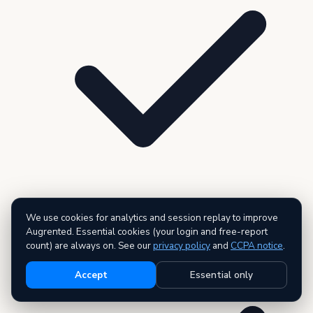
We use cookies for analytics and session replay to improve
200 records per dataset
Augrented. Essential cookies (your login and free-report
count) are always on. See our
privacy policy
and
CCPA notice
.
Accept
Essential only