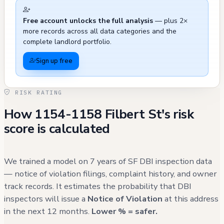
matters rather than building-specific
Free account unlocks the full analysis
— plus 2×
problems. There were also some exterior
more records across all data categories and the
maintenance issues recorded in 2021,
complete landlord portfolio.
including pavement defects and sign issues,
Sign up free
which were resolved. The building's history
includes two significant planning actions: a
RISK RATING
vertical addition proposal (currently closed -
How 1154-1158 Filbert St's risk
informational) and a violation related to
score is calculated
illegal short-term rentals that was addressed
and abated, with the property required to
convert listings to a minimum 30-day stay
We trained a model on 7 years of SF DBI inspection data
requirement.
— notice of violation filings, complaint history, and owner
track records. It estimates the probability that DBI
inspectors will issue a
Notice of Violation
at this address
in the next 12 months.
Lower % = safer.