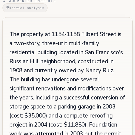
AUGRENTED INSIGHTS
Initial analysis
The property at 1154-1158 Filbert Street is
a two-story, three-unit multi-family
residential building located in San Francisco's
Russian Hill neighborhood, constructed in
1908 and currently owned by Nancy Ruiz.
The building has undergone several
significant renovations and modifications over
the years, including a successful conversion of
storage space to a parking garage in 2003
(cost: $35,000) and a complete reroofing
project in 2004 (cost: $11,880). Foundation
work was attempted in 2003 but the permit