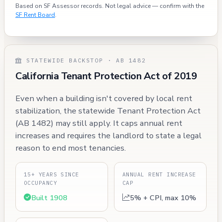
Based on SF Assessor records. Not legal advice — confirm with the
SF Rent Board
.
STATEWIDE BACKSTOP · AB 1482
California Tenant Protection Act of 2019
Even when a building isn't covered by local rent
stabilization, the statewide Tenant Protection Act
(AB 1482) may still apply. It caps annual rent
increases and requires the landlord to state a legal
reason to end most tenancies.
15+ YEARS SINCE
ANNUAL RENT INCREASE
OCCUPANCY
CAP
Built 1908
5% + CPI, max 10%