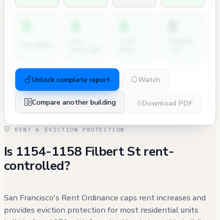
0
0
0
0
Dir.
City
Permits
2nd NOVs
Hearings
Atty
(7y)
Unlock complete report
Watch
Compare another building
Download PDF
RENT & EVICTION PROTECTION
Is 1154-1158 Filbert St rent-
controlled?
San Francisco's Rent Ordinance caps rent increases and
provides eviction protection for most residential units