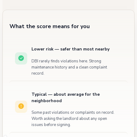
What the score means for you
Lower risk — safer than most nearby
DBI rarely finds violations here. Strong
maintenance history and a clean complaint
record.
Typical — about average for the
neighborhood
Some past violations or complaints on record.
Worth asking the landlord about any open
issues before signing.