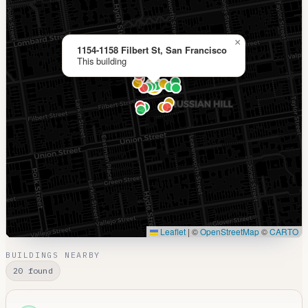
×
1154-1158 Filbert St, San Francisco
This building
Leaflet
|
©
OpenStreetMap
©
CARTO
BUILDINGS NEARBY
20 found