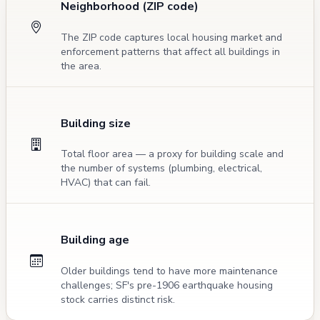
Neighborhood (ZIP code)
The ZIP code captures local housing market and
enforcement patterns that affect all buildings in
the area.
Building size
Total floor area — a proxy for building scale and
the number of systems (plumbing, electrical,
HVAC) that can fail.
Building age
Older buildings tend to have more maintenance
challenges; SF's pre-1906 earthquake housing
stock carries distinct risk.