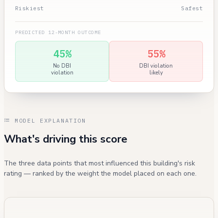
Riskiest
Safest
PREDICTED 12-MONTH OUTCOME
45%
55%
No DBI
DBI violation
violation
likely
MODEL EXPLANATION
What's driving this score
The three data points that most influenced this building's risk
rating — ranked by the weight the model placed on each one.