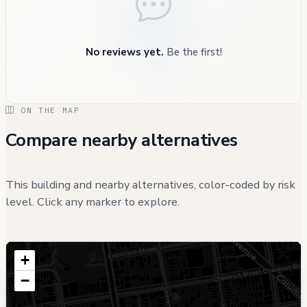
No reviews yet.
Be the first!
ON THE MAP
Compare nearby alternatives
This building and nearby alternatives, color-coded by risk
level. Click any marker to explore.
+
−