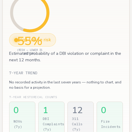
55%
High failure risk
(RISK — LOWER IS
Estimated probability of a DBI violation or complaint in the
BETTER)
next 12 months.
7-YEAR TREND
No recorded activity in the last seven years — nothing to chart, and
no basis for a projection.
7-YEAR HISTORICAL COUNTS
0
1
12
0
DBI
311
NOVs
Fire
Complaints
Calls
(7y)
Incidents
(7y)
(7y)