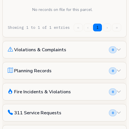
No records on file for this parcel.
Showing 1 to 1 of 1 entries
«
‹
1
›
»
Violations & Complaints
0
Planning Records
0
Fire Incidents & Violations
0
311 Service Requests
0