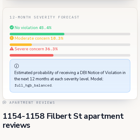
12-MONTH SEVERITY FORECAST
No violation
45.4%
Moderate concern
18.3%
Severe concern
36.3%
Estimated probability of receiving a DBI Notice of Violation in
the next 12 months at each severity level. Model:
.
full_hgb_balanced
APARTMENT REVIEWS
1154-1158 Filbert St apartment
reviews