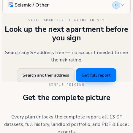
Seismic / Other
0
STILL APARTMENT HUNTING IN SF?
Look up the next apartment before
you sign
Search any SF address free — no account needed to see
the risk rating.
Search another address
Get full report
SIMPLE PRICING
Get the complete picture
Every plan unlocks the complete report: all 13 SF
datasets, full history, landlord portfolio, and PDF & Excel
exports.