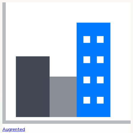
Augrented