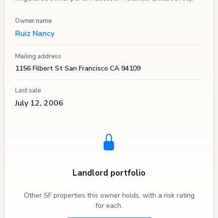
Owner name
Ruiz Nancy
Mailing address
1156 Filbert St San Francisco CA 94109
Last sale
July 12, 2006
Landlord portfolio
Other SF properties this owner holds, with a risk rating
for each.