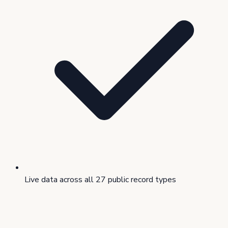
Live data across all 27 public record types