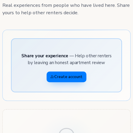
Real experiences from people who have lived here. Share
yours to help other renters decide.
Share your experience
— Help other renters
by leaving an honest apartment review
Create account