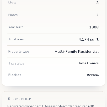
3
Units
2
Floors
1908
Year built
4,174 sq ft
Total area
Multi-Family Residential
Property type
Tax status
Home Owners
Blocklot
0094011
OWNERSHIP
Registered owner per SF Assessor-Recorder (secured roll).