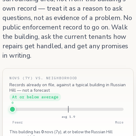
own record — treat it as a reason to ask
questions, not as evidence of a problem. No
public enforcement record to go on. Walk
the building, ask the current tenants how
repairs get handled, and get any promises
in writing.
NOVS (7Y) VS. NEIGHBORHOOD
Records already on file, against a typical building in Russian
Hill — not a forecast
At or below average
0
avg 1.9
Fewer
More
This building has
0
novs (7y), at or below the Russian Hill