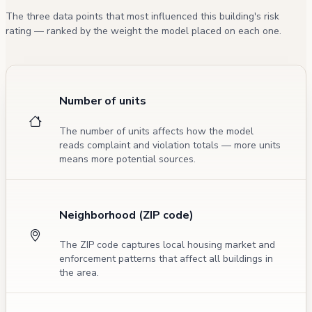
The three data points that most influenced this building's risk
rating — ranked by the weight the model placed on each one.
Number of units
The number of units affects how the model
reads complaint and violation totals — more units
means more potential sources.
Neighborhood (ZIP code)
The ZIP code captures local housing market and
enforcement patterns that affect all buildings in
the area.