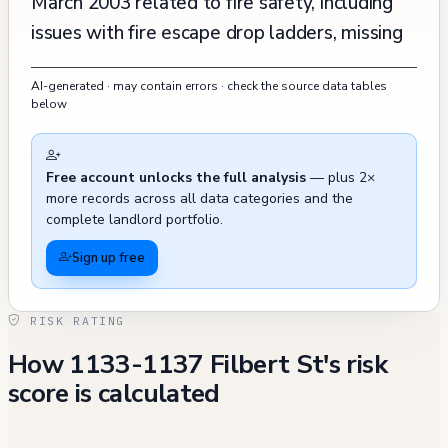
March 2003 related to fire safety, including
issues with fire escape drop ladders, missing
fire extinguishers in public areas, and concerns
AI-generated · may contain errors · check the source data tables
about smoke detectors and emergency exits.
below
However, all these violations were promptly
abated by April 3, 2003. A complaint about
Free account unlocks the full analysis
— plus 2×
unauthorized construction was filed and
more records across all data categories and the
resolved in 2000, and there was a public
complete landlord portfolio.
stairway defect reported in October 2021,
Sign up free
though this case was closed as invalid. The
property's maintenance record shows regular
RISK RATING
upkeep, with permits for various
How 1133-1137 Filbert St's risk
improvements and inspections indicating
score is calculated
ongoing attention to building standards and
safety requirements.