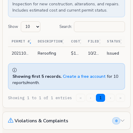
Inspection for new construction, alterations, and repairs.
Includes estimated cost and current permit status.
Show
Search:
PERMIT #
DESCRIPTION
COST
FILED
STATUS
202110291444
Reroofing
$15,488
10/29/2021
Issued
Showing first 5 records.
Create a free account
for 10
reports/month.
Showing 1 to 1 of 1 entries
«
‹
1
›
»
Violations & Complaints
0