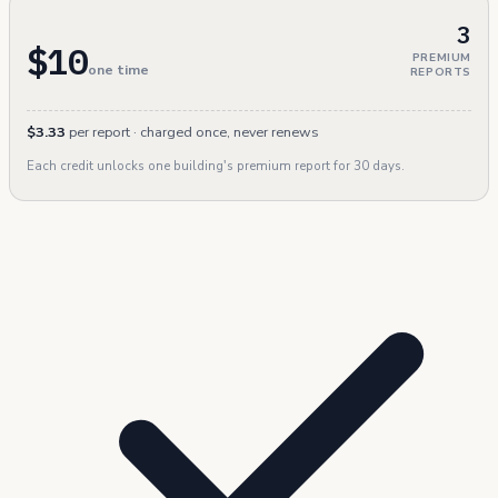
3
$10
PREMIUM
one time
REPORTS
$3.33
per report · charged once, never renews
Each credit unlocks one building's premium report for 30 days.