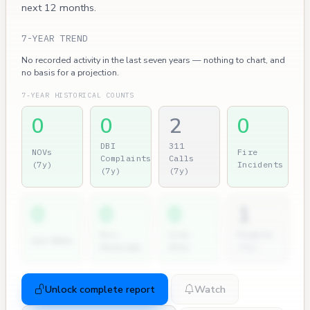
next 12 months.
7-YEAR TREND
No recorded activity in the last seven years — nothing to chart, and
no basis for a projection.
7-YEAR HISTORICAL COUNTS
0
0
2
0
DBI
311
NOVs
Fire
Complaints
Calls
(7y)
Incidents
(7y)
(7y)
0
0
0
1
Dir.
City
Permits
2nd NOVs
Hearings
Atty
(7y)
Unlock complete report
Watch