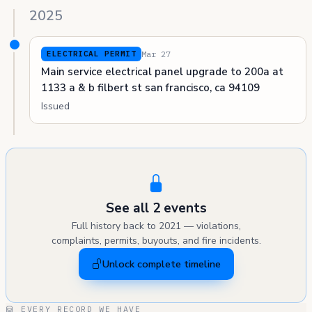
2025
Mar 27
ELECTRICAL PERMIT
Main service electrical panel upgrade to 200a at
1133 a & b filbert st san francisco, ca 94109
Issued
See all 2 events
Full history back to 2021 — violations,
complaints, permits, buyouts, and fire incidents.
Unlock complete timeline
EVERY RECORD WE HAVE