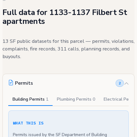
Full data for 1133-1137 Filbert St
apartments
13 SF public datasets for this parcel — permits, violations,
complaints, fire records, 311 calls, planning records, and
buyouts.
Permits
2
Building Permits
1
Plumbing Permits
0
Electrical Permi
WHAT THIS IS
Permits issued by the SF Department of Building