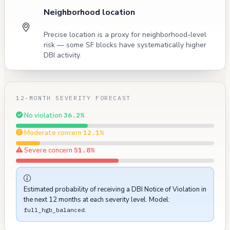
Neighborhood location
Precise location is a proxy for neighborhood-level
risk — some SF blocks have systematically higher
DBI activity.
12-MONTH SEVERITY FORECAST
No violation
36.2%
Moderate concern
12.1%
Severe concern
51.8%
Estimated probability of receiving a DBI Notice of Violation in
the next 12 months at each severity level. Model:
.
full_hgb_balanced