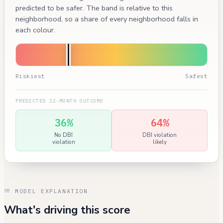
predicted to be safer. The band is relative to this
neighborhood, so a share of every neighborhood falls in
each colour.
Riskiest
Safest
PREDICTED 12-MONTH OUTCOME
36%
64%
No DBI
DBI violation
violation
likely
MODEL EXPLANATION
What's driving this score