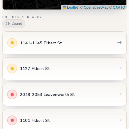
Leaflet
|
©
OpenStreetMap
©
CARTO
BUILDINGS NEARBY
20 found
1141-1145 Filbert St
1127 Filbert St
2049-2053 Leavenworth St
1101 Filbert St