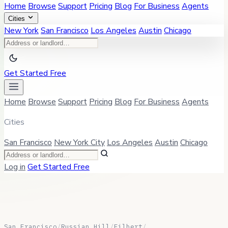
Home
Browse
Support
Pricing
Blog
For Business
Agents
Cities
New York
San Francisco
Los Angeles
Austin
Chicago
Get Started Free
Home
Browse
Support
Pricing
Blog
For Business
Agents
Cities
San Francisco
New York City
Los Angeles
Austin
Chicago
Log in
Get Started Free
San Francisco
/
Russian Hill
/
Filbert
/