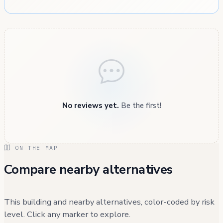
No reviews yet.
Be the first!
ON THE MAP
Compare nearby alternatives
This building and nearby alternatives, color-coded by risk
level. Click any marker to explore.