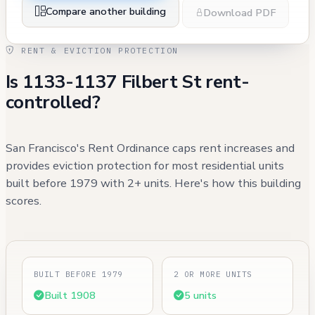
Compare another building
Download PDF
RENT & EVICTION PROTECTION
Is 1133-1137 Filbert St rent-
controlled?
San Francisco's Rent Ordinance caps rent increases and
provides eviction protection for most residential units
built before 1979 with 2+ units. Here's how this building
scores.
BUILT BEFORE 1979
2 OR MORE UNITS
Built 1908
5 units