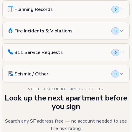
Planning Records
0
Fire Incidents & Violations
0
311 Service Requests
0
Seismic / Other
0
STILL APARTMENT HUNTING IN SF?
Look up the next apartment before
you sign
Search any SF address free — no account needed to see
the risk rating.