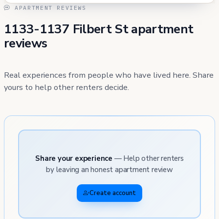
APARTMENT REVIEWS
1133-1137 Filbert St apartment
reviews
Real experiences from people who have lived here. Share
yours to help other renters decide.
Share your experience
— Help other renters
by leaving an honest apartment review
Create account