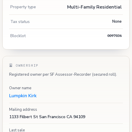
Multi-Family Residential
Property type
Tax status
None
Blocklot
0097036
OWNERSHIP
Registered owner per SF Assessor-Recorder (secured roll).
Owner name
Lumpkin Kirk
Mailing address
1133 Filbert St San Francisco CA 94109
Last sale