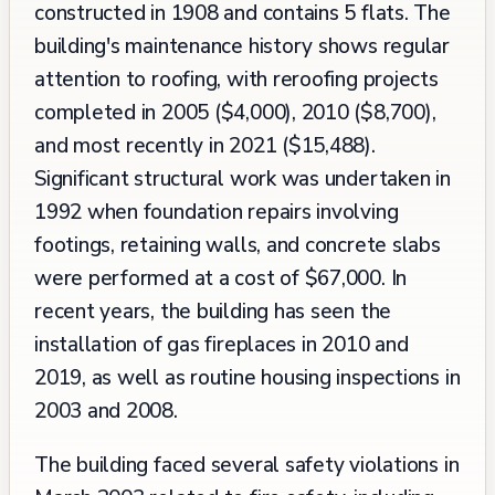
constructed in 1908 and contains 5 flats. The
building's maintenance history shows regular
attention to roofing, with reroofing projects
completed in 2005 ($4,000), 2010 ($8,700),
and most recently in 2021 ($15,488).
Significant structural work was undertaken in
1992 when foundation repairs involving
footings, retaining walls, and concrete slabs
were performed at a cost of $67,000. In
recent years, the building has seen the
installation of gas fireplaces in 2010 and
2019, as well as routine housing inspections in
2003 and 2008.
The building faced several safety violations in