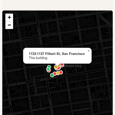
+
−
×
1133-1137 Filbert St, San Francisco
This building