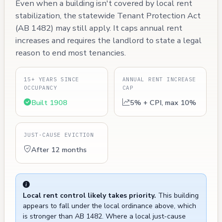
Even when a building isn't covered by local rent
stabilization, the statewide Tenant Protection Act
(AB 1482) may still apply. It caps annual rent
increases and requires the landlord to state a legal
reason to end most tenancies.
15+ YEARS SINCE
ANNUAL RENT INCREASE
OCCUPANCY
CAP
Built 1908
5% + CPI, max 10%
JUST-CAUSE EVICTION
After 12 months
Local rent control likely takes priority.
This building
appears to fall under the local ordinance above, which
is stronger than AB 1482. Where a local just-cause