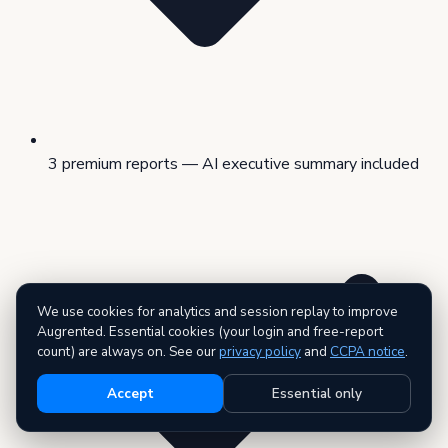
3 premium reports — AI executive summary included
We use cookies for analytics and session replay to improve
Augrented. Essential cookies (your login and free-report
count) are always on. See our
privacy policy
and
CCPA notice
.
Accept
Essential only