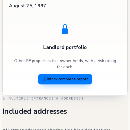
August 25, 1987
Landlord portfolio
Other SF properties this owner holds, with a risk rating
for each.
Unlock complete report
MULTIPLE ENTRANCES & ADDRESSES
Included addresses