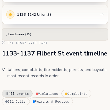
1136-1142 Union St
Load more (15)
THE STORY OVER TIME
1133-1137 Filbert St event timeline
Violations, complaints, fire incidents, permits, and buyouts
— most recent records in order.
All events
Violations
Complaints
311 Calls
Permits & Records