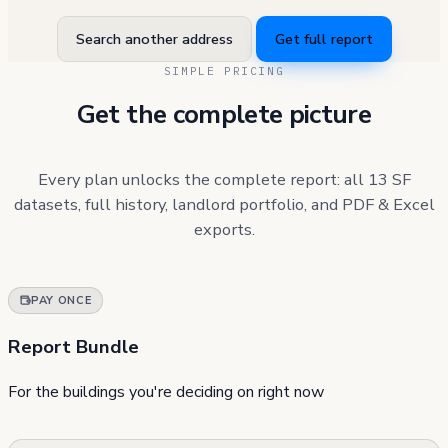
Search another address
Get full report
SIMPLE PRICING
Get the complete picture
Every plan unlocks the complete report: all 13 SF
datasets, full history, landlord portfolio, and PDF & Excel
exports.
PAY ONCE
Report Bundle
For the buildings you're deciding on right now