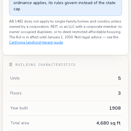
ordinance applies, its rules govern instead of the state
cap.
AB 1482 does not apply to single-family homes and condos
unless
owned by a corporation, REIT, or an LLC with a corporate member; to
owner-occupied duplexes; or to deed-restricted affordable housing.
The Act is in effect until January 1, 2030. Not legal advice — see the
California landlord–tenant guide
.
BUILDING CHARACTERISTICS
5
Units
3
Floors
1908
Year built
4,680 sq ft
Total area