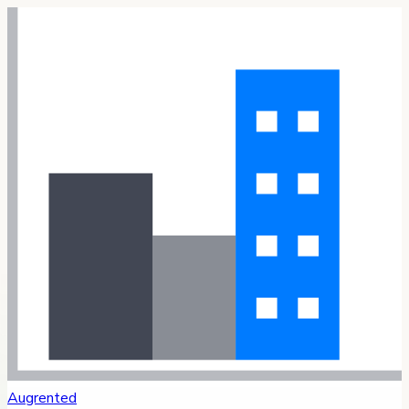
Augrented