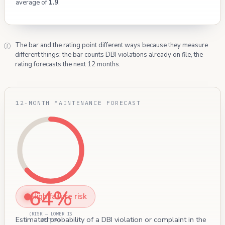
average of
1.9
.
The bar and the rating point different ways because they measure
different things: the bar counts DBI violations already on file, the
rating forecasts the next 12 months.
12-MONTH MAINTENANCE FORECAST
64%
High failure risk
(RISK — LOWER IS
Estimated probability of a DBI violation or complaint in the
BETTER)