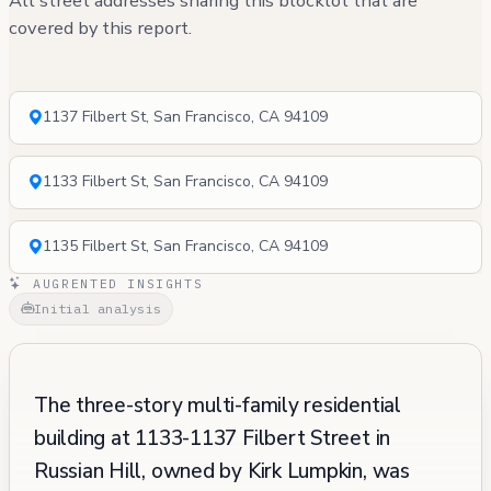
All street addresses sharing this blocklot that are
covered by this report.
1137 Filbert St, San Francisco, CA 94109
1133 Filbert St, San Francisco, CA 94109
1135 Filbert St, San Francisco, CA 94109
AUGRENTED INSIGHTS
Initial analysis
The three-story multi-family residential
building at 1133-1137 Filbert Street in
Russian Hill, owned by Kirk Lumpkin, was