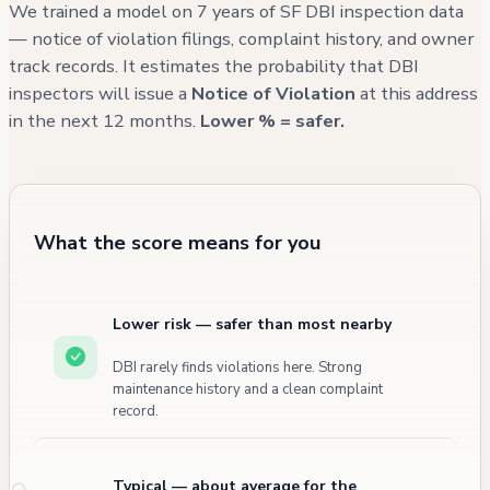
We trained a model on 7 years of SF DBI inspection data
— notice of violation filings, complaint history, and owner
track records. It estimates the probability that DBI
inspectors will issue a
Notice of Violation
at this address
in the next 12 months.
Lower % = safer.
What the score means for you
Lower risk — safer than most nearby
DBI rarely finds violations here. Strong
maintenance history and a clean complaint
record.
Typical — about average for the