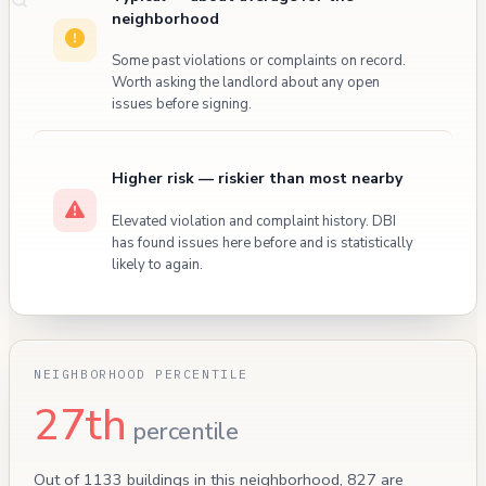
neighborhood
Some past violations or complaints on record.
Worth asking the landlord about any open
issues before signing.
Higher risk — riskier than most nearby
Elevated violation and complaint history. DBI
has found issues here before and is statistically
likely to again.
NEIGHBORHOOD PERCENTILE
27th
percentile
Out of 1133 buildings in this neighborhood, 827 are