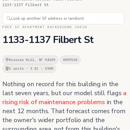
1133-1137 Filbert St
FREE SF APARTMENT BACKGROUND CHECK
1133-1137 Filbert St
Russian Hill, SF 94109
0097036
5 units · 3 fl · 1908
Nothing on record for this building in the
last seven years, but our model still flags
a
rising risk of maintenance problems
in the
next 12 months. That forecast comes from
the owner's wider portfolio and the
surrounding area, not from this building's