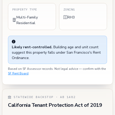
PROPERTY TYPE
ZONING
Multi-Family
RH3
Residential
Likely rent-controlled.
Building age and unit count
suggest this property falls under San Francisco's Rent
Ordinance.
Based on SF Assessor records. Not legal advice — confirm with the
SF Rent Board
.
STATEWIDE BACKSTOP · AB 1482
California Tenant Protection Act of 2019