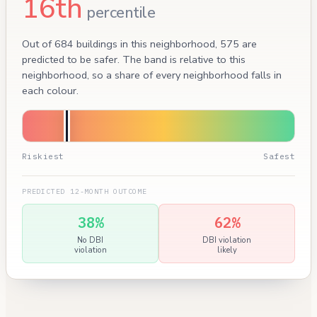
16th
percentile
Out of 684 buildings in this neighborhood, 575 are
predicted to be safer. The band is relative to this
neighborhood, so a share of every neighborhood falls in
each colour.
Riskiest
Safest
PREDICTED 12-MONTH OUTCOME
38%
62%
No DBI
DBI violation
violation
likely