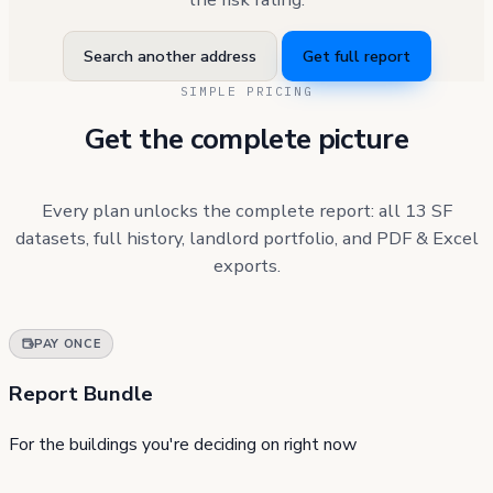
Search another address
Get full report
SIMPLE PRICING
Get the complete picture
Every plan unlocks the complete report: all 13 SF
datasets, full history, landlord portfolio, and PDF & Excel
exports.
PAY ONCE
Report Bundle
For the buildings you're deciding on right now