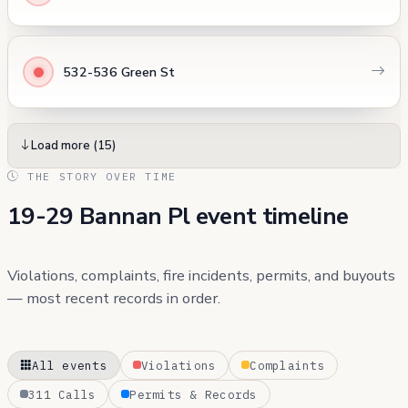
532-536 Green St
Load more (15)
THE STORY OVER TIME
19-29 Bannan Pl event timeline
Violations, complaints, fire incidents, permits, and buyouts
— most recent records in order.
All events
Violations
Complaints
311 Calls
Permits & Records