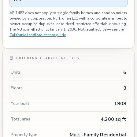
AB 1482 does not apply to single-family homes and condos
unless
owned by a corporation, REIT, or an LLC with a corporate member; to
owner-occupied duplexes; or to deed-restricted affordable housing.
The Act is in effect until January 1, 2030. Not legal advice — see the
California landlord–tenant guide
.
BUILDING CHARACTERISTICS
6
Units
3
Floors
1908
Year built
4,200 sq ft
Total area
Multi-Family Residential
Property type