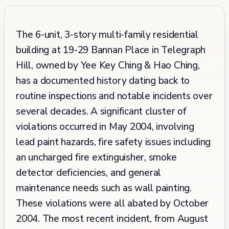
The 6-unit, 3-story multi-family residential
building at 19-29 Bannan Place in Telegraph
Hill, owned by Yee Key Ching & Hao Ching,
has a documented history dating back to
routine inspections and notable incidents over
several decades. A significant cluster of
violations occurred in May 2004, involving
lead paint hazards, fire safety issues including
an uncharged fire extinguisher, smoke
detector deficiencies, and general
maintenance needs such as wall painting.
These violations were all abated by October
2004. The most recent incident, from August