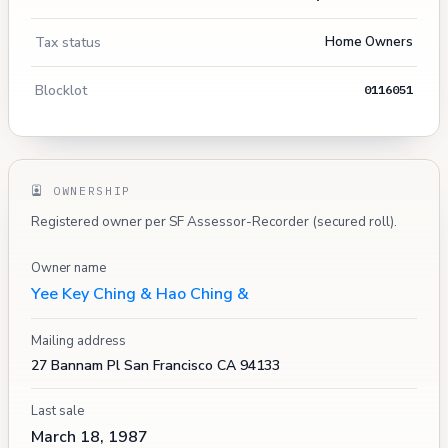
Tax status
Home Owners
Blocklot
0116051
OWNERSHIP
Registered owner per SF Assessor-Recorder (secured roll).
Owner name
Yee Key Ching & Hao Ching &
Mailing address
27 Bannam Pl San Francisco CA 94133
Last sale
March 18, 1987