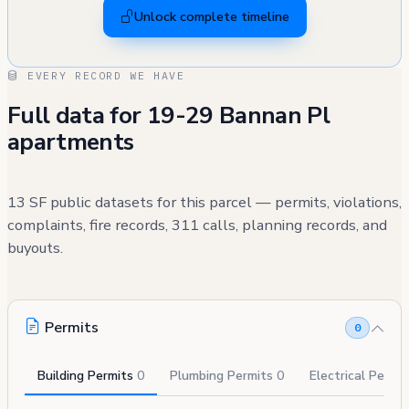
Unlock complete timeline
EVERY RECORD WE HAVE
Full data for 19-29 Bannan Pl
apartments
13 SF public datasets for this parcel — permits, violations,
complaints, fire records, 311 calls, planning records, and
buyouts.
Permits
0
Building Permits
0
Plumbing Permits
0
Electrical Permi