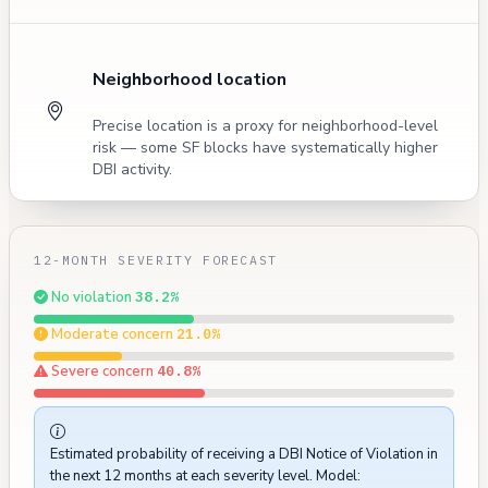
Neighborhood location
Precise location is a proxy for neighborhood-level
risk — some SF blocks have systematically higher
DBI activity.
12-MONTH SEVERITY FORECAST
No violation
38.2%
Moderate concern
21.0%
Severe concern
40.8%
Estimated probability of receiving a DBI Notice of Violation in
the next 12 months at each severity level. Model: