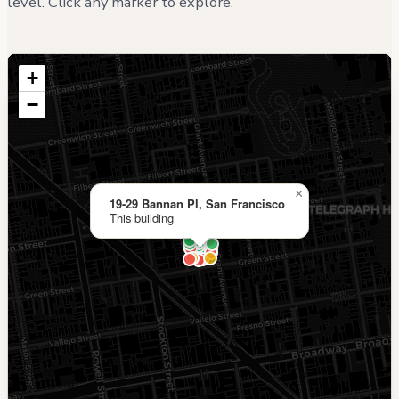
level. Click any marker to explore.
+
−
×
19-29 Bannan Pl, San Francisco
This building