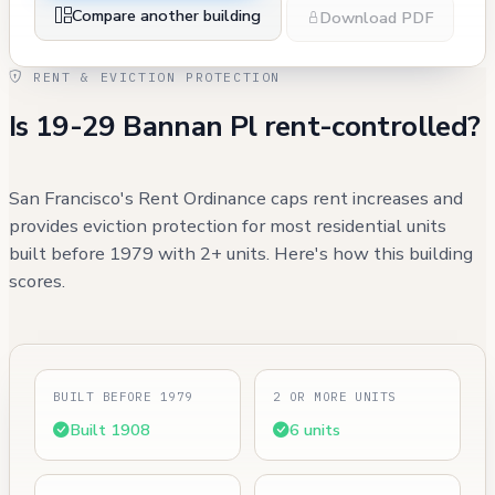
Compare another building
Download PDF
RENT & EVICTION PROTECTION
Is 19-29 Bannan Pl rent-controlled?
San Francisco's Rent Ordinance caps rent increases and
provides eviction protection for most residential units
built before 1979 with 2+ units. Here's how this building
scores.
BUILT BEFORE 1979
2 OR MORE UNITS
Built 1908
6 units