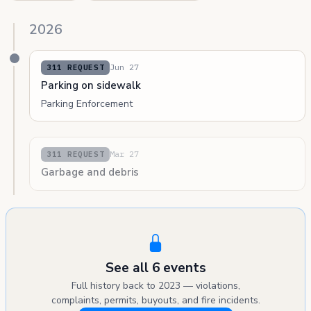
2026
Jun 27
311 REQUEST
Parking on sidewalk
Parking Enforcement
Mar 27
311 REQUEST
Garbage and debris
See all 6 events
Full history back to 2023 — violations,
complaints, permits, buyouts, and fire incidents.