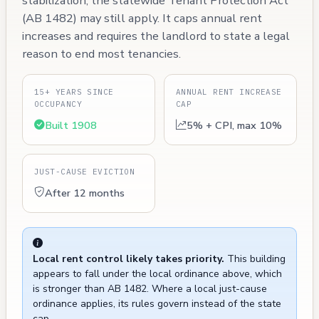
stabilization, the statewide Tenant Protection Act
(AB 1482) may still apply. It caps annual rent
increases and requires the landlord to state a legal
reason to end most tenancies.
15+ YEARS SINCE
ANNUAL RENT INCREASE
OCCUPANCY
CAP
Built 1908
5% + CPI, max 10%
JUST-CAUSE EVICTION
After 12 months
Local rent control likely takes priority.
This building
appears to fall under the local ordinance above, which
is stronger than AB 1482. Where a local just-cause
ordinance applies, its rules govern instead of the state
cap.