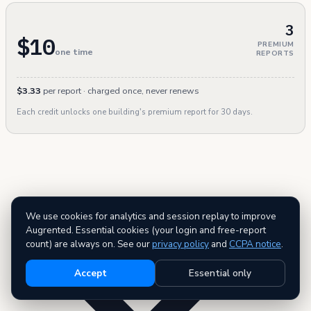
3
$10
PREMIUM
one time
REPORTS
$3.33
per report · charged once, never renews
Each credit unlocks one building's premium report for 30 days.
We use cookies for analytics and session replay to improve
Augrented. Essential cookies (your login and free-report
count) are always on. See our
privacy policy
and
CCPA notice
.
Accept
Essential only