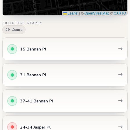
Leaflet
|
©
OpenStreetMap
©
CARTO
BUILDINGS NEARBY
20 found
15 Bannan Pl
31 Bannan Pl
37-41 Bannan Pl
24-34 Jasper Pl