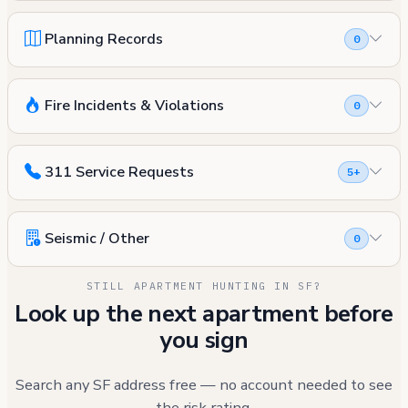
Planning Records
0
Fire Incidents & Violations
0
311 Service Requests
5+
Seismic / Other
0
STILL APARTMENT HUNTING IN SF?
Look up the next apartment before
you sign
Search any SF address free — no account needed to see
the risk rating.