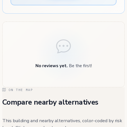
No reviews yet.
Be the first!
ON THE MAP
Compare nearby alternatives
This building and nearby alternatives, color-coded by risk