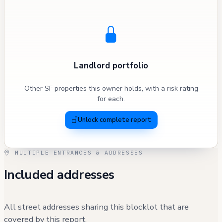
Landlord portfolio
Other SF properties this owner holds, with a risk rating
for each.
Unlock complete report
MULTIPLE ENTRANCES & ADDRESSES
Included addresses
All street addresses sharing this blocklot that are
covered by this report.