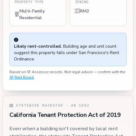
PROPERTY TYPE
ZONING
Multi-Family
RM2
Residential
Likely rent-controlled.
Building age and unit count
suggest this property falls under San Francisco's Rent
Ordinance.
Based on SF Assessor records. Not legal advice — confirm with the
SF Rent Board
.
STATEWIDE BACKSTOP · AB 1482
California Tenant Protection Act of 2019
Even when a building isn't covered by local rent