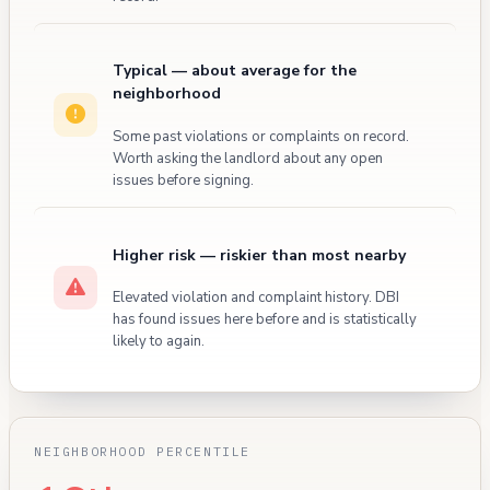
Typical — about average for the
neighborhood
Some past violations or complaints on record.
Worth asking the landlord about any open
issues before signing.
Higher risk — riskier than most nearby
Elevated violation and complaint history. DBI
has found issues here before and is statistically
likely to again.
NEIGHBORHOOD PERCENTILE