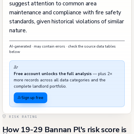
suggest attention to common area
maintenance and compliance with fire safety
standards, given historical violations of similar
nature.
AI-generated · may contain errors · check the source data tables
below
Free account unlocks the full analysis
— plus 2×
more records across all data categories and the
complete landlord portfolio.
Sign up free
RISK RATING
How 19-29 Bannan Pl's risk score is