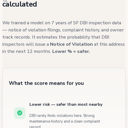
calculated
We trained a model on 7 years of SF DBI inspection data
— notice of violation filings, complaint history, and owner
track records. It estimates the probability that DBI
inspectors will issue a
Notice of Violation
at this address
in the next 12 months.
Lower % = safer.
What the score means for you
Lower risk — safer than most nearby
DBI rarely finds violations here. Strong
maintenance history and a clean complaint
record.