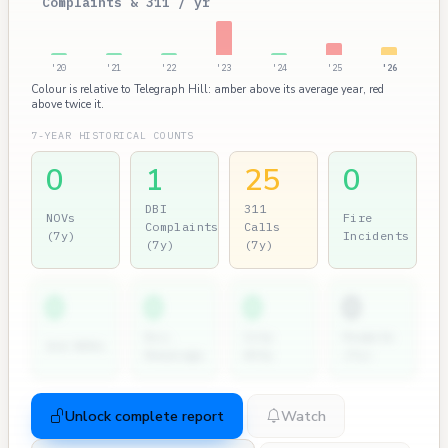
Complaints & 311 / yr
'20
'21
'22
'23
'24
'25
'26
Colour is relative to Telegraph Hill: amber above its average year, red
above twice it.
7-YEAR HISTORICAL COUNTS
0
1
25
0
DBI
311
NOVs
Fire
Complaints
Calls
(7y)
Incidents
(7y)
(7y)
0
0
0
0
Dir.
City
Permits
2nd NOVs
Hearings
Atty
(7y)
Unlock complete report
Watch