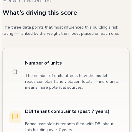
MODEL EXPLANATION
What's driving this score
The three data points that most influenced this building's risk
rating — ranked by the weight the model placed on each one.
Number of units
The number of units affects how the model
reads complaint and violation totals — more units
means more potential sources.
DBI tenant complaints (past 7 years)
Formal complaints tenants filed with DBI about
this building over 7 years.