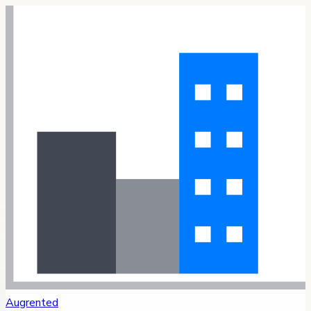
Augrented