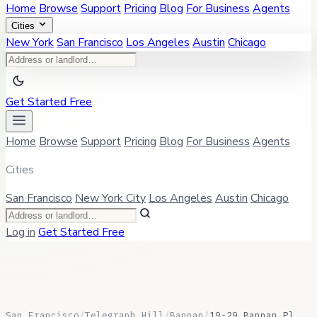
Home
Browse
Support
Pricing
Blog
For Business
Agents
Cities
New York
San Francisco
Los Angeles
Austin
Chicago
Get Started Free
Home
Browse
Support
Pricing
Blog
For Business
Agents
Cities
San Francisco
New York City
Los Angeles
Austin
Chicago
Log in
Get Started Free
San Francisco
/
Telegraph Hill
/
Bannan
/
19-29 Bannan Pl