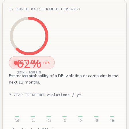
12-MONTH MAINTENANCE FORECAST
62%
High failure risk
(RISK — LOWER IS
Estimated probability of a DBI violation or complaint in the
BETTER)
next 12 months.
7-YEAR TREND
DBI violations / yr
'20
'21
'22
'23
'24
'25
'26