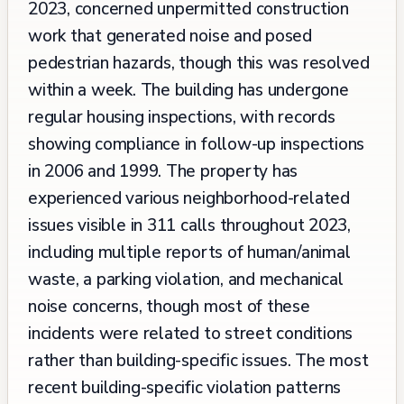
2023, concerned unpermitted construction
work that generated noise and posed
pedestrian hazards, though this was resolved
within a week. The building has undergone
regular housing inspections, with records
showing compliance in follow-up inspections
in 2006 and 1999. The property has
experienced various neighborhood-related
issues visible in 311 calls throughout 2023,
including multiple reports of human/animal
waste, a parking violation, and mechanical
noise concerns, though most of these
incidents were related to street conditions
rather than building-specific issues. The most
recent building-specific violation patterns