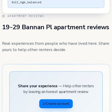
.
full_hgb_balanced
APARTMENT REVIEWS
19-29 Bannan Pl apartment reviews
Real experiences from people who have lived here. Share
yours to help other renters decide.
Share your experience
— Help other renters
by leaving an honest apartment review
Create account