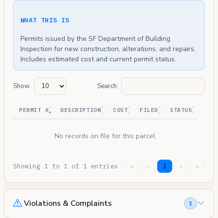
WHAT THIS IS
Permits issued by the SF Department of Building
Inspection for new construction, alterations, and repairs.
Includes estimated cost and current permit status.
Show
Search:
PERMIT #
DESCRIPTION
COST
FILED
STATUS
No records on file for this parcel.
Showing 1 to 1 of 1 entries
«
‹
1
›
»
Violations & Complaints
1