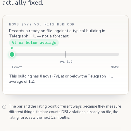
actually fixed.
NOVS (7Y) VS. NEIGHBORHOOD
Records already on file, against a typical building in
Telegraph Hill — not a forecast
At or below average
0
avg 1.2
Fewer
More
This building has
0
novs (7y), at or below the Telegraph Hill
average of
1.2
.
The bar and the rating point different ways because they measure
different things: the bar counts DBI violations already on file, the
rating forecasts the next 12 months.