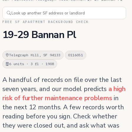
FREE SF APARTMENT BACKGROUND CHECK
19-29 Bannan Pl
Telegraph Hill, SF 94133
0116051
6 units · 3 fl · 1908
A handful of records on file over the last
seven years, and our model predicts
a high
risk of further maintenance problems
in
the next 12 months. A few records worth
reading before you sign. Check whether
they were closed out, and ask what was