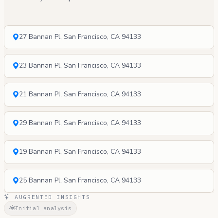
27 Bannan Pl, San Francisco, CA 94133
23 Bannan Pl, San Francisco, CA 94133
21 Bannan Pl, San Francisco, CA 94133
29 Bannan Pl, San Francisco, CA 94133
19 Bannan Pl, San Francisco, CA 94133
25 Bannan Pl, San Francisco, CA 94133
AUGRENTED INSIGHTS
Initial analysis