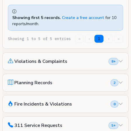
Showing first 5 records.
Create a free account
for 10
reports/month.
Showing 1 to 5 of 5 entries
«
‹
1
›
»
Violations & Complaints
8+
Planning Records
2
Fire Incidents & Violations
0
311 Service Requests
5+