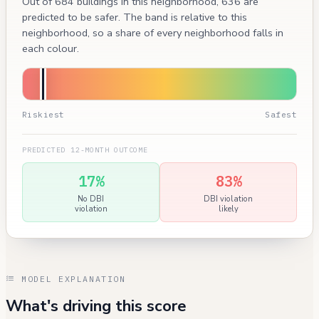
Out of 684 buildings in this neighborhood, 636 are
predicted to be safer. The band is relative to this
neighborhood, so a share of every neighborhood falls in
each colour.
Riskiest
Safest
PREDICTED 12-MONTH OUTCOME
17%
83%
No DBI
DBI violation
violation
likely
MODEL EXPLANATION
What's driving this score