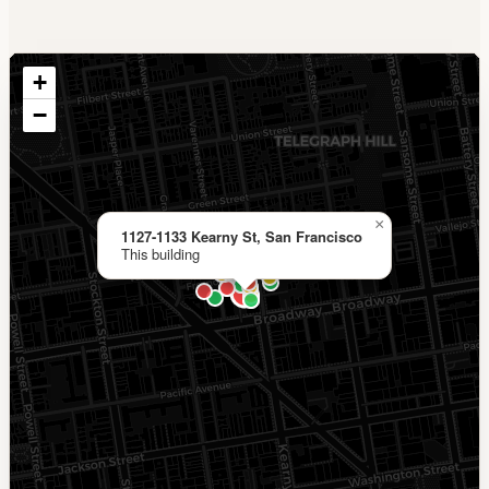
+
−
×
1127-1133 Kearny St, San Francisco
This building