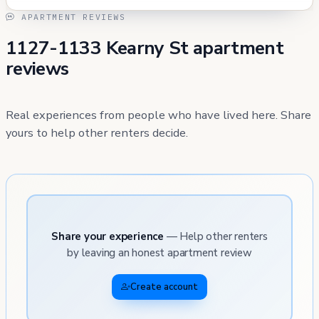
APARTMENT REVIEWS
1127-1133 Kearny St apartment
reviews
Real experiences from people who have lived here. Share
yours to help other renters decide.
Share your experience
— Help other renters
by leaving an honest apartment review
Create account