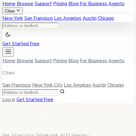
Home
Browse
Support
Pricing
Blog
For Business
Agents
Cities
New York
San Francisco
Los Angeles
Austin
Chicago
Get Started Free
Home
Browse
Support
Pricing
Blog
For Business
Agents
Cities
San Francisco
New York City
Los Angeles
Austin
Chicago
Log in
Get Started Free
San Francisco
/
Telegraph Hill
/
Kearny
/