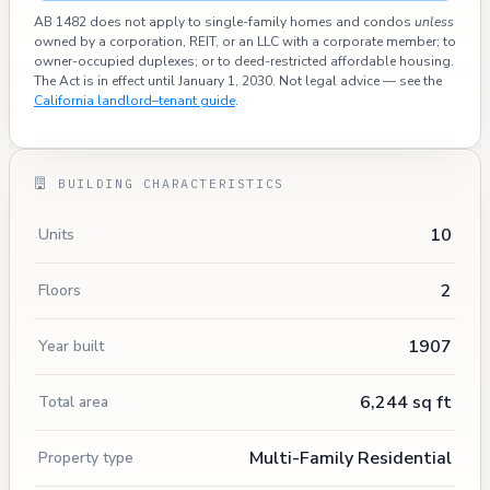
AB 1482 does not apply to single-family homes and condos
unless
owned by a corporation, REIT, or an LLC with a corporate member; to
owner-occupied duplexes; or to deed-restricted affordable housing.
The Act is in effect until January 1, 2030. Not legal advice — see the
California landlord–tenant guide
.
BUILDING CHARACTERISTICS
10
Units
2
Floors
1907
Year built
6,244 sq ft
Total area
Multi-Family Residential
Property type