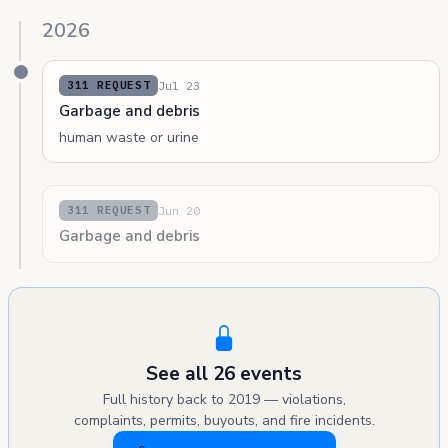
2026
Jul 23
311 REQUEST
Garbage and debris
human waste or urine
Jun 20
311 REQUEST
Garbage and debris
See all 26 events
Full history back to 2019 — violations,
complaints, permits, buyouts, and fire incidents.