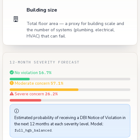
Building size
Total floor area — a proxy for building scale and
the number of systems (plumbing, electrical,
HVAC) that can fail.
12-MONTH SEVERITY FORECAST
No violation
16.7%
Moderate concern
57.1%
Severe concern
26.2%
Estimated probability of receiving a DBI Notice of Violation in
the next 12 months at each severity level. Model:
.
full_hgb_balanced