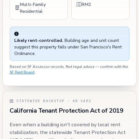
Multi-Family
RM2
Residential
Likely rent-controlled.
Building age and unit count
suggest this property falls under San Francisco's Rent
Ordinance.
Based on SF Assessor records. Not legal advice — confirm with the
SF Rent Board
.
STATEWIDE BACKSTOP · AB 1482
California Tenant Protection Act of 2019
Even when a building isn't covered by local rent
stabilization, the statewide Tenant Protection Act