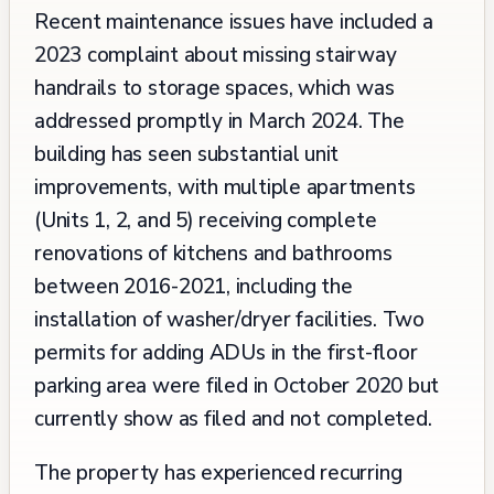
Recent maintenance issues have included a
2023 complaint about missing stairway
handrails to storage spaces, which was
addressed promptly in March 2024. The
building has seen substantial unit
improvements, with multiple apartments
(Units 1, 2, and 5) receiving complete
renovations of kitchens and bathrooms
between 2016-2021, including the
installation of washer/dryer facilities. Two
permits for adding ADUs in the first-floor
parking area were filed in October 2020 but
currently show as filed and not completed.
The property has experienced recurring