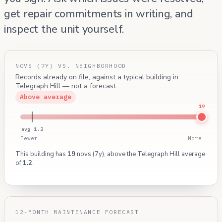
get repair commitments in writing, and
inspect the unit yourself.
NOVS (7Y) VS. NEIGHBORHOOD
Records already on file, against a typical building in
Telegraph Hill — not a forecast
Above average
19
avg 1.2
Fewer
More
This building has
19
novs (7y), above the Telegraph Hill average
of
1.2
.
12-MONTH MAINTENANCE FORECAST