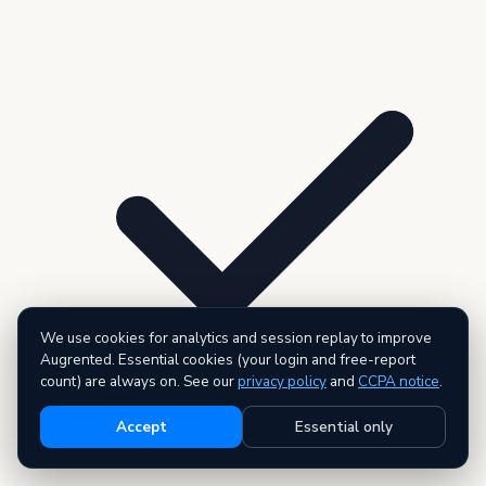
We use cookies for analytics and session replay to improve
Augrented. Essential cookies (your login and free-report
count) are always on. See our
privacy policy
and
CCPA notice
.
Accept
Essential only
3 premium reports — AI executive summary included