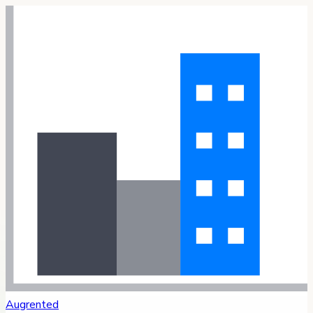
Augrented