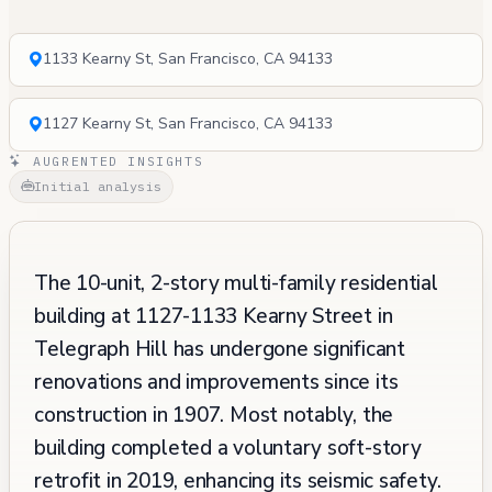
1133 Kearny St, San Francisco, CA 94133
1127 Kearny St, San Francisco, CA 94133
AUGRENTED INSIGHTS
Initial analysis
The 10-unit, 2-story multi-family residential
building at 1127-1133 Kearny Street in
Telegraph Hill has undergone significant
renovations and improvements since its
construction in 1907. Most notably, the
building completed a voluntary soft-story
retrofit in 2019, enhancing its seismic safety.