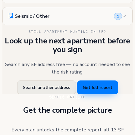
Seismic / Other
1
STILL APARTMENT HUNTING IN SF?
Look up the next apartment before
you sign
Search any SF address free — no account needed to see
the risk rating.
Search another address
Get full report
SIMPLE PRICING
Get the complete picture
Every plan unlocks the complete report: all 13 SF