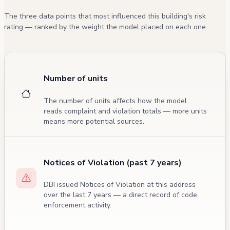
The three data points that most influenced this building's risk
rating — ranked by the weight the model placed on each one.
Number of units
The number of units affects how the model
reads complaint and violation totals — more units
means more potential sources.
Notices of Violation (past 7 years)
DBI issued Notices of Violation at this address
over the last 7 years — a direct record of code
enforcement activity.