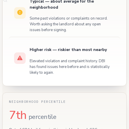
Typical — about average for the
neighborhood
Some past violations or complaints on record.
Worth asking the landlord about any open
issues before signing.
Higher risk — riskier than most nearby
Elevated violation and complaint history. DBI
has found issues here before and is statistically
likely to again.
NEIGHBORHOOD PERCENTILE
7th
percentile