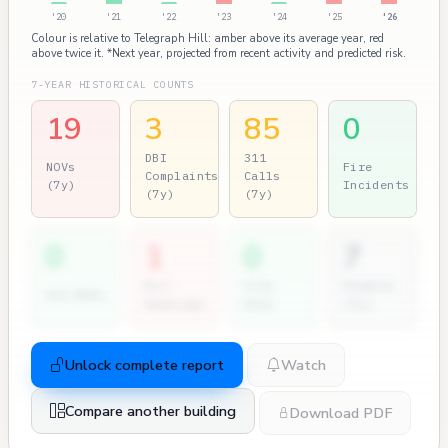
'20
'21
'22
'23
'24
'25
'26
Colour is relative to Telegraph Hill: amber above its average year, red
above twice it. *Next year, projected from recent activity and predicted risk.
7-YEAR HISTORICAL COUNTS
19
3
85
0
DBI
311
NOVs
Fire
Complaints
Calls
(7y)
Incidents
(7y)
(7y)
0
1
0
7
Dir.
City
Permits
2nd NOVs
Hearings
Atty
(7y)
Unlock complete report
Watch
Compare another building
Download PDF