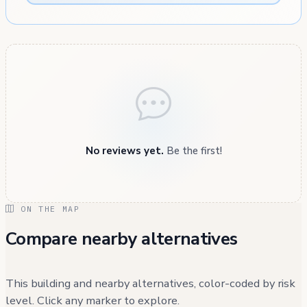
No reviews yet.
Be the first!
ON THE MAP
Compare nearby alternatives
This building and nearby alternatives, color-coded by risk
level. Click any marker to explore.