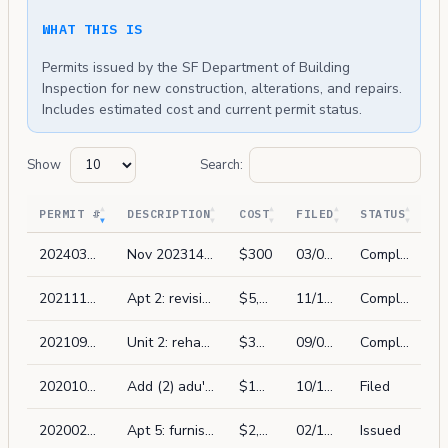
WHAT THIS IS
Permits issued by the SF Department of Building
Inspection for new construction, alterations, and repairs.
Includes estimated cost and current permit status.
Show
Search:
PERMIT #
DESCRIPTION
COST
FILED
STATUS
202403067196
Nov 202314556 complaint item #8, at the stairway to storage spaces, missing handrail, install new handrail/guardrail, and the entirety of the nov.
$300
03/06/2024
Complete
202111172586
Apt 2: revision to pa 2021-0909-8076 (no plan permit) rehab (e) kitchen & bathroom install washer/dryer.
$5,000
11/17/2021
Complete
202109098076
Unit 2: rehab one existing kitchen, bathroom. no removal of structural walls. no layout change
$30,000
09/09/2021
Complete
202010156597
Add (2) adu's at existing first floor parking per ordinance 162-16.
$150,000
10/15/2020
Filed
202002134477
Apt 5: furnish and install & sliding patio door & 2 windows in same locaton as (e), in-kind, vinyl framed dual paned. not street visiable. same size & locations.
$2,850
02/13/2020
Issued