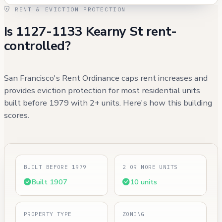
RENT & EVICTION PROTECTION
Is 1127-1133 Kearny St rent-
controlled?
San Francisco's Rent Ordinance caps rent increases and
provides eviction protection for most residential units
built before 1979 with 2+ units. Here's how this building
scores.
BUILT BEFORE 1979
2 OR MORE UNITS
Built 1907
10 units
PROPERTY TYPE
ZONING