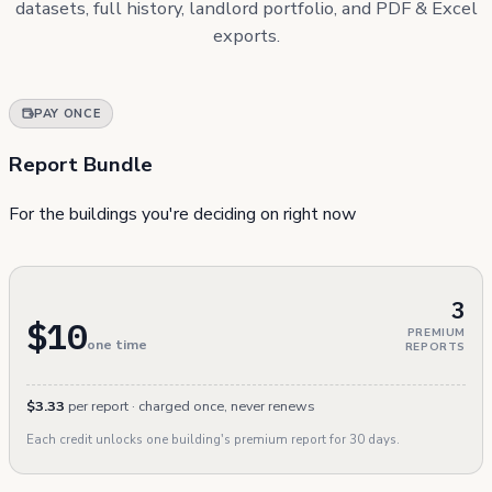
datasets, full history, landlord portfolio, and PDF & Excel
exports.
PAY ONCE
Report Bundle
For the buildings you're deciding on right now
3
$10
PREMIUM
one time
REPORTS
$3.33
per report · charged once, never renews
Each credit unlocks one building's premium report for 30 days.