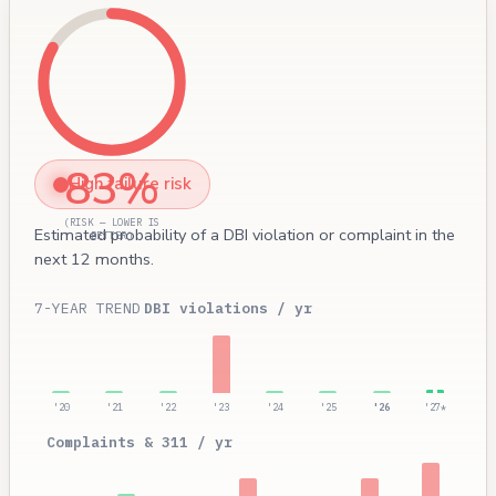
83%
High failure risk
(RISK — LOWER IS
Estimated probability of a DBI violation or complaint in the
BETTER)
next 12 months.
7-YEAR TREND
DBI violations / yr
'20
'21
'22
'23
'24
'25
'26
'27*
Complaints & 311 / yr