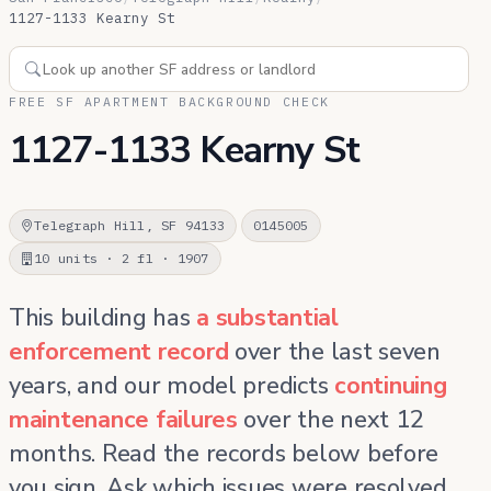
1127-1133 Kearny St
FREE SF APARTMENT BACKGROUND CHECK
1127-1133 Kearny St
Telegraph Hill, SF 94133
0145005
10 units · 2 fl · 1907
This building has
a substantial
enforcement record
over the last seven
years, and our model predicts
continuing
maintenance failures
over the next 12
months. Read the records below before
you sign. Ask which issues were resolved,