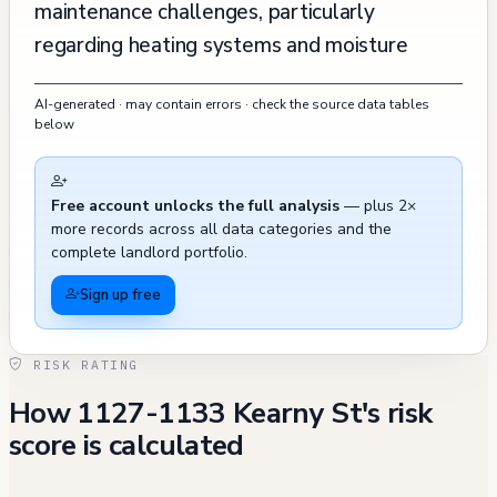
maintenance challenges, particularly
regarding heating systems and moisture
issues. Two separate complaints about lack
AI-generated · may contain errors · check the source data tables
of heat and mold problems were reported in
below
February 2015, and a recent complaint in
October 2023 also mentioned mold,
Free account unlocks the full analysis
— plus 2×
damaged sink, and heating issues. The
more records across all data categories and the
building has been subject to regulatory
complete landlord portfolio.
scrutiny, with multiple fire safety violations
Sign up free
recorded between 2002 and 2022, including
issues with fire escape ladders and
RISK RATING
extinguishers, though most have been
How 1127-1133 Kearny St's risk
resolved. Recent 311 calls in late 2024 have
score is calculated
primarily concerned blocked sidewalks and
garbage issues outside the building. Historical