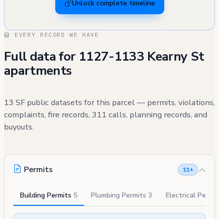
Unlock complete timeline
EVERY RECORD WE HAVE
Full data for 1127-1133 Kearny St
apartments
13 SF public datasets for this parcel — permits, violations,
complaints, fire records, 311 calls, planning records, and
buyouts.
Permits
11+
Building Permits
5
Plumbing Permits
3
Electrical Permi