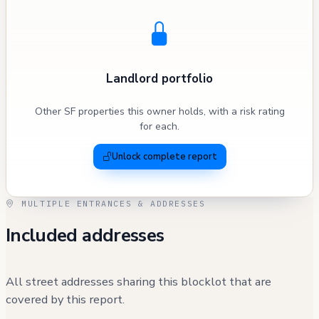
Landlord portfolio
Other SF properties this owner holds, with a risk rating
for each.
Unlock complete report
MULTIPLE ENTRANCES & ADDRESSES
Included addresses
All street addresses sharing this blocklot that are
covered by this report.