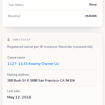
Tax status
None
Blocklot
0145005
OWNERSHIP
Registered owner per SF Assessor-Recorder (secured roll).
Owner name
1127-1133 Kearny Owner Llc
Mailing address
268 Bush St # 1688 San Francisco CA 94104
Last sale
May 12, 2016