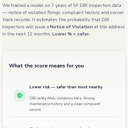
records show regular housing inspections, and
We trained a model on 7 years of SF DBI inspection data
all documented violations have been marked
— notice of violation filings, complaint history, and owner
track records. It estimates the probability that DBI
as not active, suggesting compliance with
inspectors will issue a
Notice of Violation
at this address
required corrections. The building's fire
in the next 12 months.
Lower % = safer.
incident history shows no civilian injuries, with
most incidents being false alarms or minor
cooking-related events.
What the score means for you
Lower risk — safer than most nearby
DBI rarely finds violations here. Strong
maintenance history and a clean complaint
record.