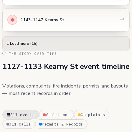
1143-1147 Kearny St
Load more (15)
THE STORY OVER TIME
1127-1133 Kearny St event timeline
Violations, complaints, fire incidents, permits, and buyouts
— most recent records in order.
All events
Violations
Complaints
311 Calls
Permits & Records