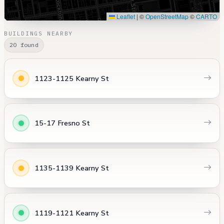
Leaflet
|
©
OpenStreetMap
©
CARTO
BUILDINGS NEARBY
20 found
1123-1125 Kearny St
15-17 Fresno St
1135-1139 Kearny St
1119-1121 Kearny St