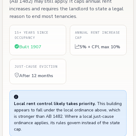
(AB 1482) may still apply. It caps annual rent
increases and requires the landlord to state a legal
reason to end most tenancies.
15+ YEARS SINCE
ANNUAL RENT INCREASE
OCCUPANCY
CAP
Built 1907
5% + CPI, max 10%
JUST-CAUSE EVICTION
After 12 months
Local rent control likely takes priority.
This building
appears to fall under the local ordinance above, which
is stronger than AB 1482. Where a local just-cause
ordinance applies, its rules govern instead of the state
cap.