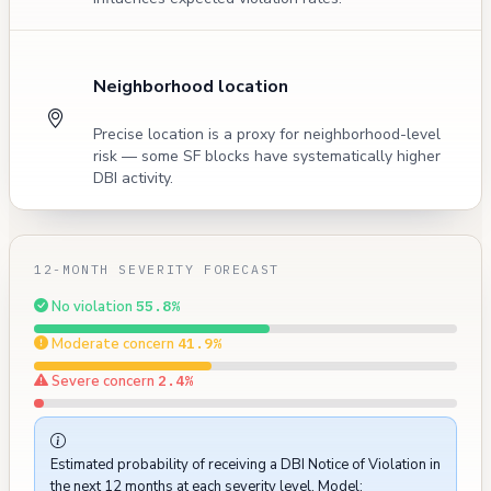
Neighborhood location
Precise location is a proxy for neighborhood-level
risk — some SF blocks have systematically higher
DBI activity.
12-MONTH SEVERITY FORECAST
No violation
55.8%
Moderate concern
41.9%
Severe concern
2.4%
Estimated probability of receiving a DBI Notice of Violation in
the next 12 months at each severity level. Model: