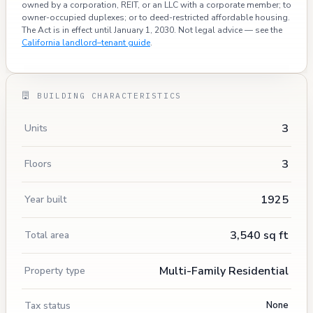
owned by a corporation, REIT, or an LLC with a corporate member; to
owner-occupied duplexes; or to deed-restricted affordable housing.
The Act is in effect until January 1, 2030. Not legal advice — see the
California landlord–tenant guide
.
BUILDING CHARACTERISTICS
3
Units
3
Floors
1925
Year built
3,540 sq ft
Total area
Multi-Family Residential
Property type
Tax status
None