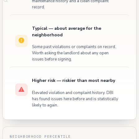
maintenance history and a clean complaint
record.
Typical — about average for the
neighborhood
Some past violations or complaints on record.
Worth asking the landlord about any open
issues before signing.
Higher risk — riskier than most nearby
Elevated violation and complaint history. DBI
has found issues here before and is statistically
likely to again.
NEIGHBORHOOD PERCENTILE