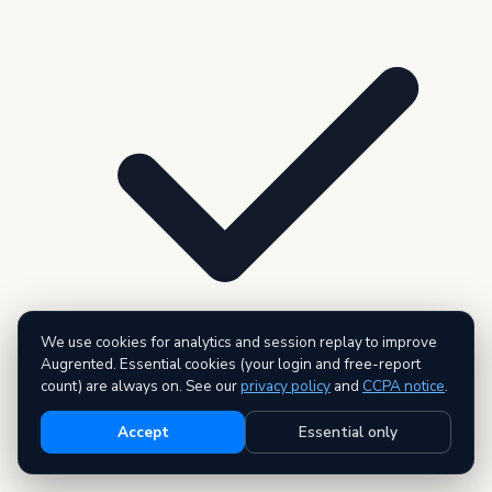
We use cookies for analytics and session replay to improve
Augrented. Essential cookies (your login and free-report
count) are always on. See our
privacy policy
and
CCPA notice
.
3 premium reports — AI executive summary included
Accept
Essential only