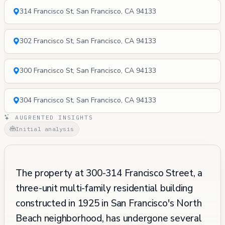
314 Francisco St, San Francisco, CA 94133
302 Francisco St, San Francisco, CA 94133
300 Francisco St, San Francisco, CA 94133
304 Francisco St, San Francisco, CA 94133
AUGRENTED INSIGHTS
Initial analysis
The property at 300-314 Francisco Street, a
three-unit multi-family residential building
constructed in 1925 in San Francisco's North
Beach neighborhood, has undergone several