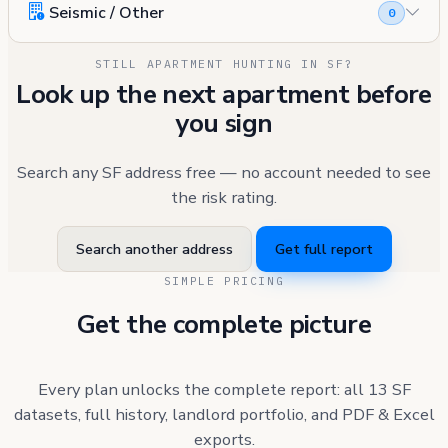
Seismic / Other
0
STILL APARTMENT HUNTING IN SF?
Look up the next apartment before
you sign
Search any SF address free — no account needed to see
the risk rating.
Search another address
Get full report
SIMPLE PRICING
Get the complete picture
Every plan unlocks the complete report: all 13 SF
datasets, full history, landlord portfolio, and PDF & Excel
exports.