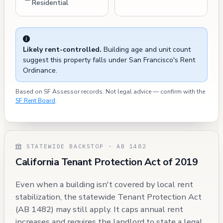
Residential
Likely rent-controlled.
Building age and unit count
suggest this property falls under San Francisco's Rent
Ordinance.
Based on SF Assessor records. Not legal advice — confirm with the
SF Rent Board
.
STATEWIDE BACKSTOP · AB 1482
California Tenant Protection Act of 2019
Even when a building isn't covered by local rent
stabilization, the statewide Tenant Protection Act
(AB 1482) may still apply. It caps annual rent
increases and requires the landlord to state a legal