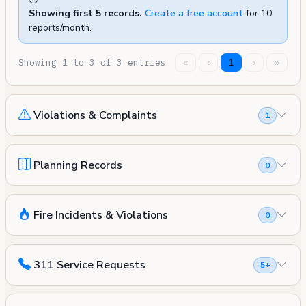
Showing first 5 records.
Create a free account
for 10
reports/month.
Showing 1 to 3 of 3 entries
«
‹
1
›
»
Violations & Complaints
1
Planning Records
0
Fire Incidents & Violations
0
311 Service Requests
5+