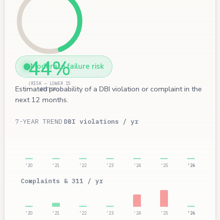
44%
Moderate failure risk
(RISK — LOWER IS
Estimated probability of a DBI violation or complaint in the
BETTER)
next 12 months.
7-YEAR TREND
DBI violations / yr
'20
'21
'22
'23
'24
'25
'26
Complaints & 311 / yr
'20
'21
'22
'23
'24
'25
'26