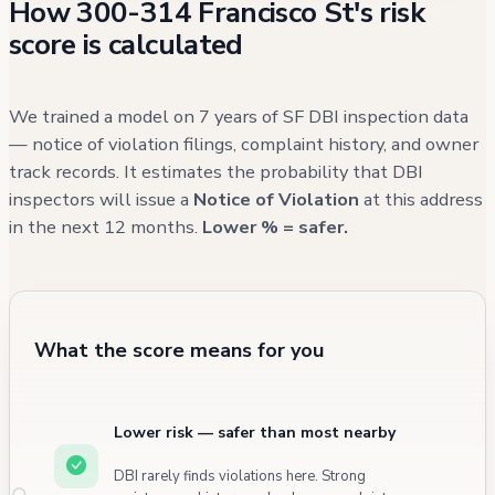
How 300-314 Francisco St's risk
multiple kitchen remodels (2003 and 2019)
score is calculated
and various infrastructure improvements.
While there have been many service calls
and some neighborhood concerns, recent
We trained a model on 7 years of SF DBI inspection data
records show no major structural or safety
— notice of violation filings, complaint history, and owner
track records. It estimates the probability that DBI
issues directly involving the building itself.
inspectors will issue a
Notice of Violation
at this address
in the next 12 months.
Lower % = safer.
What the score means for you
Lower risk — safer than most nearby
DBI rarely finds violations here. Strong