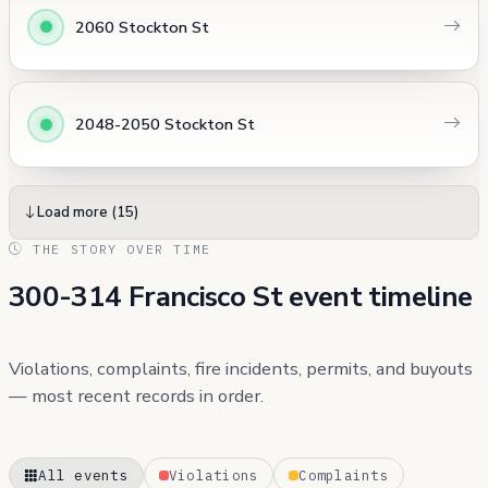
2060 Stockton St
2048-2050 Stockton St
Load more (15)
THE STORY OVER TIME
300-314 Francisco St event timeline
Violations, complaints, fire incidents, permits, and buyouts
— most recent records in order.
All events
Violations
Complaints