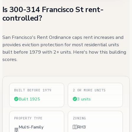
Is 300-314 Francisco St rent-
controlled?
San Francisco's Rent Ordinance caps rent increases and
provides eviction protection for most residential units
built before 1979 with 2+ units. Here's how this building
scores.
BUILT BEFORE 1979
2 OR MORE UNITS
Built 1925
3 units
PROPERTY TYPE
ZONING
Multi-Family
RH3