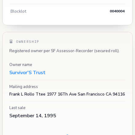
Blocklot
0040004
OWNERSHIP
Registered owner per SF Assessor-Recorder (secured roll).
Owner name
Survivor'S Trust
Mailing address
Frank L Rollo Ttee 1977 16Th Ave San Francisco CA 94116
Last sale
September 14, 1995