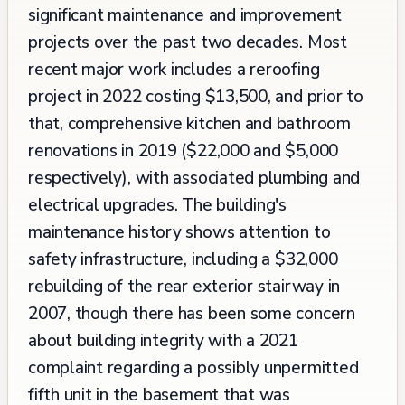
significant maintenance and improvement
projects over the past two decades. Most
recent major work includes a reroofing
project in 2022 costing $13,500, and prior to
that, comprehensive kitchen and bathroom
renovations in 2019 ($22,000 and $5,000
respectively), with associated plumbing and
electrical upgrades. The building's
maintenance history shows attention to
safety infrastructure, including a $32,000
rebuilding of the rear exterior stairway in
2007, though there has been some concern
about building integrity with a 2021
complaint regarding a possibly unpermitted
fifth unit in the basement that was