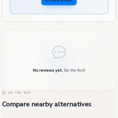
Create account
No reviews yet.
Be the first!
ON THE MAP
Compare nearby alternatives