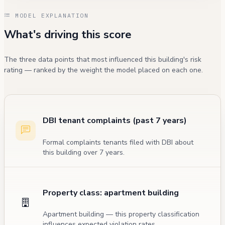
MODEL EXPLANATION
What's driving this score
The three data points that most influenced this building's risk
rating — ranked by the weight the model placed on each one.
DBI tenant complaints (past 7 years)
Formal complaints tenants filed with DBI about
this building over 7 years.
Property class: apartment building
Apartment building — this property classification
influences expected violation rates.