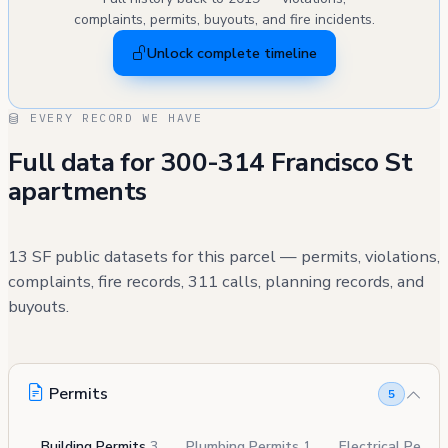
complaints, permits, buyouts, and fire incidents.
Unlock complete timeline
EVERY RECORD WE HAVE
Full data for 300-314 Francisco St
apartments
13 SF public datasets for this parcel — permits, violations,
complaints, fire records, 311 calls, planning records, and
buyouts.
Permits
5
Building Permits
3
Plumbing Permits
1
Electrical Permi