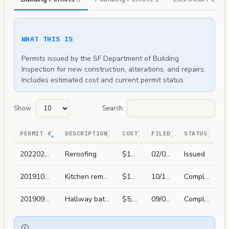
WHAT THIS IS
Permits issued by the SF Department of Building
Inspection for new construction, alterations, and repairs.
Includes estimated cost and current permit status.
Show
Search:
PERMIT #
DESCRIPTION
COST
FILED
STATUS
202202047344
Reroofing
$13,500
02/04/2022
Issued
201910164631
Kitchen remodel in kind.
$10,000
10/16/2019
Complete
201909060960
Hallway bath remodel. replace all fixtures w/ new. no wall removed
$5,000
09/06/2019
Complete