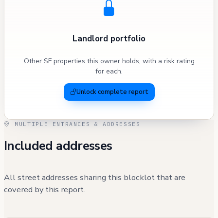
Landlord portfolio
Other SF properties this owner holds, with a risk rating
for each.
Unlock complete report
MULTIPLE ENTRANCES & ADDRESSES
Included addresses
All street addresses sharing this blocklot that are
covered by this report.