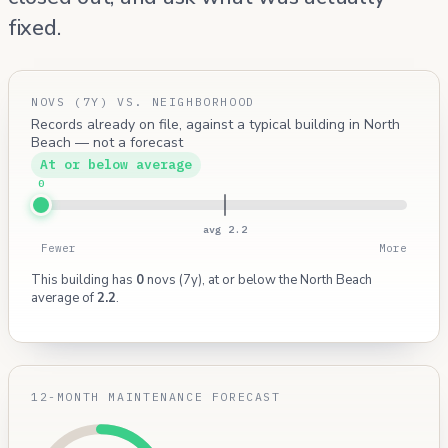
fixed.
NOVS (7Y) VS. NEIGHBORHOOD
Records already on file, against a typical building in North
Beach — not a forecast
At or below average
0
avg 2.2
Fewer
More
This building has
0
novs (7y), at or below the North Beach
average of
2.2
.
12-MONTH MAINTENANCE FORECAST