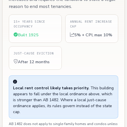
reason to end most tenancies.
15+ YEARS SINCE
ANNUAL RENT INCREASE
OCCUPANCY
CAP
Built 1925
5% + CPI, max 10%
JUST-CAUSE EVICTION
After 12 months
Local rent control likely takes priority.
This building
appears to fall under the local ordinance above, which
is stronger than AB 1482. Where a local just-cause
ordinance applies, its rules govern instead of the state
cap.
AB 1482 does not apply to single-family homes and condos
unless