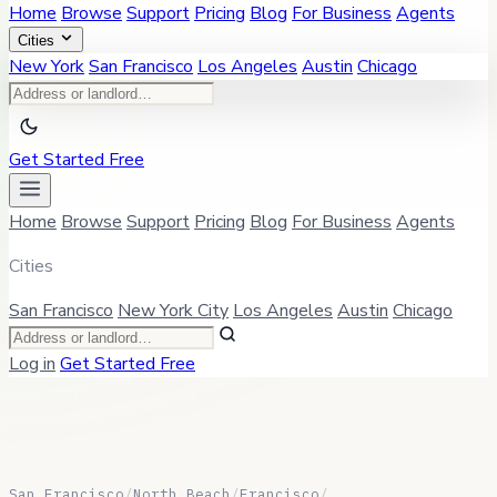
Home
Browse
Support
Pricing
Blog
For Business
Agents
Cities
New York
San Francisco
Los Angeles
Austin
Chicago
Get Started Free
Home
Browse
Support
Pricing
Blog
For Business
Agents
Cities
San Francisco
New York City
Los Angeles
Austin
Chicago
Log in
Get Started Free
San Francisco
/
North Beach
/
Francisco
/