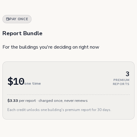
PAY ONCE
Report Bundle
For the buildings you're deciding on right now
3
$10
PREMIUM
one time
REPORTS
$3.33
per report · charged once, never renews
Each credit unlocks one building's premium report for 30 days.