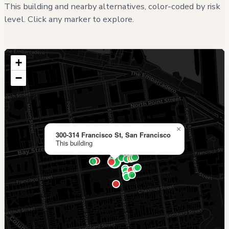
This building and nearby alternatives, color-coded by risk
level. Click any marker to explore.
+
−
×
300-314 Francisco St, San Francisco
This building