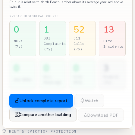
Colour is relative to North Beach: amber above its average year, red above
twice it.
7-YEAR HISTORICAL COUNTS
0
1
52
13
DBI
311
NOVs
Fire
Complaints
Calls
(7y)
Incidents
(7y)
(7y)
0
0
0
3
Dir.
City
Permits
2nd NOVs
Hearings
Atty
(7y)
Unlock complete report
Watch
Compare another building
Download PDF
RENT & EVICTION PROTECTION