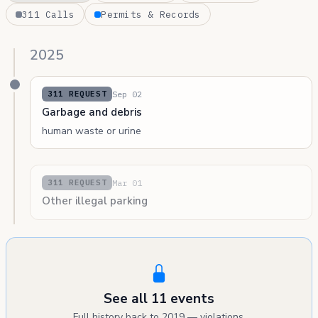
311 Calls
Permits & Records
2025
Sep 02
311 REQUEST
Garbage and debris
human waste or urine
Mar 01
311 REQUEST
Other illegal parking
See all 11 events
Full history back to 2019 — violations,