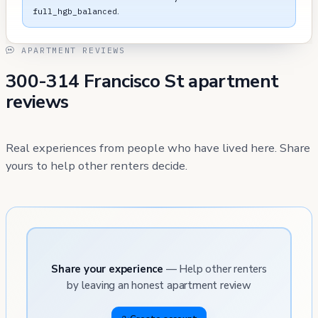
.
full_hgb_balanced
APARTMENT REVIEWS
300-314 Francisco St apartment
reviews
Real experiences from people who have lived here. Share
yours to help other renters decide.
Share your experience
— Help other renters
by leaving an honest apartment review