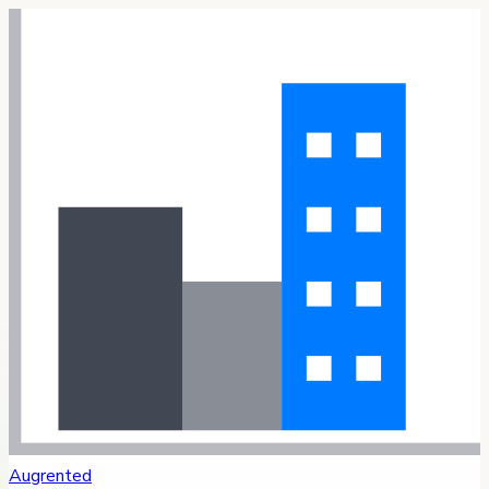
Augrented