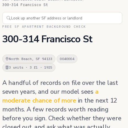
300-314 Francisco St
FREE SF APARTMENT BACKGROUND CHECK
300-314 Francisco St
North Beach, SF 94133
0040004
3 units · 3 fl · 1925
A handful of records on file over the last
seven years, and our model sees
a
moderate chance of more
in the next 12
months. A few records worth reading
before you sign. Check whether they were
closed out, and ask what was actually