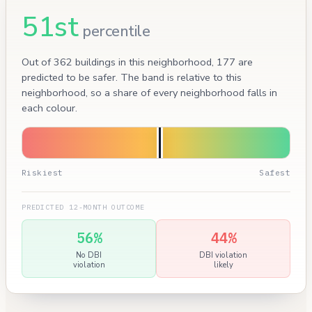
51st
percentile
Out of 362 buildings in this neighborhood, 177 are
predicted to be safer. The band is relative to this
neighborhood, so a share of every neighborhood falls in
each colour.
Riskiest
Safest
PREDICTED 12-MONTH OUTCOME
56%
44%
No DBI
DBI violation
violation
likely