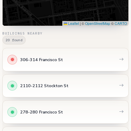
Leaflet
|
©
OpenStreetMap
©
CARTO
BUILDINGS NEARBY
20 found
306-314 Francisco St
2110-2112 Stockton St
278-280 Francisco St