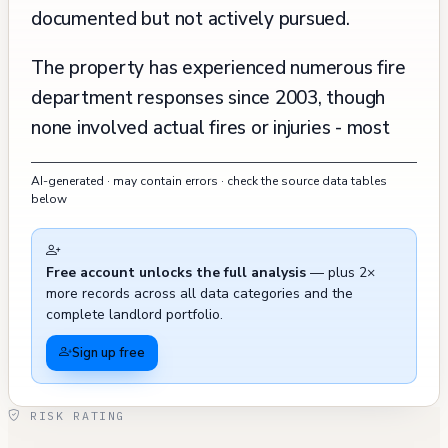
documented but not actively pursued.
The property has experienced numerous fire
department responses since 2003, though
none involved actual fires or injuries - most
were false alarms, smoke detector
AI-generated · may contain errors · check the source data tables
malfunctions, or water-related incidents.
below
Recent 311 calls from late 2024 indicate
ongoing issues in the surrounding area,
Free account unlocks the full analysis
— plus 2×
including blocked sidewalks and graffiti,
more records across all data categories and the
though these are external to the building
complete landlord portfolio.
itself. The building's maintenance and
Sign up free
improvement record shows regular upkeep,
with major renovations occurring
RISK RATING
approximately every 5-10 years, including