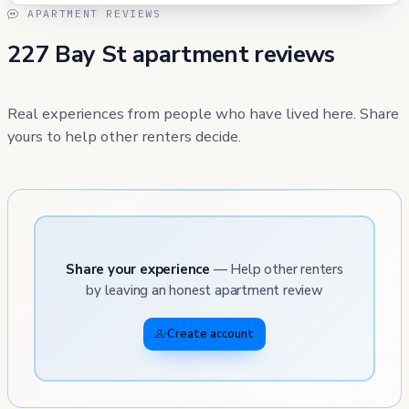
APARTMENT REVIEWS
227 Bay St apartment reviews
Real experiences from people who have lived here. Share
yours to help other renters decide.
Share your experience
— Help other renters
by leaving an honest apartment review
Create account