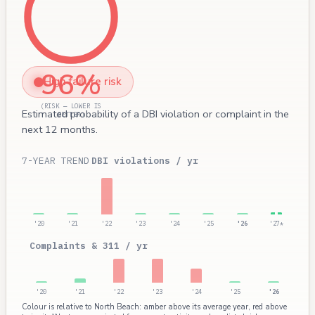
96%
High failure risk
(RISK — LOWER IS
Estimated probability of a DBI violation or complaint in the
BETTER)
next 12 months.
7-YEAR TREND
DBI violations / yr
'20
'21
'22
'23
'24
'25
'26
'27*
Complaints & 311 / yr
'20
'21
'22
'23
'24
'25
'26
Colour is relative to North Beach: amber above its average year, red above