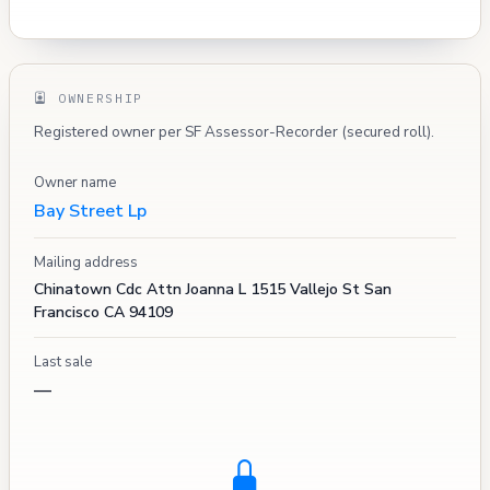
OWNERSHIP
Registered owner per SF Assessor-Recorder (secured roll).
Owner name
Bay Street Lp
Mailing address
Chinatown Cdc Attn Joanna L 1515 Vallejo St San
Francisco CA 94109
Last sale
—