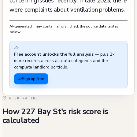
concerning issues recently. In late 2023, there
were complaints about ventilation problems,
including kitchen exhaust issues, and
AI-generated · may contain errors · check the source data tables
unauthorized modifications in unit 318
below
allegedly related to drug manufacturing. A
series of fire safety violations have been
Free account unlocks the full analysis
— plus 2×
recorded between 2023-2024, including
more records across all data categories and the
issues with alarm systems, sleeping area
complete landlord portfolio.
requirements, and extinguishers, though many
Sign up free
have been corrected. The building's
maintenance history shows some recurring
RISK RATING
problems, particularly with boiler permits and
How 227 Bay St's risk score is
ventilation systems. While most building
calculated
violations from 2022 and earlier have been
abated, including issues with smoke alarms