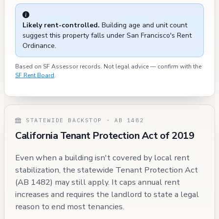
Likely rent-controlled.
Building age and unit count
suggest this property falls under San Francisco's Rent
Ordinance.
Based on SF Assessor records. Not legal advice — confirm with the
SF Rent Board
.
STATEWIDE BACKSTOP · AB 1482
California Tenant Protection Act of 2019
Even when a building isn't covered by local rent
stabilization, the statewide Tenant Protection Act
(AB 1482) may still apply. It caps annual rent
increases and requires the landlord to state a legal
reason to end most tenancies.