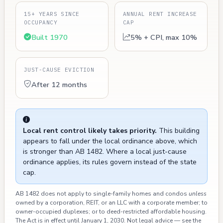
15+ YEARS SINCE
ANNUAL RENT INCREASE
OCCUPANCY
CAP
Built 1970
5% + CPI, max 10%
JUST-CAUSE EVICTION
After 12 months
Local rent control likely takes priority.
This building
appears to fall under the local ordinance above, which
is stronger than AB 1482. Where a local just-cause
ordinance applies, its rules govern instead of the state
cap.
AB 1482 does not apply to single-family homes and condos
unless
owned by a corporation, REIT, or an LLC with a corporate member; to
owner-occupied duplexes; or to deed-restricted affordable housing.
The Act is in effect until January 1, 2030. Not legal advice — see the