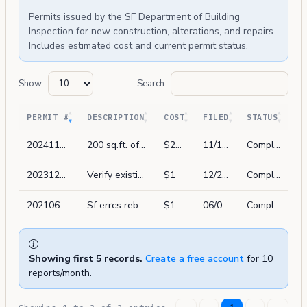
Permits issued by the SF Department of Building
Inspection for new construction, alterations, and repairs.
Includes estimated cost and current permit status.
Show
Search:
PERMIT #
DESCRIPTION
COST
FILED
STATUS
202411124762
200 sq.ft. of concrete and rebar repair in deck slab of unit 109.
$25,000
11/12/2024
Complete
202312202823
Verify existing sound level in sleeping areas are complying with sffc section 1103.7.6.1 indicating the dba readings in each living area and sleeping area are at least 75 dba
$1
12/20/2023
Complete
202106081936
Sf errcs rebanding and equipment upgrade
$10,000
06/08/2021
Complete
Showing first 5 records.
Create a free account
for 10
reports/month.