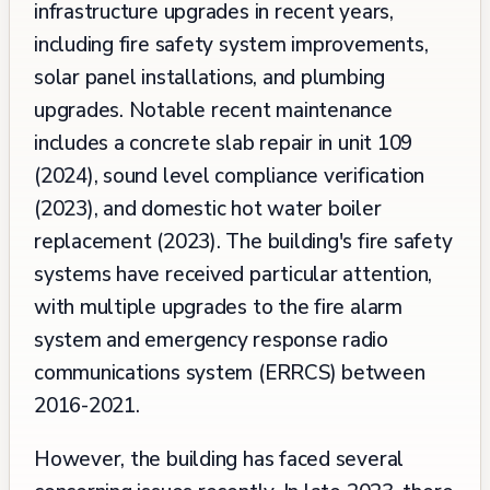
infrastructure upgrades in recent years,
including fire safety system improvements,
solar panel installations, and plumbing
upgrades. Notable recent maintenance
includes a concrete slab repair in unit 109
(2024), sound level compliance verification
(2023), and domestic hot water boiler
replacement (2023). The building's fire safety
systems have received particular attention,
with multiple upgrades to the fire alarm
system and emergency response radio
communications system (ERRCS) between
2016-2021.
However, the building has faced several