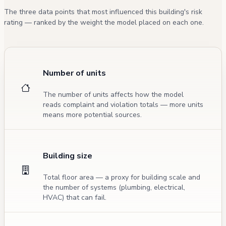
The three data points that most influenced this building's risk
rating — ranked by the weight the model placed on each one.
Number of units
The number of units affects how the model
reads complaint and violation totals — more units
means more potential sources.
Building size
Total floor area — a proxy for building scale and
the number of systems (plumbing, electrical,
HVAC) that can fail.