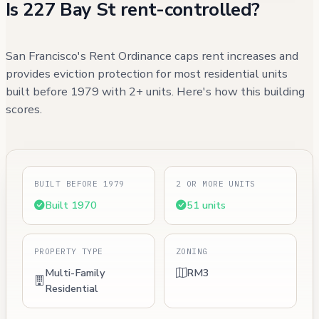
Is 227 Bay St rent-controlled?
San Francisco's Rent Ordinance caps rent increases and
provides eviction protection for most residential units
built before 1979 with 2+ units. Here's how this building
scores.
BUILT BEFORE 1979
2 OR MORE UNITS
Built 1970
51 units
PROPERTY TYPE
ZONING
Multi-Family
RM3
Residential