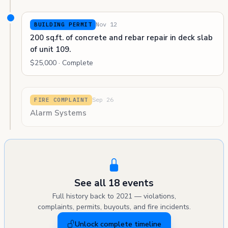
Nov 12
BUILDING PERMIT
200 sq.ft. of concrete and rebar repair in deck slab
of unit 109.
$25,000 · Complete
Sep 26
FIRE COMPLAINT
Alarm Systems
See all 18 events
Full history back to 2021 — violations,
complaints, permits, buyouts, and fire incidents.
Unlock complete timeline