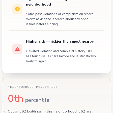
neighborhood
Some past violations or complaints on record.
Worth asking the landlord about any open
issues before signing.
Higher risk — riskier than most nearby
Elevated violation and complaint history. DBI
has found issues here before and is statistically
likely to again.
NEIGHBORHOOD PERCENTILE
0th
percentile
Out of 362 buildings in this neighborhood, 362 are