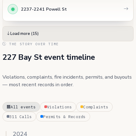
2237-2241 Powell St
Load more (15)
THE STORY OVER TIME
227 Bay St event timeline
Violations, complaints, fire incidents, permits, and buyouts
— most recent records in order.
All events
Violations
Complaints
311 Calls
Permits & Records
2024