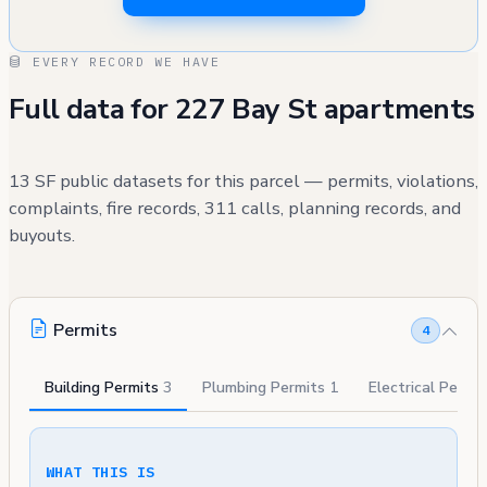
EVERY RECORD WE HAVE
Full data for 227 Bay St apartments
13 SF public datasets for this parcel — permits, violations,
complaints, fire records, 311 calls, planning records, and
buyouts.
Permits
4
Building Permits
3
Plumbing Permits
1
Electrical Permi
WHAT THIS IS