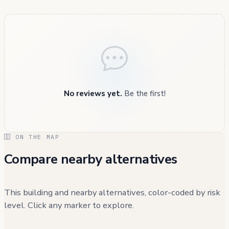
No reviews yet.
Be the first!
ON THE MAP
Compare nearby alternatives
This building and nearby alternatives, color-coded by risk
level. Click any marker to explore.