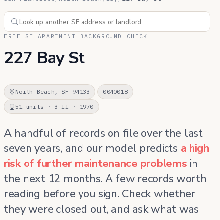
FREE SF APARTMENT BACKGROUND CHECK
227 Bay St
North Beach, SF 94133
0040018
51 units · 3 fl · 1970
A handful of records on file over the last
seven years, and our model predicts
a high
risk of further maintenance problems
in
the next 12 months. A few records worth
reading before you sign. Check whether
they were closed out, and ask what was