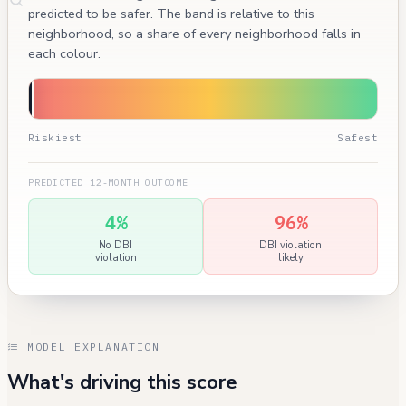
predicted to be safer. The band is relative to this
neighborhood, so a share of every neighborhood falls in
each colour.
Riskiest
Safest
PREDICTED 12-MONTH OUTCOME
4%
96%
No DBI
DBI violation
violation
likely
MODEL EXPLANATION
What's driving this score