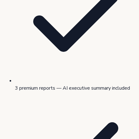
3 premium reports — AI executive summary included