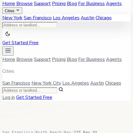
Home
Browse
Support
Pricing
Blog
For Business
Agents
Cities
New York
San Francisco
Los Angeles
Austin
Chicago
Get Started Free
Home
Browse
Support
Pricing
Blog
For Business
Agents
Cities
San Francisco
New York City
Los Angeles
Austin
Chicago
Log in
Get Started Free
San Francisco
/
North Beach
/
Bay
/
227 Bay St