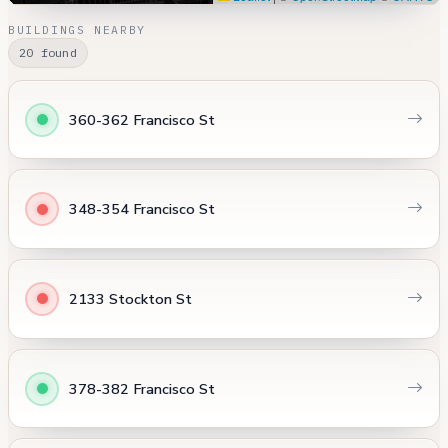
BUILDINGS NEARBY
20 found
360-362 Francisco St
348-354 Francisco St
2133 Stockton St
378-382 Francisco St