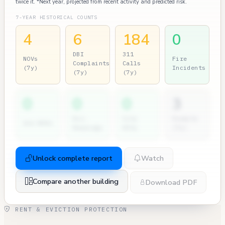
twice it. *Next year, projected from recent activity and predicted risk.
7-YEAR HISTORICAL COUNTS
4
6
184
0
DBI
311
NOVs
Fire
Complaints
Calls
(7y)
Incidents
(7y)
(7y)
0
0
0
3
Dir.
City
Permits
2nd NOVs
Hearings
Atty
(7y)
Unlock complete report
Watch
Compare another building
Download PDF
RENT & EVICTION PROTECTION