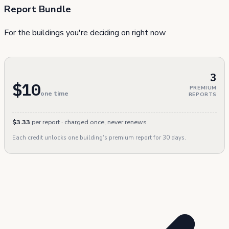
Report Bundle
For the buildings you're deciding on right now
3
$10
PREMIUM
one time
REPORTS
$3.33
per report · charged once, never renews
Each credit unlocks one building's premium report for 30 days.