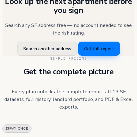
Look up the next apartment before
you sign
Search any SF address free — no account needed to see
the risk rating.
Search another address
Get full report
SIMPLE PRICING
Get the complete picture
Every plan unlocks the complete report: all 13 SF
datasets, full history, landlord portfolio, and PDF & Excel
exports.
PAY ONCE