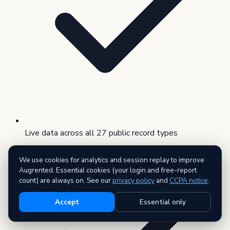
Live data across all 27 public record types
We use cookies for analytics and session replay to improve
Augrented. Essential cookies (your login and free-report
count) are always on. See our
privacy policy
and
CCPA notice
.
Accept
Essential only