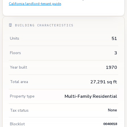
California landlord–tenant guide
.
BUILDING CHARACTERISTICS
51
Units
3
Floors
1970
Year built
27,291 sq ft
Total area
Multi-Family Residential
Property type
Tax status
None
Blocklot
0040018