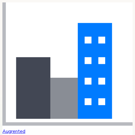
Augrented