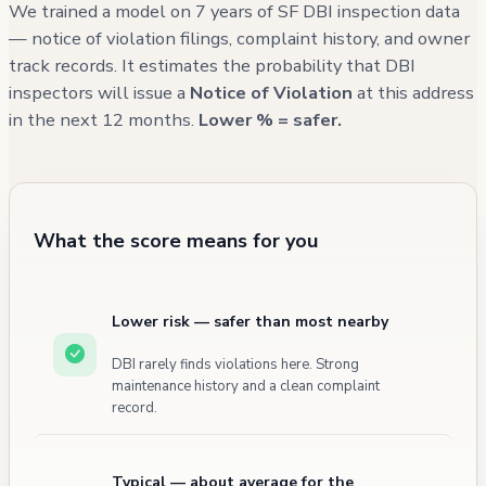
and carbon monoxide detectors, there
We trained a model on 7 years of SF DBI inspection data
remains an open violation regarding sleeping
— notice of violation filings, complaint history, and owner
track records. It estimates the probability that DBI
area requirements as of November 2023.
inspectors will issue a
Notice of Violation
at this address
in the next 12 months.
Lower % = safer.
What the score means for you
Lower risk — safer than most nearby
DBI rarely finds violations here. Strong
maintenance history and a clean complaint
record.
Typical — about average for the