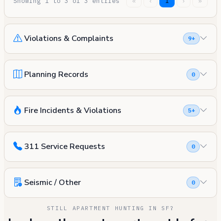
Showing 1 to 3 of 3 entries
«
‹
1
›
»
Violations & Complaints
9+
Planning Records
0
Fire Incidents & Violations
5+
311 Service Requests
0
Seismic / Other
0
STILL APARTMENT HUNTING IN SF?