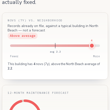
actually fixed.
NOVS (7Y) VS. NEIGHBORHOOD
Records already on file, against a typical building in North
Beach — not a forecast
Above average
4
avg 2.2
Fewer
More
This building has
4
novs (7y), above the North Beach average of
2.2
.
12-MONTH MAINTENANCE FORECAST