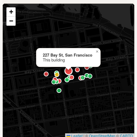
+
−
×
227 Bay St, San Francisco
This building
Leaflet
|
©
OpenStreetMap
©
CARTO