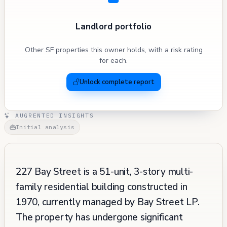
Landlord portfolio
Other SF properties this owner holds, with a risk rating
for each.
Unlock complete report
AUGRENTED INSIGHTS
Initial analysis
227 Bay Street is a 51-unit, 3-story multi-
family residential building constructed in
1970, currently managed by Bay Street LP.
The property has undergone significant