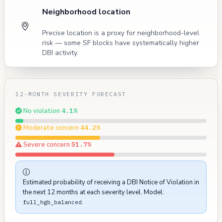
Neighborhood location
Precise location is a proxy for neighborhood-level
risk — some SF blocks have systematically higher
DBI activity.
12-MONTH SEVERITY FORECAST
No violation
4.1%
Moderate concern
44.2%
Severe concern
51.7%
Estimated probability of receiving a DBI Notice of Violation in
the next 12 months at each severity level. Model:
.
full_hgb_balanced