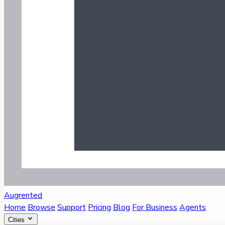
Augrented
Home
Browse
Support
Pricing
Blog
For Business
Agents
Cities