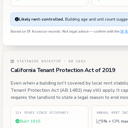
Likely rent-controlled.
Building age and unit count sugges
Based on SF Assessor records. Not legal advice — confirm with the
SF R
STATEWIDE BACKSTOP · AB 1482
California Tenant Protection Act of 2019
Even when a building isn't covered by local rent stabili
Tenant Protection Act (AB 1482) may still apply. It ca
requires the landlord to state a legal reason to end mos
15+ YEARS SINCE OCCUPANCY
ANNUAL RENT IN
Built 1915
5% + CPI, ma