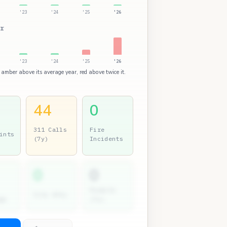
'23
'24
'25
'26
r
'23
'24
'25
'26
 amber above its average year, red above twice it.
44
0
311 Calls
Fire
ints
(7y)
Incidents
0
0
Permits
City Atty
gs
(7y)