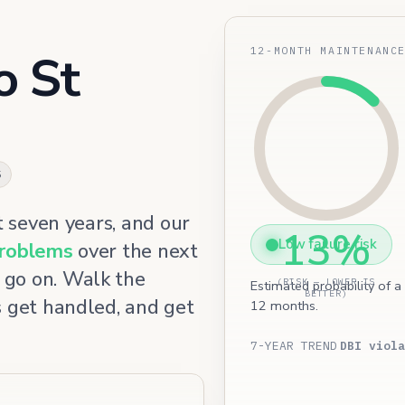
12-MONTH MAINTENANC
o St
5
t seven years, and our
13%
Low failure risk
problems
over the next
 go on. Walk the
(RISK — LOWER IS
Estimated probability of a
BETTER)
s get handled, and get
12 months.
7-YEAR TREND
DBI viola