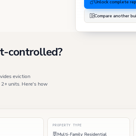
Unlock complete re
Compare another bui
t-controlled?
vides eviction
h 2+ units. Here's how
S
PROPERTY TYPE
Multi-Family Residential