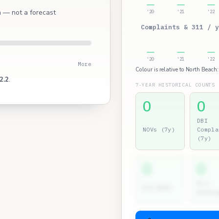
ch — not a forecast
'20
'21
'22
Complaints & 311 / y
'20
'21
'22
More
Colour is relative to North Beach:
2.2
.
7-YEAR HISTORICAL COUNTS
0
0
DBI
NOVs (7y)
Compla
(7y)
0
0
Dir.
2nd NOVs
Hearin