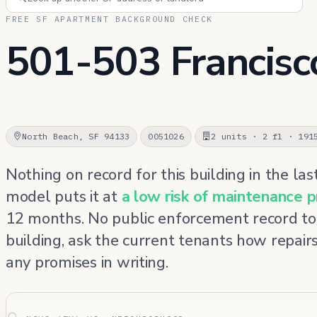
FREE SF APARTMENT BACKGROUND CHECK
501-503 Francisc
North Beach, SF 94133
0051026
2 units · 2 fl · 191
Nothing on record for this building in the las
model puts it at
a low risk of maintenance 
12 months. No public enforcement record to
building, ask the current tenants how repair
any promises in writing.