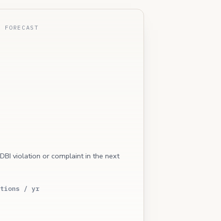
E FORECAST
 DBI violation or complaint in the next
tions / yr