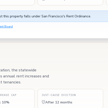
t this property falls under San Francisco's Rent Ordinance.
ent Board
.
zation, the statewide
ps annual rent increases and
t tenancies.
CREASE CAP
JUST-CAUSE EVICTION
x 10%
After 12 months