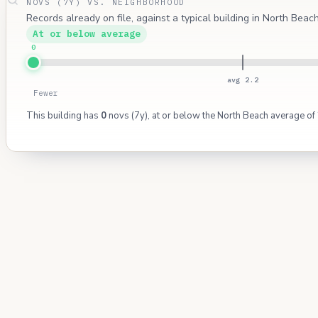
NOVS (7Y) VS. NEIGHBORHOOD
Records already on file, against a typical building in North Bea
At or below average
0
avg 2.2
Fewer
This building has
0
novs (7y), at or below the North Beach average of