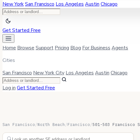
New York
San Francisco
Los Angeles
Austin
Chicago
Get Started Free
Home
Browse
Support
Pricing
Blog
For Business
Agents
Cities
San Francisco
New York City
Los Angeles
Austin
Chicago
Log in
Get Started Free
San Francisco
/
North Beach
/
Francisco
/
501-503 Francisco S