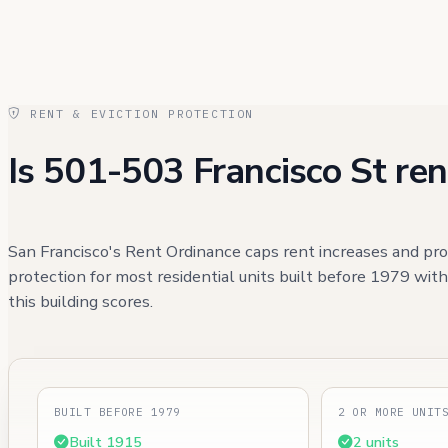
RENT & EVICTION PROTECTION
Is 501-503 Francisco St ren
San Francisco's Rent Ordinance caps rent increases and pro
protection for most residential units built before 1979 wit
this building scores.
BUILT BEFORE 1979
2 OR MORE UNIT
Built 1915
2 units