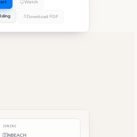
port
Watch
lding
Download PDF
ZONING
NBEACH