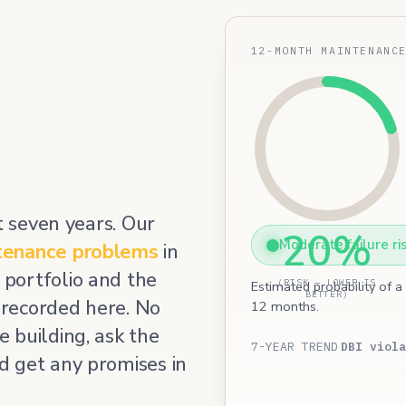
12-MONTH MAINTENANC
t seven years. Our
20%
Moderate failure ri
tenance problems
in
portfolio and the
(RISK — LOWER IS
Estimated probability of a
BETTER)
 recorded here. No
12 months.
 building, ask the
7-YEAR TREND
DBI viola
d get any promises in