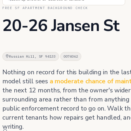
FREE SF APARTMENT BACKGROUND CHECK
20-26 Jansen St
Russian Hill, SF 94133
0074062
Nothing on record for this building in the las
model still sees
a moderate chance of main
the next 12 months, from the owner's wider 
surrounding area rather than from anything
public enforcement record to go on. Walk the
current tenants how repairs get handled, an
writing.