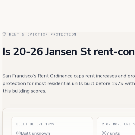
RENT & EVICTION PROTECTION
Is 20-26 Jansen St rent-con
San Francisco's Rent Ordinance caps rent increases and pro
protection for most residential units built before 1979 wit
this building scores.
BUILT BEFORE 1979
2 OR MORE UNIT
Built unknown
? units