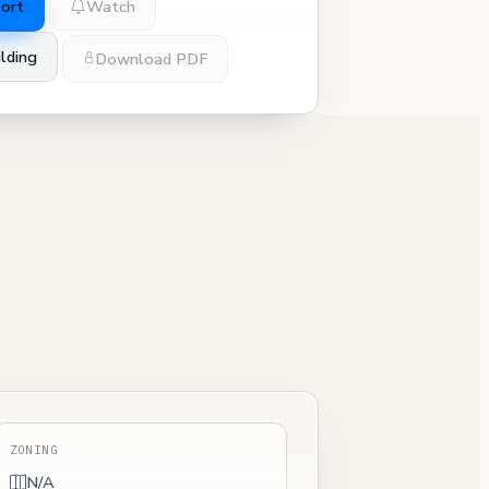
port
Watch
lding
Download PDF
ZONING
N/A