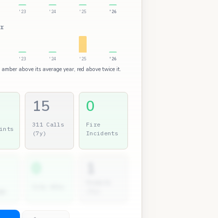
'23
'24
'25
'26
r
'23
'24
'25
'26
: amber above its average year, red above twice it.
15
0
311 Calls
Fire
ints
(7y)
Incidents
0
1
Permits
City Atty
gs
(7y)