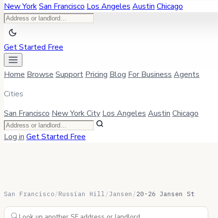
New York
San Francisco
Los Angeles
Austin
Chicago
Get Started Free
Home
Browse
Support
Pricing
Blog
For Business
Agents
Cities
San Francisco
New York City
Los Angeles
Austin
Chicago
Log in
Get Started Free
San Francisco
/
Russian Hill
/
Jansen
/
20-26 Jansen St