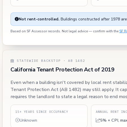
Not rent-controlled.
Buildings constructed after 1978 are
Based on SF Assessor records. Not legal advice — confirm with the
SF R
STATEWIDE BACKSTOP · AB 1482
California Tenant Protection Act of 2019
Even when a building isn't covered by local rent stabili
Tenant Protection Act (AB 1482) may still apply. It ca
requires the landlord to state a legal reason to end mos
15+ YEARS SINCE OCCUPANCY
ANNUAL RENT IN
Unknown
5% + CPI, ma