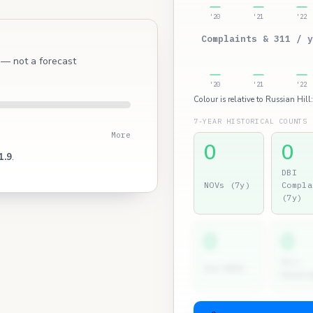
'20
'21
'22
Complaints & 311 / y
l — not a forecast
'20
'21
'22
Colour is relative to Russian Hill
7-YEAR HISTORICAL COUNTS
More
0
0
1.9
.
DBI
NOVs (7y)
Compla
(7y)
0
0
Dir.
2nd NOVs
Hearin