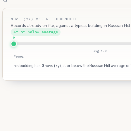
NOVS (7Y) VS. NEIGHBORHOOD
Records already on file, against a typical building in Russian Hil
At or below average
0
avg 1.9
Fewer
This building has
0
novs (7y), at or below the Russian Hill average of