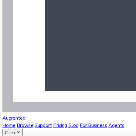
Augrented
Home
Browse
Support
Pricing
Blog
For Business
Agents
Cities