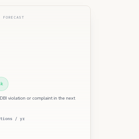
E FORECAST
sk
 DBI violation or complaint in the next
tions / yr