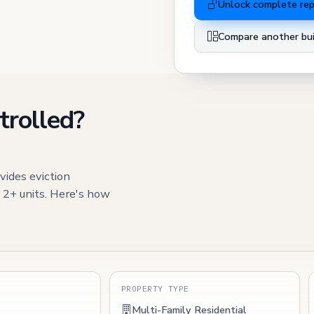
Unlock complete re
Compare another bui
trolled?
vides eviction
h 2+ units. Here's how
S
PROPERTY TYPE
Multi-Family Residential