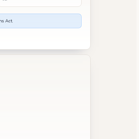
ns Act.