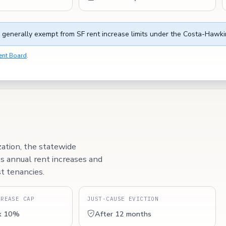
 generally exempt from SF rent increase limits under the Costa-Hawki
ent Board
.
zation, the statewide
ps annual rent increases and
t tenancies.
CREASE CAP
JUST-CAUSE EVICTION
x 10%
After 12 months