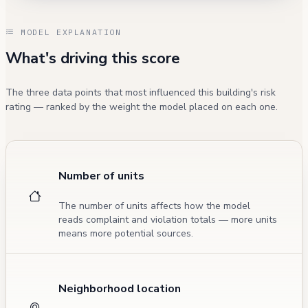
MODEL EXPLANATION
What's driving this score
The three data points that most influenced this building's risk
rating — ranked by the weight the model placed on each one.
Number of units
The number of units affects how the model
reads complaint and violation totals — more units
means more potential sources.
Neighborhood location