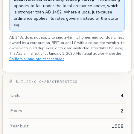
appears to fall under the local ordinance above, which
is stronger than AB 1482. Where a local just-cause
ordinance applies, its rules govern instead of the state
cap.
AB 1482 does not apply to single-family homes and condos
unless
owned by a corporation, REIT, or an LLC with a corporate member; to
owner-occupied duplexes; or to deed-restricted affordable housing.
The Act is in effect until January 1, 2030. Not legal advice — see the
California landlord–tenant guide
.
BUILDING CHARACTERISTICS
4
Units
2
Floors
1908
Year built