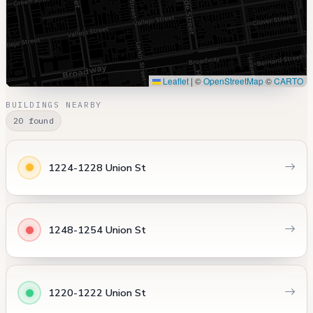
Leaflet
|
©
OpenStreetMap
©
CARTO
BUILDINGS NEARBY
20 found
1224-1228 Union St
1248-1254 Union St
1220-1222 Union St