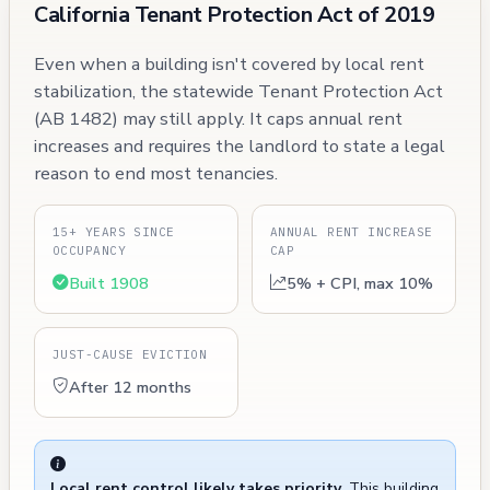
California Tenant Protection Act of 2019
Even when a building isn't covered by local rent
stabilization, the statewide Tenant Protection Act
(AB 1482) may still apply. It caps annual rent
increases and requires the landlord to state a legal
reason to end most tenancies.
15+ YEARS SINCE
ANNUAL RENT INCREASE
OCCUPANCY
CAP
Built 1908
5% + CPI, max 10%
JUST-CAUSE EVICTION
After 12 months
Local rent control likely takes priority.
This building