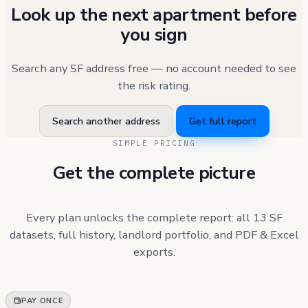
Look up the next apartment before
you sign
Search any SF address free — no account needed to see
the risk rating.
Search another address
Get full report
SIMPLE PRICING
Get the complete picture
Every plan unlocks the complete report: all 13 SF
datasets, full history, landlord portfolio, and PDF & Excel
exports.
PAY ONCE