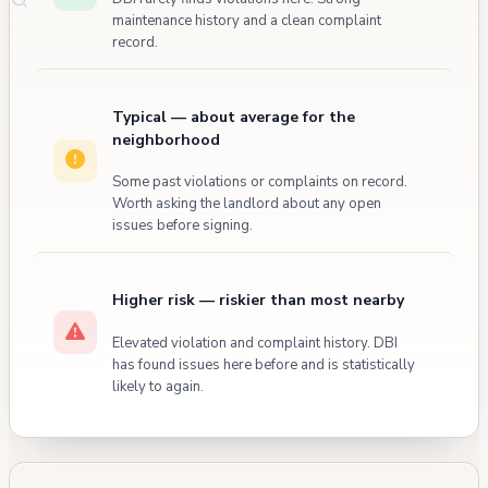
maintenance history and a clean complaint
record.
Typical — about average for the
neighborhood
Some past violations or complaints on record.
Worth asking the landlord about any open
issues before signing.
Higher risk — riskier than most nearby
Elevated violation and complaint history. DBI
has found issues here before and is statistically
likely to again.