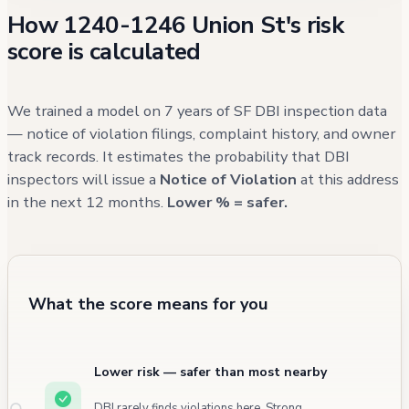
How 1240-1246 Union St's risk
of permitted hours. More recent concerns
score is calculated
have been primarily external to the building,
as evidenced by 311 calls between 2021 and
2024 regarding sidewalk defects, illegal
We trained a model on 7 years of SF DBI inspection data
parking, and general street maintenance
— notice of violation filings, complaint history, and owner
track records. It estimates the probability that DBI
issues.
inspectors will issue a
Notice of Violation
at this address
in the next 12 months.
Lower % = safer.
What the score means for you
Lower risk — safer than most nearby
DBI rarely finds violations here. Strong