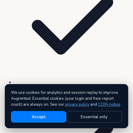
3 premium reports — AI executive summary included
We use cookies for analytics and session replay to improve
Augrented. Essential cookies (your login and free-report
count) are always on. See our
privacy policy
and
CCPA notice
.
Accept
Essential only