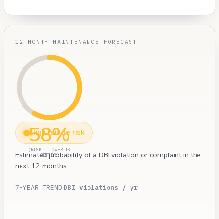
12-MONTH MAINTENANCE FORECAST
58%
High failure risk
(RISK — LOWER IS
Estimated probability of a DBI violation or complaint in the
BETTER)
next 12 months.
7-YEAR TREND
DBI violations / yr