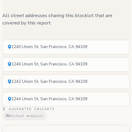
All street addresses sharing this blocklot that are
covered by this report.
1240 Union St, San Francisco, CA 94109
1246 Union St, San Francisco, CA 94109
1242 Union St, San Francisco, CA 94109
1244 Union St, San Francisco, CA 94109
AUGRENTED INSIGHTS
Initial analysis