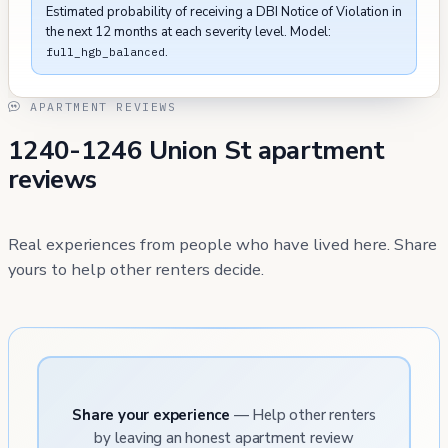
Estimated probability of receiving a DBI Notice of Violation in
the next 12 months at each severity level. Model:
.
full_hgb_balanced
APARTMENT REVIEWS
1240-1246 Union St apartment
reviews
Real experiences from people who have lived here. Share
yours to help other renters decide.
Share your experience
— Help other renters
by leaving an honest apartment review