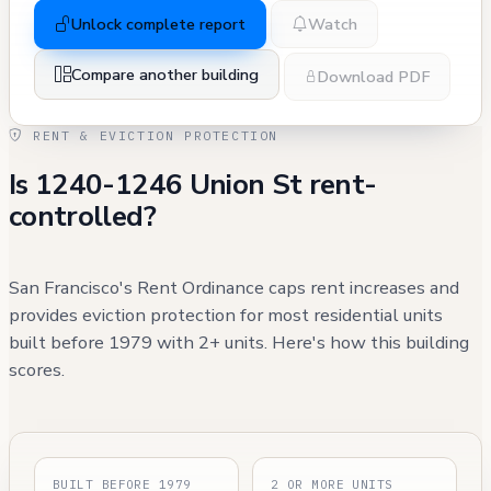
Unlock complete report
Watch
Compare another building
Download PDF
RENT & EVICTION PROTECTION
Is 1240-1246 Union St rent-
controlled?
San Francisco's Rent Ordinance caps rent increases and
provides eviction protection for most residential units
built before 1979 with 2+ units. Here's how this building
scores.
BUILT BEFORE 1979
2 OR MORE UNITS