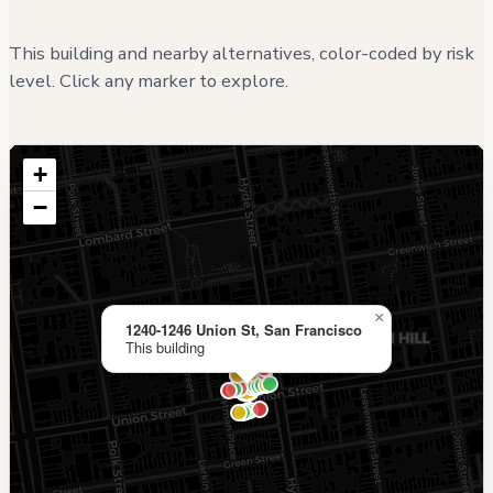
This building and nearby alternatives, color-coded by risk
level. Click any marker to explore.
+
−
×
1240-1246 Union St, San Francisco
This building