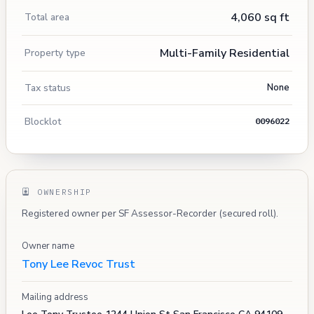
4,060 sq ft
Total area
Multi-Family Residential
Property type
Tax status
None
Blocklot
0096022
OWNERSHIP
Registered owner per SF Assessor-Recorder (secured roll).
Owner name
Tony Lee Revoc Trust
Mailing address