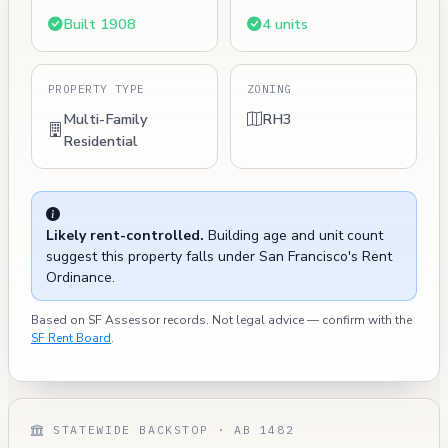
Built 1908
4 units
PROPERTY TYPE
ZONING
Multi-Family
RH3
Residential
Likely rent-controlled.
Building age and unit count
suggest this property falls under San Francisco's Rent
Ordinance.
Based on SF Assessor records. Not legal advice — confirm with the
SF Rent Board
.
STATEWIDE BACKSTOP · AB 1482