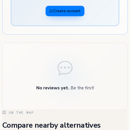
Create account
No reviews yet.
Be the first!
ON THE MAP
Compare nearby alternatives