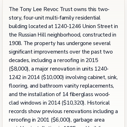
The Tony Lee Revoc Trust owns this two-
story, four-unit multi-family residential
building located at 1240-1246 Union Street in
the Russian Hill neighborhood, constructed in
1908. The property has undergone several
significant improvements over the past two
decades, including a reroofing in 2015
($8,000), a major renovation in units 1240-
1242 in 2014 ($10,000) involving cabinet, sink,
flooring, and bathroom vanity replacements,
and the installation of 14 fiberglass wood-
clad windows in 2014 ($10,320). Historical
records show previous renovations including a
reroofing in 2001 ($6,000), garbage area