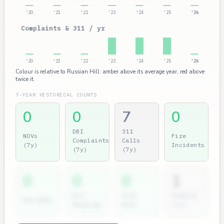
'20
'21
'22
'23
'24
'25
'26
Complaints & 311 / yr
'20
'21
'22
'23
'24
'25
'26
Colour is relative to Russian Hill: amber above its average year, red above
twice it.
7-YEAR HISTORICAL COUNTS
0
0
7
0
DBI
311
NOVs
Fire
Complaints
Calls
(7y)
Incidents
(7y)
(7y)
0
0
0
1
Dir.
City
Permits
2nd NOVs
Hearings
Atty
(7y)