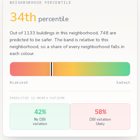
NEIGHBORHOOD PERCENTILE
34th
percentile
Out of 1133 buildings in this neighborhood, 748 are
predicted to be safer. The band is relative to this
neighborhood, so a share of every neighborhood falls in
each colour.
Riskiest
Safest
PREDICTED 12-MONTH OUTCOME
42%
58%
No DBI
DBI violation
violation
likely