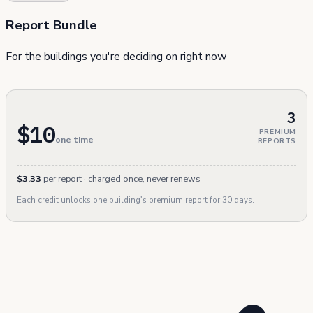
Report Bundle
For the buildings you're deciding on right now
3
$10
PREMIUM
one time
REPORTS
$3.33
per report · charged once, never renews
Each credit unlocks one building's premium report for 30 days.