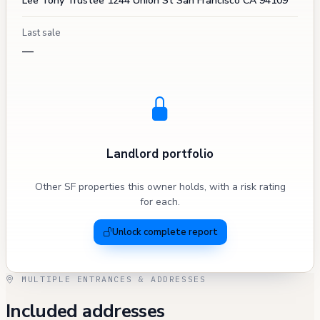
Lee Tony Trustee 1244 Union St San Francisco CA 94109
Last sale
—
Landlord portfolio
Other SF properties this owner holds, with a risk rating
for each.
Unlock complete report
MULTIPLE ENTRANCES & ADDRESSES
Included addresses