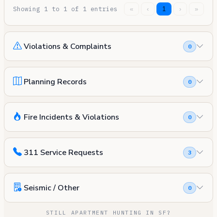
Showing 1 to 1 of 1 entries
«
‹
1
›
»
Violations & Complaints
0
Planning Records
0
Fire Incidents & Violations
0
311 Service Requests
3
Seismic / Other
0
STILL APARTMENT HUNTING IN SF?