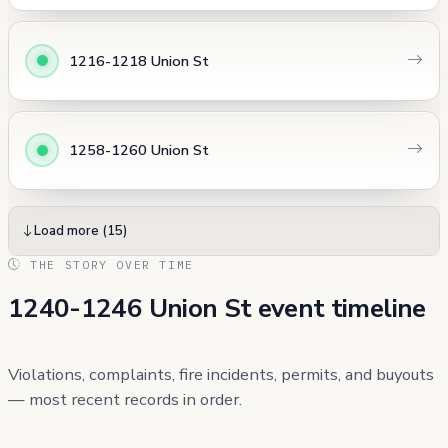
1216-1218 Union St
1258-1260 Union St
Load more (15)
THE STORY OVER TIME
1240-1246 Union St event timeline
Violations, complaints, fire incidents, permits, and buyouts
— most recent records in order.