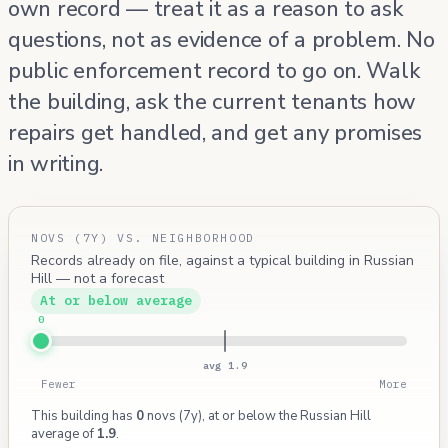
own record — treat it as a reason to ask
questions, not as evidence of a problem. No
public enforcement record to go on. Walk
the building, ask the current tenants how
repairs get handled, and get any promises
in writing.
NOVS (7Y) VS. NEIGHBORHOOD
Records already on file, against a typical building in Russian
Hill — not a forecast
At or below average
0
avg 1.9
Fewer
More
This building has
0
novs (7y), at or below the Russian Hill
average of
1.9
.