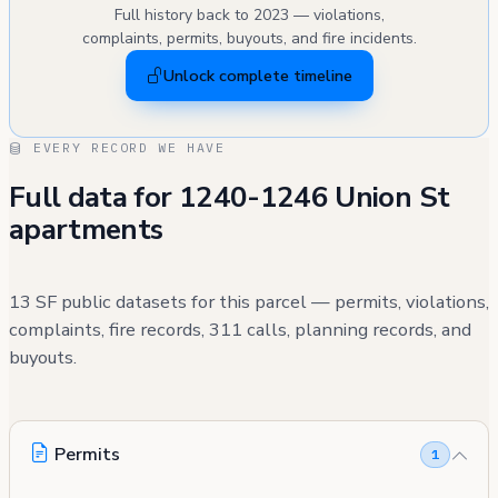
Full history back to 2023 — violations,
complaints, permits, buyouts, and fire incidents.
Unlock complete timeline
EVERY RECORD WE HAVE
Full data for 1240-1246 Union St
apartments
13 SF public datasets for this parcel — permits, violations,
complaints, fire records, 311 calls, planning records, and
buyouts.
Permits
1