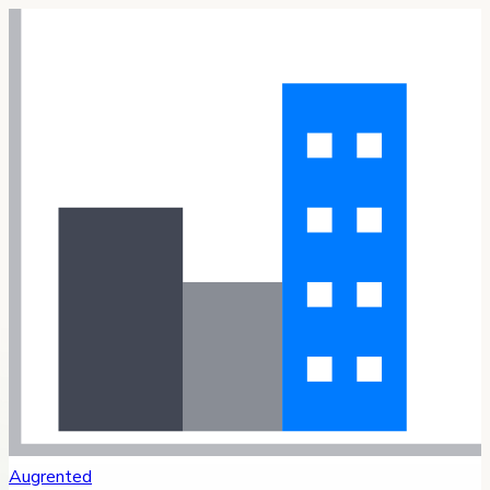
Augrented