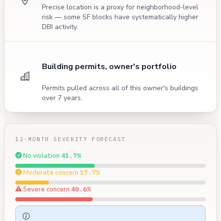
Precise location is a proxy for neighborhood-level
risk — some SF blocks have systematically higher
DBI activity.
Building permits, owner's portfolio
Permits pulled across all of this owner's buildings
over 7 years.
12-MONTH SEVERITY FORECAST
No violation
41.7%
Moderate concern
17.7%
Severe concern
40.6%