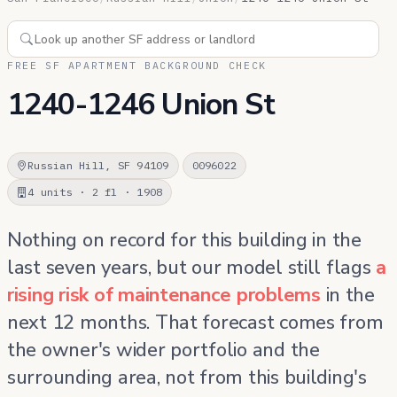
FREE SF APARTMENT BACKGROUND CHECK
1240-1246 Union St
Russian Hill, SF 94109
0096022
4 units · 2 fl · 1908
Nothing on record for this building in the
last seven years, but our model still flags
a
rising risk of maintenance problems
in the
next 12 months. That forecast comes from
the owner's wider portfolio and the
surrounding area, not from this building's