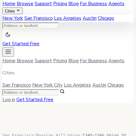
Home
Browse
Support
Pricing
Blog
For Business
Agents
Cities
New York
San Francisco
Los Angeles
Austin
Chicago
Get Started Free
Home
Browse
Support
Pricing
Blog
For Business
Agents
Cities
San Francisco
New York City
Los Angeles
Austin
Chicago
Log in
Get Started Free
San Francisco
/
Russian Hill
/
Union
/
1240-1246 Union St