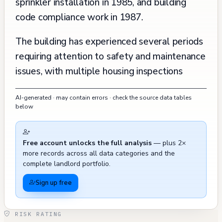
sprinkler installation in 1985, and building
code compliance work in 1987.
The building has experienced several periods
requiring attention to safety and maintenance
issues, with multiple housing inspections
revealing various violations between 2008
AI-generated · may contain errors · check the source data tables
and 2012. Notable concerns included the
below
need for fire safety improvements (self-
closing devices, fire extinguishers), seismic
Free account unlocks the full analysis
— plus 2×
bracing requirements, and various interior
more records across all data categories and the
maintenance issues such as smoke detector
complete landlord portfolio.
repairs, plumbing concerns, and interior
Sign up free
surface requirements. A resident complaint in
May 2012 raised concerns about unauthorized
RISK RATING
work being performed in the garage outside