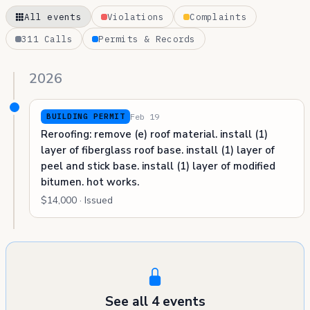
All events
Violations
Complaints
311 Calls
Permits & Records
2026
Feb 19
BUILDING PERMIT
Reroofing: remove (e) roof material. install (1)
layer of fiberglass roof base. install (1) layer of
peel and stick base. install (1) layer of modified
bitumen. hot works.
$14,000 · Issued
See all 4 events