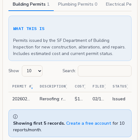
Building Permits
1
Plumbing Permits
0
Electrical Permi
WHAT THIS IS
Permits issued by the SF Department of Building
Inspection for new construction, alterations, and repairs.
Includes estimated cost and current permit status.
Show
Search:
PERMIT #
DESCRIPTION
COST
FILED
STATUS
202602196148
Reroofing: remove (e) roof material. install (1) layer of fiberglass roof base. install (1) layer of peel and stick base. install (1) layer of modified bitumen. hot works.
$14,000
02/19/2026
Issued
Showing first 5 records.
Create a free account
for 10
reports/month.