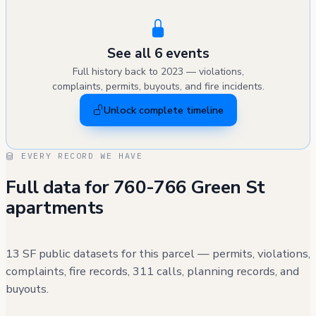
See all 6 events
Full history back to 2023 — violations,
complaints, permits, buyouts, and fire incidents.
Unlock complete timeline
EVERY RECORD WE HAVE
Full data for 760-766 Green St
apartments
13 SF public datasets for this parcel — permits, violations,
complaints, fire records, 311 calls, planning records, and
buyouts.