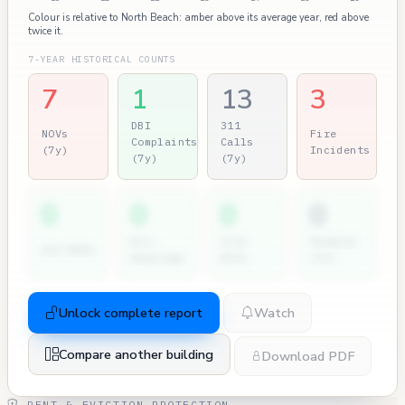
Colour is relative to North Beach: amber above its average year, red above
twice it.
7-YEAR HISTORICAL COUNTS
7
1
13
3
DBI
311
NOVs
Fire
Complaints
Calls
(7y)
Incidents
(7y)
(7y)
0
0
0
0
Dir.
City
Permits
2nd NOVs
Hearings
Atty
(7y)
Unlock complete report
Watch
Compare another building
Download PDF
RENT & EVICTION PROTECTION