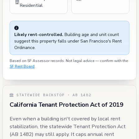
Residential
Likely rent-controlled.
Building age and unit count
suggest this property falls under San Francisco's Rent
Ordinance.
Based on SF Assessor records. Not legal advice — confirm with the
SF Rent Board
.
STATEWIDE BACKSTOP · AB 1482
California Tenant Protection Act of 2019
Even when a building isn't covered by local rent
stabilization, the statewide Tenant Protection Act
(AB 1482) may still apply. It caps annual rent