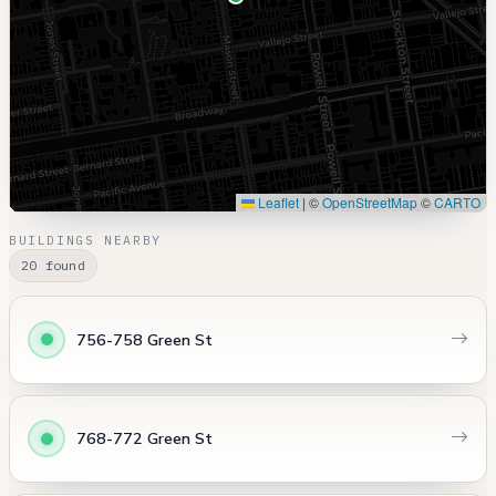
Leaflet
|
©
OpenStreetMap
©
CARTO
BUILDINGS NEARBY
20 found
756-758 Green St
768-772 Green St