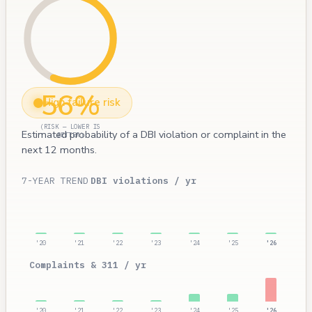
56%
High failure risk
(RISK — LOWER IS
Estimated probability of a DBI violation or complaint in the
BETTER)
next 12 months.
7-YEAR TREND
DBI violations / yr
'20
'21
'22
'23
'24
'25
'26
Complaints & 311 / yr
'20
'21
'22
'23
'24
'25
'26