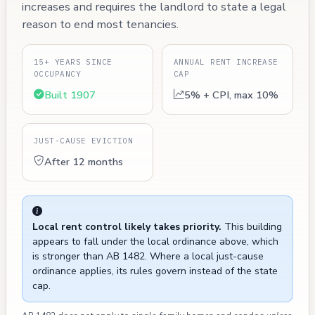
increases and requires the landlord to state a legal
reason to end most tenancies.
15+ YEARS SINCE
ANNUAL RENT INCREASE
OCCUPANCY
CAP
Built 1907
5% + CPI, max 10%
JUST-CAUSE EVICTION
After 12 months
Local rent control likely takes priority.
This building
appears to fall under the local ordinance above, which
is stronger than AB 1482. Where a local just-cause
ordinance applies, its rules govern instead of the state
cap.