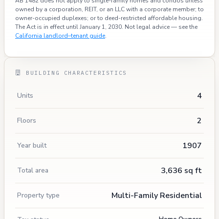
AB 1482 does not apply to single-family homes and condos
unless
owned by a corporation, REIT, or an LLC with a corporate member; to
owner-occupied duplexes; or to deed-restricted affordable housing.
The Act is in effect until January 1, 2030. Not legal advice — see the
California landlord–tenant guide
.
BUILDING CHARACTERISTICS
4
Units
2
Floors
1907
Year built
3,636 sq ft
Total area
Multi-Family Residential
Property type