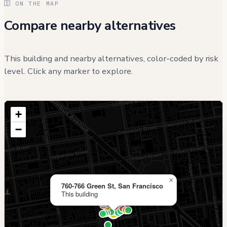
ON THE MAP
Compare nearby alternatives
This building and nearby alternatives, color-coded by risk
level. Click any marker to explore.
+
−
×
760-766 Green St, San Francisco
This building