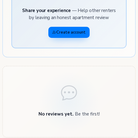
Share your experience
— Help other renters
by leaving an honest apartment review
Create account
No reviews yet.
Be the first!