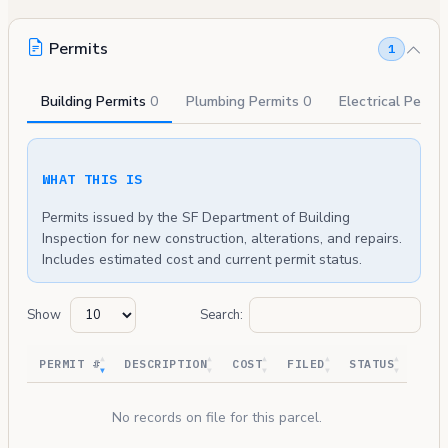
Permits
1
Building Permits
0
Plumbing Permits
0
Electrical Permi
WHAT THIS IS
Permits issued by the SF Department of Building
Inspection for new construction, alterations, and repairs.
Includes estimated cost and current permit status.
Show
Search:
PERMIT #
DESCRIPTION
COST
FILED
STATUS
No records on file for this parcel.