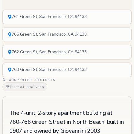
764 Green St, San Francisco, CA 94133
766 Green St, San Francisco, CA 94133
762 Green St, San Francisco, CA 94133
760 Green St, San Francisco, CA 94133
AUGRENTED INSIGHTS
Initial analysis
The 4-unit, 2-story apartment building at
760-766 Green Street in North Beach, built in
1907 and owned by Giovannini 2003