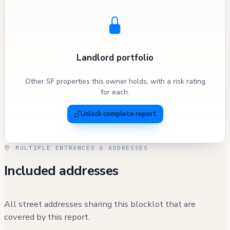
Landlord portfolio
Other SF properties this owner holds, with a risk rating
for each.
Unlock complete report
MULTIPLE ENTRANCES & ADDRESSES
Included addresses
All street addresses sharing this blocklot that are
covered by this report.