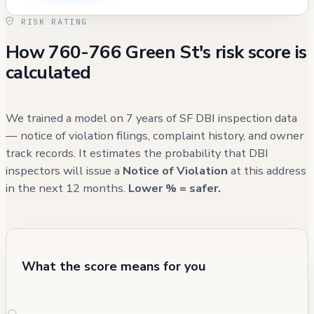
extinguishers. The property has maintained
RISK RATING
compliance with routine inspections since
How 760-766 Green St's risk score is
addressing the 2016 violations, though some
calculated
historical issues such as a rotted stairs
replacement in 2005 and a roof project in
1992 (which expired) are worth noting. The
We trained a model on 7 years of SF DBI inspection data
most recent maintenance record shows
— notice of violation filings, complaint history, and owner
track records. It estimates the probability that DBI
active attention to electrical systems,
inspectors will issue a
Notice of Violation
at this address
suggesting ongoing investment in building
in the next 12 months.
Lower % = safer.
infrastructure.
What the score means for you