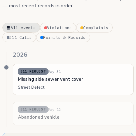
— most recent records in order.
All events
Violations
Complaints
311 Calls
Permits & Records
2026
May 31
311 REQUEST
Missing side sewer vent cover
Street Defect
May 12
311 REQUEST
Abandoned vehicle