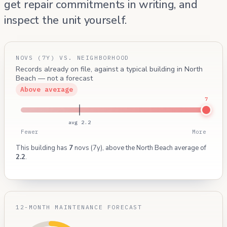
get repair commitments in writing, and
inspect the unit yourself.
NOVS (7Y) VS. NEIGHBORHOOD
Records already on file, against a typical building in North
Beach — not a forecast
Above average
7
avg 2.2
Fewer
More
This building has
7
novs (7y), above the North Beach average of
2.2
.
12-MONTH MAINTENANCE FORECAST