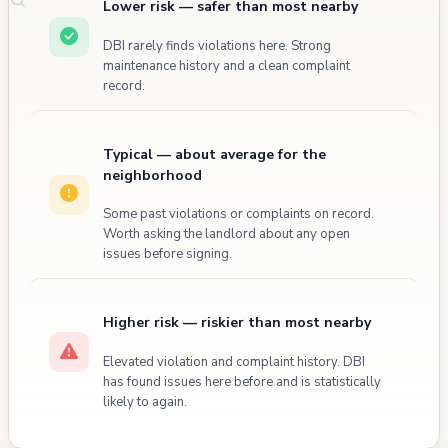
Lower risk — safer than most nearby
DBI rarely finds violations here. Strong
maintenance history and a clean complaint
record.
Typical — about average for the
neighborhood
Some past violations or complaints on record.
Worth asking the landlord about any open
issues before signing.
Higher risk — riskier than most nearby
Elevated violation and complaint history. DBI
has found issues here before and is statistically
likely to again.