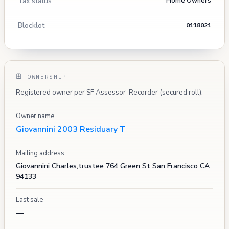
Tax status
Home Owners
Blocklot
0118021
OWNERSHIP
Registered owner per SF Assessor-Recorder (secured roll).
Owner name
Giovannini 2003 Residuary T
Mailing address
Giovannini Charles,trustee 764 Green St San Francisco CA
94133
Last sale
—