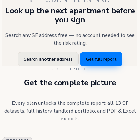
STILL APARTMENT HUNTING IN SF?
Look up the next apartment before
you sign
Search any SF address free — no account needed to see
the risk rating.
Search another address
Get full report
SIMPLE PRICING
Get the complete picture
Every plan unlocks the complete report: all 13 SF
datasets, full history, landlord portfolio, and PDF & Excel
exports.