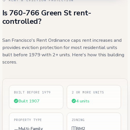
Is 760-766 Green St rent-
controlled?
San Francisco's Rent Ordinance caps rent increases and
provides eviction protection for most residential units
built before 1979 with 2+ units. Here's how this building
scores.
BUILT BEFORE 1979
2 OR MORE UNITS
Built 1907
4 units
PROPERTY TYPE
ZONING
Multi-Family
RM2