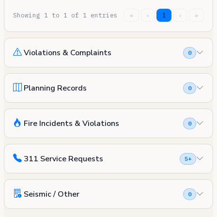
Showing 1 to 1 of 1 entries
«
‹
1
›
»
Violations & Complaints
0
Planning Records
0
Fire Incidents & Violations
0
311 Service Requests
5+
Seismic / Other
0