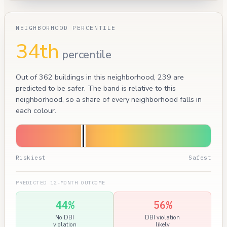
NEIGHBORHOOD PERCENTILE
34th
percentile
Out of 362 buildings in this neighborhood, 239 are
predicted to be safer. The band is relative to this
neighborhood, so a share of every neighborhood falls in
each colour.
Riskiest
Safest
PREDICTED 12-MONTH OUTCOME
44%
56%
No DBI
DBI violation
violation
likely