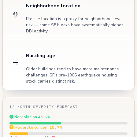
Neighborhood location
Precise location is a proxy for neighborhood-level
risk — some SF blocks have systematically higher
DBI activity.
Building age
Older buildings tend to have more maintenance
challenges; SF's pre-1906 earthquake housing
stock carries distinct risk.
12-MONTH SEVERITY FORECAST
No violation
43.7%
Moderate concern
15.7%