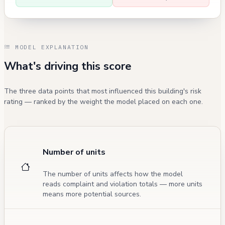
MODEL EXPLANATION
What's driving this score
The three data points that most influenced this building's risk
rating — ranked by the weight the model placed on each one.
Number of units
The number of units affects how the model
reads complaint and violation totals — more units
means more potential sources.