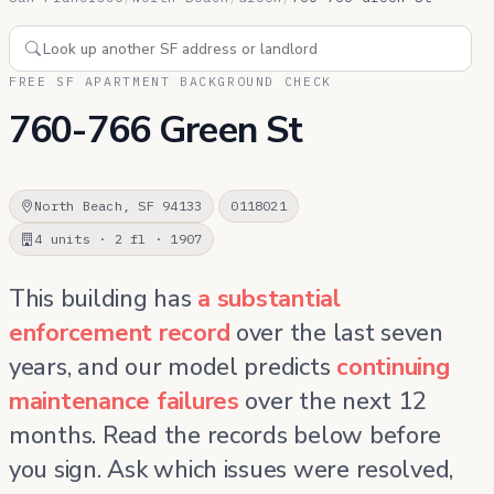
FREE SF APARTMENT BACKGROUND CHECK
760-766 Green St
North Beach, SF 94133
0118021
4 units · 2 fl · 1907
This building has
a substantial
enforcement record
over the last seven
years, and our model predicts
continuing
maintenance failures
over the next 12
months. Read the records below before
you sign. Ask which issues were resolved,