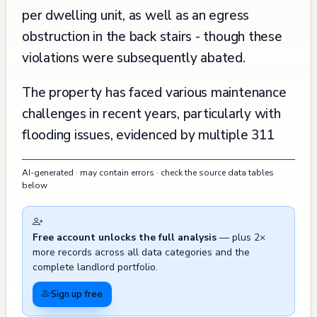
per dwelling unit, as well as an egress
obstruction in the back stairs - though these
violations were subsequently abated.
The property has faced various maintenance
challenges in recent years, particularly with
flooding issues, evidenced by multiple 311
calls in 2022 and a recent one in December
AI-generated · may contain errors · check the source data tables
2024. There have also been several instances
below
of hazardous materials (glass) on or near the
property requiring attention between 2021
Free account unlocks the full analysis
— plus 2×
and 2024. The building underwent significant
more records across all data categories and the
safety improvements in 2005 when it
complete landlord portfolio.
addressed multiple fire safety violations,
Sign up free
including the installation of required fire