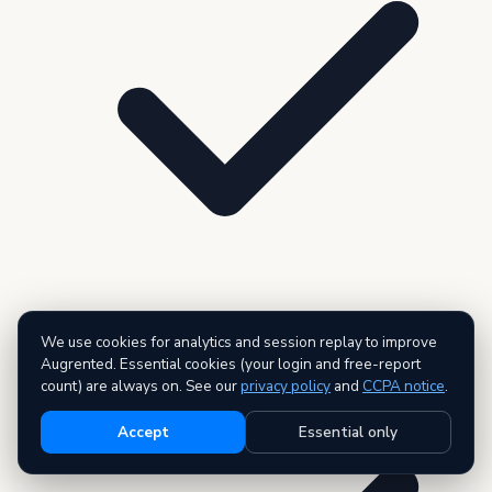
We use cookies for analytics and session replay to improve
3 premium reports — AI executive summary included
Augrented. Essential cookies (your login and free-report
count) are always on. See our
privacy policy
and
CCPA notice
.
Accept
Essential only