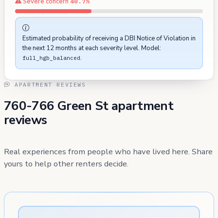
Severe concern
40.7%
Estimated probability of receiving a DBI Notice of Violation in
the next 12 months at each severity level. Model:
.
full_hgb_balanced
APARTMENT REVIEWS
760-766 Green St apartment
reviews
Real experiences from people who have lived here. Share
yours to help other renters decide.