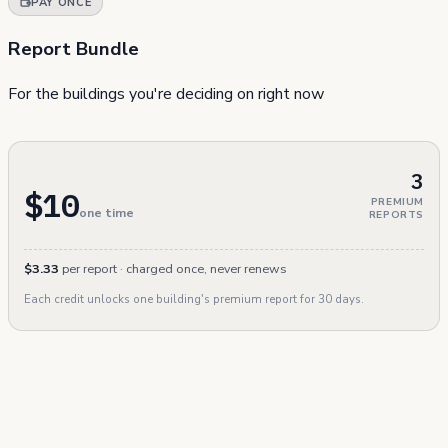
PAY ONCE
Report Bundle
For the buildings you're deciding on right now
3
$10
PREMIUM
one time
REPORTS
$3.33
per report · charged once, never renews
Each credit unlocks one building's premium report for 30 days.