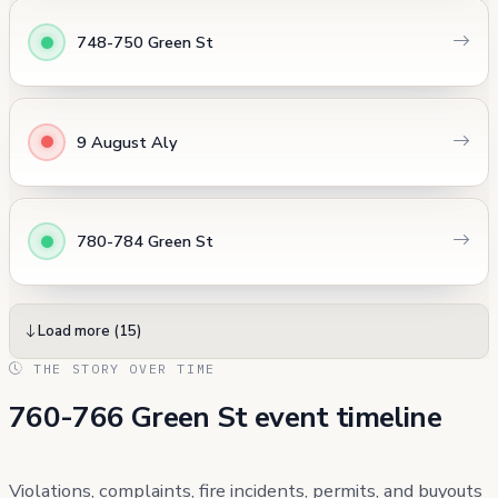
748-750 Green St
9 August Aly
780-784 Green St
Load more (15)
THE STORY OVER TIME
760-766 Green St event timeline
Violations, complaints, fire incidents, permits, and buyouts