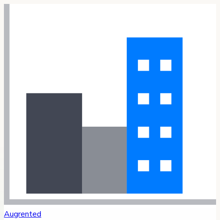
Augrented