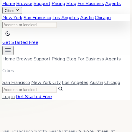
Home
Browse
Support
Pricing
Blog
For Business
Agents
Cities
New York
San Francisco
Los Angeles
Austin
Chicago
Get Started Free
Home
Browse
Support
Pricing
Blog
For Business
Agents
Cities
San Francisco
New York City
Los Angeles
Austin
Chicago
Log in
Get Started Free
San Francisco
/
North Beach
/
Green
/
760-766 Green St