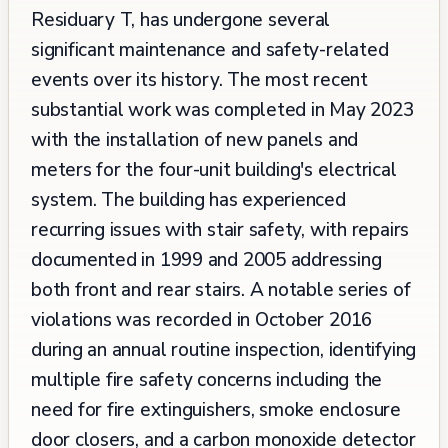
Residuary T, has undergone several
significant maintenance and safety-related
events over its history. The most recent
substantial work was completed in May 2023
with the installation of new panels and
meters for the four-unit building's electrical
system. The building has experienced
recurring issues with stair safety, with repairs
documented in 1999 and 2005 addressing
both front and rear stairs. A notable series of
violations was recorded in October 2016
during an annual routine inspection, identifying
multiple fire safety concerns including the
need for fire extinguishers, smoke enclosure
door closers, and a carbon monoxide detector