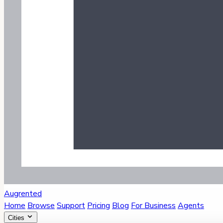
Augrented
Home
Browse
Support
Pricing
Blog
For Business
Agents
Cities