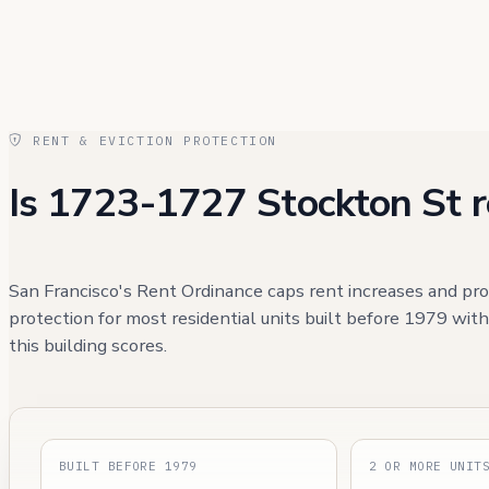
RENT & EVICTION PROTECTION
Is 1723-1727 Stockton St r
San Francisco's Rent Ordinance caps rent increases and pro
protection for most residential units built before 1979 wit
this building scores.
BUILT BEFORE 1979
2 OR MORE UNIT