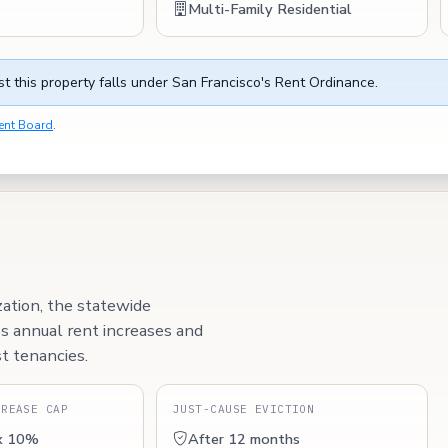
Multi-Family Residential
t this property falls under San Francisco's Rent Ordinance.
ent Board
.
zation, the statewide
ps annual rent increases and
t tenancies.
CREASE CAP
JUST-CAUSE EVICTION
x 10%
After 12 months