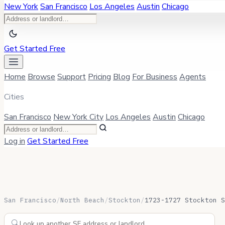
New York
San Francisco
Los Angeles
Austin
Chicago
Get Started Free
Home
Browse
Support
Pricing
Blog
For Business
Agents
Cities
San Francisco
New York City
Los Angeles
Austin
Chicago
Log in
Get Started Free
San Francisco
/
North Beach
/
Stockton
/
1723-1727 Stockton S