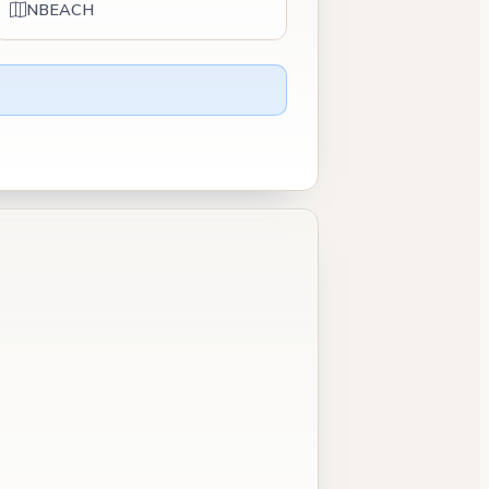
NBEACH