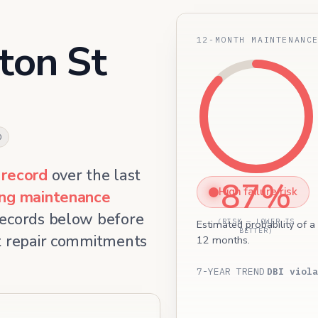
12-MONTH MAINTENANC
ton St
0
 record
over the last
87%
High failure risk
ing maintenance
records below before
(RISK — LOWER IS
Estimated probability of a
BETTER)
et repair commitments
12 months.
7-YEAR TREND
DBI viola