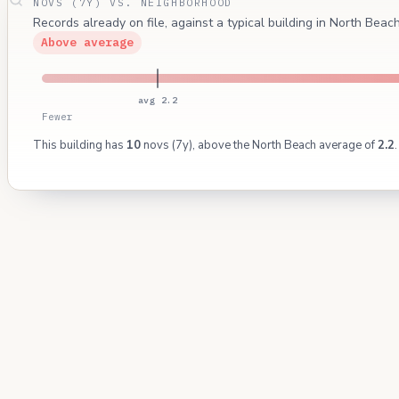
NOVS (7Y) VS. NEIGHBORHOOD
Records already on file, against a typical building in North Bea
Above average
avg 2.2
Fewer
This building has
10
novs (7y), above the North Beach average of
2.2
.