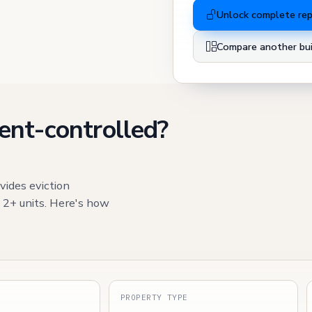
Unlock complete re
Compare another bui
ent-controlled?
vides eviction
h 2+ units. Here's how
S
PROPERTY TYPE