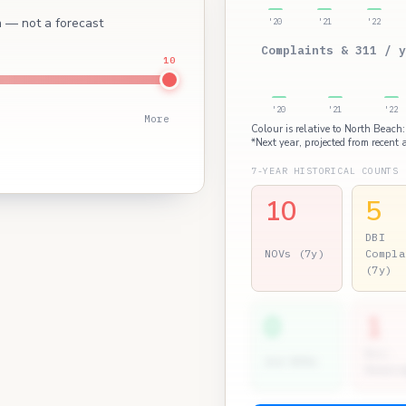
ch — not a forecast
'20
'21
'22
Complaints & 311 / y
10
'20
'21
'22
More
Colour is relative to North Beach:
*Next year, projected from recent a
7-YEAR HISTORICAL COUNTS
10
5
DBI
NOVs (7y)
Compla
(7y)
0
1
Dir.
2nd NOVs
Hearin