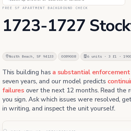
FREE SF APARTMENT BACKGROUND CHECK
1723-1727 Stock
North Beach, SF 94133
0089008
6 units · 3 fl · 190
This building has
a substantial enforcement
seven years, and our model predicts
continu
failures
over the next 12 months. Read the 
you sign. Ask which issues were resolved, g
in writing, and inspect the unit yourself.