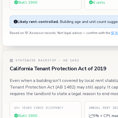
Built 1900
6 units
Likely rent-controlled.
Building age and unit count sugges
Based on SF Assessor records. Not legal advice — confirm with the
SF R
STATEWIDE BACKSTOP · AB 1482
California Tenant Protection Act of 2019
Even when a building isn't covered by local rent stabili
Tenant Protection Act (AB 1482) may still apply. It ca
requires the landlord to state a legal reason to end mos
15+ YEARS SINCE OCCUPANCY
ANNUAL RENT IN
Built 1900
5% + CPI, ma