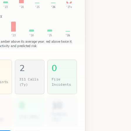
'23
'24
'25
'26
'27*
r
'23
'24
'25
'26
 amber above its average year, red above twice it.
ctivity and predicted risk.
2
0
311 Calls
Fire
ints
(7y)
Incidents
0
10
Permits
City Atty
gs
(7y)