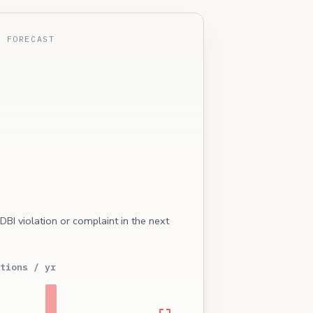
E FORECAST
 DBI violation or complaint in the next
tions / yr