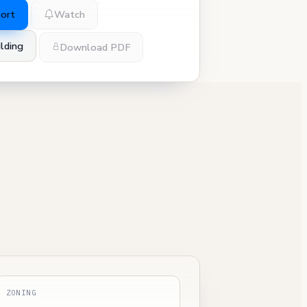
port
Watch
lding
Download PDF
ZONING