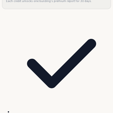
Each credit unlocks one building's premium report for 30 days.