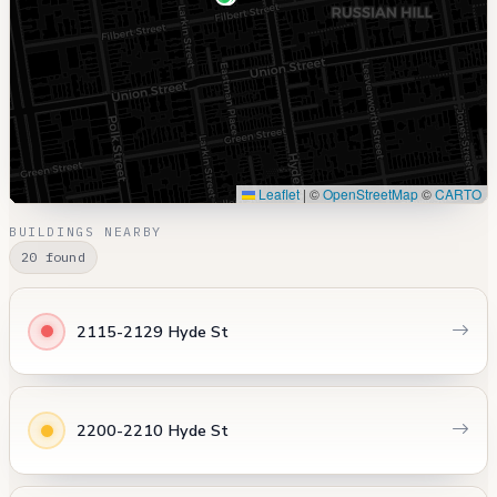
Leaflet
|
©
OpenStreetMap
©
CARTO
BUILDINGS NEARBY
20 found
2115-2129 Hyde St
2200-2210 Hyde St