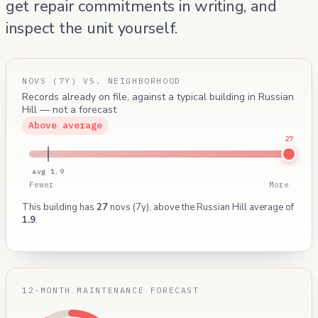
get repair commitments in writing, and
inspect the unit yourself.
NOVS (7Y) VS. NEIGHBORHOOD
Records already on file, against a typical building in Russian
Hill — not a forecast
Above average
27
avg 1.9
Fewer
More
This building has
27
novs (7y), above the Russian Hill average of
1.9
.
12-MONTH MAINTENANCE FORECAST