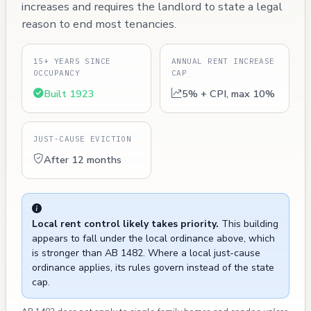
increases and requires the landlord to state a legal
reason to end most tenancies.
15+ YEARS SINCE
ANNUAL RENT INCREASE
OCCUPANCY
CAP
Built 1923
5% + CPI, max 10%
JUST-CAUSE EVICTION
After 12 months
Local rent control likely takes priority.
This building
appears to fall under the local ordinance above, which
is stronger than AB 1482. Where a local just-cause
ordinance applies, its rules govern instead of the state
cap.