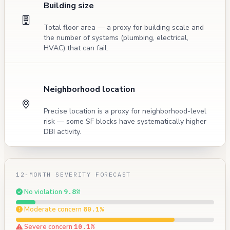
Building size
Total floor area — a proxy for building scale and
the number of systems (plumbing, electrical,
HVAC) that can fail.
Neighborhood location
Precise location is a proxy for neighborhood-level
risk — some SF blocks have systematically higher
DBI activity.
12-MONTH SEVERITY FORECAST
No violation
9.8%
Moderate concern
80.1%
Severe concern
10.1%