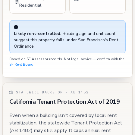
Residential
Likely rent-controlled.
Building age and unit count
suggest this property falls under San Francisco's Rent
Ordinance.
Based on SF Assessor records. Not legal advice — confirm with the
SF Rent Board
.
STATEWIDE BACKSTOP · AB 1482
California Tenant Protection Act of 2019
Even when a building isn't covered by local rent
stabilization, the statewide Tenant Protection Act
(AB 1482) may still apply. It caps annual rent