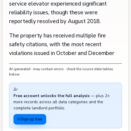
service elevator experienced significant
reliability issues, though these were
reportedly resolved by August 2018.
The property has received multiple fire
safety citations, with the most recent
violations issued in October and December
2024 regarding sprinkler system compliance,
AI-generated · may contain errors · check the source data tables
exit signs, and emergency records
below
maintenance. Historical maintenance records
show attention to basic building upkeep,
Free account unlocks the full analysis
— plus 2×
including reroofing projects in 1994 and 2016,
more records across all data categories and the
and garage framing repairs in 2015. The
complete landlord portfolio.
building has experienced recurring mechanical
Sign up free
system issues, with violations for non-