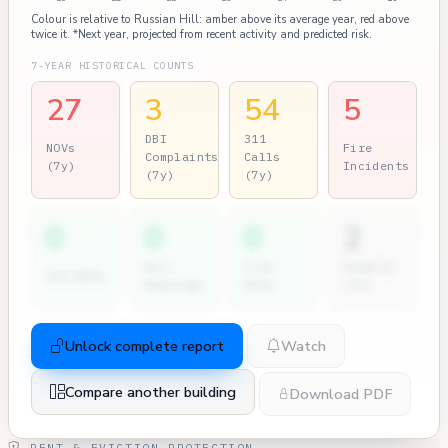
Colour is relative to Russian Hill: amber above its average year, red above
twice it. *Next year, projected from recent activity and predicted risk.
7-YEAR HISTORICAL COUNTS
27
3
54
5
DBI
311
NOVs
Fire
Complaints
Calls
(7y)
Incidents
(7y)
(7y)
0
0
0
2
Dir.
City
Permits
2nd NOVs
Hearings
Atty
(7y)
Unlock complete report
Watch
Compare another building
Download PDF
RENT & EVICTION PROTECTION