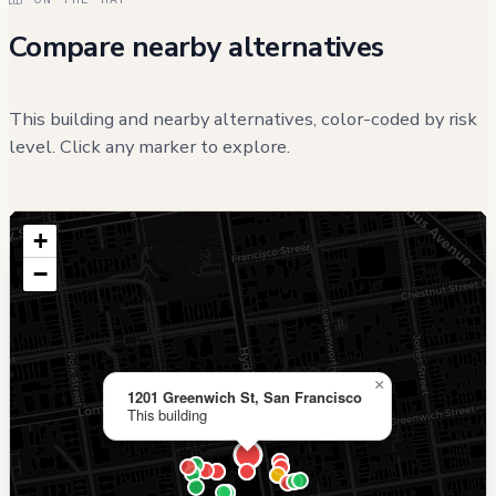
Compare nearby alternatives
This building and nearby alternatives, color-coded by risk
level. Click any marker to explore.
+
−
×
1201 Greenwich St, San Francisco
This building