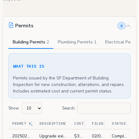
Permits
6
Building Permits
2
Plumbing Permits
1
Electrical Permi
WHAT THIS IS
Permits issued by the SF Department of Building
Inspection for new construction, alterations, and repairs.
Includes estimated cost and current permit status.
Show
Search:
PERMIT #
DESCRIPTION
COST
FILED
STATUS
202502069797
Upgrade existing fire system to comply with sec 1103.7.6.1. install low freq horns inside every unit. 3 new horn/strobes on 1st fl. new devices will be tic in to existing control panel. 201806010759, 201910215052
$35,000
02/06/2025
Complete