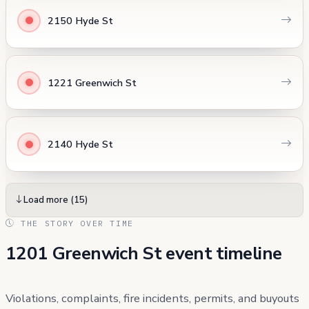
2150 Hyde St
1221 Greenwich St
2140 Hyde St
Load more (15)
THE STORY OVER TIME
1201 Greenwich St event timeline
Violations, complaints, fire incidents, permits, and buyouts