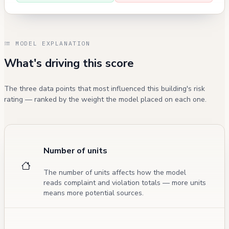
MODEL EXPLANATION
What's driving this score
The three data points that most influenced this building's risk
rating — ranked by the weight the model placed on each one.
Number of units
The number of units affects how the model
reads complaint and violation totals — more units
means more potential sources.