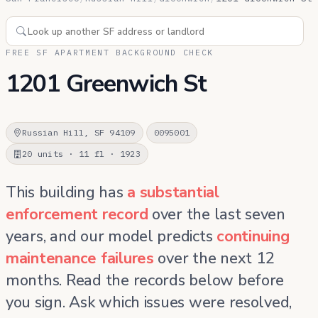
FREE SF APARTMENT BACKGROUND CHECK
1201 Greenwich St
Russian Hill, SF 94109
0095001
20 units · 11 fl · 1923
This building has
a substantial
enforcement record
over the last seven
years, and our model predicts
continuing
maintenance failures
over the next 12
months. Read the records below before
you sign. Ask which issues were resolved,