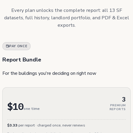
Every plan unlocks the complete report: all 13 SF
datasets, full history, landlord portfolio, and PDF & Excel
exports.
PAY ONCE
Report Bundle
For the buildings you're deciding on right now
3
$10
PREMIUM
one time
REPORTS
$3.33
per report · charged once, never renews