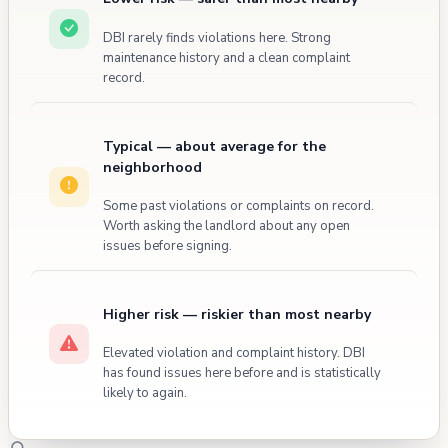
DBI rarely finds violations here. Strong
maintenance history and a clean complaint
record.
Typical — about average for the
neighborhood
Some past violations or complaints on record.
Worth asking the landlord about any open
issues before signing.
Higher risk — riskier than most nearby
Elevated violation and complaint history. DBI
has found issues here before and is statistically
likely to again.