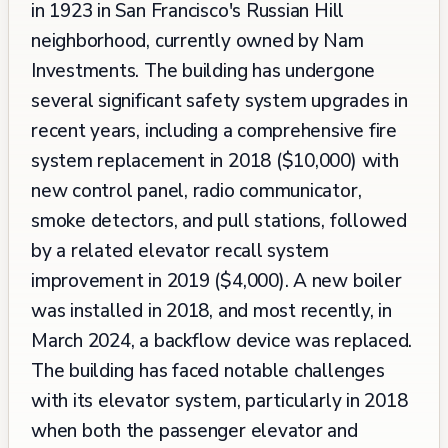
in 1923 in San Francisco's Russian Hill
neighborhood, currently owned by Nam
Investments. The building has undergone
several significant safety system upgrades in
recent years, including a comprehensive fire
system replacement in 2018 ($10,000) with
new control panel, radio communicator,
smoke detectors, and pull stations, followed
by a related elevator recall system
improvement in 2019 ($4,000). A new boiler
was installed in 2018, and most recently, in
March 2024, a backflow device was replaced.
The building has faced notable challenges
with its elevator system, particularly in 2018
when both the passenger elevator and