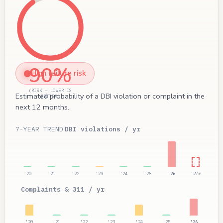
90%
High failure risk
(RISK — LOWER IS
Estimated probability of a DBI violation or complaint in the
BETTER)
next 12 months.
7-YEAR TREND
DBI violations / yr
'20
'21
'22
'23
'24
'25
'26
'27*
Complaints & 311 / yr
'20
'21
'22
'23
'24
'25
'26