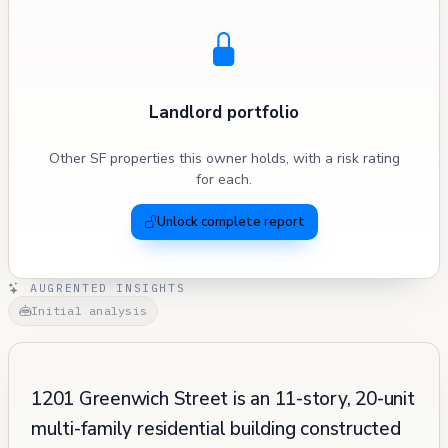
Landlord portfolio
Other SF properties this owner holds, with a risk rating
for each.
Unlock complete report
AUGRENTED INSIGHTS
Initial analysis
1201 Greenwich Street is an 11-story, 20-unit
multi-family residential building constructed