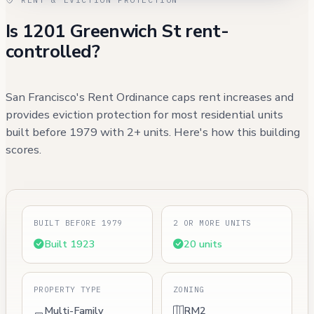
Is 1201 Greenwich St rent-
controlled?
San Francisco's Rent Ordinance caps rent increases and
provides eviction protection for most residential units
built before 1979 with 2+ units. Here's how this building
scores.
BUILT BEFORE 1979
2 OR MORE UNITS
Built 1923
20 units
PROPERTY TYPE
ZONING
Multi-Family
RM2