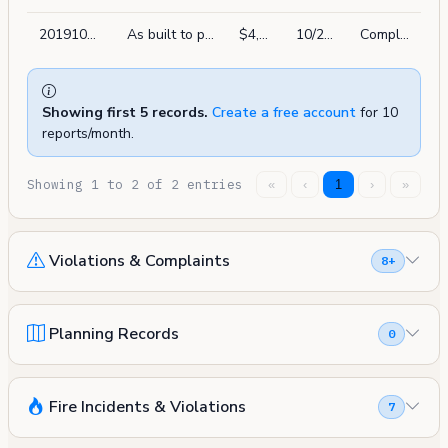
201910215052
As built to pa 2018-0601-0759. install new control relay modules & smoke detectors for elevator recall. new devices will be tie-in to existing control panel
$4,000
10/21/2019
Complete
Showing first 5 records.
Create a free account
for 10
reports/month.
Showing 1 to 2 of 2 entries
«
‹
1
›
»
Violations & Complaints
8+
Planning Records
0
Fire Incidents & Violations
7