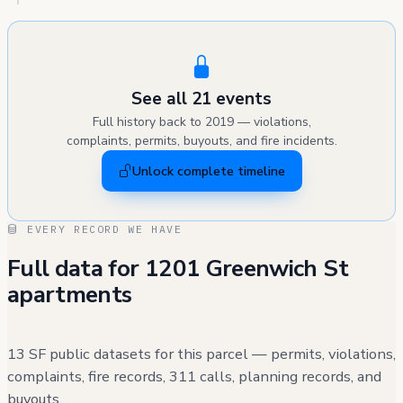
See all 21 events
Full history back to 2019 — violations,
complaints, permits, buyouts, and fire incidents.
Unlock complete timeline
EVERY RECORD WE HAVE
Full data for 1201 Greenwich St
apartments
13 SF public datasets for this parcel — permits, violations,
complaints, fire records, 311 calls, planning records, and
buyouts.