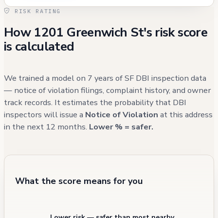
permitted boiler operation noted in 2010
RISK RATING
(subsequently resolved). Fire incident records
How 1201 Greenwich St's risk score
indicate occasional system malfunctions and
is calculated
one contained cooking fire, but no civilian
injuries have been reported. Recent 311 calls
from 2024 have primarily concerned parking
We trained a model on 7 years of SF DBI inspection data
issues near the property, rather than building-
— notice of violation filings, complaint history, and owner
track records. It estimates the probability that DBI
specific concerns.
inspectors will issue a
Notice of Violation
at this address
in the next 12 months.
Lower % = safer.
What the score means for you
Lower risk — safer than most nearby