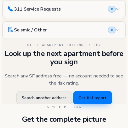
311 Service Requests
0
Seismic / Other
0
STILL APARTMENT HUNTING IN SF?
Look up the next apartment before
you sign
Search any SF address free — no account needed to see
the risk rating.
Search another address
Get full report
SIMPLE PRICING
Get the complete picture