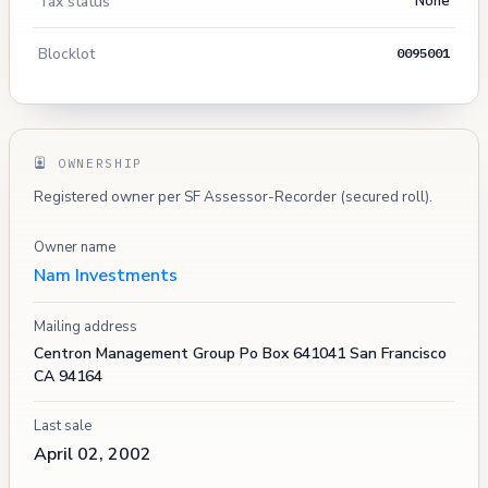
Tax status
None
Blocklot
0095001
OWNERSHIP
Registered owner per SF Assessor-Recorder (secured roll).
Owner name
Nam Investments
Mailing address
Centron Management Group Po Box 641041 San Francisco
CA 94164
Last sale
April 02, 2002