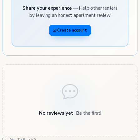
Share your experience
— Help other renters
by leaving an honest apartment review
Create account
No reviews yet.
Be the first!
ON THE MAP