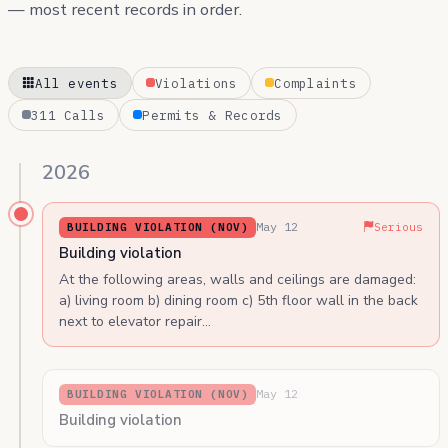
— most recent records in order.
All events
Violations
Complaints
311 Calls
Permits & Records
2026
May 12
BUILDING VIOLATION (NOV)
Serious
Building violation
At the following areas, walls and ceilings are damaged:
a) living room b) dining room c) 5th floor wall in the back
next to elevator repair…
May 12
BUILDING VIOLATION (NOV)
Building violation