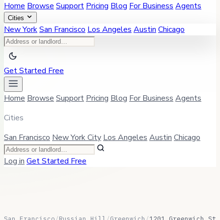
Home
Browse
Support
Pricing
Blog
For Business
Agents
Cities
New York
San Francisco
Los Angeles
Austin
Chicago
Get Started Free
Home
Browse
Support
Pricing
Blog
For Business
Agents
Cities
San Francisco
New York City
Los Angeles
Austin
Chicago
Log in
Get Started Free
San Francisco
/
Russian Hill
/
Greenwich
/
1201 Greenwich St