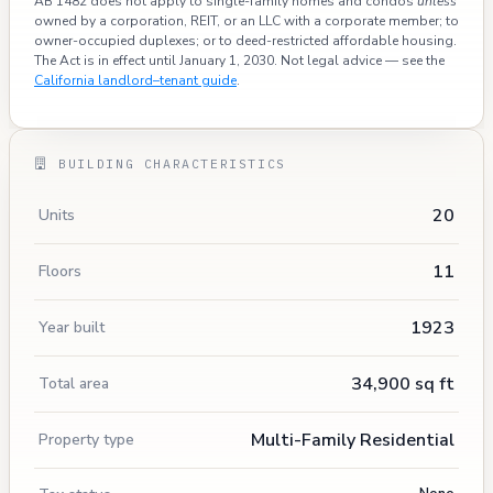
AB 1482 does not apply to single-family homes and condos
unless
owned by a corporation, REIT, or an LLC with a corporate member; to
owner-occupied duplexes; or to deed-restricted affordable housing.
The Act is in effect until January 1, 2030. Not legal advice — see the
California landlord–tenant guide
.
BUILDING CHARACTERISTICS
20
Units
11
Floors
1923
Year built
34,900 sq ft
Total area
Multi-Family Residential
Property type