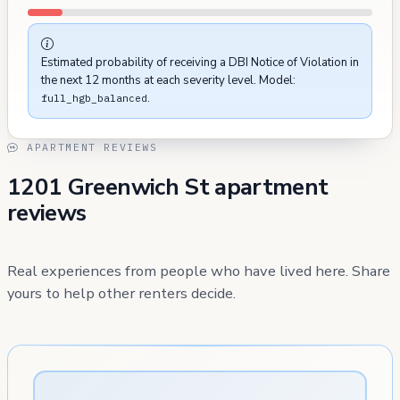
Estimated probability of receiving a DBI Notice of Violation in
the next 12 months at each severity level. Model:
.
full_hgb_balanced
APARTMENT REVIEWS
1201 Greenwich St apartment
reviews
Real experiences from people who have lived here. Share
yours to help other renters decide.