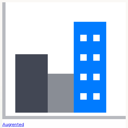
Augrented