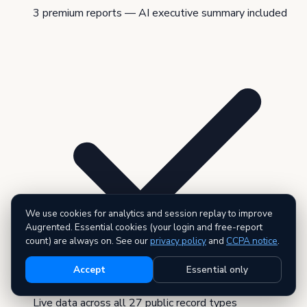
3 premium reports — AI executive summary included
We use cookies for analytics and session replay to improve
Augrented. Essential cookies (your login and free-report
count) are always on. See our
privacy policy
and
CCPA notice
.
Accept
Essential only
Live data across all 27 public record types