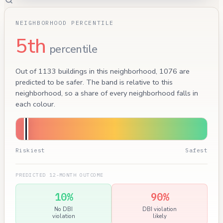
NEIGHBORHOOD PERCENTILE
5th
percentile
Out of 1133 buildings in this neighborhood, 1076 are
predicted to be safer. The band is relative to this
neighborhood, so a share of every neighborhood falls in
each colour.
Riskiest
Safest
PREDICTED 12-MONTH OUTCOME
10%
90%
No DBI
DBI violation
violation
likely