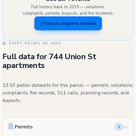
Full history back to 2019 — violations,
complaints, permits, buyouts, and fire incidents.
Unlock complete timeline
EVERY RECORD WE HAVE
Full data for 744 Union St
apartments
13 SF public datasets for this parcel — permits, violations,
complaints, fire records, 311 calls, planning records, and
buyouts.
Permits
3