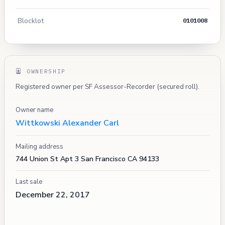
Blocklot
0101008
OWNERSHIP
Registered owner per SF Assessor-Recorder (secured roll).
Owner name
Wittkowski Alexander Carl
Mailing address
744 Union St Apt 3 San Francisco CA 94133
Last sale
December 22, 2017