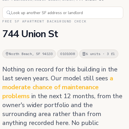
FREE SF APARTMENT BACKGROUND CHECK
744 Union St
North Beach, SF 94133
0101008
6 units · 3 fl
Nothing on record for this building in the
last seven years. Our model still sees
a
moderate chance of maintenance
problems
in the next 12 months, from the
owner's wider portfolio and the
surrounding area rather than from
anything recorded here. No public