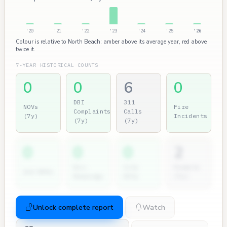
'20
'21
'22
'23
'24
'25
'26
Colour is relative to North Beach: amber above its average year, red above
twice it.
7-YEAR HISTORICAL COUNTS
0
0
6
0
DBI
311
NOVs
Fire
Complaints
Calls
(7y)
Incidents
(7y)
(7y)
0
0
0
2
Dir.
City
Permits
2nd NOVs
Hearings
Atty
(7y)
Unlock complete report
Watch