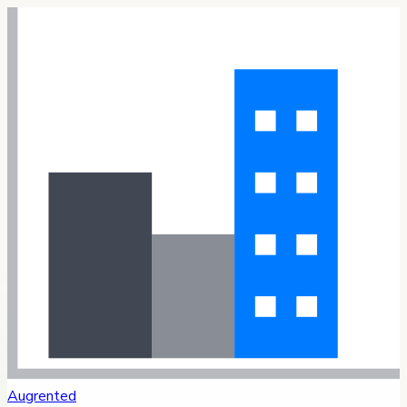
Augrented