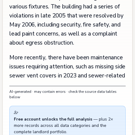
various fixtures. The building had a series of
violations in late 2005 that were resolved by
May 2006, including security, fire safety, and
lead paint concerns, as well as a complaint
about egress obstruction.
More recently, there have been maintenance
issues requiring attention, such as missing side
sewer vent covers in 2023 and sewer-related
concerns. There were also two noise
AI-generated · may contain errors · check the source data tables
complaints about construction work in 2017
below
and 2021, and some cleaning issues recorded
near the property. A significant renovation
Free account unlocks the full analysis
— plus 2×
history is documented for Apartment 3, which
more records across all data categories and the
experienced multiple permit-related
complete landlord portfolio.