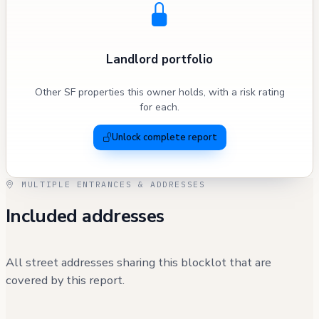
Landlord portfolio
Other SF properties this owner holds, with a risk rating
for each.
Unlock complete report
MULTIPLE ENTRANCES & ADDRESSES
Included addresses
All street addresses sharing this blocklot that are
covered by this report.