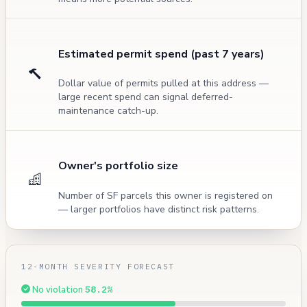
Estimated permit spend (past 7 years)
Dollar value of permits pulled at this address —
large recent spend can signal deferred-
maintenance catch-up.
Owner's portfolio size
Number of SF parcels this owner is registered on
— larger portfolios have distinct risk patterns.
12-MONTH SEVERITY FORECAST
No violation
58.2%