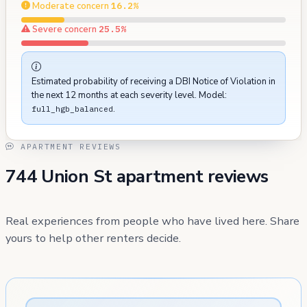
Moderate concern
16.2%
Severe concern
25.5%
Estimated probability of receiving a DBI Notice of Violation in
the next 12 months at each severity level. Model:
.
full_hgb_balanced
APARTMENT REVIEWS
744 Union St apartment reviews
Real experiences from people who have lived here. Share
yours to help other renters decide.