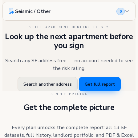
Seismic / Other
0
STILL APARTMENT HUNTING IN SF?
Look up the next apartment before
you sign
Search any SF address free — no account needed to see
the risk rating.
Search another address
Get full report
SIMPLE PRICING
Get the complete picture
Every plan unlocks the complete report: all 13 SF
datasets, full history, landlord portfolio, and PDF & Excel