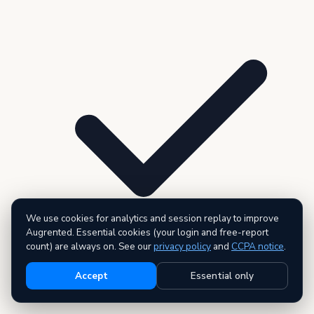
We use cookies for analytics and session replay to improve
Augrented. Essential cookies (your login and free-report
count) are always on. See our
privacy policy
and
CCPA notice
.
Accept
Essential only
3 premium reports — AI executive summary included