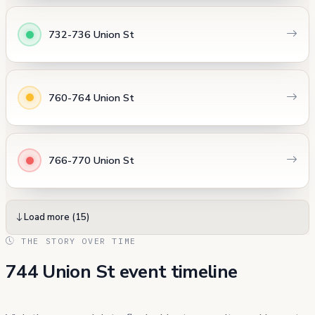
732-736 Union St
760-764 Union St
766-770 Union St
Load more (15)
THE STORY OVER TIME
744 Union St event timeline