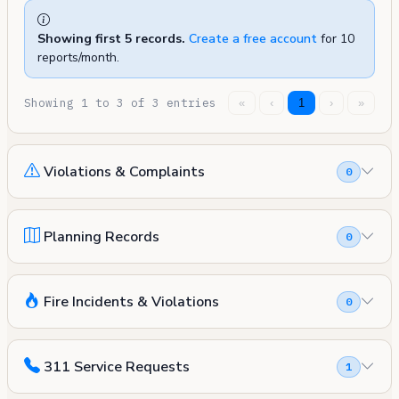
Showing first 5 records.
Create a free account
for 10
reports/month.
Showing 1 to 3 of 3 entries
«
‹
1
›
»
Violations & Complaints
0
Planning Records
0
Fire Incidents & Violations
0
311 Service Requests
1