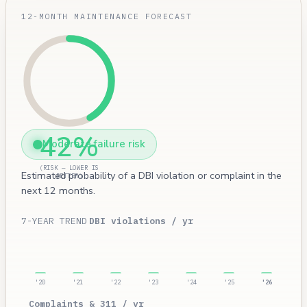
12-MONTH MAINTENANCE FORECAST
42%
Moderate failure risk
(RISK — LOWER IS
Estimated probability of a DBI violation or complaint in the
BETTER)
next 12 months.
7-YEAR TREND
DBI violations / yr
'20
'21
'22
'23
'24
'25
'26
Complaints & 311 / yr