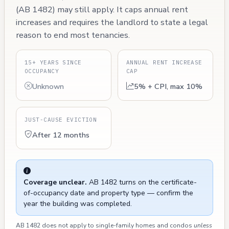
(AB 1482) may still apply. It caps annual rent
increases and requires the landlord to state a legal
reason to end most tenancies.
15+ YEARS SINCE
ANNUAL RENT INCREASE
OCCUPANCY
CAP
Unknown
5% + CPI, max 10%
JUST-CAUSE EVICTION
After 12 months
Coverage unclear.
AB 1482 turns on the certificate-
of-occupancy date and property type — confirm the
year the building was completed.
AB 1482 does not apply to single-family homes and condos
unless