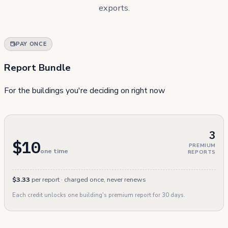
exports.
PAY ONCE
Report Bundle
For the buildings you're deciding on right now
3
$10
PREMIUM
one time
REPORTS
$3.33
per report · charged once, never renews
Each credit unlocks one building's premium report for 30 days.