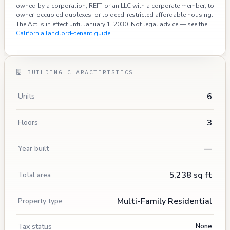
owned by a corporation, REIT, or an LLC with a corporate member; to
owner-occupied duplexes; or to deed-restricted affordable housing.
The Act is in effect until January 1, 2030. Not legal advice — see the
California landlord–tenant guide
.
BUILDING CHARACTERISTICS
6
Units
3
Floors
—
Year built
5,238 sq ft
Total area
Multi-Family Residential
Property type
Tax status
None