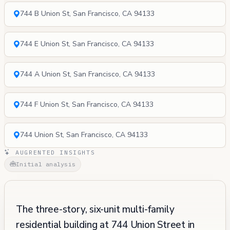
744 B Union St, San Francisco, CA 94133
744 E Union St, San Francisco, CA 94133
744 A Union St, San Francisco, CA 94133
744 F Union St, San Francisco, CA 94133
744 Union St, San Francisco, CA 94133
AUGRENTED INSIGHTS
Initial analysis
The three-story, six-unit multi-family
residential building at 744 Union Street in