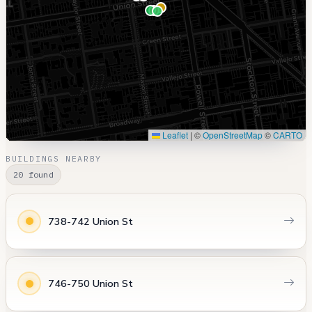
Leaflet
|
©
OpenStreetMap
©
CARTO
BUILDINGS NEARBY
20 found
738-742 Union St
746-750 Union St