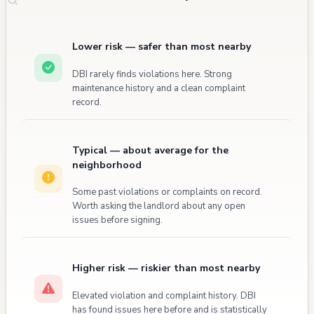
Lower risk — safer than most nearby
DBI rarely finds violations here. Strong
maintenance history and a clean complaint
record.
Typical — about average for the
neighborhood
Some past violations or complaints on record.
Worth asking the landlord about any open
issues before signing.
Higher risk — riskier than most nearby
Elevated violation and complaint history. DBI
has found issues here before and is statistically