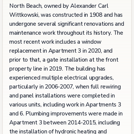
North Beach, owned by Alexander Carl
Wittkowski, was constructed in 1908 and has
undergone several significant renovations and
maintenance work throughout its history. The
most recent work includes a window
replacement in Apartment 3 in 2020, and
prior to that, a gate installation at the front
property line in 2019. The building has
experienced multiple electrical upgrades,
particularly in 2006-2007, when full rewiring
and panel installations were completed in
various units, including work in Apartments 3
and 6. Plumbing improvements were made in
Apartment 3 between 2014-2015, including
the installation of hydronic heating and