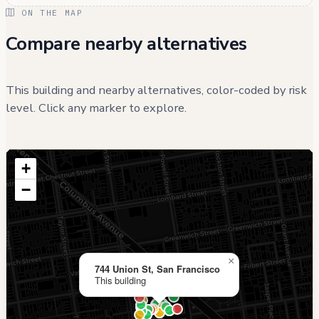
ON THE MAP
Compare nearby alternatives
This building and nearby alternatives, color-coded by risk
level. Click any marker to explore.
+
−
×
744 Union St, San Francisco
This building