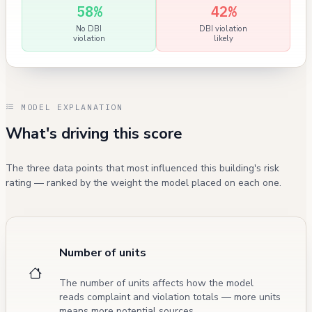
58%
42%
No DBI
DBI violation
violation
likely
MODEL EXPLANATION
What's driving this score
The three data points that most influenced this building's risk
rating — ranked by the weight the model placed on each one.
Number of units
The number of units affects how the model
reads complaint and violation totals — more units
means more potential sources.