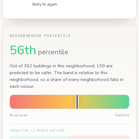
likely to again.
NEIGHBORHOOD PERCENTILE
56th
percentile
Out of 362 buildings in this neighborhood, 159 are
predicted to be safer. The band is relative to this
neighborhood, so a share of every neighborhood falls in
each colour.
Riskiest
Safest
PREDICTED 12-MONTH OUTCOME