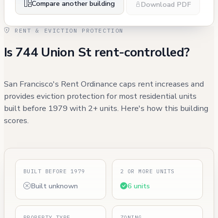
Compare another building
Download PDF
RENT & EVICTION PROTECTION
Is 744 Union St rent-controlled?
San Francisco's Rent Ordinance caps rent increases and
provides eviction protection for most residential units
built before 1979 with 2+ units. Here's how this building
scores.
BUILT BEFORE 1979
2 OR MORE UNITS
Built unknown
6 units
PROPERTY TYPE
ZONING