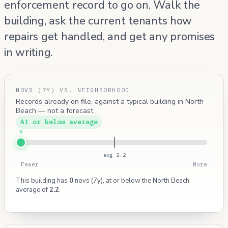
enforcement record to go on. Walk the
building, ask the current tenants how
repairs get handled, and get any promises
in writing.
NOVS (7Y) VS. NEIGHBORHOOD
Records already on file, against a typical building in North
Beach — not a forecast
At or below average
0
avg 2.2
Fewer
More
This building has
0
novs (7y), at or below the North Beach
average of
2.2
.