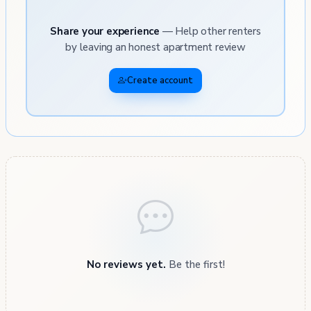
Share your experience
— Help other renters
by leaving an honest apartment review
Create account
No reviews yet.
Be the first!