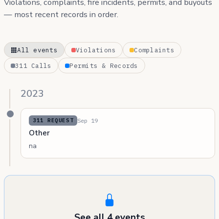
Violations, complaints, fire incidents, permits, and buyouts
— most recent records in order.
All events
Violations
Complaints
311 Calls
Permits & Records
2023
Sep 19
311 REQUEST
Other
na
See all 4 events