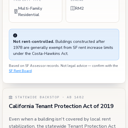
Multi-Family
RM2
Residential
Not rent-controlled.
Buildings constructed after
1978 are generally exempt from SF rent increase limits
under the Costa-Hawkins Act.
Based on SF Assessor records. Not legal advice — confirm with the
SF Rent Board
.
STATEWIDE BACKSTOP · AB 1482
California Tenant Protection Act of 2019
Even when a building isn't covered by local rent
stabilization, the statewide Tenant Protection Act