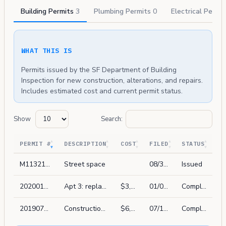
Building Permits
3
Plumbing Permits
0
Electrical Permi
WHAT THIS IS
Permits issued by the SF Department of Building
Inspection for new construction, alterations, and repairs.
Includes estimated cost and current permit status.
Show
Search:
PERMIT #
DESCRIPTION
COST
FILED
STATUS
M1132167
Street space
08/30/2019
Issued
202001031187
Apt 3: replace 1 window in kind. not street facing
$3,838
01/03/2020
Complete
201907186320
Construction of gate at front property line
$6,000
07/18/2019
Complete