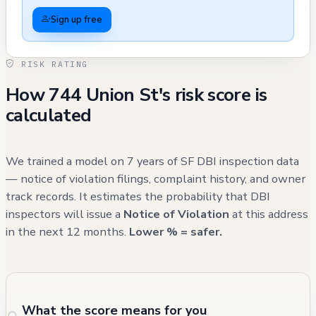
complaints between 2013-2017, suggesting
Sign up free
some construction management challenges.
The property underwent substantial
RISK RATING
electrical system upgrades in 2006, with
How 744 Union St's risk score is
multiple panels and circuit installations
calculated
documented. The building's front yard area
saw improvements in 2019 with the addition
of a gate, and there were earlier renovation
We trained a model on 7 years of SF DBI inspection data
works in 2013-2014 involving kitchen and
— notice of violation filings, complaint history, and owner
track records. It estimates the probability that DBI
bathroom remodeling. A planning application
inspectors will issue a
Notice of Violation
at this address
for adding a roof deck and garage was
in the next 12 months.
Lower % = safer.
submitted but is marked as "informational" in
the records.
What the score means for you