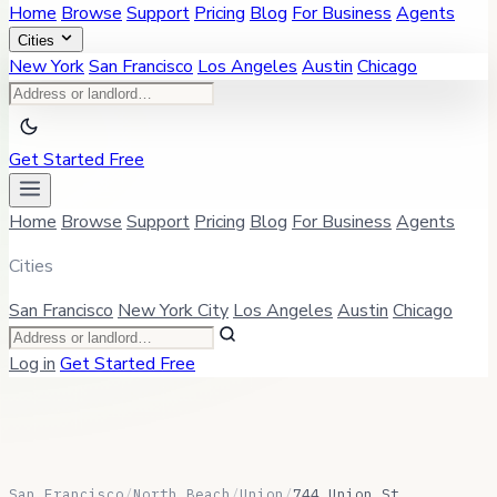
Home
Browse
Support
Pricing
Blog
For Business
Agents
Cities
New York
San Francisco
Los Angeles
Austin
Chicago
Get Started Free
Home
Browse
Support
Pricing
Blog
For Business
Agents
Cities
San Francisco
New York City
Los Angeles
Austin
Chicago
Log in
Get Started Free
San Francisco
/
North Beach
/
Union
/
744 Union St