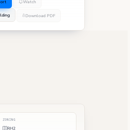
port
Watch
lding
Download PDF
ZONING
RH2