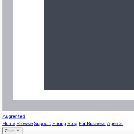
Augrented
Home
Browse
Support
Pricing
Blog
For Business
Agents
Cities