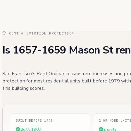
RENT & EVICTION PROTECTION
Is 1657-1659 Mason St ren
San Francisco's Rent Ordinance caps rent increases and pro
protection for most residential units built before 1979 wit
this building scores.
BUILT BEFORE 1979
2 OR MORE UNIT
Built 1907
2 units