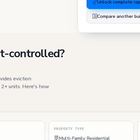
Unlock complete re
Compare another bui
t-controlled?
vides eviction
h 2+ units. Here's how
S
PROPERTY TYPE
Multi-Family Residential