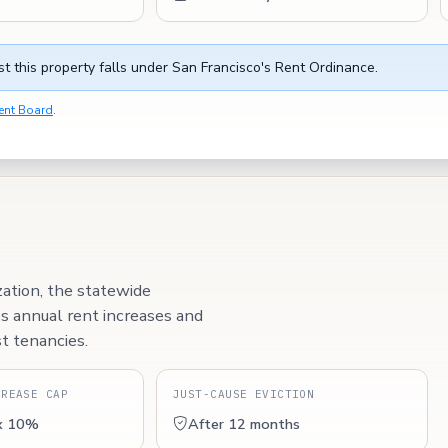
t this property falls under San Francisco's Rent Ordinance.
ent Board
.
zation, the statewide
ps annual rent increases and
t tenancies.
CREASE CAP
JUST-CAUSE EVICTION
x 10%
After 12 months