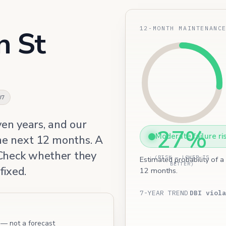
12-MONTH MAINTENANC
n St
07
ven years, and our
27%
Moderate failure ri
he next 12 months. A
 Check whether they
(RISK — LOWER IS
Estimated probability of a
BETTER)
fixed.
12 months.
7-YEAR TREND
DBI viola
l — not a forecast