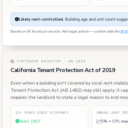
Likely rent-controlled.
Building age and unit count sugges
Based on SF Assessor records. Not legal advice — confirm with the
SF R
STATEWIDE BACKSTOP · AB 1482
California Tenant Protection Act of 2019
Even when a building isn't covered by local rent stabili
Tenant Protection Act (AB 1482) may still apply. It ca
requires the landlord to state a legal reason to end mos
15+ YEARS SINCE OCCUPANCY
ANNUAL RENT IN
Built 1907
5% + CPI, ma