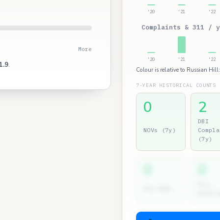
'20
'21
'22
Complaints & 311 / y
More
'20
'21
'22
1.9
.
Colour is relative to Russian Hill
7-YEAR HISTORICAL COUNTS
0
2
DBI
NOVs (7y)
Compla
(7y)
0
0
Dir.
2nd NOVs
Hearin