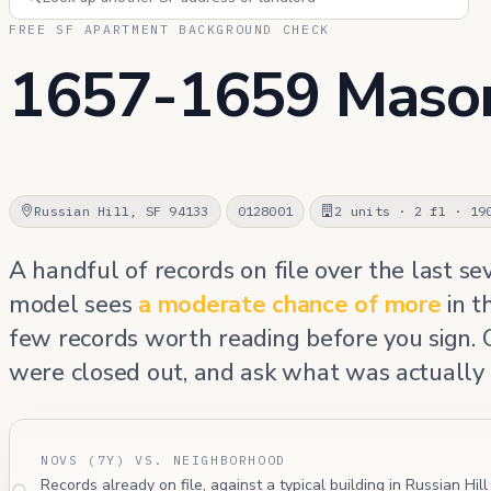
FREE SF APARTMENT BACKGROUND CHECK
1657-1659 Maso
Russian Hill, SF 94133
0128001
2 units · 2 fl · 19
A handful of records on file over the last se
model sees
a moderate chance of more
in t
few records worth reading before you sign.
were closed out, and ask what was actually 
NOVS (7Y) VS. NEIGHBORHOOD
Records already on file, against a typical building in Russian Hil