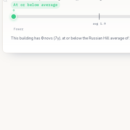
At or below average
0
avg 1.9
Fewer
This building has
0
novs (7y), at or below the Russian Hill average of