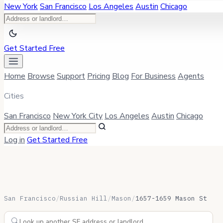
New York
San Francisco
Los Angeles
Austin
Chicago
Get Started Free
Home
Browse
Support
Pricing
Blog
For Business
Agents
Cities
San Francisco
New York City
Los Angeles
Austin
Chicago
Log in
Get Started Free
San Francisco
/
Russian Hill
/
Mason
/
1657-1659 Mason St