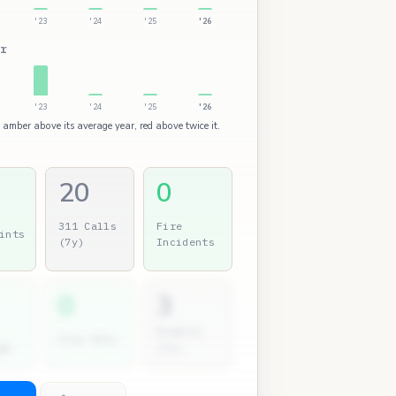
'23
'24
'25
'26
r
'23
'24
'25
'26
: amber above its average year, red above twice it.
20
0
311 Calls
Fire
ints
(7y)
Incidents
0
3
Permits
City Atty
gs
(7y)