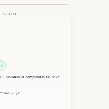
E FORECAST
sk
 DBI violation or complaint in the next
tions / yr