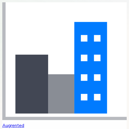
Augrented