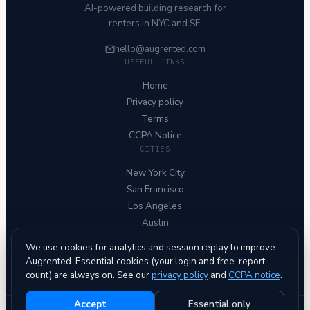
AI-powered building research for
renters in NYC and SF.
hello@augrented.com
USEFUL LINKS
Home
Privacy policy
Terms
CCPA Notice
CITIES
New York City
San Francisco
Los Angeles
Austin
Chicago
We use cookies for analytics and session replay to improve
FOLLOW US
Augrented. Essential cookies (your login and free-report
count) are always on. See our
privacy policy
and
CCPA notice
.
Accept
Essential only