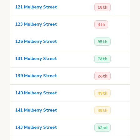
121 Mulberry Street
18th
123 Mulberry Street
4th
126 Mulberry Street
95th
131 Mulberry Street
78th
139 Mulberry Street
26th
140 Mulberry Street
49th
141 Mulberry Street
48th
143 Mulberry Street
62nd