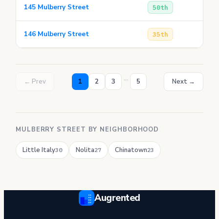
145 Mulberry Street
50th
146 Mulberry Street
35th
...
← Prev
1
2
3
5
Next →
MULBERRY STREET BY NEIGHBORHOOD
Little Italy
Nolita
Chinatown
30
27
23
Augrented