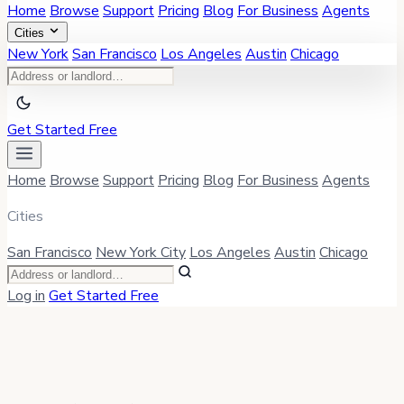
Home
Browse
Support
Pricing
Blog
For Business
Agents
Cities
New York
San Francisco
Los Angeles
Austin
Chicago
Get Started Free
Home
Browse
Support
Pricing
Blog
For Business
Agents
Cities
San Francisco
New York City
Los Angeles
Austin
Chicago
Log in
Get Started Free