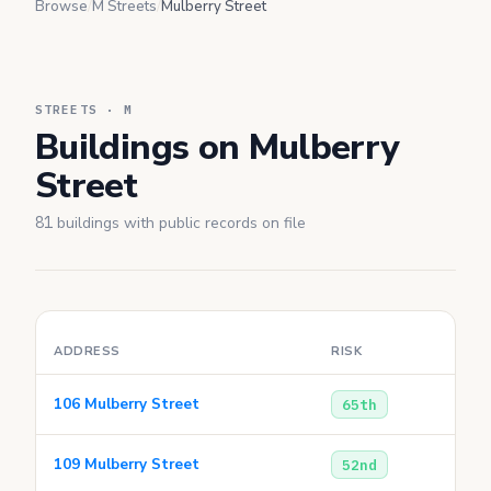
Browse
/
M Streets
/
Mulberry Street
STREETS · M
Buildings on Mulberry
Street
81
buildings with public records on file
ADDRESS
RISK
106 Mulberry Street
65th
109 Mulberry Street
52nd