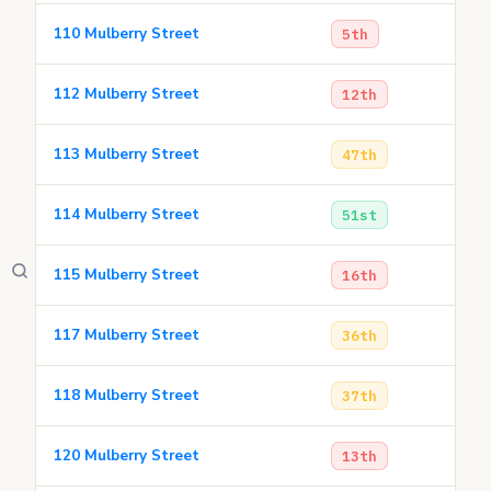
110 Mulberry Street
5th
112 Mulberry Street
12th
113 Mulberry Street
47th
114 Mulberry Street
51st
115 Mulberry Street
16th
117 Mulberry Street
36th
118 Mulberry Street
37th
120 Mulberry Street
13th